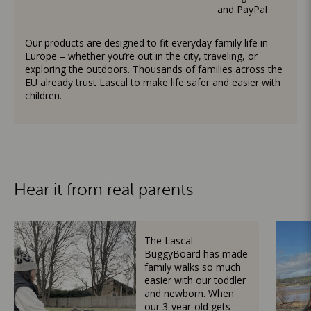
and PayPal
Our products are designed to fit everyday family life in
Europe – whether you’re out in the city, traveling, or
exploring the outdoors. Thousands of families across the
EU already trust Lascal to make life safer and easier with
children.
Hear it from real parents
The Lascal
BuggyBoard has made
family walks so much
easier with our toddler
and newborn. When
our 3-year-old gets