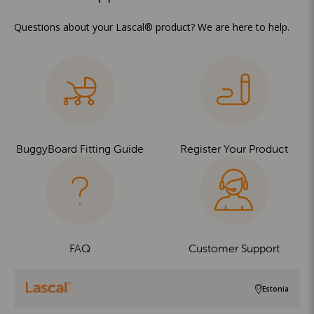
Questions about your Lascal® product? We are here to help.
BuggyBoard Fitting Guide
Register Your Product
FAQ
Customer Support
Estonia