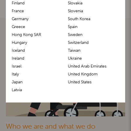
Finland
Slovakia
France
Slovenia
Germany
South Korea
Greece
Spain
Hong Kong SAR
Sweden
Hungary
Switzerland
Iceland
Taiwan
Ireland
Ukraine
Israel
United Arab Emirates
Italy
United Kingdom
Japan
United States
Latvia
Who we are and what we do