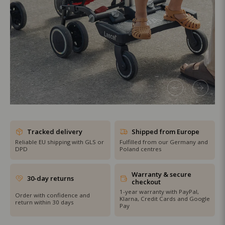
SHOP THE SALE
Tracked delivery
Shipped from Europe
Reliable EU shipping with GLS or
Fulfilled from our Germany and
DPD
Poland centres
Warranty & secure
30-day returns
checkout
1-year warranty with PayPal,
Order with confidence and
Klarna, Credit Cards and Google
return within 30 days
Pay