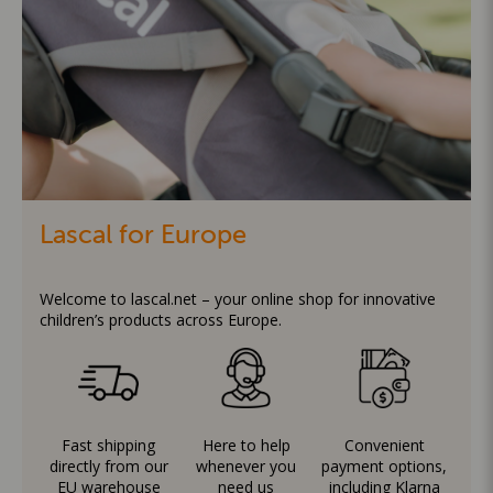
Lascal for Europe
Welcome to lascal.net – your online shop for innovative
children’s products across Europe.
Fast shipping
Here to help
Convenient
directly from our
whenever you
payment options,
EU warehouse
need us
including Klarna