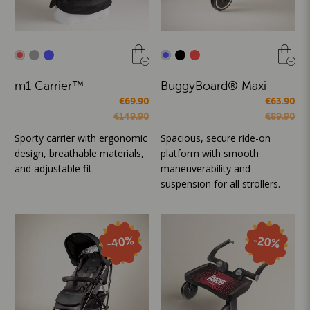
m1 Carrier™
BuggyBoard® Maxi
€69.90
€63.90
€149.90
€89.90
Sporty carrier with ergonomic
Spacious, secure ride-on
design, breathable materials,
platform with smooth
and adjustable fit.
maneuverability and
suspension for all strollers.