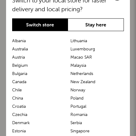
Switch to your local store for faster
delivery and local pricing?
Switch store
Stay here
Albania
Lithuania
Australia
Luxembourg
Austria
Macao SAR
BuggyBoard®
KiddyGuard®
Belgium
Malaysia
Bulgaria
Netherlands
Canada
New Zealand
Chile
Norway
China
Poland
Croatia
Portugal
Czechia
Romania
Denmark
Serbia
m1 Carrier™
m1 Buggy™
Estonia
Singapore