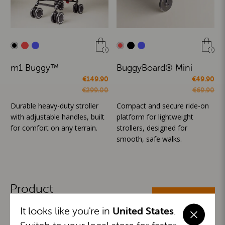
m1 Buggy™
BuggyBoard® Mini
€149.90
€49.90
€299.00
€69.90
Durable heavy-duty stroller
Compact and secure ride-on
with adjustable handles, built
platform for lightweight
for comfort on any terrain.
strollers, designed for
smooth, safe walks.
Product
ALL CATEGORIES
Categories
It looks like you're in
United States
.