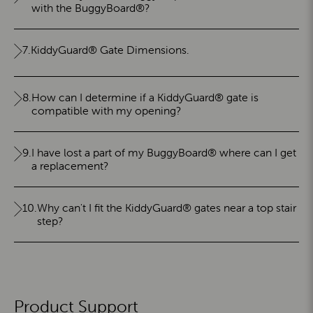
with the BuggyBoard®?
7.
KiddyGuard® Gate Dimensions.
8.
How can I determine if a KiddyGuard® gate is
compatible with my opening?
9.
I have lost a part of my BuggyBoard® where can I get
a replacement?
10.
Why can't I fit the KiddyGuard® gates near a top stair
step?
Product Support