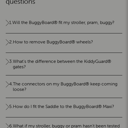
questions
1.
Will the BuggyBoard® fit my stroller, pram, buggy?
2.
How to remove BuggyBoard® wheels?
3.
What's the difference between the KiddyGuard®
gates?
4.
The connectors on my BuggyBoard® keep coming
loose?
5.
How do I fit the Saddle to the BuggyBoard® Maxi?
6.
What if my stroller, buggy or pram hasn't been tested