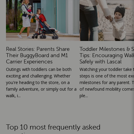
Real Stories: Parents Share
Toddler Milestones & S
Their BuggyBoard and M1
Tips: Encouraging Wal
Carrier Experiences
Safely with Lascal
Outings with toddlers can be both
Watching your toddler take th
exciting and challenging. Whether
steps is one of the most exc
you're heading to the store, on a
milestones for any parent. T
family adventure, or simply out for a
of newfound mobility comes
walk, i...
ple...
Top 10 most frequently asked