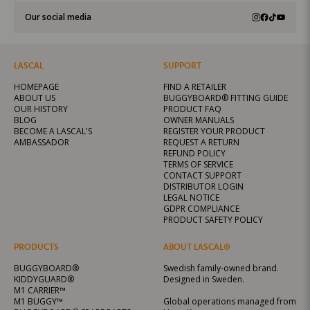
Our social media
LASCAL
SUPPORT
HOMEPAGE
FIND A RETAILER
ABOUT US
BUGGYBOARD® FITTING GUIDE
OUR HISTORY
PRODUCT FAQ
BLOG
OWNER MANUALS
BECOME A LASCAL'S
REGISTER YOUR PRODUCT
AMBASSADOR
REQUEST A RETURN
REFUND POLICY
TERMS OF SERVICE
CONTACT SUPPORT
DISTRIBUTOR LOGIN
LEGAL NOTICE
GDPR COMPLIANCE
PRODUCT SAFETY POLICY
PRODUCTS
ABOUT LASCAL®
BUGGYBOARD®
Swedish family-owned brand.
KIDDYGUARD®
Designed in Sweden.
M1 CARRIER™
M1 BUGGY™
Global operations managed from