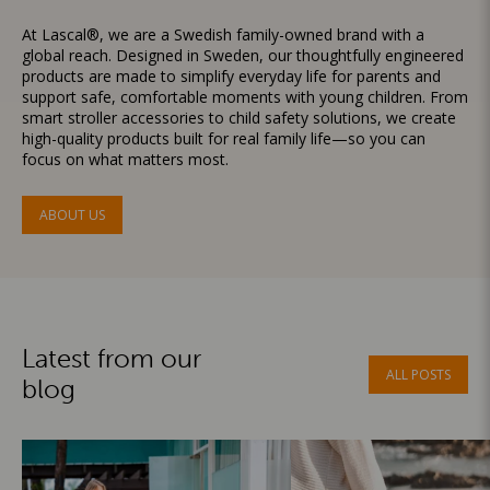
At Lascal®, we are a Swedish family-owned brand with a
global reach. Designed in Sweden, our thoughtfully engineered
products are made to simplify everyday life for parents and
support safe, comfortable moments with young children. From
smart stroller accessories to child safety solutions, we create
high-quality products built for real family life—so you can
focus on what matters most.
ABOUT US
Latest from our
ALL POSTS
blog