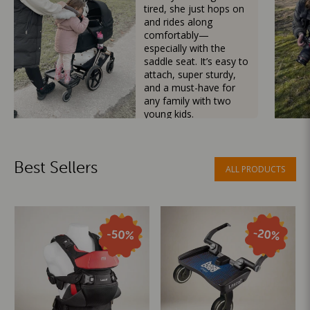
tired, she just hops on
and rides along
comfortably—
especially with the
saddle seat. It’s easy to
attach, super sturdy,
and a must-have for
any family with two
young kids.
Mama Besties
Best Sellers
ALL PRODUCTS