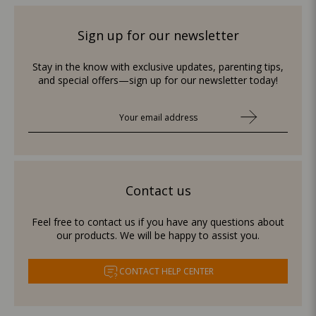
Sign up for our newsletter
Stay in the know with exclusive updates, parenting tips,
and special offers—sign up for our newsletter today!
Contact us
Feel free to contact us if you have any questions about
our products. We will be happy to assist you.
CONTACT HELP CENTER