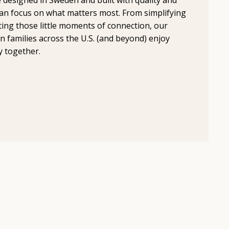
an focus on what matters most. From simplifying
ting those little moments of connection, our
n families across the U.S. (and beyond) enjoy
y together.