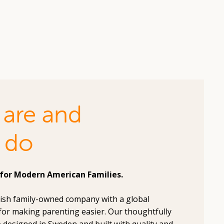
are and
 do
for Modern American Families.
dish family-owned company with a global
for making parenting easier. Our thoughtfully
 designed in Sweden and built with quality and