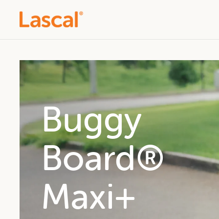
Buggy
Buggy
Buggy
Board®
Board®
Board®
Maxi
Mini
Maxi+