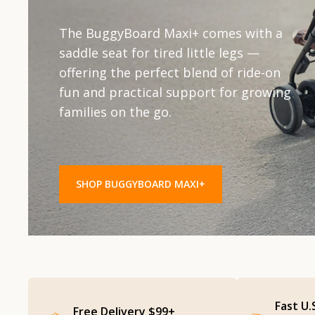
The original ride-on board. Sturdy,
Compact. Convenient. Clever. Ideal for
The BuggyBoard Maxi+ comes with a
spacious, and smooth — the
quick trips and city strolls, the
saddle seat for tired little legs —
BuggyBoard Maxi is designed for
BuggyBoard Mini is lightweight yet
offering the perfect blend of ride-on
everyday adventures, giving older
tough — perfect for little riders and
fun and practical support for growing
siblings a safe and easy way to ride
smaller buggies.
families on the go.
along.
SHOP BUGGY BOARD MINI
SHOP BUGGYBOARD MAXI+
SHOP BUGGYBOARD MAXI
Fast U.
Free Delivery $99+