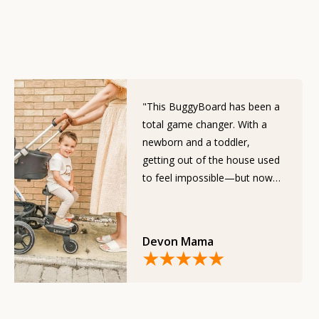
"This BuggyBoard has been a
total game changer. With a
newborn and a toddler,
getting out of the house used
to feel impossible—but now
it’s effortless."
Devon Mama