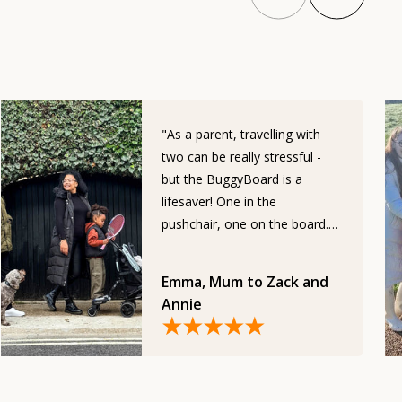
"As a parent, travelling with
two can be really stressful -
but the BuggyBoard is a
lifesaver! One in the
pushchair, one on the board.
Everyone is safe and happy,
and makes my life somuch
Emma, Mum to Zack and
easier."
Annie