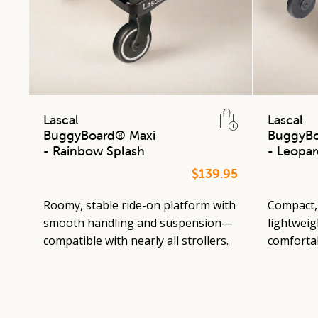
Lascal
Lascal
BuggyBoard® Maxi
BuggyBo
- Rainbow Splash
- Leopar
$139.95
Roomy, stable ride-on platform with
Compact, 
smooth handling and suspension—
lightweigh
compatible with nearly all strollers.
comfortab