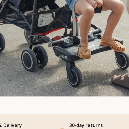
S. Delivery
30-day returns