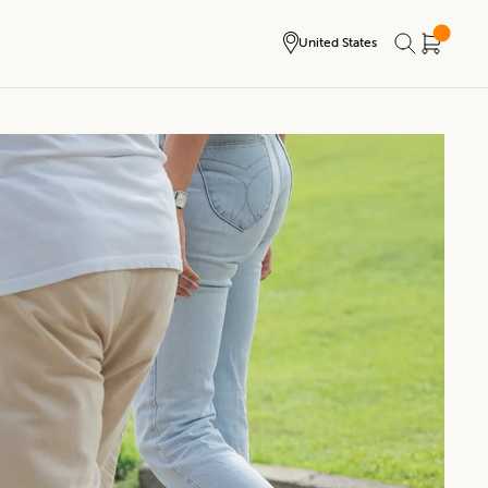
United States