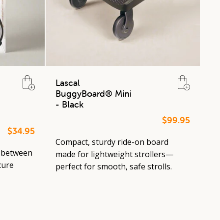
Lascal
BuggyBoard® Mini
- Black
$99.95
$34.95
Compact, sturdy ride-on board
 between
made for lightweight strollers—
cure
perfect for smooth, safe strolls.