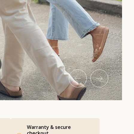
Warranty & secure
checkout