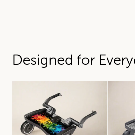
Designed for Every