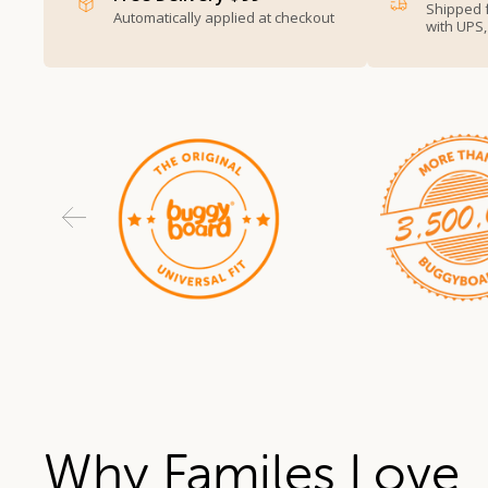
Shipped 
Automatically applied at checkout
with UPS
Why Familes Love