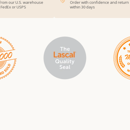
from our U.S. warehouse
Order with confidence and return
, FedEx or USPS
within 30 days