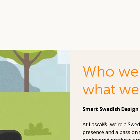
Who we 
what we
Smart Swedish Design 
At Lascal®, we’re a Swe
presence and a passion 
engineered products are