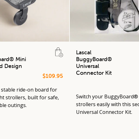
Lascal
ard® Mini
BuggyBoard®
d Design
Universal
Connector Kit
$109.95
stable ride-on board for
Switch your BuggyBoard®
t strollers, built for safe,
strollers easily with this se
le outings.
Universal Connector Kit.