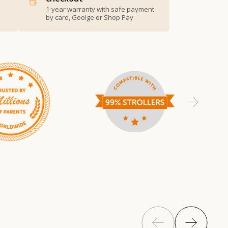
1-year warranty with safe payment
by card, Goolge or Shop Pay