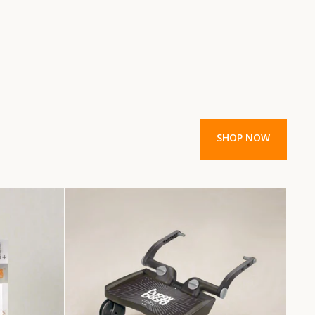
SHOP NOW