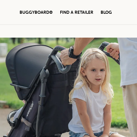
BUGGYBOARD®
FIND A RETAILER
BLOG