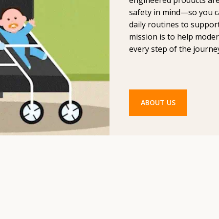
safety in mind—so you c
daily routines to suppor
mission is to help moder
every step of the journe
ABOUT US