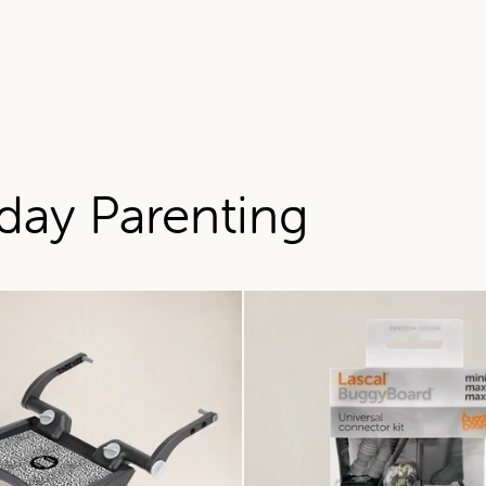
day Parenting