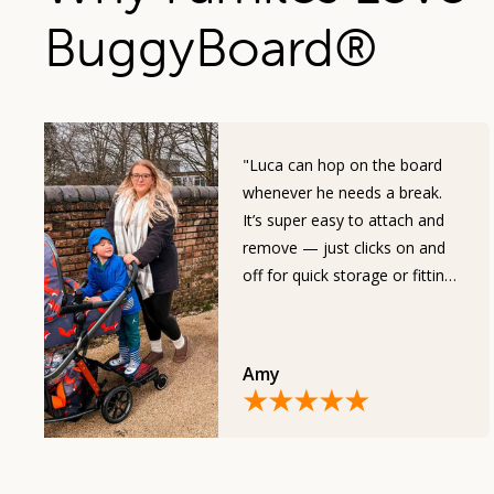
BuggyBoard
®
"Luca can hop on the board
whenever he needs a break.
It’s super easy to attach and
remove — just clicks on and
off for quick storage or fitting
in the car."
Amy