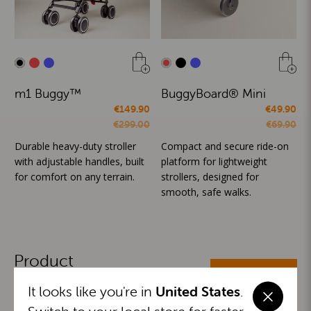
m1 Buggy™
BuggyBoard® Mini
€149.90
€49.90
€299.00
€69.90
Durable heavy-duty stroller
Compact and secure ride-on
with adjustable handles, built
platform for lightweight
for comfort on any terrain.
strollers, designed for
smooth, safe walks.
Product
ALL CATEGORIES
Categories
It looks like you're in
United States
.