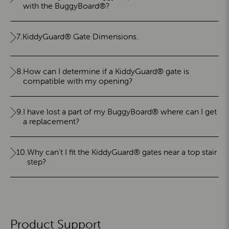
with the BuggyBoard®?
7.
KiddyGuard® Gate Dimensions.
8.
How can I determine if a KiddyGuard® gate is
compatible with my opening?
9.
I have lost a part of my BuggyBoard® where can I get
a replacement?
10.
Why can't I fit the KiddyGuard® gates near a top stair
step?
Product Support