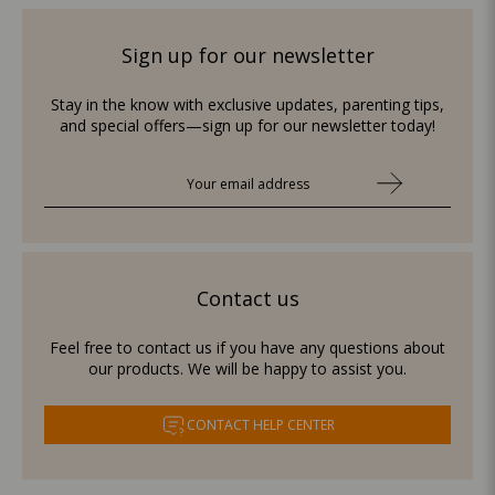
Sign up for our newsletter
Stay in the know with exclusive updates, parenting tips,
and special offers—sign up for our newsletter today!
Contact us
Feel free to contact us if you have any questions about
our products. We will be happy to assist you.
CONTACT HELP CENTER