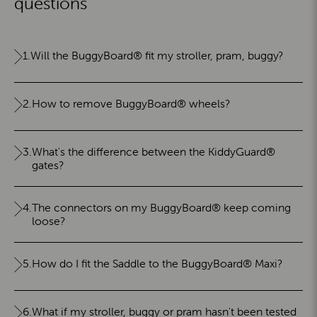
questions
1.
Will the BuggyBoard® fit my stroller, pram, buggy?
2.
How to remove BuggyBoard® wheels?
3.
What's the difference between the KiddyGuard®
gates?
4.
The connectors on my BuggyBoard® keep coming
loose?
5.
How do I fit the Saddle to the BuggyBoard® Maxi?
6.
What if my stroller, buggy or pram hasn't been tested