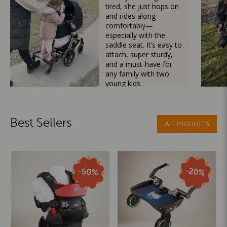
tired, she just hops on
and rides along
comfortably—
especially with the
saddle seat. It’s easy to
attach, super sturdy,
and a must-have for
any family with two
young kids.
Mama Besties
Best Sellers
ALL PRODUCTS