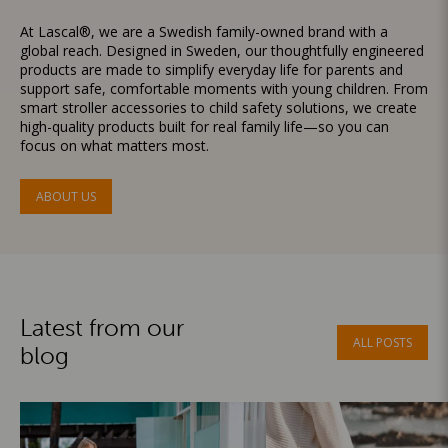
At Lascal®, we are a Swedish family-owned brand with a
global reach. Designed in Sweden, our thoughtfully engineered
products are made to simplify everyday life for parents and
support safe, comfortable moments with young children. From
smart stroller accessories to child safety solutions, we create
high-quality products built for real family life—so you can
focus on what matters most.
ABOUT US
Latest from our
ALL POSTS
blog