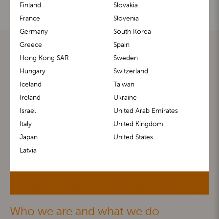
Finland
Slovakia
France
Slovenia
Germany
South Korea
Greece
Spain
Hong Kong SAR
Sweden
Hungary
Switzerland
Iceland
Taiwan
Ireland
Ukraine
Israel
United Arab Emirates
Italy
United Kingdom
Japan
United States
Latvia
Who we are and what we do