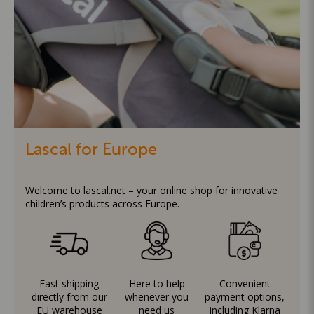
Lascal for Europe
Welcome to lascal.net – your online shop for innovative
children’s products across Europe.
Fast shipping
Here to help
Convenient
directly from our
whenever you
payment options,
EU warehouse
need us
including Klarna