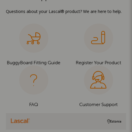
Questions about your Lascal® product? We are here to help.
BuggyBoard Fitting Guide
Register Your Product
FAQ
Customer Support
Estonia