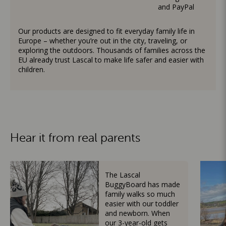
and PayPal
Our products are designed to fit everyday family life in
Europe – whether you’re out in the city, traveling, or
exploring the outdoors. Thousands of families across the
EU already trust Lascal to make life safer and easier with
children.
Hear it from real parents
The Lascal
BuggyBoard has made
family walks so much
easier with our toddler
and newborn. When
our 3-year-old gets