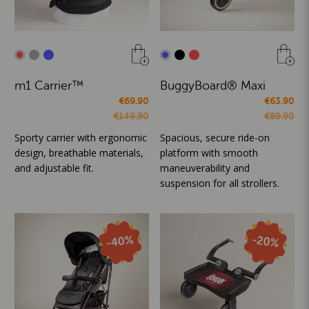
m1 Carrier™
BuggyBoard® Maxi
€69.90
€63.90
€149.90
€89.90
Sporty carrier with ergonomic
Spacious, secure ride-on
design, breathable materials,
platform with smooth
and adjustable fit.
maneuverability and
suspension for all strollers.