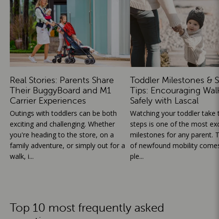
Real Stories: Parents Share
Toddler Milestones & S
Their BuggyBoard and M1
Tips: Encouraging Wal
Carrier Experiences
Safely with Lascal
Outings with toddlers can be both
Watching your toddler take th
exciting and challenging. Whether
steps is one of the most exc
you're heading to the store, on a
milestones for any parent. T
family adventure, or simply out for a
of newfound mobility comes
walk, i...
ple...
Top 10 most frequently asked