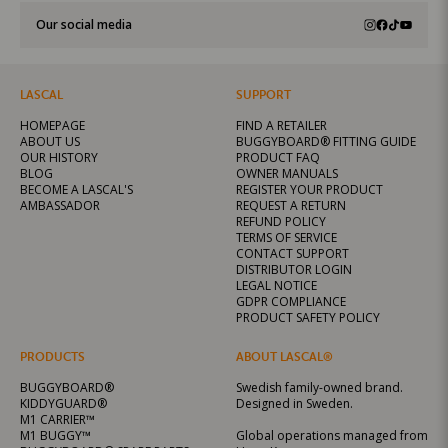
Our social media
LASCAL
SUPPORT
HOMEPAGE
FIND A RETAILER
ABOUT US
BUGGYBOARD® FITTING GUIDE
OUR HISTORY
PRODUCT FAQ
BLOG
OWNER MANUALS
BECOME A LASCAL'S
REGISTER YOUR PRODUCT
AMBASSADOR
REQUEST A RETURN
REFUND POLICY
TERMS OF SERVICE
CONTACT SUPPORT
DISTRIBUTOR LOGIN
LEGAL NOTICE
GDPR COMPLIANCE
PRODUCT SAFETY POLICY
PRODUCTS
ABOUT LASCAL®
BUGGYBOARD®
Swedish family-owned brand.
KIDDYGUARD®
Designed in Sweden.
M1 CARRIER™
M1 BUGGY™
Global operations managed from