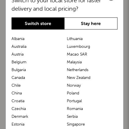
Switch to your local store for faster
delivery and local pricing?
Switch store
Stay here
Albania
Lithuania
Australia
Luxembourg
Austria
Macao SAR
BuggyBoard®
KiddyGuard®
Belgium
Malaysia
Bulgaria
Netherlands
Canada
New Zealand
Chile
Norway
China
Poland
Croatia
Portugal
Czechia
Romania
Denmark
Serbia
m1 Carrier™
m1 Buggy™
Estonia
Singapore