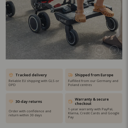
SHOP THE SALE
Tracked delivery
Shipped from Europe
Reliable EU shipping with GLS or
Fulfilled from our Germany and
DPD
Poland centres
Warranty & secure
30-day returns
checkout
1-year warranty with PayPal,
Order with confidence and
Klarna, Credit Cards and Google
return within 30 days
Pay