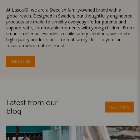
At Lascal®, we are a Swedish family-owned brand with a
global reach. Designed in Sweden, our thoughtfully engineered
products are made to simplify everyday life for parents and
support safe, comfortable moments with young children. From
smart stroller accessories to child safety solutions, we create
high-quality products built for real family life—so you can
focus on what matters most.
ABOUT US
Latest from our
ALL POSTS
blog