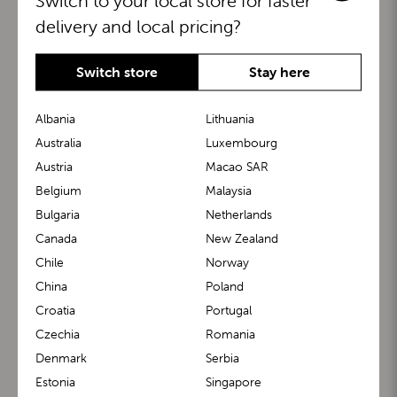
Switch to your local store for faster
delivery and local pricing?
Switch store
Stay here
Albania
Lithuania
Australia
Luxembourg
Austria
Macao SAR
BuggyBoard®
KiddyGuard®
Belgium
Malaysia
Bulgaria
Netherlands
Canada
New Zealand
Chile
Norway
China
Poland
Croatia
Portugal
Czechia
Romania
Denmark
Serbia
m1 Carrier™
m1 Buggy™
Estonia
Singapore