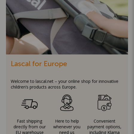
Lascal for Europe
Welcome to lascal.net – your online shop for innovative
children’s products across Europe.
Fast shipping
Here to help
Convenient
directly from our
whenever you
payment options,
EU warehouse
need us
including Klarna