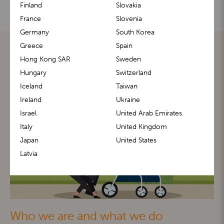
Finland
Slovakia
France
Slovenia
Germany
South Korea
Greece
Spain
Hong Kong SAR
Sweden
Hungary
Switzerland
Iceland
Taiwan
Ireland
Ukraine
Israel
United Arab Emirates
Italy
United Kingdom
Japan
United States
Latvia
Who we are and what we do