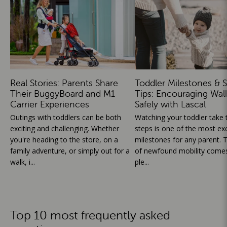
Real Stories: Parents Share
Toddler Milestones & S
Their BuggyBoard and M1
Tips: Encouraging Wal
Carrier Experiences
Safely with Lascal
Outings with toddlers can be both
Watching your toddler take th
exciting and challenging. Whether
steps is one of the most exc
you're heading to the store, on a
milestones for any parent. T
family adventure, or simply out for a
of newfound mobility comes
walk, i...
ple...
Top 10 most frequently asked