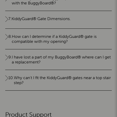
with the BuggyBoard®?
7.
KiddyGuard® Gate Dimensions.
8.
How can I determine if a KiddyGuard® gate is
compatible with my opening?
9.
I have lost a part of my BuggyBoard® where can I get
a replacement?
10.
Why can't I fit the KiddyGuard® gates near a top stair
step?
Product Support