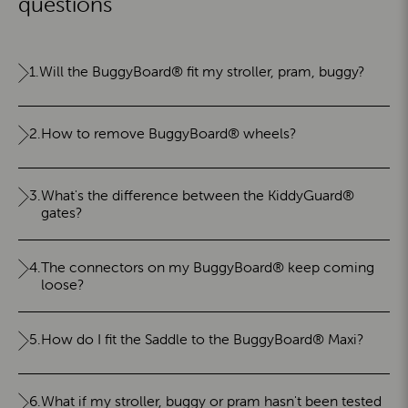
questions
1.
Will the BuggyBoard® fit my stroller, pram, buggy?
2.
How to remove BuggyBoard® wheels?
3.
What's the difference between the KiddyGuard®
gates?
4.
The connectors on my BuggyBoard® keep coming
loose?
5.
How do I fit the Saddle to the BuggyBoard® Maxi?
6.
What if my stroller, buggy or pram hasn't been tested