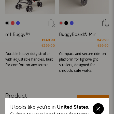
m1 Buggy™
BuggyBoard® Mini
€149.90
€49.90
€299.00
€69.90
Durable heavy-duty stroller
Compact and secure ride-on
with adjustable handles, built
platform for lightweight
for comfort on any terrain.
strollers, designed for
smooth, safe walks.
Product
ALL CATEGORIES
Categories
It looks like you're in
United States
.