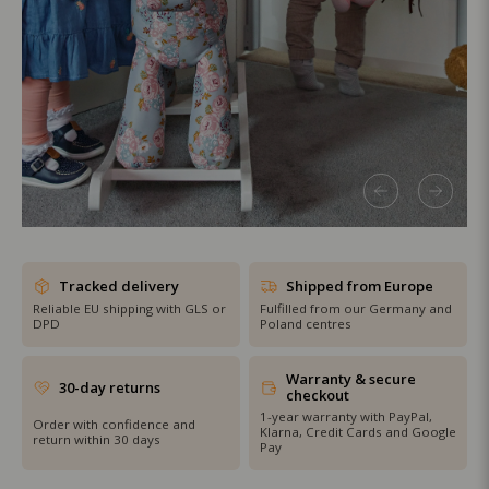
SHOP THE SALE
Tracked delivery
Shipped from Europe
Reliable EU shipping with GLS or
Fulfilled from our Germany and
DPD
Poland centres
Warranty & secure
30-day returns
checkout
1-year warranty with PayPal,
Order with confidence and
Klarna, Credit Cards and Google
return within 30 days
Pay