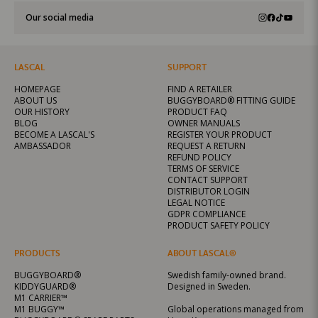
Our social media
LASCAL
SUPPORT
HOMEPAGE
FIND A RETAILER
ABOUT US
BUGGYBOARD® FITTING GUIDE
OUR HISTORY
PRODUCT FAQ
BLOG
OWNER MANUALS
BECOME A LASCAL'S
REGISTER YOUR PRODUCT
AMBASSADOR
REQUEST A RETURN
REFUND POLICY
TERMS OF SERVICE
CONTACT SUPPORT
DISTRIBUTOR LOGIN
LEGAL NOTICE
GDPR COMPLIANCE
PRODUCT SAFETY POLICY
PRODUCTS
ABOUT LASCAL®
BUGGYBOARD®
Swedish family-owned brand.
KIDDYGUARD®
Designed in Sweden.
M1 CARRIER™
M1 BUGGY™
Global operations managed from