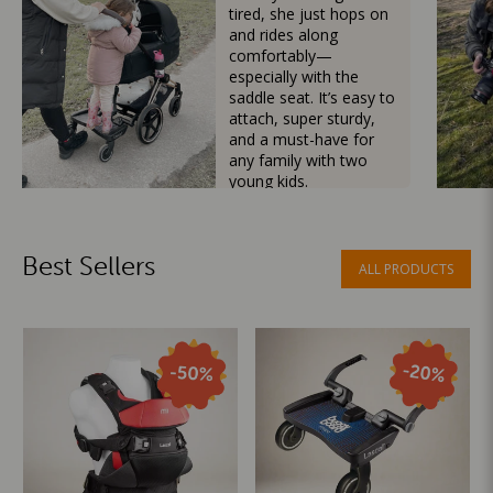
tired, she just hops on
and rides along
comfortably—
especially with the
saddle seat. It’s easy to
attach, super sturdy,
and a must-have for
any family with two
young kids.
Mama Besties
Best Sellers
ALL PRODUCTS