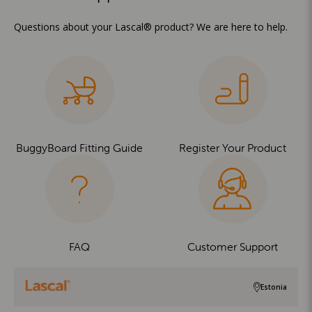
Questions about your Lascal® product? We are here to help.
BuggyBoard Fitting Guide
Register Your Product
FAQ
Customer Support
Estonia