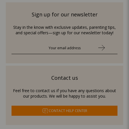
Sign up for our newsletter
Stay in the know with exclusive updates, parenting tips,
and special offers—sign up for our newsletter today!
Contact us
Feel free to contact us if you have any questions about
our products. We will be happy to assist you.
CONTACT HELP CENTER