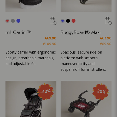
m1 Carrier™
BuggyBoard® Maxi
€69.90
€63.90
€149.90
€89.90
Sporty carrier with ergonomic
Spacious, secure ride-on
design, breathable materials,
platform with smooth
and adjustable fit.
maneuverability and
suspension for all strollers.