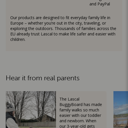
and PayPal
Our products are designed to fit everyday family life in
Europe – whether you’re out in the city, traveling, or
exploring the outdoors. Thousands of families across the
EU already trust Lascal to make life safer and easier with
children.
Hear it from real parents
The Lascal
BuggyBoard has made
family walks so much
easier with our toddler
and newborn. When
our 3-year-old gets