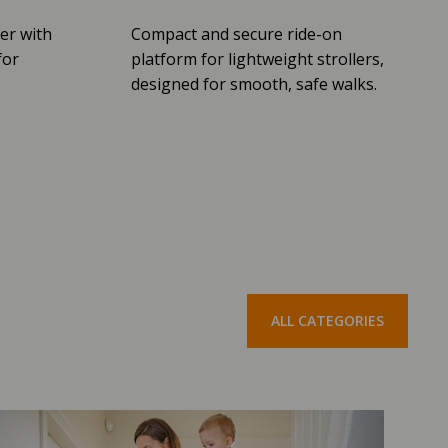
er with
Compact and secure ride-on
for
platform for lightweight strollers,
designed for smooth, safe walks.
ALL CATEGORIES