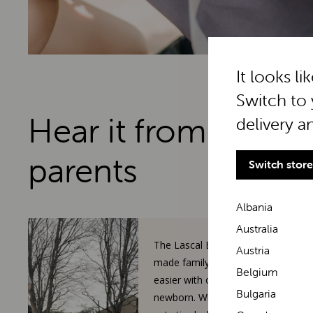
It looks li
Switch to 
Hear it from real
delivery a
parents
Switch store
Albania
Australia
The Lascal BuggyBoard has
Austria
made family walks so much
Belgium
easier with our toddler and
Bulgaria
newborn. When our 3-year-old