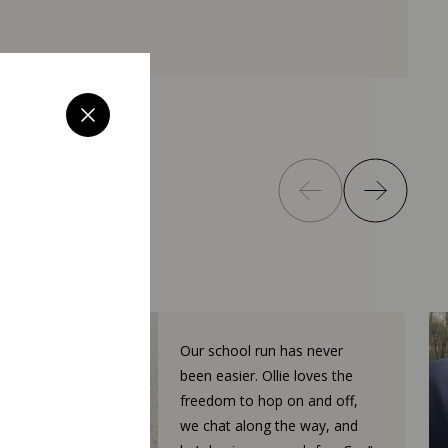
Our school run has never
been easier. Ollie loves the
freedom to hop on and off,
we chat along the way, and