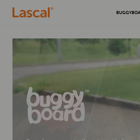
BUGGYBO
Experience unmatched comfort and
Secure your home with the sleek and