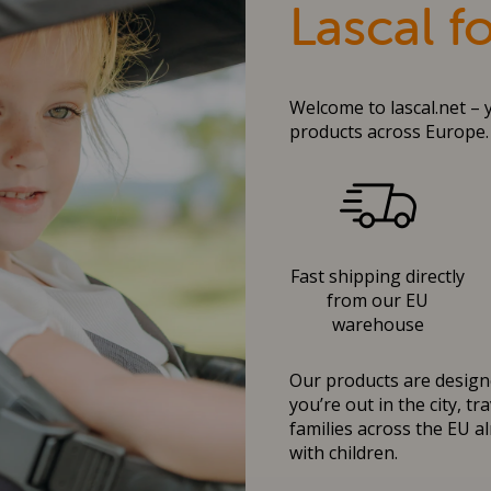
Lascal f
Welcome to lascal.net – 
products across Europe.
Fast shipping directly
from our EU
warehouse
Our products are designe
you’re out in the city, t
families across the EU al
with children.