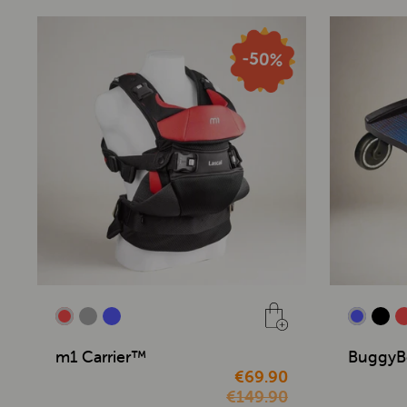
m1 Carrier™
BuggyB
€69.90
€149.90