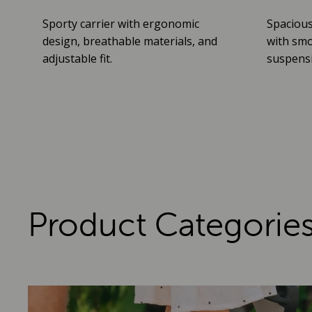
Sporty carrier with ergonomic
Spacious
design, breathable materials, and
with smo
adjustable fit.
suspensio
Product Categorie