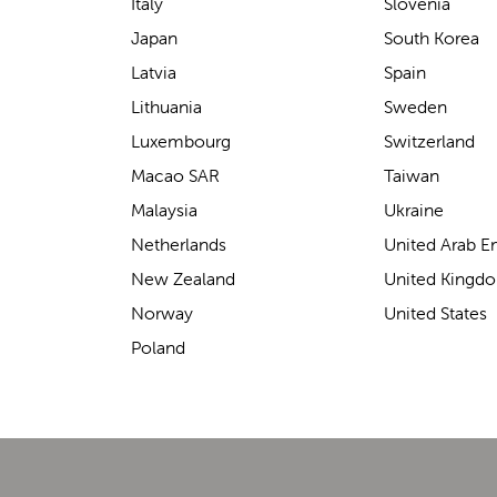
support for carrying our baby.
Italy
Slovenia
The design makes it feel
Japan
South Korea
secure without straining our
Latvia
Spain
backs—such a great help on
Lithuania
Sweden
longer outings!
Luxembourg
Switzerland
Macao SAR
Taiwan
Malaysia
Ukraine
Elin Davies
Netherlands
United Arab E
New Zealand
United Kingd
Norway
United States
Poland