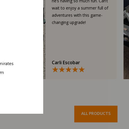
he’s having so much fun. Can’t
wait to enjoy a summer full of
adventures with this game-
changing upgrade!
Carli Escobar
mirates
om
ALL PRODUCTS