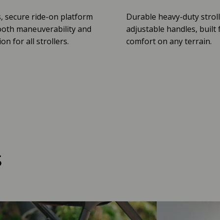
, secure ride-on platform
Durable heavy-duty stroll
oth maneuverability and
adjustable handles, built 
n for all strollers.
comfort on any terrain.
s