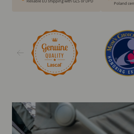
Reliable EU shipping with GLS or DPD
Poland cen