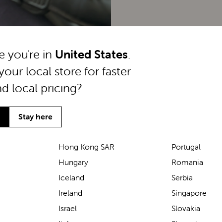
ke you're in
United States
.
your local store for faster
nd local pricing?
Stay here
Hong Kong SAR
Portugal
Hungary
Romania
We’ve been loving the Lascal
Iceland
Serbia
M1 baby carrier on our
Ireland
Singapore
seaside walks! It’s incredibly
Israel
Slovakia
comfortable and gives great