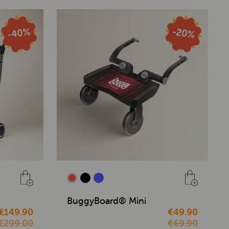
BuggyBoard® Mini
€149.90
€49.90
€299.00
€69.90