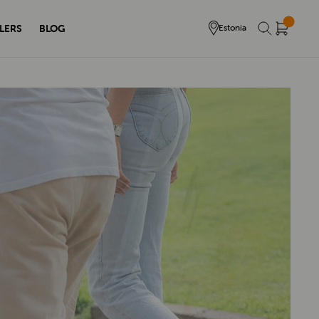
LERS
BLOG
Estonia