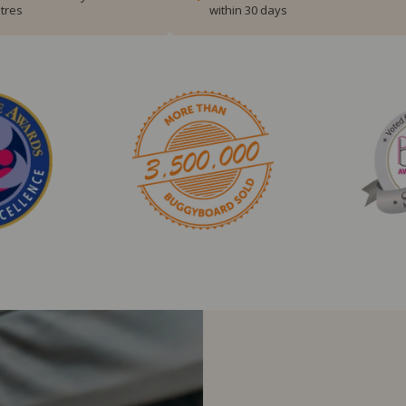
tres
within 30 days