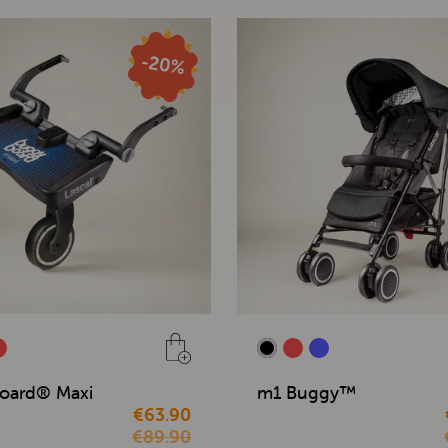
oard® Maxi
m1 Buggy™
€63.90
€89.90