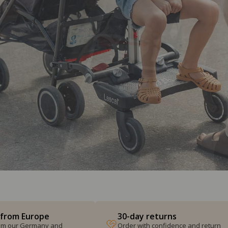
 from Europe
30-day returns
from our Germany and
Order with confidence and return