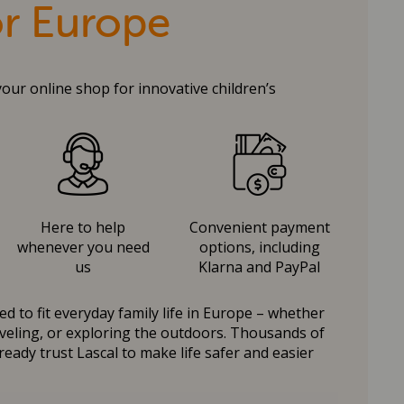
or Europe
your online shop for innovative children’s
Here to help
Convenient payment
whenever you need
options, including
us
Klarna and PayPal
d to fit everyday family life in Europe – whether
raveling, or exploring the outdoors. Thousands of
ready trust Lascal to make life safer and easier