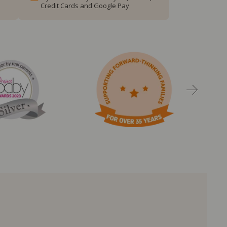
Credit Cards and Google Pay