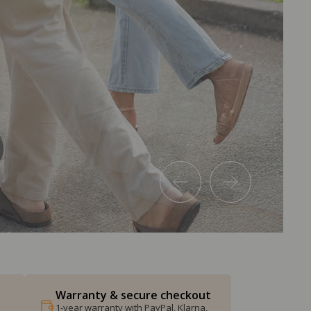
Warranty & secure checkout
1-year warranty with PayPal, Klarna,