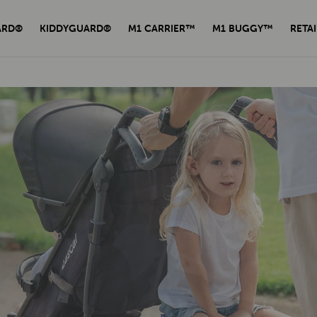
ARD®
KIDDYGUARD®
M1 CARRIER™
M1 BUGGY™
RETAI