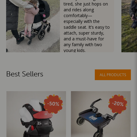
tired, she just hops on
and rides along
comfortably—
especially with the
saddle seat. It’s easy to
attach, super sturdy,
and a must-have for
any family with two
young kids.
Mama Besties
Best Sellers
ALL PRODUCTS