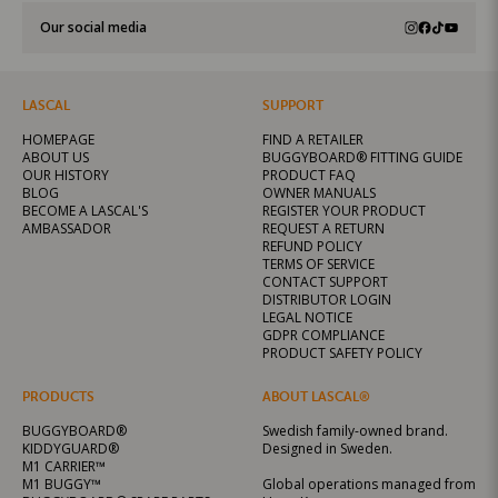
Our social media
LASCAL
SUPPORT
HOMEPAGE
FIND A RETAILER
ABOUT US
BUGGYBOARD® FITTING GUIDE
OUR HISTORY
PRODUCT FAQ
BLOG
OWNER MANUALS
BECOME A LASCAL'S
REGISTER YOUR PRODUCT
AMBASSADOR
REQUEST A RETURN
REFUND POLICY
TERMS OF SERVICE
CONTACT SUPPORT
DISTRIBUTOR LOGIN
LEGAL NOTICE
GDPR COMPLIANCE
PRODUCT SAFETY POLICY
PRODUCTS
ABOUT LASCAL®
BUGGYBOARD®
Swedish family-owned brand.
KIDDYGUARD®
Designed in Sweden.
M1 CARRIER™
M1 BUGGY™
Global operations managed from