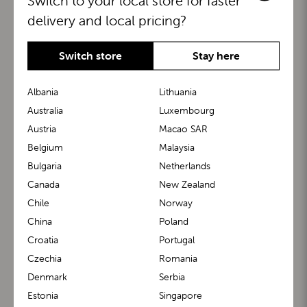
Switch to your local store for faster
delivery and local pricing?
Switch store
Stay here
Albania
Lithuania
Australia
Luxembourg
Austria
Macao SAR
BuggyBoard®
KiddyGuard®
Belgium
Malaysia
Bulgaria
Netherlands
Canada
New Zealand
Chile
Norway
China
Poland
Croatia
Portugal
Czechia
Romania
Denmark
Serbia
m1 Carrier™
m1 Buggy™
Estonia
Singapore