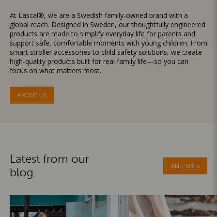
At Lascal®, we are a Swedish family-owned brand with a
global reach. Designed in Sweden, our thoughtfully engineered
products are made to simplify everyday life for parents and
support safe, comfortable moments with young children. From
smart stroller accessories to child safety solutions, we create
high-quality products built for real family life—so you can
focus on what matters most.
ABOUT US
Latest from our
ALL POSTS
blog