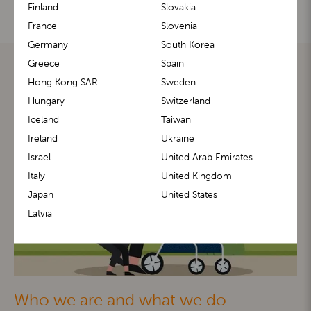
Finland
Slovakia
France
Slovenia
Germany
South Korea
Greece
Spain
Hong Kong SAR
Sweden
Hungary
Switzerland
Iceland
Taiwan
Ireland
Ukraine
Israel
United Arab Emirates
Italy
United Kingdom
Japan
United States
Latvia
Who we are and what we do