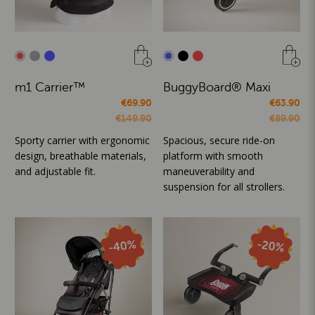
m1 Carrier™
BuggyBoard® Maxi
€69.90
€63.90
€149.90
€89.90
Sporty carrier with ergonomic
Spacious, secure ride-on
design, breathable materials,
platform with smooth
and adjustable fit.
maneuverability and
suspension for all strollers.