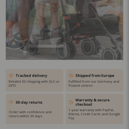
SHOP THE SALE
Tracked delivery
Shipped from Europe
Reliable EU shipping with GLS or
Fulfilled from our Germany and
DPD
Poland centres
Warranty & secure
30-day returns
checkout
1-year warranty with PayPal,
Order with confidence and
Klarna, Credit Cards and Google
return within 30 days
Pay