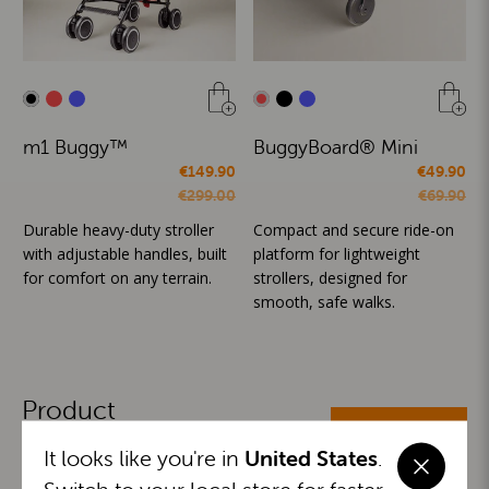
m1 Buggy™
BuggyBoard® Mini
€149.90
€49.90
€299.00
€69.90
Durable heavy-duty stroller
Compact and secure ride-on
with adjustable handles, built
platform for lightweight
for comfort on any terrain.
strollers, designed for
smooth, safe walks.
Product
ALL CATEGORIES
Categories
It looks like you're in
United States
.