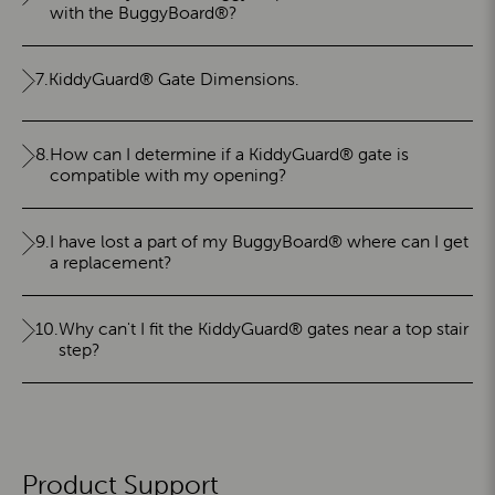
with the BuggyBoard®?
7.
KiddyGuard® Gate Dimensions.
8.
How can I determine if a KiddyGuard® gate is
compatible with my opening?
9.
I have lost a part of my BuggyBoard® where can I get
a replacement?
10.
Why can't I fit the KiddyGuard® gates near a top stair
step?
Product Support