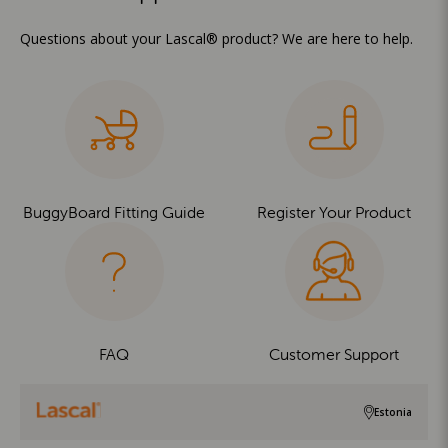
Questions about your Lascal® product? We are here to help.
BuggyBoard Fitting Guide
Register Your Product
FAQ
Customer Support
Estonia