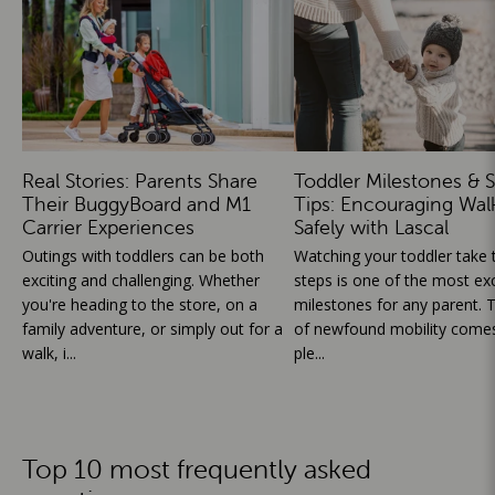
Real Stories: Parents Share
Toddler Milestones & S
Their BuggyBoard and M1
Tips: Encouraging Wal
Carrier Experiences
Safely with Lascal
Outings with toddlers can be both
Watching your toddler take th
exciting and challenging. Whether
steps is one of the most exc
you're heading to the store, on a
milestones for any parent. T
family adventure, or simply out for a
of newfound mobility comes
walk, i...
ple...
Top 10 most frequently asked