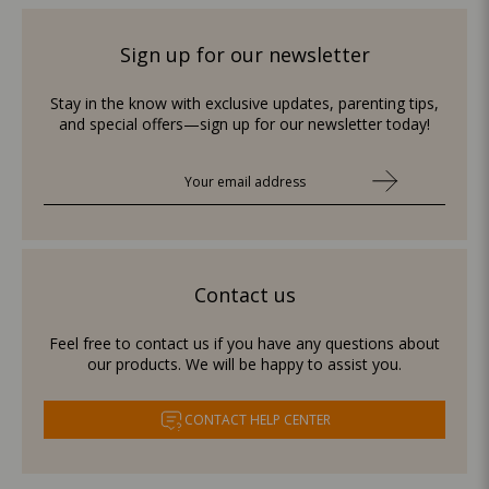
Sign up for our newsletter
Stay in the know with exclusive updates, parenting tips,
and special offers—sign up for our newsletter today!
Contact us
Feel free to contact us if you have any questions about
our products. We will be happy to assist you.
CONTACT HELP CENTER