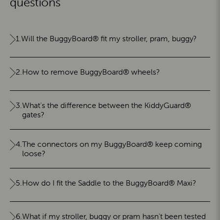
questions
1.
Will the BuggyBoard® fit my stroller, pram, buggy?
2.
How to remove BuggyBoard® wheels?
3.
What's the difference between the KiddyGuard®
gates?
4.
The connectors on my BuggyBoard® keep coming
loose?
5.
How do I fit the Saddle to the BuggyBoard® Maxi?
6.
What if my stroller, buggy or pram hasn't been tested