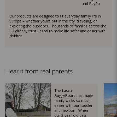
and PayPal
Our products are designed to fit everyday family life in
Europe – whether you’re out in the city, traveling, or
exploring the outdoors. Thousands of families across the
EU already trust Lascal to make life safer and easier with
children.
Hear it from real parents
The Lascal
BuggyBoard has made
family walks so much
easier with our toddler
and newborn. When
our 3-year-old gets