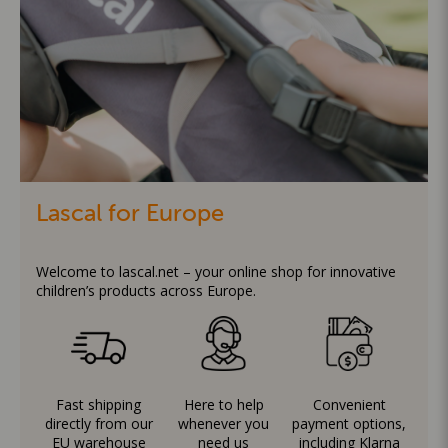
Lascal for Europe
Welcome to lascal.net – your online shop for innovative
children’s products across Europe.
Fast shipping
Here to help
Convenient
directly from our
whenever you
payment options,
EU warehouse
need us
including Klarna