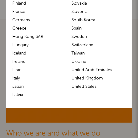
Finland
Slovakia
France
Slovenia
Germany
South Korea
Greece
Spain
Hong Kong SAR
Sweden
Hungary
Switzerland
Iceland
Taiwan
Ireland
Ukraine
Israel
United Arab Emirates
Italy
United Kingdom
Japan
United States
Latvia
Who we are and what we do