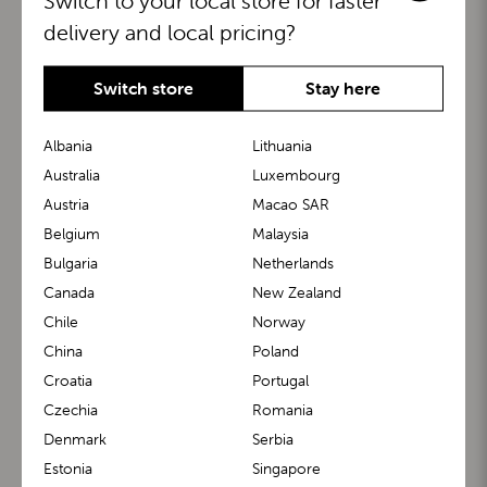
Switch to your local store for faster
delivery and local pricing?
Switch store
Stay here
Albania
Lithuania
Australia
Luxembourg
Austria
Macao SAR
BuggyBoard®
KiddyGuard®
Belgium
Malaysia
Bulgaria
Netherlands
Canada
New Zealand
Chile
Norway
China
Poland
Croatia
Portugal
Czechia
Romania
Denmark
Serbia
m1 Carrier™
m1 Buggy™
Estonia
Singapore