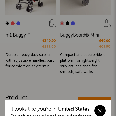
m1 Buggy™
BuggyBoard® Mini
€149.90
€49.90
€299.00
€69.90
Durable heavy-duty stroller
Compact and secure ride-on
with adjustable handles, built
platform for lightweight
for comfort on any terrain.
strollers, designed for
smooth, safe walks.
Product
ALL CATEGORIES
Categories
It looks like you're in
United States
.