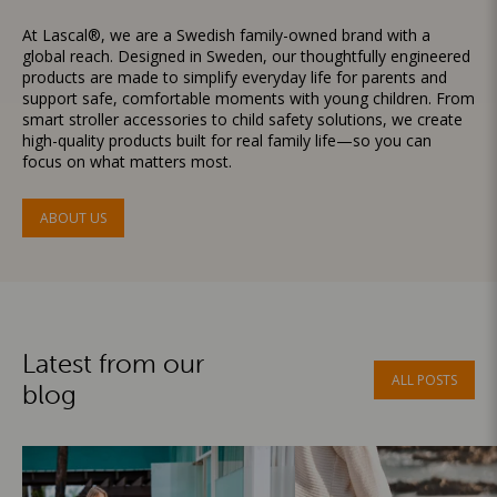
At Lascal®, we are a Swedish family-owned brand with a
global reach. Designed in Sweden, our thoughtfully engineered
products are made to simplify everyday life for parents and
support safe, comfortable moments with young children. From
smart stroller accessories to child safety solutions, we create
high-quality products built for real family life—so you can
focus on what matters most.
ABOUT US
Latest from our
ALL POSTS
blog