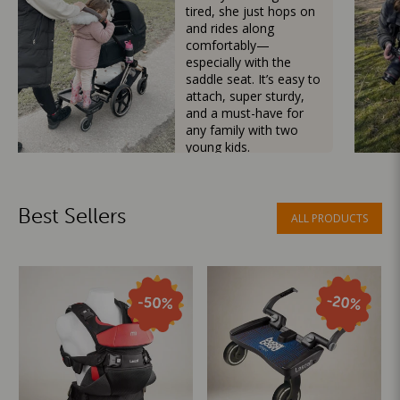
tired, she just hops on
and rides along
comfortably—
especially with the
saddle seat. It’s easy to
attach, super sturdy,
and a must-have for
any family with two
young kids.
Mama Besties
Best Sellers
ALL PRODUCTS