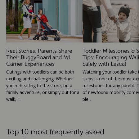
Real Stories: Parents Share
Toddler Milestones & S
Their BuggyBoard and M1
Tips: Encouraging Wal
Carrier Experiences
Safely with Lascal
Outings with toddlers can be both
Watching your toddler take th
exciting and challenging. Whether
steps is one of the most exc
you're heading to the store, on a
milestones for any parent. T
family adventure, or simply out for a
of newfound mobility comes
walk, i...
ple...
Top 10 most frequently asked