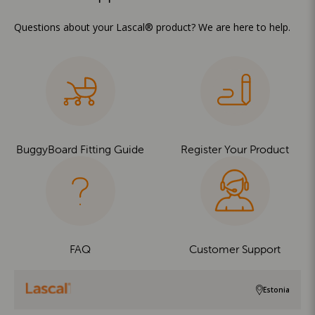
Questions about your Lascal® product? We are here to help.
BuggyBoard Fitting Guide
Register Your Product
FAQ
Customer Support
Estonia