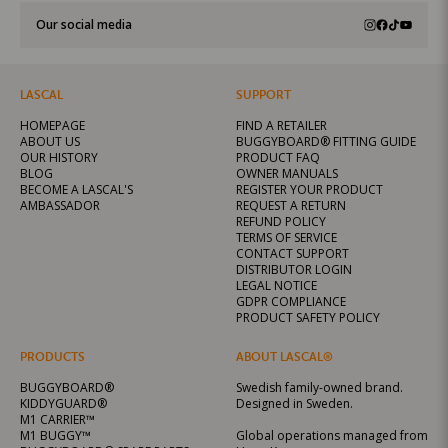
Our social media
LASCAL
SUPPORT
HOMEPAGE
FIND A RETAILER
ABOUT US
BUGGYBOARD® FITTING GUIDE
OUR HISTORY
PRODUCT FAQ
BLOG
OWNER MANUALS
BECOME A LASCAL'S
REGISTER YOUR PRODUCT
AMBASSADOR
REQUEST A RETURN
REFUND POLICY
TERMS OF SERVICE
CONTACT SUPPORT
DISTRIBUTOR LOGIN
LEGAL NOTICE
GDPR COMPLIANCE
PRODUCT SAFETY POLICY
PRODUCTS
ABOUT LASCAL®
BUGGYBOARD®
Swedish family-owned brand.
KIDDYGUARD®
Designed in Sweden.
M1 CARRIER™
M1 BUGGY™
Global operations managed from