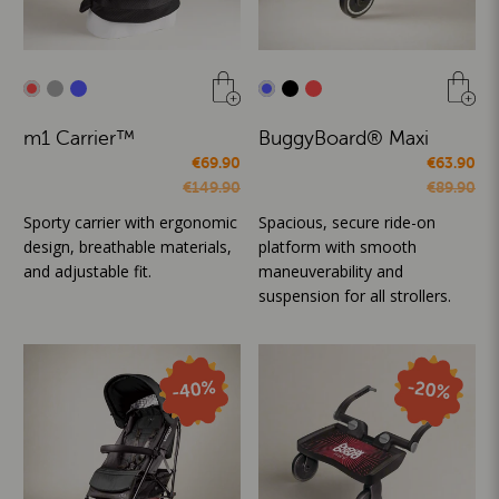
m1 Carrier™
BuggyBoard® Maxi
€69.90
€63.90
€149.90
€89.90
Sporty carrier with ergonomic
Spacious, secure ride-on
design, breathable materials,
platform with smooth
and adjustable fit.
maneuverability and
suspension for all strollers.