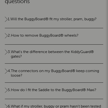
questions
1.
Will the BuggyBoard® fit my stroller, pram, buggy?
2.
How to remove BuggyBoard® wheels?
3.
What's the difference between the KiddyGuard®
gates?
4.
The connectors on my BuggyBoard® keep coming
loose?
5.
How do I fit the Saddle to the BuggyBoard® Maxi?
6.
What if my stroller, buggy or pram hasn't been tested