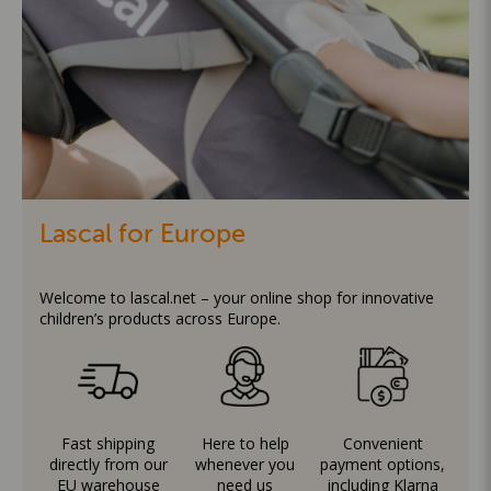
Lascal for Europe
Welcome to lascal.net – your online shop for innovative
children’s products across Europe.
Fast shipping
Here to help
Convenient
directly from our
whenever you
payment options,
EU warehouse
need us
including Klarna