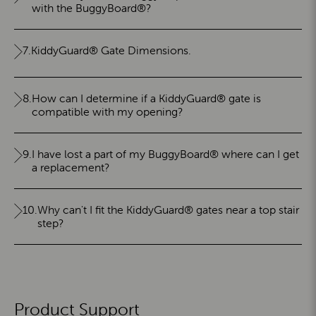
with the BuggyBoard®?
7.
KiddyGuard® Gate Dimensions.
8.
How can I determine if a KiddyGuard® gate is
compatible with my opening?
9.
I have lost a part of my BuggyBoard® where can I get
a replacement?
10.
Why can't I fit the KiddyGuard® gates near a top stair
step?
Product Support