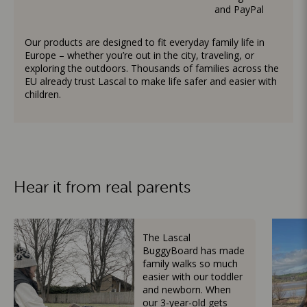
and PayPal
Our products are designed to fit everyday family life in
Europe – whether you’re out in the city, traveling, or
exploring the outdoors. Thousands of families across the
EU already trust Lascal to make life safer and easier with
children.
Hear it from real parents
The Lascal
BuggyBoard has made
family walks so much
easier with our toddler
and newborn. When
our 3-year-old gets