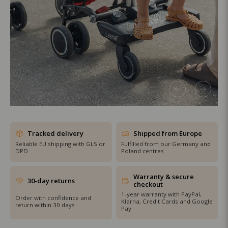
SHOP THE SALE
Tracked delivery
Shipped from Europe
Reliable EU shipping with GLS or
Fulfilled from our Germany and
DPD
Poland centres
Warranty & secure
30-day returns
checkout
1-year warranty with PayPal,
Order with confidence and
Klarna, Credit Cards and Google
return within 30 days
Pay