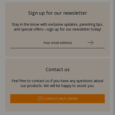
Sign up for our newsletter
Stay in the know with exclusive updates, parenting tips,
and special offers—sign up for our newsletter today!
Contact us
Feel free to contact us if you have any questions about
our products. We will be happy to assist you.
CONTACT HELP CENTER