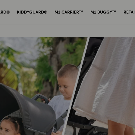
ARD®
KIDDYGUARD®
M1 CARRIER™
M1 BUGGY™
RETAI