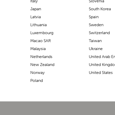
support for carrying our baby.
Italy
Slovenia
The design makes it feel
Japan
South Korea
secure without straining our
Latvia
Spain
backs—such a great help on
Lithuania
Sweden
longer outings!
Luxembourg
Switzerland
Macao SAR
Taiwan
Malaysia
Ukraine
Elin Davies
Netherlands
United Arab E
New Zealand
United Kingd
Norway
United States
Poland