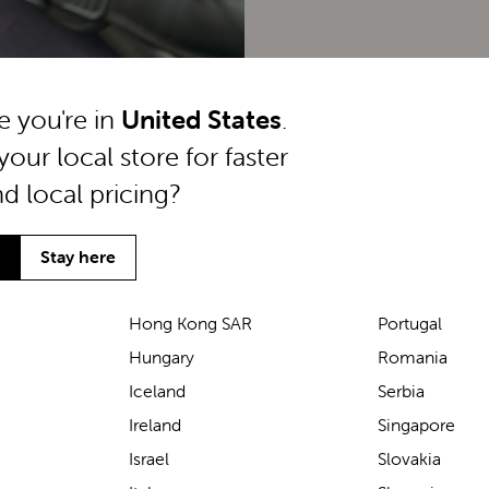
ke you're in
United States
.
your local store for faster
nd local pricing?
Stay here
Hong Kong SAR
Portugal
Hungary
Romania
We’ve been loving the Lascal
Iceland
Serbia
M1 baby carrier on our
Ireland
Singapore
seaside walks! It’s incredibly
Israel
Slovakia
comfortable and gives great