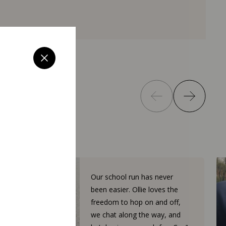
Our school run has never
been easier. Ollie loves the
freedom to hop on and off,
we chat along the way, and