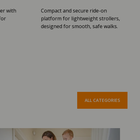
er with
Compact and secure ride-on
for
platform for lightweight strollers,
designed for smooth, safe walks.
ALL CATEGORIES