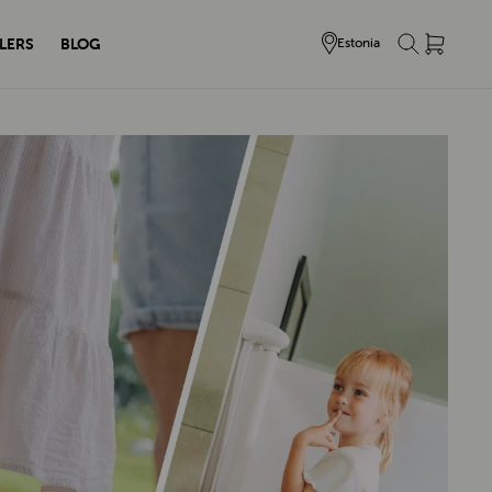
LERS
BLOG
Estonia