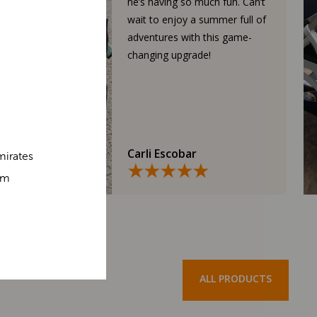
he’s having so much fun. Can’t
wait to enjoy a summer full of
adventures with this game-
changing upgrade!
Carli Escobar
mirates
om
ALL PRODUCTS