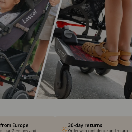
 from Europe
30-day returns
from our Germany and
Order with confidence and return