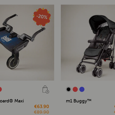
oard® Maxi
m1 Buggy™
€63.90
€89.90