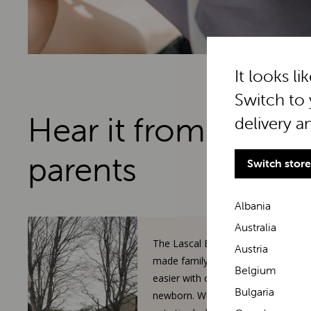
It looks li
Switch to 
Hear it from real
delivery a
parents
Switch store
Albania
Australia
The Lascal BuggyBoard has
Austria
made family walks so much
Belgium
easier with our toddler and
Bulgaria
newborn. When our 3-year-old