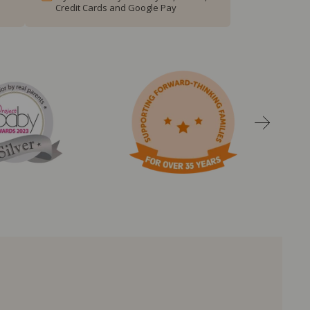
Credit Cards and Google Pay