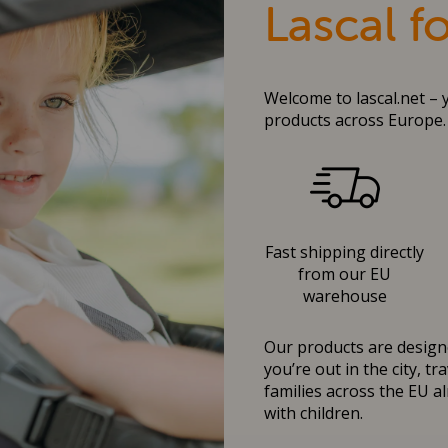
Lascal f
Welcome to lascal.net – 
products across Europe.
Fast shipping directly
from our EU
warehouse
Our products are designe
you’re out in the city, t
families across the EU al
with children.