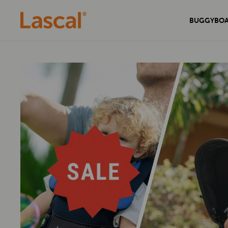
BUGGYBO
Experience unmatched comfort and
Secure your home with the sleek and