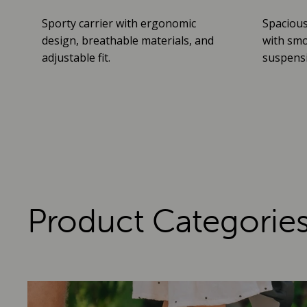
Sporty carrier with ergonomic
Spacious
design, breathable materials, and
with smo
adjustable fit.
suspensio
Product Categorie