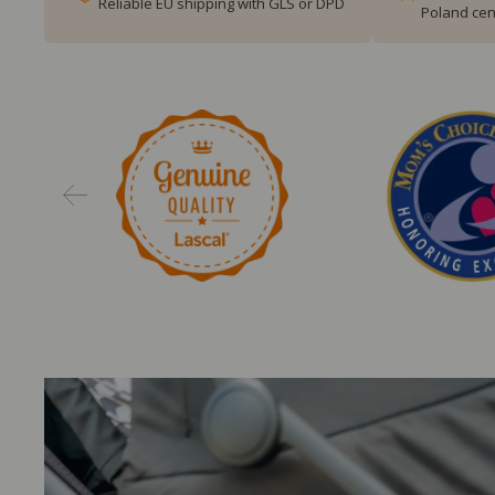
Reliable EU shipping with GLS or DPD
Poland cen