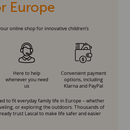
or Europe
your online shop for innovative children’s
Here to help
Convenient payment
whenever you need
options, including
us
Klarna and PayPal
d to fit everyday family life in Europe – whether
raveling, or exploring the outdoors. Thousands of
ready trust Lascal to make life safer and easier