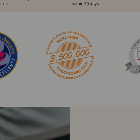
tres
within 30 days