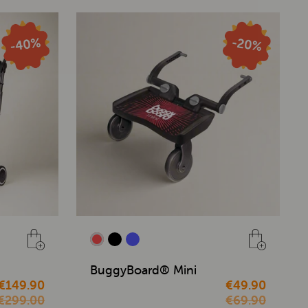
BuggyBoard® Mini
€149.90
€49.90
€299.00
€69.90