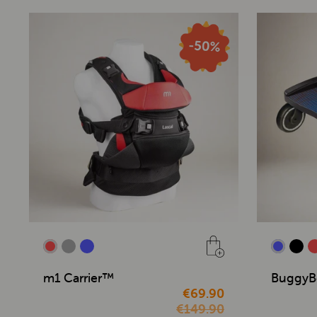
m1 Carrier™
BuggyB
€69.90
€149.90