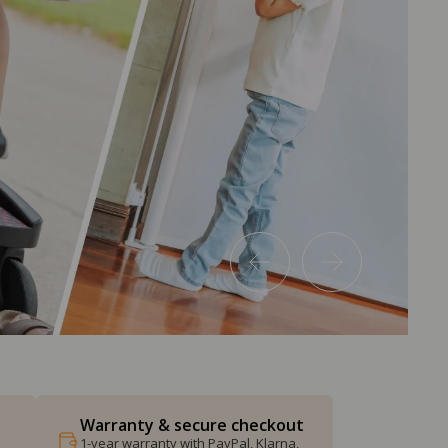
Warranty & secure checkout
1-year warranty with PayPal, Klarna,