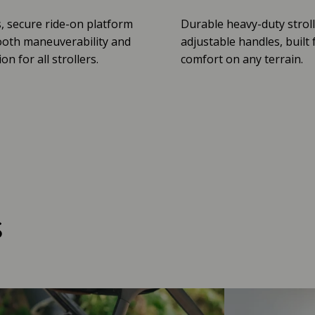
, secure ride-on platform
Durable heavy-duty stroll
oth maneuverability and
adjustable handles, built 
n for all strollers.
comfort on any terrain.
s