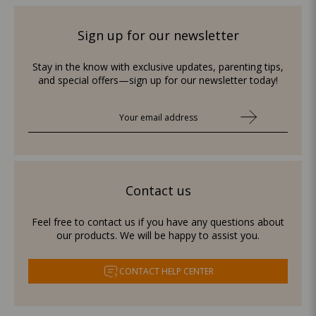
Sign up for our newsletter
Stay in the know with exclusive updates, parenting tips,
and special offers—sign up for our newsletter today!
Contact us
Feel free to contact us if you have any questions about
our products. We will be happy to assist you.
CONTACT HELP CENTER