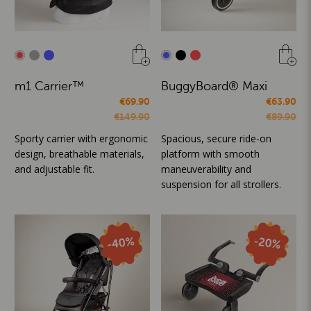
m1 Carrier™
BuggyBoard® Maxi
€69.90
€63.90
€149.90
€89.90
Sporty carrier with ergonomic
Spacious, secure ride-on
design, breathable materials,
platform with smooth
and adjustable fit.
maneuverability and
suspension for all strollers.