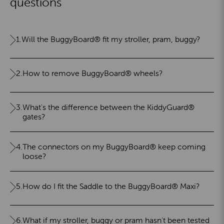
questions
1.
Will the BuggyBoard® fit my stroller, pram, buggy?
2.
How to remove BuggyBoard® wheels?
3.
What's the difference between the KiddyGuard®
gates?
4.
The connectors on my BuggyBoard® keep coming
loose?
5.
How do I fit the Saddle to the BuggyBoard® Maxi?
6.
What if my stroller, buggy or pram hasn't been tested