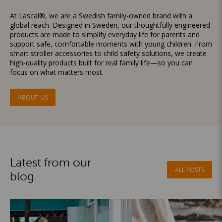
At Lascal®, we are a Swedish family-owned brand with a
global reach. Designed in Sweden, our thoughtfully engineered
products are made to simplify everyday life for parents and
support safe, comfortable moments with young children. From
smart stroller accessories to child safety solutions, we create
high-quality products built for real family life—so you can
focus on what matters most.
ABOUT US
Latest from our
ALL POSTS
blog