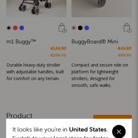
m1 Buggy™
BuggyBoard® Mini
€149.90
€49.90
€299.00
€69.90
Durable heavy-duty stroller
Compact and secure ride-on
with adjustable handles, built
platform for lightweight
for comfort on any terrain.
strollers, designed for
smooth, safe walks.
Product
ALL CATEGORIES
Categories
It looks like you're in
United States
.