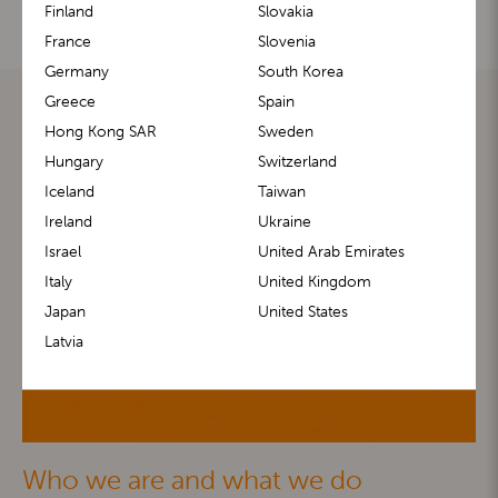
Finland
Slovakia
France
Slovenia
Germany
South Korea
Greece
Spain
Hong Kong SAR
Sweden
Hungary
Switzerland
Iceland
Taiwan
Ireland
Ukraine
Israel
United Arab Emirates
Italy
United Kingdom
Japan
United States
Latvia
Who we are and what we do