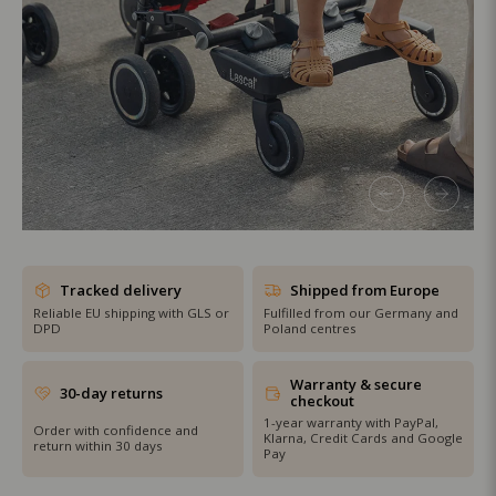
SHOP THE SALE
Tracked delivery
Shipped from Europe
Reliable EU shipping with GLS or
Fulfilled from our Germany and
DPD
Poland centres
Warranty & secure
30-day returns
checkout
1-year warranty with PayPal,
Order with confidence and
Klarna, Credit Cards and Google
return within 30 days
Pay