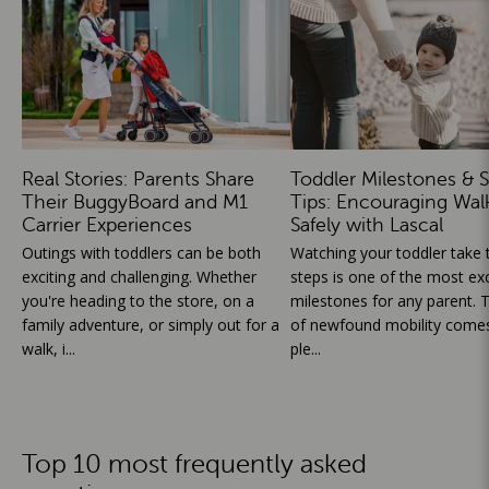
Real Stories: Parents Share
Toddler Milestones & S
Their BuggyBoard and M1
Tips: Encouraging Wal
Carrier Experiences
Safely with Lascal
Outings with toddlers can be both
Watching your toddler take th
exciting and challenging. Whether
steps is one of the most exc
you're heading to the store, on a
milestones for any parent. T
family adventure, or simply out for a
of newfound mobility comes
walk, i...
ple...
Top 10 most frequently asked