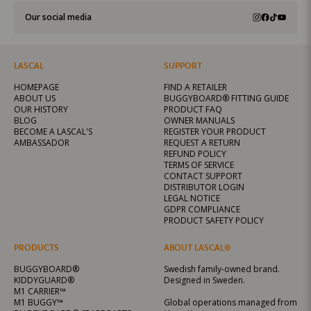
Our social media
LASCAL
SUPPORT
HOMEPAGE
FIND A RETAILER
ABOUT US
BUGGYBOARD® FITTING GUIDE
OUR HISTORY
PRODUCT FAQ
BLOG
OWNER MANUALS
BECOME A LASCAL'S
REGISTER YOUR PRODUCT
AMBASSADOR
REQUEST A RETURN
REFUND POLICY
TERMS OF SERVICE
CONTACT SUPPORT
DISTRIBUTOR LOGIN
LEGAL NOTICE
GDPR COMPLIANCE
PRODUCT SAFETY POLICY
PRODUCTS
ABOUT LASCAL®
BUGGYBOARD®
Swedish family-owned brand.
KIDDYGUARD®
Designed in Sweden.
M1 CARRIER™
M1 BUGGY™
Global operations managed from