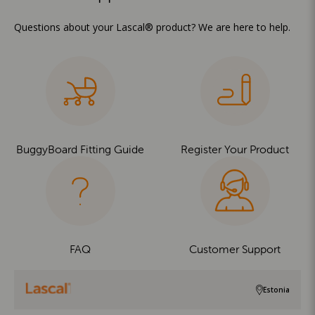
Questions about your Lascal® product? We are here to help.
BuggyBoard Fitting Guide
Register Your Product
FAQ
Customer Support
Estonia