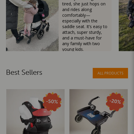
tired, she just hops on
and rides along
comfortably—
especially with the
saddle seat. It’s easy to
attach, super sturdy,
and a must-have for
any family with two
young kids.
Mama Besties
Best Sellers
ALL PRODUCTS