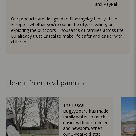
and PayPal
Our products are designed to fit everyday family life in
Europe – whether you’re out in the city, traveling, or
exploring the outdoors. Thousands of families across the
EU already trust Lascal to make life safer and easier with
children.
Hear it from real parents
The Lascal
BuggyBoard has made
family walks so much
easier with our toddler
and newborn. When
our 3-year-old gets