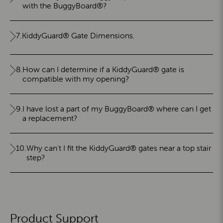
with the BuggyBoard®?
7.
KiddyGuard® Gate Dimensions.
8.
How can I determine if a KiddyGuard® gate is
compatible with my opening?
9.
I have lost a part of my BuggyBoard® where can I get
a replacement?
10.
Why can't I fit the KiddyGuard® gates near a top stair
step?
Product Support