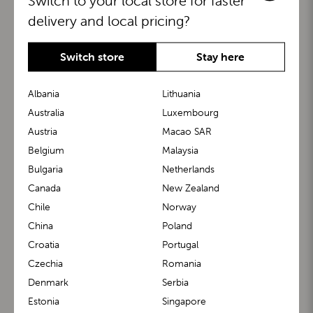
Switch to your local store for faster
delivery and local pricing?
Switch store
Stay here
Albania
Lithuania
Australia
Luxembourg
Austria
Macao SAR
BuggyBoard®
KiddyGuard®
Belgium
Malaysia
Bulgaria
Netherlands
Canada
New Zealand
Chile
Norway
China
Poland
Croatia
Portugal
Czechia
Romania
Denmark
Serbia
m1 Carrier™
m1 Buggy™
Estonia
Singapore