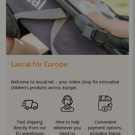
Lascal for Europe
Welcome to lascal.net – your online shop for innovative
children’s products across Europe.
Fast shipping
Here to help
Convenient
directly from our
whenever you
payment options,
EU warehouse
need us
including Klarna