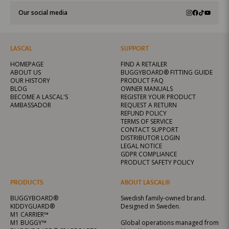
Our social media
LASCAL
SUPPORT
HOMEPAGE
FIND A RETAILER
ABOUT US
BUGGYBOARD® FITTING GUIDE
OUR HISTORY
PRODUCT FAQ
BLOG
OWNER MANUALS
BECOME A LASCAL'S
REGISTER YOUR PRODUCT
AMBASSADOR
REQUEST A RETURN
REFUND POLICY
TERMS OF SERVICE
CONTACT SUPPORT
DISTRIBUTOR LOGIN
LEGAL NOTICE
GDPR COMPLIANCE
PRODUCT SAFETY POLICY
PRODUCTS
ABOUT LASCAL®
BUGGYBOARD®
Swedish family-owned brand.
KIDDYGUARD®
Designed in Sweden.
M1 CARRIER™
M1 BUGGY™
Global operations managed from