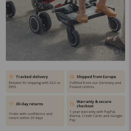
SHOP THE SALE
Tracked delivery
Shipped from Europe
Reliable EU shipping with GLS or
Fulfilled from our Germany and
DPD
Poland centres
Warranty & secure
30-day returns
checkout
1-year warranty with PayPal,
Order with confidence and
Klarna, Credit Cards and Google
return within 30 days
Pay