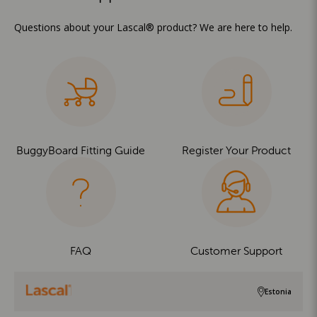
Questions about your Lascal® product? We are here to help.
BuggyBoard Fitting Guide
Register Your Product
FAQ
Customer Support
Estonia