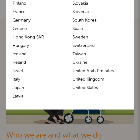
Finland
Slovakia
France
Slovenia
Germany
South Korea
Greece
Spain
Hong Kong SAR
Sweden
Hungary
Switzerland
Iceland
Taiwan
Ireland
Ukraine
Israel
United Arab Emirates
Italy
United Kingdom
Japan
United States
Latvia
Who we are and what we do