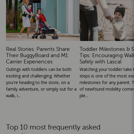
Real Stories: Parents Share
Toddler Milestones & S
Their BuggyBoard and M1
Tips: Encouraging Wal
Carrier Experiences
Safely with Lascal
Outings with toddlers can be both
Watching your toddler take th
exciting and challenging. Whether
steps is one of the most exc
you're heading to the store, on a
milestones for any parent. T
family adventure, or simply out for a
of newfound mobility comes
walk, i...
ple...
Top 10 most frequently asked