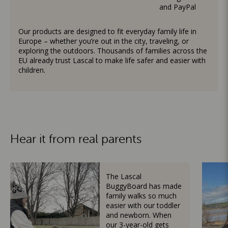
and PayPal
Our products are designed to fit everyday family life in
Europe – whether you’re out in the city, traveling, or
exploring the outdoors. Thousands of families across the
EU already trust Lascal to make life safer and easier with
children.
Hear it from real parents
The Lascal
BuggyBoard has made
family walks so much
easier with our toddler
and newborn. When
our 3-year-old gets