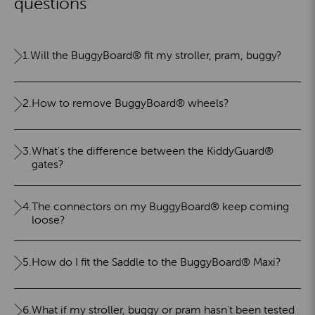
questions
1.
Will the BuggyBoard® fit my stroller, pram, buggy?
2.
How to remove BuggyBoard® wheels?
3.
What's the difference between the KiddyGuard®
gates?
4.
The connectors on my BuggyBoard® keep coming
loose?
5.
How do I fit the Saddle to the BuggyBoard® Maxi?
6.
What if my stroller, buggy or pram hasn't been tested