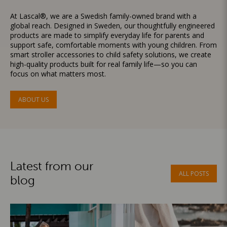
At Lascal®, we are a Swedish family-owned brand with a
global reach. Designed in Sweden, our thoughtfully engineered
products are made to simplify everyday life for parents and
support safe, comfortable moments with young children. From
smart stroller accessories to child safety solutions, we create
high-quality products built for real family life—so you can
focus on what matters most.
ABOUT US
Latest from our
ALL POSTS
blog