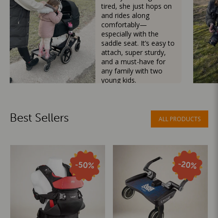
tired, she just hops on
and rides along
comfortably—
especially with the
saddle seat. It’s easy to
attach, super sturdy,
and a must-have for
any family with two
young kids.
Mama Besties
Best Sellers
ALL PRODUCTS