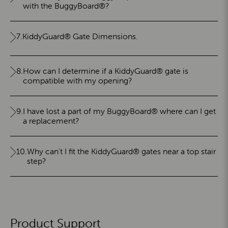
with the BuggyBoard®?
7.
KiddyGuard® Gate Dimensions.
8.
How can I determine if a KiddyGuard® gate is
compatible with my opening?
9.
I have lost a part of my BuggyBoard® where can I get
a replacement?
10.
Why can't I fit the KiddyGuard® gates near a top stair
step?
Product Support