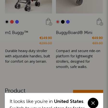
m1 Buggy™
BuggyBoard® Mini
€149.90
€49.90
€299.00
€69.90
Durable heavy-duty stroller
Compact and secure ride-on
with adjustable handles, built
platform for lightweight
for comfort on any terrain.
strollers, designed for
smooth, safe walks.
Product
ALL CATEGORIES
Categories
It looks like you're in
United States
.