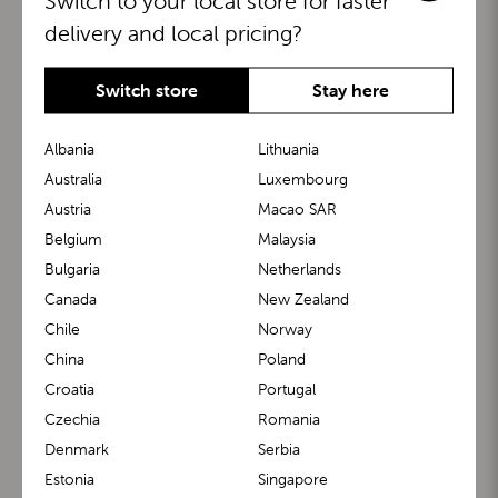
Switch to your local store for faster
delivery and local pricing?
Switch store
Stay here
Albania
Lithuania
Australia
Luxembourg
Austria
Macao SAR
BuggyBoard®
KiddyGuard®
Belgium
Malaysia
Bulgaria
Netherlands
Canada
New Zealand
Chile
Norway
China
Poland
Croatia
Portugal
Czechia
Romania
Denmark
Serbia
m1 Carrier™
m1 Buggy™
Estonia
Singapore