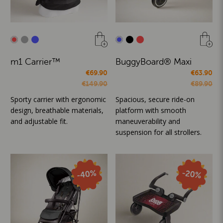
m1 Carrier™
BuggyBoard® Maxi
€69.90
€63.90
€149.90
€89.90
Sporty carrier with ergonomic
Spacious, secure ride-on
design, breathable materials,
platform with smooth
and adjustable fit.
maneuverability and
suspension for all strollers.