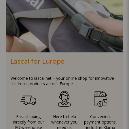
Lascal for Europe
Welcome to lascal.net – your online shop for innovative
children’s products across Europe.
Fast shipping
Here to help
Convenient
directly from our
whenever you
payment options,
EU warehouse
need us
including Klarna