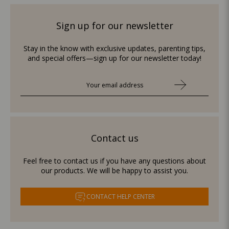
Sign up for our newsletter
Stay in the know with exclusive updates, parenting tips,
and special offers—sign up for our newsletter today!
Contact us
Feel free to contact us if you have any questions about
our products. We will be happy to assist you.
CONTACT HELP CENTER