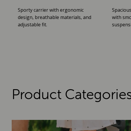
Sporty carrier with ergonomic
Spacious
design, breathable materials, and
with smo
adjustable fit.
suspensio
Product Categorie