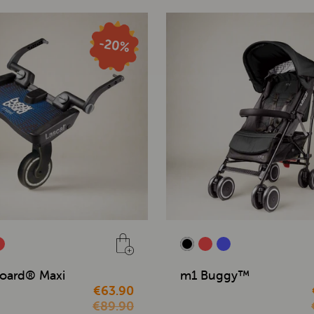
oard® Maxi
m1 Buggy™
€63.90
€89.90