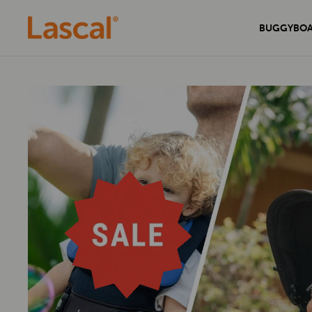
BUGGYBO
Experience unmatched comfort and
Secure your home with the sleek and