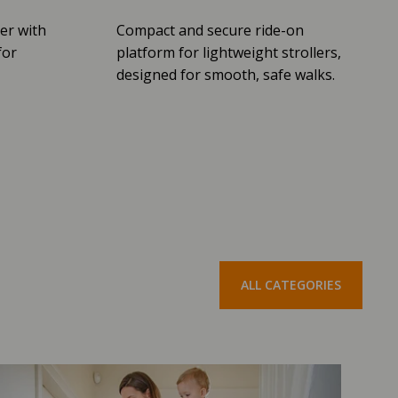
er with
Compact and secure ride-on
for
platform for lightweight strollers,
designed for smooth, safe walks.
ALL CATEGORIES