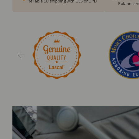
Reliable EU shipping with GLS or DPD
Poland cen