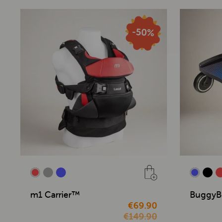
m1 Carrier™
BuggyB
€69.90
€149.90