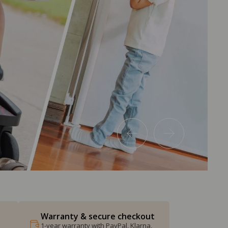
Warranty & secure checkout
1-year warranty with PayPal, Klarna,