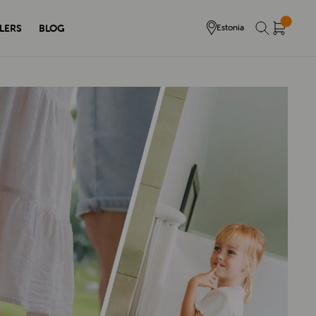
LERS
BLOG
Estonia