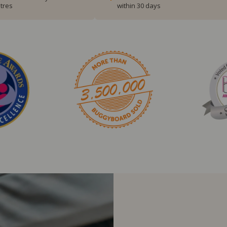
tres
within 30 days