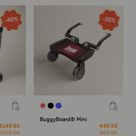
BuggyBoard® Mini
€149.90
€49.90
€299.00
€69.90