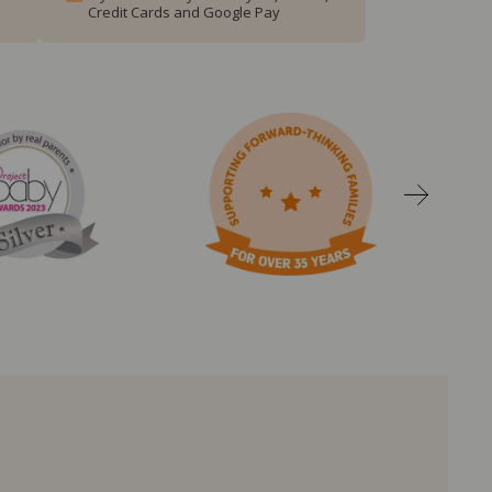
Credit Cards and Google Pay