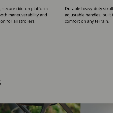
, secure ride-on platform
Durable heavy-duty stroll
oth maneuverability and
adjustable handles, built 
n for all strollers.
comfort on any terrain.
s