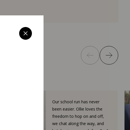
Our school run has never
been easier. Ollie loves the
freedom to hop on and off,
we chat along the way, and