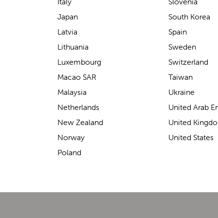
support for carrying our baby.
Italy
Slovenia
The design makes it feel
Japan
South Korea
secure without straining our
Latvia
Spain
backs—such a great help on
Lithuania
Sweden
longer outings!
Luxembourg
Switzerland
Macao SAR
Taiwan
Malaysia
Ukraine
Elin Davies
Netherlands
United Arab E
New Zealand
United Kingd
Norway
United States
Poland