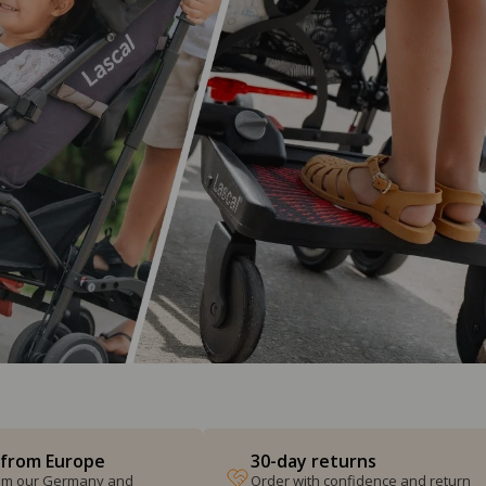
 from Europe
30-day returns
from our Germany and
Order with confidence and return