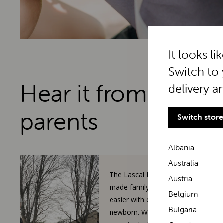
It looks li
Switch to 
Hear it from real
delivery a
parents
Switch store
Albania
Australia
The Lascal BuggyBoard has
Austria
made family walks so much
Belgium
easier with our toddler and
Bulgaria
newborn. When our 3-year-old