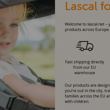
Lascal f
Welcome to lascal.net – 
products across Europe.
Fast shipping directly
from our EU
warehouse
Our products are designe
you’re out in the city, t
families across the EU al
with children.