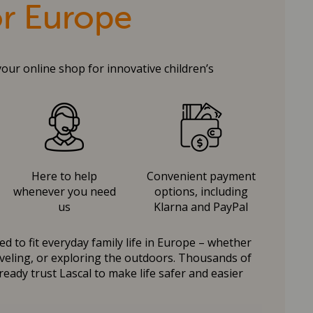
or Europe
your online shop for innovative children’s
Here to help
Convenient payment
whenever you need
options, including
us
Klarna and PayPal
d to fit everyday family life in Europe – whether
raveling, or exploring the outdoors. Thousands of
ready trust Lascal to make life safer and easier