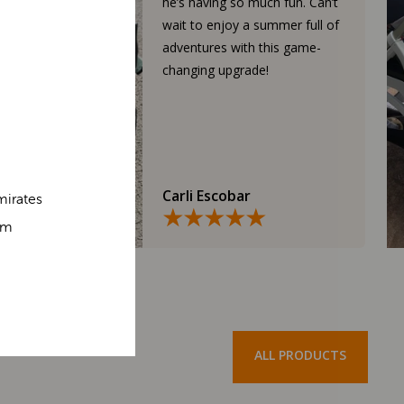
he’s having so much fun. Can’t
wait to enjoy a summer full of
adventures with this game-
changing upgrade!
Carli Escobar
mirates
om
ALL PRODUCTS