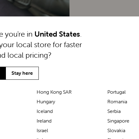
ke you're in
United States
.
your local store for faster
nd local pricing?
Stay here
Hong Kong SAR
Portugal
Hungary
Romania
We’ve been loving the Lascal
Iceland
Serbia
M1 baby carrier on our
Ireland
Singapore
seaside walks! It’s incredibly
Israel
Slovakia
comfortable and gives great