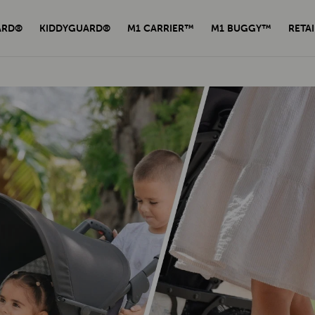
ARD®
KIDDYGUARD®
M1 CARRIER™
M1 BUGGY™
RETAI