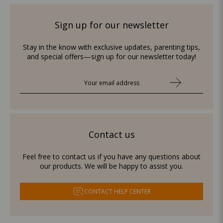
Sign up for our newsletter
Stay in the know with exclusive updates, parenting tips,
and special offers—sign up for our newsletter today!
Contact us
Feel free to contact us if you have any questions about
our products. We will be happy to assist you.
CONTACT HELP CENTER