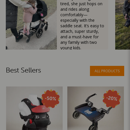
tired, she just hops on
and rides along
comfortably—
especially with the
saddle seat. It’s easy to
attach, super sturdy,
and a must-have for
any family with two
young kids.
Mama Besties
Best Sellers
ALL PRODUCTS