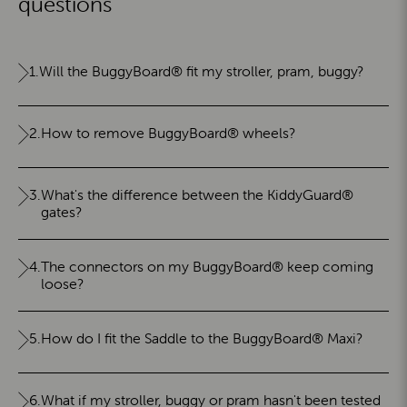
questions
1.
Will the BuggyBoard® fit my stroller, pram, buggy?
2.
How to remove BuggyBoard® wheels?
3.
What's the difference between the KiddyGuard®
gates?
4.
The connectors on my BuggyBoard® keep coming
loose?
5.
How do I fit the Saddle to the BuggyBoard® Maxi?
6.
What if my stroller, buggy or pram hasn't been tested