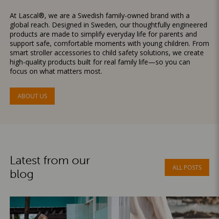
At Lascal®, we are a Swedish family-owned brand with a
global reach. Designed in Sweden, our thoughtfully engineered
products are made to simplify everyday life for parents and
support safe, comfortable moments with young children. From
smart stroller accessories to child safety solutions, we create
high-quality products built for real family life—so you can
focus on what matters most.
ABOUT US
Latest from our
ALL POSTS
blog