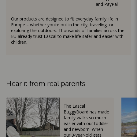
and PayPal
Our products are designed to fit everyday family life in
Europe – whether you’re out in the city, traveling, or
exploring the outdoors. Thousands of families across the
EU already trust Lascal to make life safer and easier with
children.
Hear it from real parents
The Lascal
BuggyBoard has made
family walks so much
easier with our toddler
and newborn. When
our 3-year-old gets