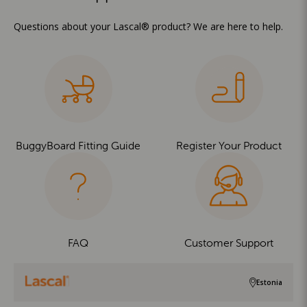
Questions about your Lascal® product? We are here to help.
BuggyBoard Fitting Guide
Register Your Product
FAQ
Customer Support
Estonia