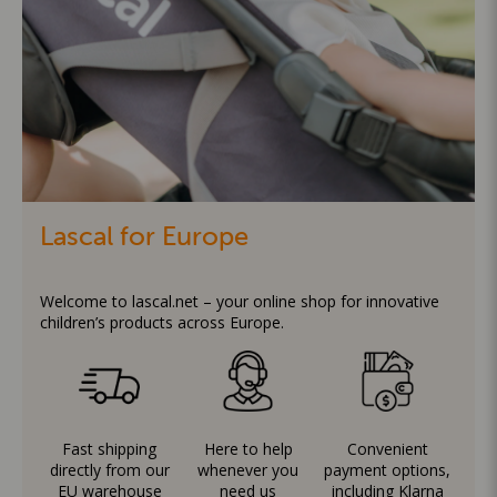
Lascal for Europe
Welcome to lascal.net – your online shop for innovative
children’s products across Europe.
Fast shipping
Here to help
Convenient
directly from our
whenever you
payment options,
EU warehouse
need us
including Klarna