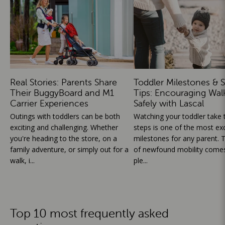
Real Stories: Parents Share
Toddler Milestones & S
Their BuggyBoard and M1
Tips: Encouraging Wal
Carrier Experiences
Safely with Lascal
Outings with toddlers can be both
Watching your toddler take th
exciting and challenging. Whether
steps is one of the most exc
you're heading to the store, on a
milestones for any parent. T
family adventure, or simply out for a
of newfound mobility comes
walk, i...
ple...
Top 10 most frequently asked