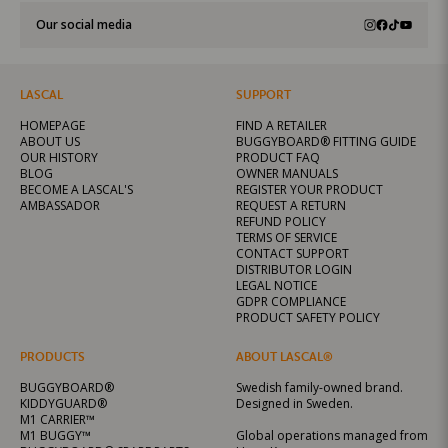
Our social media
LASCAL
SUPPORT
HOMEPAGE
FIND A RETAILER
ABOUT US
BUGGYBOARD® FITTING GUIDE
OUR HISTORY
PRODUCT FAQ
BLOG
OWNER MANUALS
BECOME A LASCAL'S
REGISTER YOUR PRODUCT
AMBASSADOR
REQUEST A RETURN
REFUND POLICY
TERMS OF SERVICE
CONTACT SUPPORT
DISTRIBUTOR LOGIN
LEGAL NOTICE
GDPR COMPLIANCE
PRODUCT SAFETY POLICY
PRODUCTS
ABOUT LASCAL®
BUGGYBOARD®
Swedish family-owned brand.
KIDDYGUARD®
Designed in Sweden.
M1 CARRIER™
M1 BUGGY™
Global operations managed from