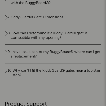
with the BuggyBoard®?
7.
KiddyGuard® Gate Dimensions.
8.
How can I determine if a KiddyGuard® gate is
compatible with my opening?
9.
I have lost a part of my BuggyBoard® where can I get
a replacement?
10.
Why can't I fit the KiddyGuard® gates near a top stair
step?
Product Support