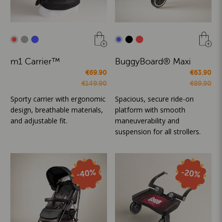
m1 Carrier™
BuggyBoard® Maxi
€69.90
€63.90
€149.90
€89.90
Sporty carrier with ergonomic
Spacious, secure ride-on
design, breathable materials,
platform with smooth
and adjustable fit.
maneuverability and
suspension for all strollers.