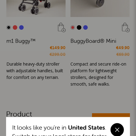
m1 Buggy™
BuggyBoard® Mini
€149.90
€49.90
€299.00
€69.90
Durable heavy-duty stroller
Compact and secure ride-on
with adjustable handles, built
platform for lightweight
for comfort on any terrain.
strollers, designed for
smooth, safe walks.
Product
ALL CATEGORIES
Categories
It looks like you're in
United States
.