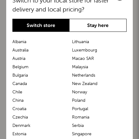
Switch to your local store for faster
delivery and local pricing?
Switch store
Stay here
Albania
Lithuania
Australia
Luxembourg
Austria
Macao SAR
BuggyBoard®
KiddyGuard®
Belgium
Malaysia
Bulgaria
Netherlands
Canada
New Zealand
Chile
Norway
China
Poland
Croatia
Portugal
Czechia
Romania
Denmark
Serbia
m1 Carrier™
m1 Buggy™
Estonia
Singapore