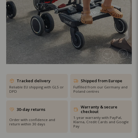
SHOP THE SALE
Tracked delivery
Shipped from Europe
Reliable EU shipping with GLS or
Fulfilled from our Germany and
DPD
Poland centres
Warranty & secure
30-day returns
checkout
1-year warranty with PayPal,
Order with confidence and
Klarna, Credit Cards and Google
return within 30 days
Pay