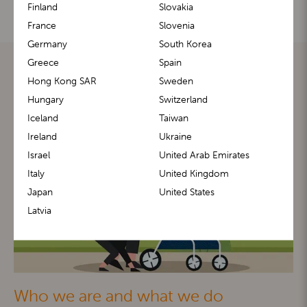
Finland
Slovakia
France
Slovenia
Germany
South Korea
Greece
Spain
Hong Kong SAR
Sweden
Hungary
Switzerland
Iceland
Taiwan
Ireland
Ukraine
Israel
United Arab Emirates
Italy
United Kingdom
Japan
United States
Latvia
Who we are and what we do