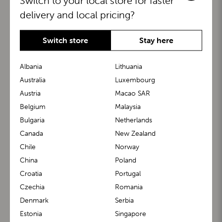
Switch to your local store for faster
delivery and local pricing?
Switch store
Stay here
Albania
Lithuania
Australia
Luxembourg
Austria
Macao SAR
BuggyBoard®
KiddyGuard®
Belgium
Malaysia
Bulgaria
Netherlands
Canada
New Zealand
Chile
Norway
China
Poland
Croatia
Portugal
Czechia
Romania
Denmark
Serbia
m1 Carrier™
m1 Buggy™
Estonia
Singapore