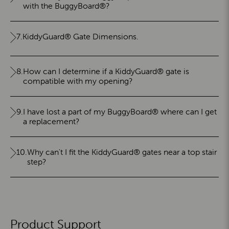
with the BuggyBoard®?
7.
KiddyGuard® Gate Dimensions.
8.
How can I determine if a KiddyGuard® gate is
compatible with my opening?
9.
I have lost a part of my BuggyBoard® where can I get
a replacement?
10.
Why can't I fit the KiddyGuard® gates near a top stair
step?
Product Support