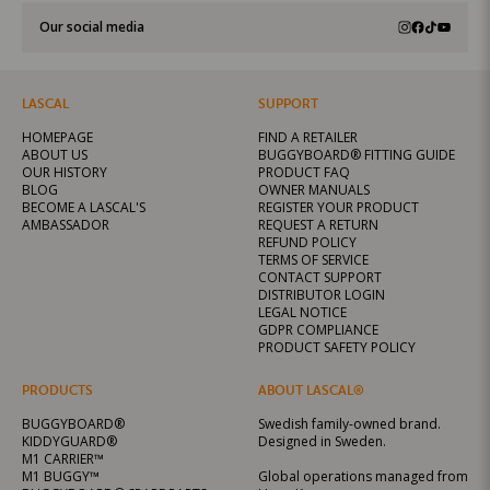
Our social media
LASCAL
SUPPORT
HOMEPAGE
FIND A RETAILER
ABOUT US
BUGGYBOARD® FITTING GUIDE
OUR HISTORY
PRODUCT FAQ
BLOG
OWNER MANUALS
BECOME A LASCAL'S
REGISTER YOUR PRODUCT
AMBASSADOR
REQUEST A RETURN
REFUND POLICY
TERMS OF SERVICE
CONTACT SUPPORT
DISTRIBUTOR LOGIN
LEGAL NOTICE
GDPR COMPLIANCE
PRODUCT SAFETY POLICY
PRODUCTS
ABOUT LASCAL®
BUGGYBOARD®
Swedish family-owned brand.
KIDDYGUARD®
Designed in Sweden.
M1 CARRIER™
M1 BUGGY™
Global operations managed from