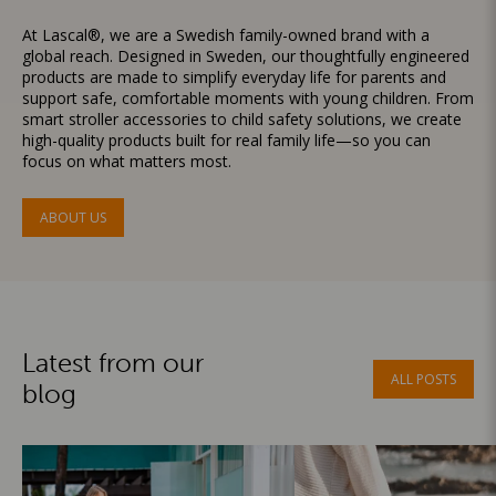
At Lascal®, we are a Swedish family-owned brand with a
global reach. Designed in Sweden, our thoughtfully engineered
products are made to simplify everyday life for parents and
support safe, comfortable moments with young children. From
smart stroller accessories to child safety solutions, we create
high-quality products built for real family life—so you can
focus on what matters most.
ABOUT US
Latest from our
ALL POSTS
blog