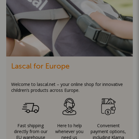
Lascal for Europe
Welcome to lascal.net – your online shop for innovative
children’s products across Europe.
Fast shipping
Here to help
Convenient
directly from our
whenever you
payment options,
EU warehouse
need us
including Klarna