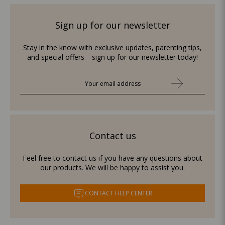
Sign up for our newsletter
Stay in the know with exclusive updates, parenting tips,
and special offers—sign up for our newsletter today!
Contact us
Feel free to contact us if you have any questions about
our products. We will be happy to assist you.
CONTACT HELP CENTER