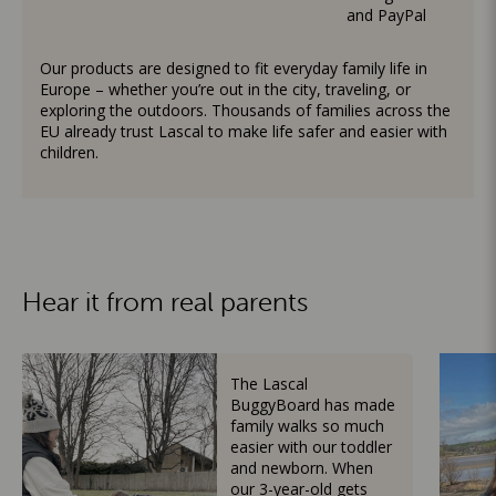
and PayPal
Our products are designed to fit everyday family life in
Europe – whether you’re out in the city, traveling, or
exploring the outdoors. Thousands of families across the
EU already trust Lascal to make life safer and easier with
children.
Hear it from real parents
The Lascal
BuggyBoard has made
family walks so much
easier with our toddler
and newborn. When
our 3-year-old gets