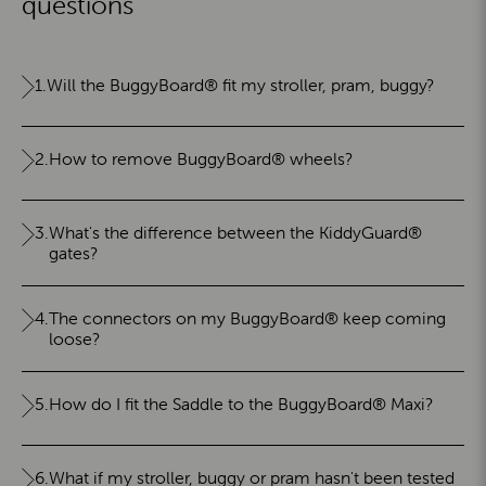
questions
1.
Will the BuggyBoard® fit my stroller, pram, buggy?
2.
How to remove BuggyBoard® wheels?
3.
What's the difference between the KiddyGuard®
gates?
4.
The connectors on my BuggyBoard® keep coming
loose?
5.
How do I fit the Saddle to the BuggyBoard® Maxi?
6.
What if my stroller, buggy or pram hasn't been tested