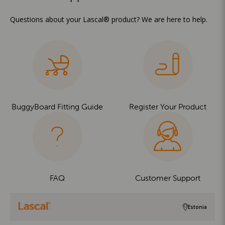
Questions about your Lascal® product? We are here to help.
BuggyBoard Fitting Guide
Register Your Product
FAQ
Customer Support
Estonia