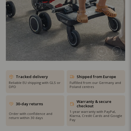
SHOP THE SALE
Tracked delivery
Shipped from Europe
Reliable EU shipping with GLS or
Fulfilled from our Germany and
DPD
Poland centres
Warranty & secure
30-day returns
checkout
1-year warranty with PayPal,
Order with confidence and
Klarna, Credit Cards and Google
return within 30 days
Pay