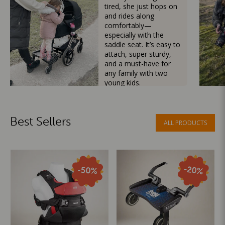
tired, she just hops on
and rides along
comfortably—
especially with the
saddle seat. It’s easy to
attach, super sturdy,
and a must-have for
any family with two
young kids.
Mama Besties
Best Sellers
ALL PRODUCTS