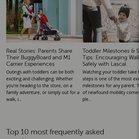
Real Stories: Parents Share
Toddler Milestones & S
Their BuggyBoard and M1
Tips: Encouraging Wal
Carrier Experiences
Safely with Lascal
Outings with toddlers can be both
Watching your toddler take th
exciting and challenging. Whether
steps is one of the most exc
you're heading to the store, on a
milestones for any parent. T
family adventure, or simply out for a
of newfound mobility comes
walk, i...
ple...
Top 10 most frequently asked