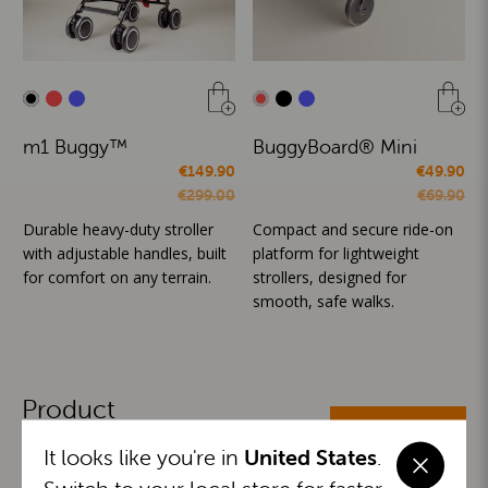
m1 Buggy™
BuggyBoard® Mini
€149.90
€49.90
€299.00
€69.90
Durable heavy-duty stroller
Compact and secure ride-on
with adjustable handles, built
platform for lightweight
for comfort on any terrain.
strollers, designed for
smooth, safe walks.
Product
ALL CATEGORIES
Categories
It looks like you're in
United States
.