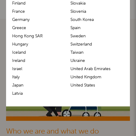
Finland
Slovakia
France
Slovenia
Germany
South Korea
Greece
Spain
Hong Kong SAR
Sweden
Hungary
Switzerland
Iceland
Taiwan
Ireland
Ukraine
Israel
United Arab Emirates
Italy
United Kingdom
Japan
United States
Latvia
Who we are and what we do