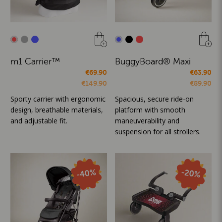
m1 Carrier™
BuggyBoard® Maxi
€69.90
€63.90
€149.90
€89.90
Sporty carrier with ergonomic
Spacious, secure ride-on
design, breathable materials,
platform with smooth
and adjustable fit.
maneuverability and
suspension for all strollers.