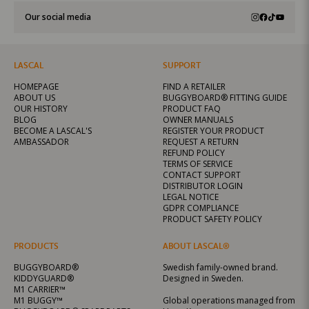
Our social media
LASCAL
SUPPORT
HOMEPAGE
FIND A RETAILER
ABOUT US
BUGGYBOARD® FITTING GUIDE
OUR HISTORY
PRODUCT FAQ
BLOG
OWNER MANUALS
BECOME A LASCAL'S
REGISTER YOUR PRODUCT
AMBASSADOR
REQUEST A RETURN
REFUND POLICY
TERMS OF SERVICE
CONTACT SUPPORT
DISTRIBUTOR LOGIN
LEGAL NOTICE
GDPR COMPLIANCE
PRODUCT SAFETY POLICY
PRODUCTS
ABOUT LASCAL®
BUGGYBOARD®
Swedish family-owned brand.
KIDDYGUARD®
Designed in Sweden.
M1 CARRIER™
M1 BUGGY™
Global operations managed from