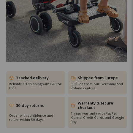
SHOP THE SALE
Tracked delivery
Shipped from Europe
Reliable EU shipping with GLS or
Fulfilled from our Germany and
DPD
Poland centres
Warranty & secure
30-day returns
checkout
1-year warranty with PayPal,
Order with confidence and
Klarna, Credit Cards and Google
return within 30 days
Pay