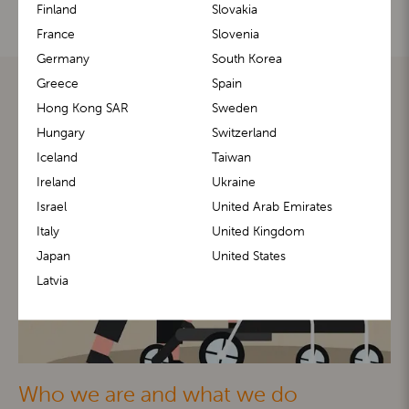
Finland
Slovakia
France
Slovenia
Germany
South Korea
Greece
Spain
Hong Kong SAR
Sweden
Hungary
Switzerland
Iceland
Taiwan
Ireland
Ukraine
Israel
United Arab Emirates
Italy
United Kingdom
Japan
United States
Latvia
Who we are and what we do