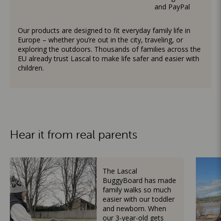
and PayPal
Our products are designed to fit everyday family life in
Europe – whether you’re out in the city, traveling, or
exploring the outdoors. Thousands of families across the
EU already trust Lascal to make life safer and easier with
children.
Hear it from real parents
The Lascal
BuggyBoard has made
family walks so much
easier with our toddler
and newborn. When
our 3-year-old gets