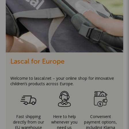
Lascal for Europe
Welcome to lascal.net – your online shop for innovative
children’s products across Europe.
Fast shipping
Here to help
Convenient
directly from our
whenever you
payment options,
EU warehouse
need us
including Klarna