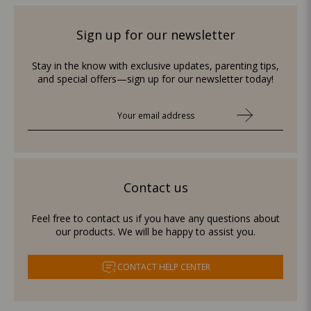
Sign up for our newsletter
Stay in the know with exclusive updates, parenting tips,
and special offers—sign up for our newsletter today!
Contact us
Feel free to contact us if you have any questions about
our products. We will be happy to assist you.
CONTACT HELP CENTER