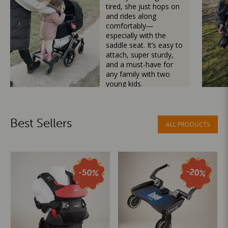
tired, she just hops on
and rides along
comfortably—
especially with the
saddle seat. It’s easy to
attach, super sturdy,
and a must-have for
any family with two
young kids.
Mama Besties
Best Sellers
ALL PRODUCTS