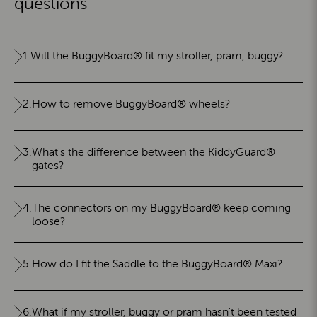
questions
1.
Will the BuggyBoard® fit my stroller, pram, buggy?
2.
How to remove BuggyBoard® wheels?
3.
What's the difference between the KiddyGuard®
gates?
4.
The connectors on my BuggyBoard® keep coming
loose?
5.
How do I fit the Saddle to the BuggyBoard® Maxi?
6.
What if my stroller, buggy or pram hasn't been tested