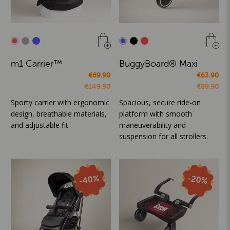
m1 Carrier™
BuggyBoard® Maxi
€69.90
€63.90
€149.90
€89.90
Sporty carrier with ergonomic
Spacious, secure ride-on
design, breathable materials,
platform with smooth
and adjustable fit.
maneuverability and
suspension for all strollers.