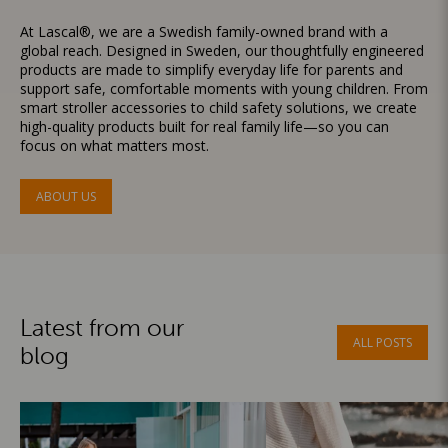
At Lascal®, we are a Swedish family-owned brand with a
global reach. Designed in Sweden, our thoughtfully engineered
products are made to simplify everyday life for parents and
support safe, comfortable moments with young children. From
smart stroller accessories to child safety solutions, we create
high-quality products built for real family life—so you can
focus on what matters most.
ABOUT US
Latest from our
ALL POSTS
blog