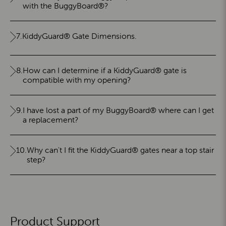
with the BuggyBoard®?
7.
KiddyGuard® Gate Dimensions.
8.
How can I determine if a KiddyGuard® gate is
compatible with my opening?
9.
I have lost a part of my BuggyBoard® where can I get
a replacement?
10.
Why can't I fit the KiddyGuard® gates near a top stair
step?
Product Support