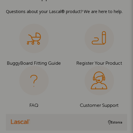
Questions about your Lascal® product? We are here to help.
BuggyBoard Fitting Guide
Register Your Product
FAQ
Customer Support
Estonia