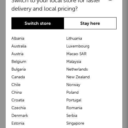
Switch to your local store for faster
delivery and local pricing?
Switch store
Stay here
Albania
Lithuania
Australia
Luxembourg
Austria
Macao SAR
BuggyBoard®
KiddyGuard®
Belgium
Malaysia
Bulgaria
Netherlands
Canada
New Zealand
Chile
Norway
China
Poland
Croatia
Portugal
Czechia
Romania
Denmark
Serbia
m1 Carrier™
m1 Buggy™
Estonia
Singapore