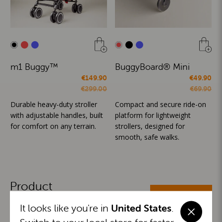
m1 Buggy™
BuggyBoard® Mini
€149.90
€49.90
€299.00
€69.90
Durable heavy-duty stroller
Compact and secure ride-on
with adjustable handles, built
platform for lightweight
for comfort on any terrain.
strollers, designed for
smooth, safe walks.
Product
ALL CATEGORIES
Categories
It looks like you're in
United States
.