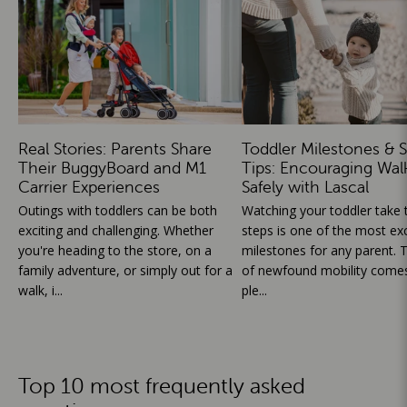
Real Stories: Parents Share
Toddler Milestones & S
Their BuggyBoard and M1
Tips: Encouraging Wal
Carrier Experiences
Safely with Lascal
Outings with toddlers can be both
Watching your toddler take th
exciting and challenging. Whether
steps is one of the most exc
you're heading to the store, on a
milestones for any parent. T
family adventure, or simply out for a
of newfound mobility comes
walk, i...
ple...
Top 10 most frequently asked