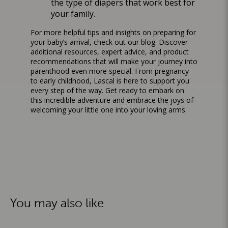
the type of diapers that work best for
your family.
For more helpful tips and insights on preparing for
your baby’s arrival, check out our
blog
. Discover
additional resources, expert advice, and product
recommendations that will make your journey into
parenthood even more special. From pregnancy
to early childhood, Lascal is here to support you
every step of the way. Get ready to embark on
this incredible adventure and embrace the joys of
welcoming your little one into your loving arms.
You may also like