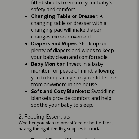
fitted sheets to ensure your baby's
safety and comfort.
Changing Table or Dresser
: A
changing table or dresser with a
changing pad will make diaper
changes more convenient.
Diapers and Wipes
: Stock up on
plenty of diapers and wipes to keep
your baby clean and comfortable.
Baby Monitor
: Invest in a baby
monitor for peace of mind, allowing
you to keep an eye on your little one
from anywhere in the house.
Soft and Cozy Blankets
: Swaddling
blankets provide comfort and help
soothe your baby to sleep.
2. Feeding Essentials
Whether you plan to breastfeed or bottle-feed,
having the right feeding supplies is crucial: