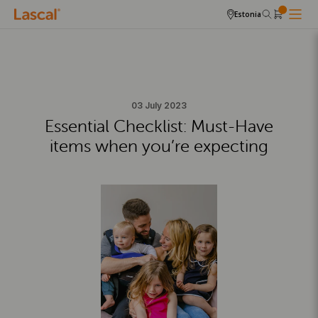
Estonia
03 July 2023
Essential Checklist: Must-Have
items when you’re expecting