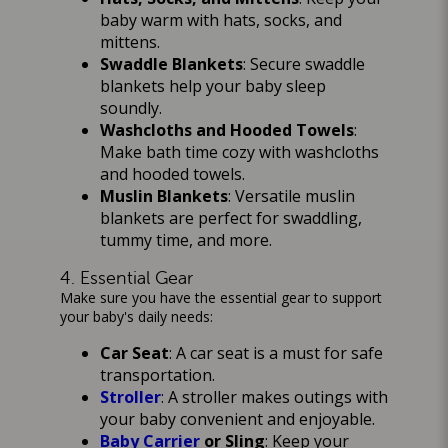
baby warm with hats, socks, and
mittens.
Swaddle Blankets
: Secure swaddle
blankets help your baby sleep
soundly.
Washcloths and Hooded Towels
:
Make bath time cozy with washcloths
and hooded towels.
Muslin Blankets
: Versatile muslin
blankets are perfect for swaddling,
tummy time, and more.
4. Essential Gear
Make sure you have the essential gear to support
your baby's daily needs:
Car Seat
: A car seat is a must for safe
transportation.
Stroller
: A stroller makes outings with
your baby convenient and enjoyable.
Baby Carrier
or Sling
: Keep your