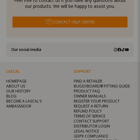
Feel free to contact us if you have any questions about
our products. We will be happy to assist you.
CONTACT HELP CENTER
Our social media
LASCAL
SUPPORT
HOMEPAGE
FIND A RETAILER
ABOUT US
BUGGYBOARD® FITTING GUIDE
OUR HISTORY
PRODUCT FAQ
BLOG
OWNER MANUALS
BECOME A LASCAL'S
REGISTER YOUR PRODUCT
AMBASSADOR
REQUEST A RETURN
REFUND POLICY
TERMS OF SERVICE
CONTACT SUPPORT
DISTRIBUTOR LOGIN
LEGAL NOTICE
GDPR COMPLIANCE