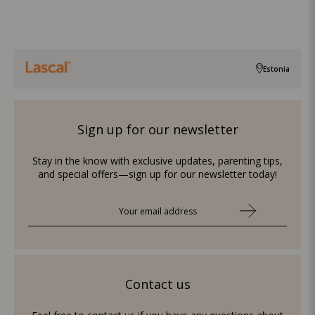
Estonia
Sign up for our newsletter
Stay in the know with exclusive updates, parenting tips,
and special offers—sign up for our newsletter today!
Contact us