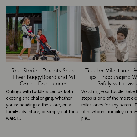
Real Stories: Parents Share
Toddler Milestones &
Their BuggyBoard and M1
Tips: Encouraging W
Carrier Experiences
Safely with Lasc
Outings with toddlers can be both
Watching your toddler take th
exciting and challenging. Whether
steps is one of the most exc
you're heading to the store, on a
milestones for any parent. T
family adventure, or simply out for a
of newfound mobility comes
walk, i...
ple...