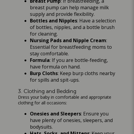
Breast Pump
: If breastfeeding, a
breast pump can help manage milk
supply and provide flexibility.
Bottles and Nipples
: Have a selection
of bottles, nipples, and a bottle brush
for cleaning.
Nursing Pads and Nipple Cream
:
Essential for breastfeeding moms to
stay comfortable.
Formula
: If you are bottle-feeding,
have formula on hand.
Burp Cloths
: Keep burp cloths nearby
for spills and spit-ups.
3. Clothing and Bedding
Dress your baby in comfortable and appropriate
clothing for all occasions:
Onesies and Sleepers
: Ensure you
have plenty of onesies, sleepers, and
bodysuits.
Hats, Socks, and Mittens
: Keep your