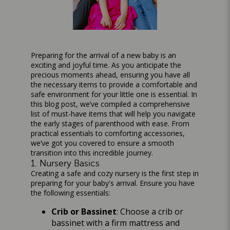
Preparing for the arrival of a new baby is an
exciting and joyful time. As you anticipate the
precious moments ahead, ensuring you have all
the necessary items to provide a comfortable and
safe environment for your little one is essential. In
this blog post, we’ve compiled a comprehensive
list of must-have items that will help you navigate
the early stages of parenthood with ease. From
practical essentials to comforting accessories,
we’ve got you covered to ensure a smooth
transition into this incredible journey.
1. Nursery Basics
Creating a safe and cozy nursery is the first step in
preparing for your baby's arrival. Ensure you have
the following essentials:
Crib or Bassinet
: Choose a crib or
bassinet with a firm mattress and