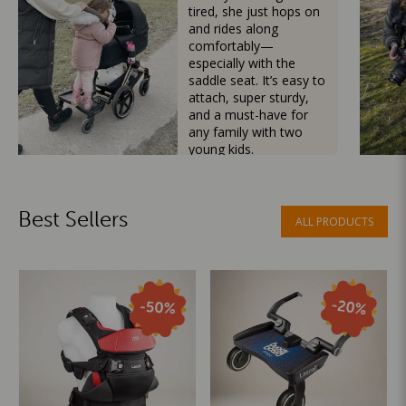
tired, she just hops on
and rides along
comfortably—
especially with the
saddle seat. It’s easy to
attach, super sturdy,
and a must-have for
any family with two
young kids.
Mama Besties
Best Sellers
ALL PRODUCTS