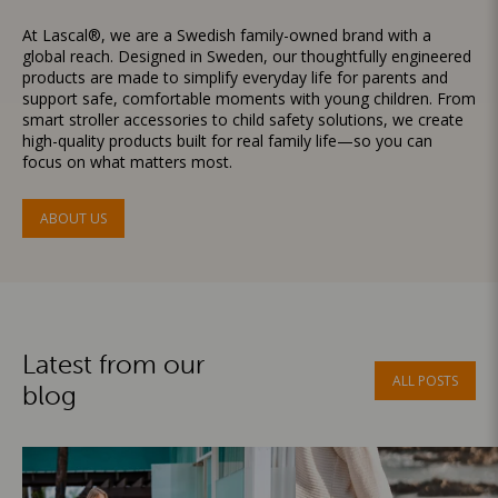
At Lascal®, we are a Swedish family-owned brand with a
global reach. Designed in Sweden, our thoughtfully engineered
products are made to simplify everyday life for parents and
support safe, comfortable moments with young children. From
smart stroller accessories to child safety solutions, we create
high-quality products built for real family life—so you can
focus on what matters most.
ABOUT US
Latest from our
ALL POSTS
blog