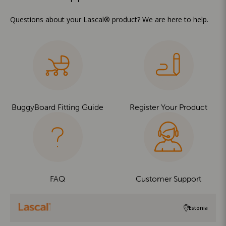
Questions about your Lascal® product? We are here to help.
BuggyBoard Fitting Guide
Register Your Product
FAQ
Customer Support
Estonia