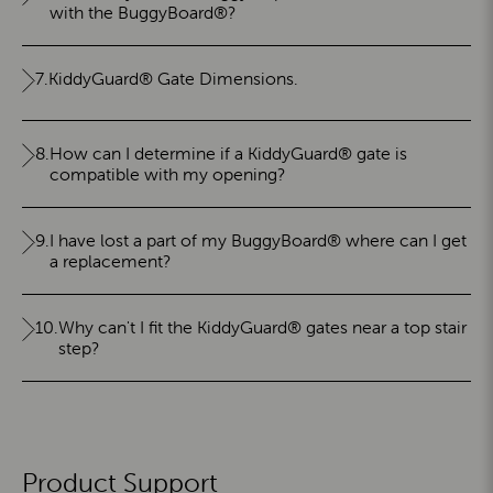
with the BuggyBoard®?
7.
KiddyGuard® Gate Dimensions.
8.
How can I determine if a KiddyGuard® gate is
compatible with my opening?
9.
I have lost a part of my BuggyBoard® where can I get
a replacement?
10.
Why can't I fit the KiddyGuard® gates near a top stair
step?
Product Support