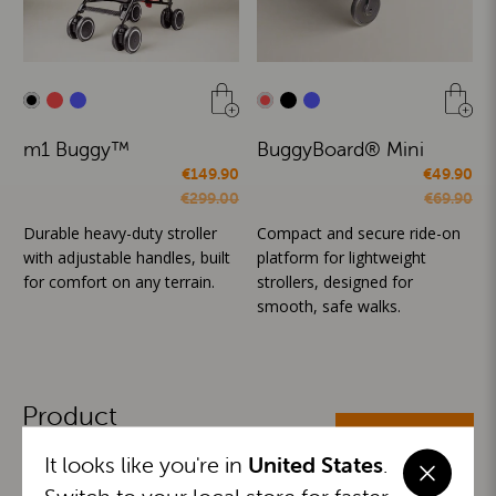
m1 Buggy™
BuggyBoard® Mini
€149.90
€49.90
€299.00
€69.90
Durable heavy-duty stroller
Compact and secure ride-on
with adjustable handles, built
platform for lightweight
for comfort on any terrain.
strollers, designed for
smooth, safe walks.
Product
ALL CATEGORIES
Categories
It looks like you're in
United States
.