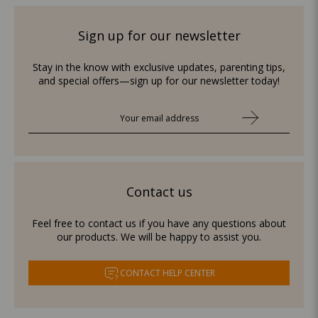
Sign up for our newsletter
Stay in the know with exclusive updates, parenting tips,
and special offers—sign up for our newsletter today!
Contact us
Feel free to contact us if you have any questions about
our products. We will be happy to assist you.
CONTACT HELP CENTER