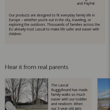
and PayPal
Our products are designed to fit everyday family life in
Europe – whether you’re out in the city, traveling, or
exploring the outdoors. Thousands of families across the
EU already trust Lascal to make life safer and easier with
children.
Hear it from real parents
The Lascal
BuggyBoard has made
family walks so much
easier with our toddler
and newborn. When
our 3-year-old gets