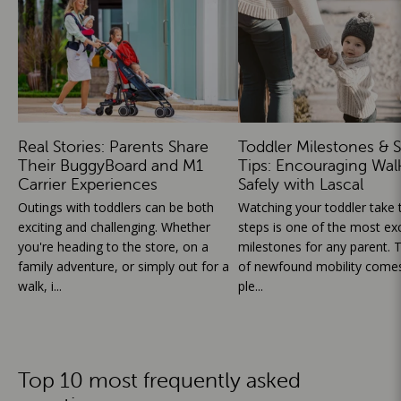
Real Stories: Parents Share
Toddler Milestones & S
Their BuggyBoard and M1
Tips: Encouraging Wal
Carrier Experiences
Safely with Lascal
Outings with toddlers can be both
Watching your toddler take th
exciting and challenging. Whether
steps is one of the most exc
you're heading to the store, on a
milestones for any parent. T
family adventure, or simply out for a
of newfound mobility comes
walk, i...
ple...
Top 10 most frequently asked