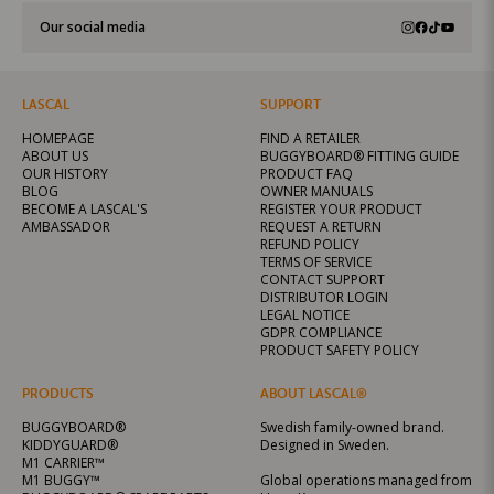
Our social media
LASCAL
SUPPORT
HOMEPAGE
FIND A RETAILER
ABOUT US
BUGGYBOARD® FITTING GUIDE
OUR HISTORY
PRODUCT FAQ
BLOG
OWNER MANUALS
BECOME A LASCAL'S
REGISTER YOUR PRODUCT
AMBASSADOR
REQUEST A RETURN
REFUND POLICY
TERMS OF SERVICE
CONTACT SUPPORT
DISTRIBUTOR LOGIN
LEGAL NOTICE
GDPR COMPLIANCE
PRODUCT SAFETY POLICY
PRODUCTS
ABOUT LASCAL®
BUGGYBOARD®
Swedish family-owned brand.
KIDDYGUARD®
Designed in Sweden.
M1 CARRIER™
M1 BUGGY™
Global operations managed from