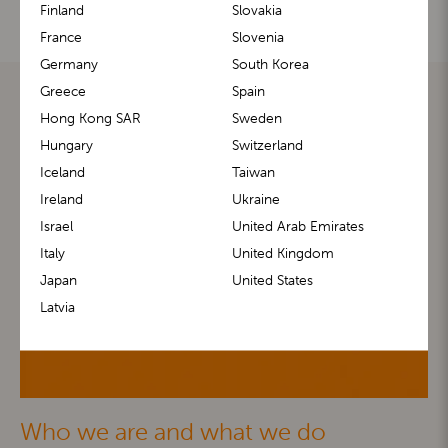
Finland
Slovakia
France
Slovenia
Germany
South Korea
Greece
Spain
Hong Kong SAR
Sweden
Hungary
Switzerland
Iceland
Taiwan
Ireland
Ukraine
Israel
United Arab Emirates
Italy
United Kingdom
Japan
United States
Latvia
Who we are and what we do