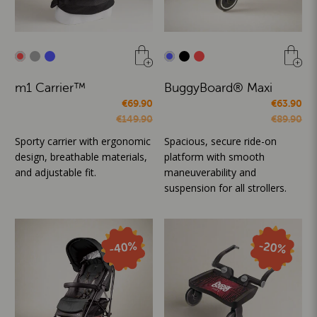
m1 Carrier™
BuggyBoard® Maxi
€69.90
€63.90
€149.90
€89.90
Sporty carrier with ergonomic
Spacious, secure ride-on
design, breathable materials,
platform with smooth
and adjustable fit.
maneuverability and
suspension for all strollers.