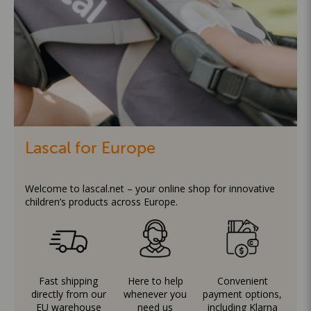
Lascal for Europe
Welcome to lascal.net – your online shop for innovative
children’s products across Europe.
Fast shipping
Here to help
Convenient
directly from our
whenever you
payment options,
EU warehouse
need us
including Klarna