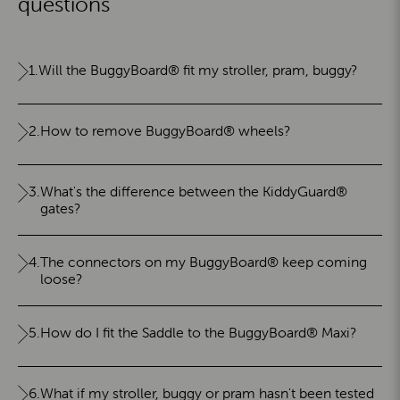
questions
1.
Will the BuggyBoard® fit my stroller, pram, buggy?
2.
How to remove BuggyBoard® wheels?
3.
What's the difference between the KiddyGuard®
gates?
4.
The connectors on my BuggyBoard® keep coming
loose?
5.
How do I fit the Saddle to the BuggyBoard® Maxi?
6.
What if my stroller, buggy or pram hasn't been tested