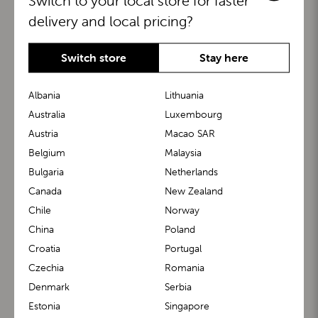
Switch to your local store for faster
delivery and local pricing?
Switch store
Stay here
Albania
Lithuania
Australia
Luxembourg
Austria
Macao SAR
BuggyBoard®
KiddyGuard®
Belgium
Malaysia
Bulgaria
Netherlands
Canada
New Zealand
Chile
Norway
China
Poland
Croatia
Portugal
Czechia
Romania
Denmark
Serbia
m1 Carrier™
m1 Buggy™
Estonia
Singapore