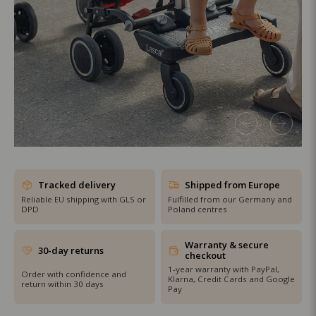
SHOP THE SALE
Tracked delivery
Shipped from Europe
Reliable EU shipping with GLS or
Fulfilled from our Germany and
DPD
Poland centres
Warranty & secure
30-day returns
checkout
1-year warranty with PayPal,
Order with confidence and
Klarna, Credit Cards and Google
return within 30 days
Pay