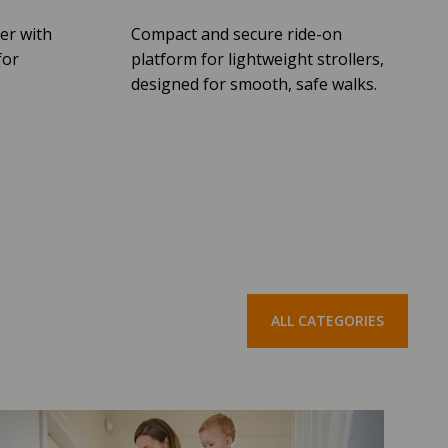
er with
Compact and secure ride-on
for
platform for lightweight strollers,
designed for smooth, safe walks.
ALL CATEGORIES