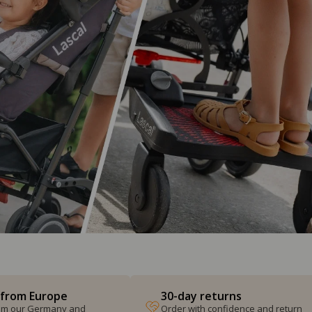
 from Europe
30-day returns
from our Germany and
Order with confidence and return