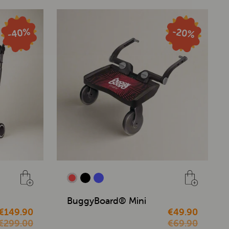
BuggyBoard® Mini
€149.90
€49.90
€299.00
€69.90