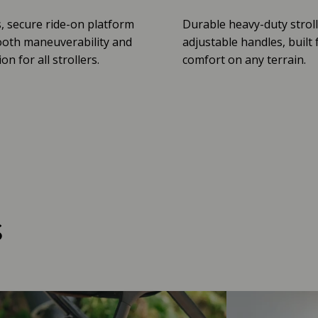
, secure ride-on platform
Durable heavy-duty stroll
oth maneuverability and
adjustable handles, built 
n for all strollers.
comfort on any terrain.
s