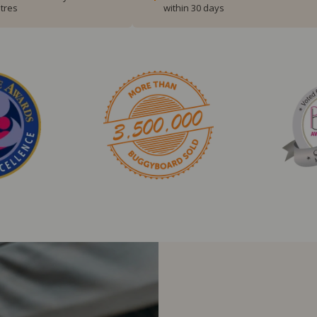
tres
within 30 days