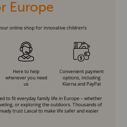
or Europe
your online shop for innovative children’s
Here to help
Convenient payment
whenever you need
options, including
us
Klarna and PayPal
d to fit everyday family life in Europe – whether
raveling, or exploring the outdoors. Thousands of
ready trust Lascal to make life safer and easier