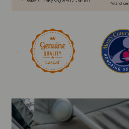
Reliable EU shipping with GLS or DPD
Poland cen