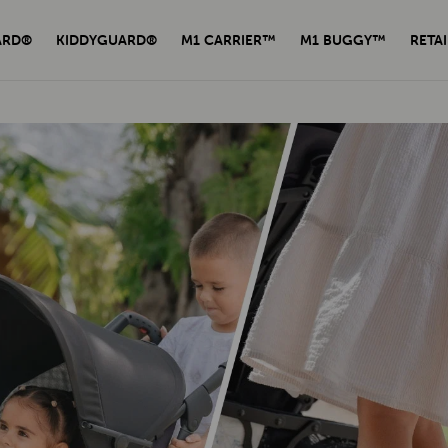
ARD®
KIDDYGUARD®
M1 CARRIER™
M1 BUGGY™
RETAI