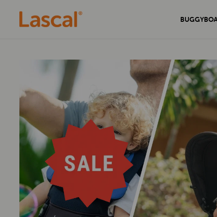
BUGGYBO
Experience unmatched comfort and
Secure your home with the sleek and