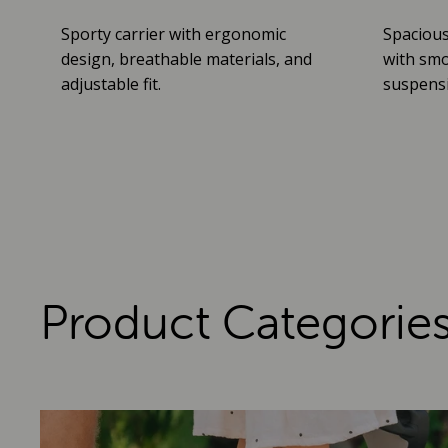
Sporty carrier with ergonomic
Spacious
design, breathable materials, and
with smo
adjustable fit.
suspensio
Product Categorie