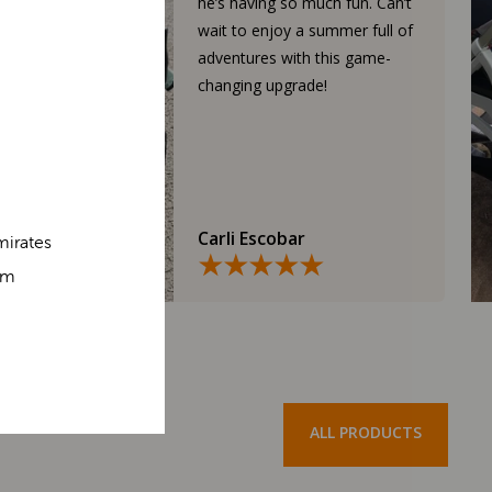
he’s having so much fun. Can’t
wait to enjoy a summer full of
adventures with this game-
changing upgrade!
Carli Escobar
mirates
om
ALL PRODUCTS