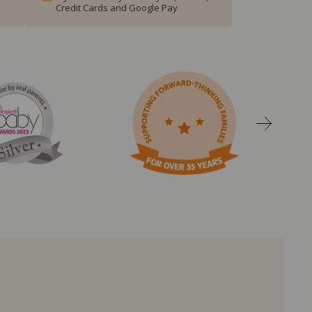
Credit Cards and Google Pay