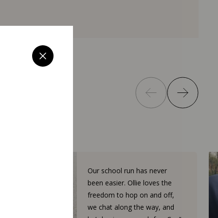
Our school run has never
been easier. Ollie loves the
freedom to hop on and off,
we chat along the way, and