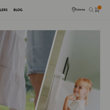
LERS
BLOG
Estonia