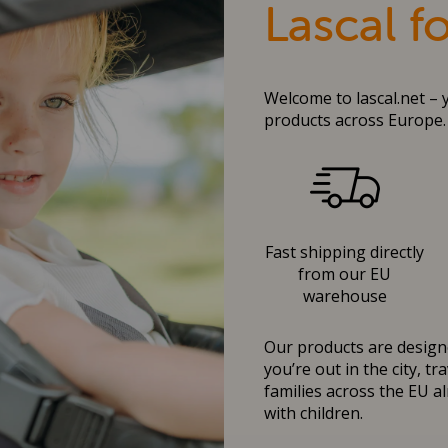
Lascal f
Welcome to lascal.net – 
products across Europe.
Fast shipping directly
from our EU
warehouse
Our products are designe
you’re out in the city, t
families across the EU al
with children.