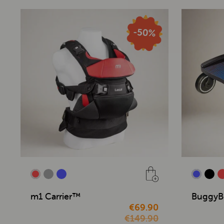
m1 Carrier™
BuggyB
€69.90
€149.90