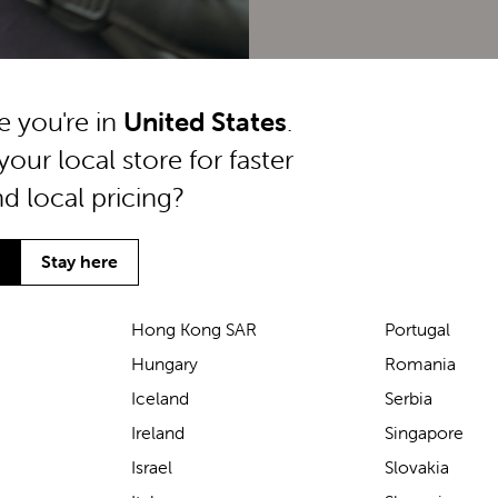
ke you're in
United States
.
your local store for faster
nd local pricing?
Stay here
Hong Kong SAR
Portugal
Hungary
Romania
We’ve been loving the Lascal
Iceland
Serbia
M1 baby carrier on our
Ireland
Singapore
seaside walks! It’s incredibly
Israel
Slovakia
comfortable and gives great