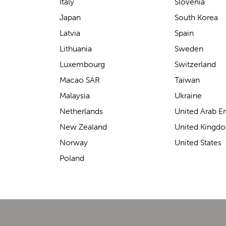
support for carrying our baby.
Italy
Slovenia
The design makes it feel
Japan
South Korea
secure without straining our
Latvia
Spain
backs—such a great help on
Lithuania
Sweden
longer outings!
Luxembourg
Switzerland
Macao SAR
Taiwan
Malaysia
Ukraine
Elin Davies
Netherlands
United Arab E
New Zealand
United Kingd
Norway
United States
Poland