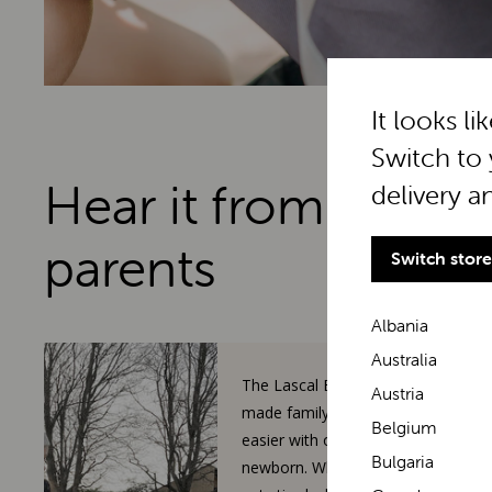
It looks li
Switch to 
Hear it from real
delivery a
parents
Switch store
Albania
Australia
The Lascal BuggyBoard has
Austria
made family walks so much
Belgium
easier with our toddler and
Bulgaria
newborn. When our 3-year-old