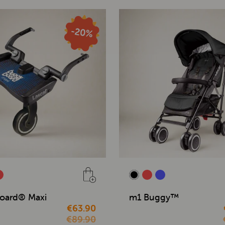
oard® Maxi
m1 Buggy™
€63.90
€89.90