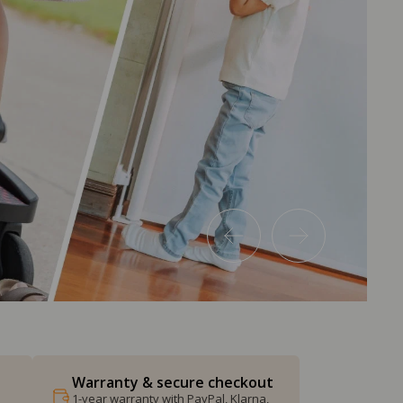
Warranty & secure checkout
1-year warranty with PayPal, Klarna,