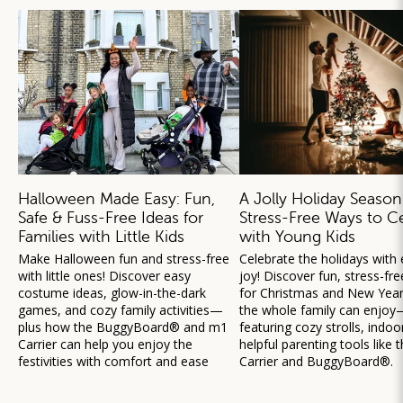
Halloween Made Easy: Fun,
A Jolly Holiday Season
Safe & Fuss-Free Ideas for
Stress-Free Ways to C
Families with Little Kids
with Young Kids
Make Halloween fun and stress-free
Celebrate the holidays with
with little ones! Discover easy
joy! Discover fun, stress-fre
costume ideas, glow-in-the-dark
for Christmas and New Year’
games, and cozy family activities—
the whole family can enjoy
plus how the BuggyBoard® and m1
featuring cozy strolls, indoo
Carrier can help you enjoy the
helpful parenting tools like
festivities with comfort and ease
Carrier and BuggyBoard®.