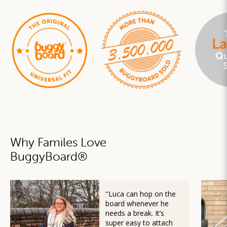
Why Familes Love
BuggyBoard
®
"Luca can hop on the
board whenever he
needs a break. It’s
super easy to attach