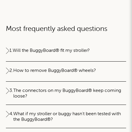
Most frequently asked questions
1.
Will the BuggyBoard® fit my stroller?
2.
How to remove BuggyBoard® wheels?
3.
The connectors on my BuggyBoard® keep coming
loose?
4.
What if my stroller or buggy hasn't been tested with
the BuggyBoard®?