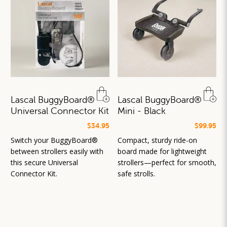
Lascal BuggyBoard®
Lascal BuggyBoard®
Universal Connector Kit
Mini - Black
$34.95
$99.95
Switch your BuggyBoard®
Compact, sturdy ride-on
between strollers easily with
board made for lightweight
this secure Universal
strollers—perfect for smooth,
Connector Kit.
safe strolls.