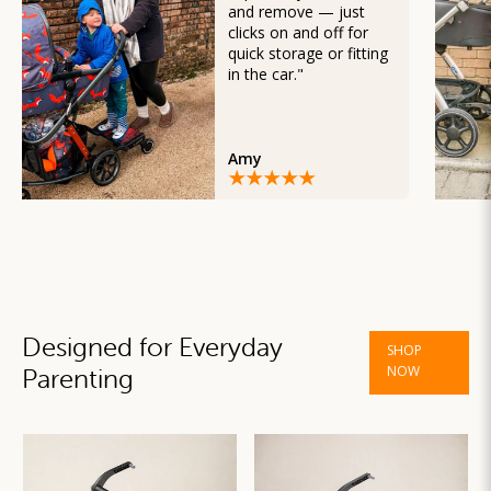
and remove — just
clicks on and off for
quick storage or fitting
in the car."
Amy
Designed for Everyday
SHOP
NOW
Parenting