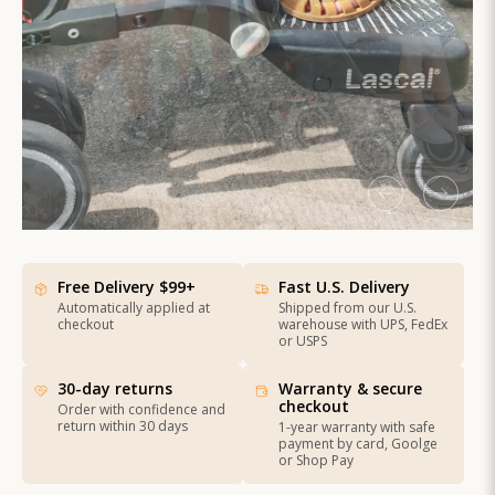
Free Delivery $99+
Fast U.S. Delivery
Automatically applied at
Shipped from our U.S.
checkout
warehouse with UPS, FedEx
or USPS
30-day returns
Warranty & secure
checkout
Order with confidence and
return within 30 days
1-year warranty with safe
payment by card, Goolge
or Shop Pay