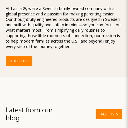
At Lascal®, we’re a Swedish family-owned company with a
global presence and a passion for making parenting easier.
Our thoughtfully engineered products are designed in Sweden
and built with quality and safety in mind—so you can focus on
what matters most. From simplifying daily routines to
supporting those little moments of connection, our mission is
to help modern families across the U.S. (and beyond) enjoy
every step of the journey together.
ABOUT US
Latest from our
ALL POSTS
blog