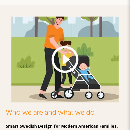
Who we are and what we do
Smart Swedish Design for Modern American Families.