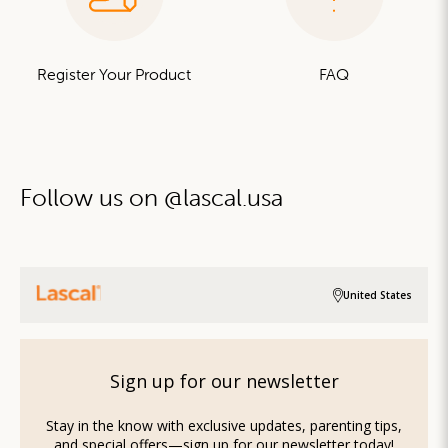
Register Your Product
FAQ
Follow us on @lascal.usa
United States
Sign up for our newsletter
Stay in the know with exclusive updates, parenting tips,
and special offers—sign up for our newsletter today!