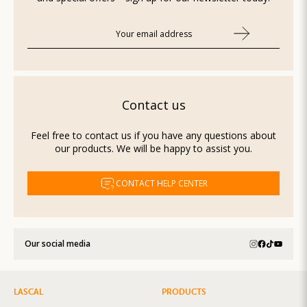
Contact us
Feel free to contact us if you have any questions about
our products. We will be happy to assist you.
CONTACT HELP CENTER
Our social media
LASCAL
PRODUCTS