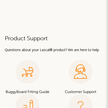
Product Support
Questions about your Lascal® product? We are here to help.
BuggyBoard Fitting Guide
Customer Support