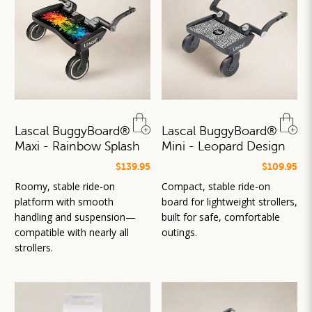
Lascal BuggyBoard®
Lascal BuggyBoard®
Maxi - Rainbow Splash
Mini - Leopard Design
$139.95
$109.95
Roomy, stable ride-on
Compact, stable ride-on
platform with smooth
board for lightweight strollers,
handling and suspension—
built for safe, comfortable
compatible with nearly all
outings.
strollers.