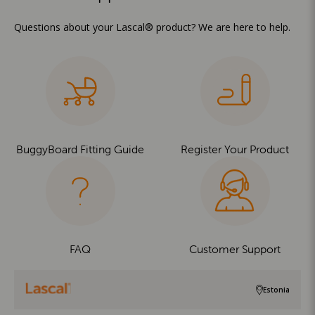
Questions about your Lascal® product? We are here to help.
BuggyBoard Fitting Guide
Register Your Product
FAQ
Customer Support
Estonia