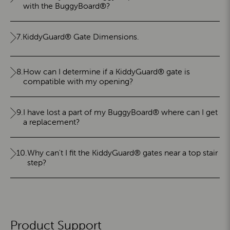
with the BuggyBoard®?
7.
KiddyGuard® Gate Dimensions.
8.
How can I determine if a KiddyGuard® gate is
compatible with my opening?
9.
I have lost a part of my BuggyBoard® where can I get
a replacement?
10.
Why can't I fit the KiddyGuard® gates near a top stair
step?
Product Support