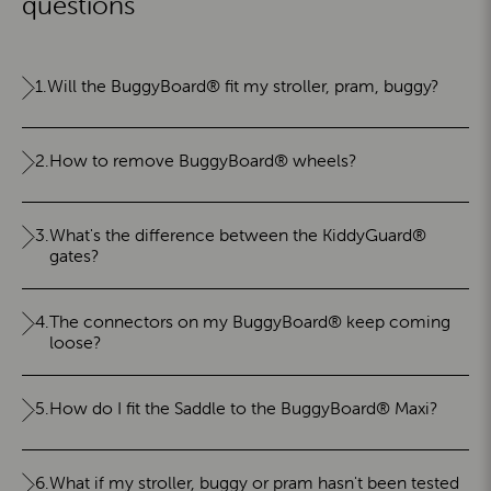
questions
1.
Will the BuggyBoard® fit my stroller, pram, buggy?
2.
How to remove BuggyBoard® wheels?
3.
What's the difference between the KiddyGuard®
gates?
4.
The connectors on my BuggyBoard® keep coming
loose?
5.
How do I fit the Saddle to the BuggyBoard® Maxi?
6.
What if my stroller, buggy or pram hasn't been tested