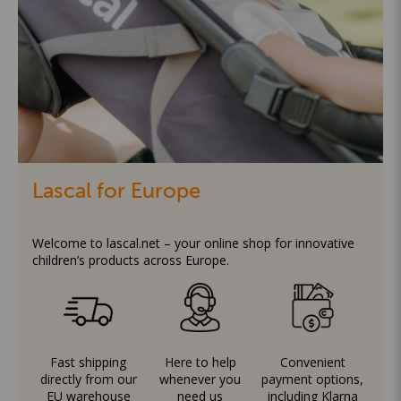
Lascal for Europe
Welcome to lascal.net – your online shop for innovative
children’s products across Europe.
Fast shipping
Here to help
Convenient
directly from our
whenever you
payment options,
EU warehouse
need us
including Klarna