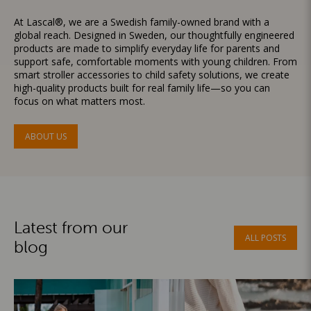
At Lascal®, we are a Swedish family-owned brand with a
global reach. Designed in Sweden, our thoughtfully engineered
products are made to simplify everyday life for parents and
support safe, comfortable moments with young children. From
smart stroller accessories to child safety solutions, we create
high-quality products built for real family life—so you can
focus on what matters most.
ABOUT US
Latest from our
ALL POSTS
blog