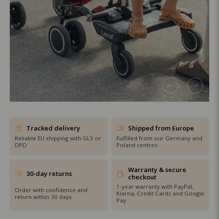
SHOP THE SALE
Tracked delivery
Shipped from Europe
Reliable EU shipping with GLS or
Fulfilled from our Germany and
DPD
Poland centres
Warranty & secure
30-day returns
checkout
1-year warranty with PayPal,
Order with confidence and
Klarna, Credit Cards and Google
return within 30 days
Pay