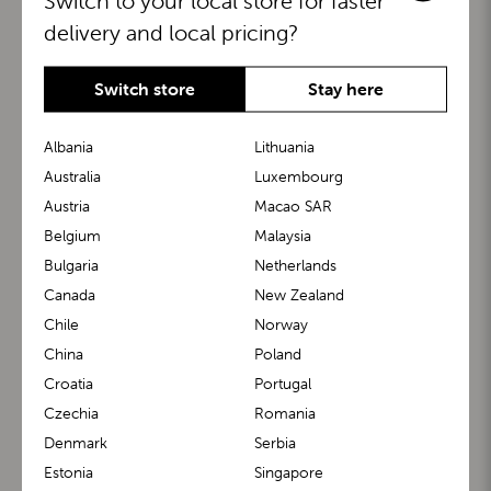
Switch to your local store for faster
delivery and local pricing?
Switch store
Stay here
Albania
Lithuania
Australia
Luxembourg
Austria
Macao SAR
BuggyBoard®
KiddyGuard®
Belgium
Malaysia
Bulgaria
Netherlands
Canada
New Zealand
Chile
Norway
China
Poland
Croatia
Portugal
Czechia
Romania
Denmark
Serbia
m1 Carrier™
m1 Buggy™
Estonia
Singapore