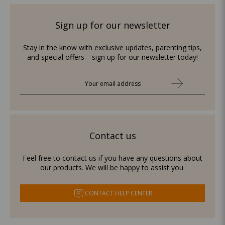
Sign up for our newsletter
Stay in the know with exclusive updates, parenting tips,
and special offers—sign up for our newsletter today!
Contact us
Feel free to contact us if you have any questions about
our products. We will be happy to assist you.
CONTACT HELP CENTER