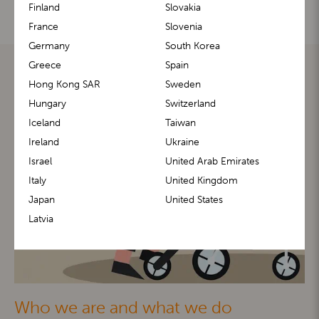
Finland
Slovakia
France
Slovenia
Germany
South Korea
Greece
Spain
Hong Kong SAR
Sweden
Hungary
Switzerland
Iceland
Taiwan
Ireland
Ukraine
Israel
United Arab Emirates
Italy
United Kingdom
Japan
United States
Latvia
Who we are and what we do