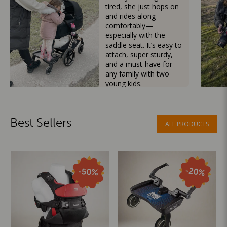
tired, she just hops on
and rides along
comfortably—
especially with the
saddle seat. It’s easy to
attach, super sturdy,
and a must-have for
any family with two
young kids.
Mama Besties
Best Sellers
ALL PRODUCTS