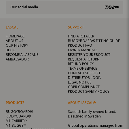
Our social media
LASCAL
SUPPORT
HOMEPAGE
FIND A RETAILER
ABOUT US
BUGGYBOARD® FITTING GUIDE
OUR HISTORY
PRODUCT FAQ
BLOG
OWNER MANUALS
BECOME A LASCAL'S
REGISTER YOUR PRODUCT
AMBASSADOR
REQUEST A RETURN
REFUND POLICY
TERMS OF SERVICE
CONTACT SUPPORT
DISTRIBUTOR LOGIN
LEGAL NOTICE
GDPR COMPLIANCE
PRODUCT SAFETY POLICY
PRODUCTS
ABOUT LASCAL®
BUGGYBOARD®
Swedish family-owned brand.
KIDDYGUARD®
Designed in Sweden.
M1 CARRIER™
M1 BUGGY™
Global operations managed from