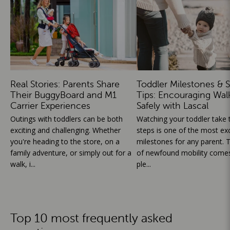
Real Stories: Parents Share
Toddler Milestones & S
Their BuggyBoard and M1
Tips: Encouraging Wal
Carrier Experiences
Safely with Lascal
Outings with toddlers can be both
Watching your toddler take th
exciting and challenging. Whether
steps is one of the most exc
you're heading to the store, on a
milestones for any parent. T
family adventure, or simply out for a
of newfound mobility comes
walk, i...
ple...
Top 10 most frequently asked