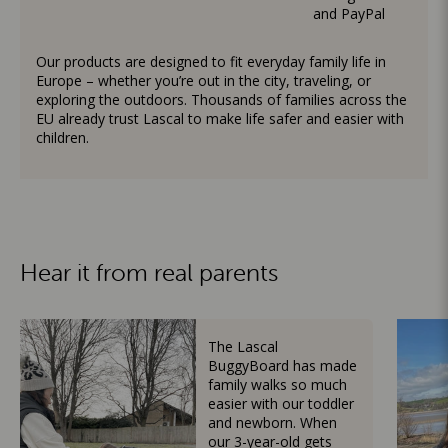
and PayPal
Our products are designed to fit everyday family life in
Europe – whether you’re out in the city, traveling, or
exploring the outdoors. Thousands of families across the
EU already trust Lascal to make life safer and easier with
children.
Hear it from real parents
The Lascal
BuggyBoard has made
family walks so much
easier with our toddler
and newborn. When
our 3-year-old gets