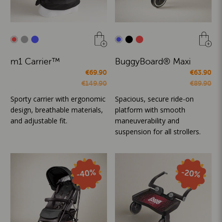
m1 Carrier™
BuggyBoard® Maxi
€69.90
€63.90
€149.90
€89.90
Sporty carrier with ergonomic
Spacious, secure ride-on
design, breathable materials,
platform with smooth
and adjustable fit.
maneuverability and
suspension for all strollers.