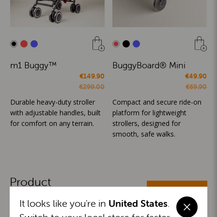
m1 Buggy™
BuggyBoard® Mini
€149.90
€49.90
€299.00
€69.90
Durable heavy-duty stroller
Compact and secure ride-on
with adjustable handles, built
platform for lightweight
for comfort on any terrain.
strollers, designed for
smooth, safe walks.
Product
ALL CATEGORIES
Categories
It looks like you're in
United States
.