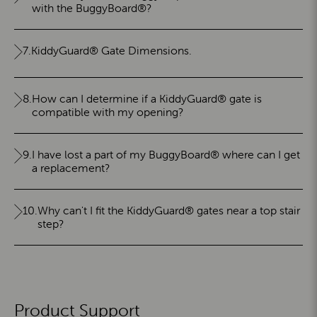
with the BuggyBoard®?
7.
KiddyGuard® Gate Dimensions.
8.
How can I determine if a KiddyGuard® gate is
compatible with my opening?
9.
I have lost a part of my BuggyBoard® where can I get
a replacement?
10.
Why can't I fit the KiddyGuard® gates near a top stair
step?
Product Support