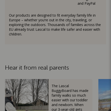
and PayPal
Our products are designed to fit everyday family life in
Europe – whether you’re out in the city, traveling, or
exploring the outdoors. Thousands of families across the
EU already trust Lascal to make life safer and easier with
children.
Hear it from real parents
The Lascal
BuggyBoard has made
family walks so much
easier with our toddler
and newborn. When
our 3-year-old gets