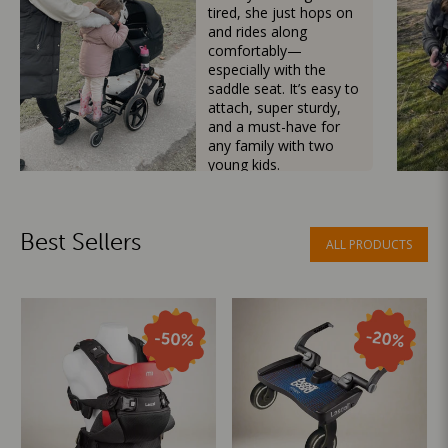
tired, she just hops on
and rides along
comfortably—
especially with the
saddle seat. It’s easy to
attach, super sturdy,
and a must-have for
any family with two
young kids.
Mama Besties
Best Sellers
ALL PRODUCTS