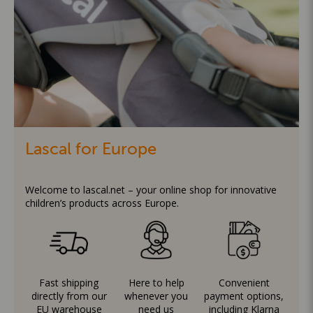
Lascal for Europe
Welcome to lascal.net – your online shop for innovative
children’s products across Europe.
Fast shipping
Here to help
Convenient
directly from our
whenever you
payment options,
EU warehouse
need us
including Klarna