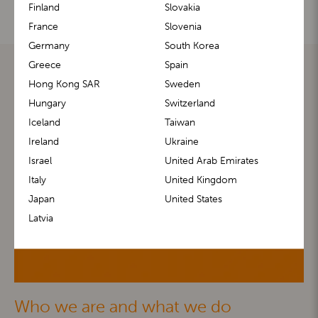
Finland
Slovakia
France
Slovenia
Germany
South Korea
Greece
Spain
Hong Kong SAR
Sweden
Hungary
Switzerland
Iceland
Taiwan
Ireland
Ukraine
Israel
United Arab Emirates
Italy
United Kingdom
Japan
United States
Latvia
Who we are and what we do