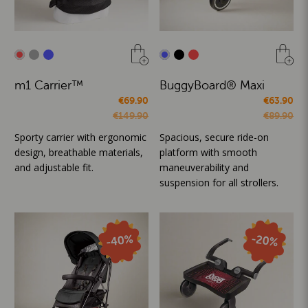
m1 Carrier™
BuggyBoard® Maxi
€69.90
€63.90
€149.90
€89.90
Sporty carrier with ergonomic
Spacious, secure ride-on
design, breathable materials,
platform with smooth
and adjustable fit.
maneuverability and
suspension for all strollers.