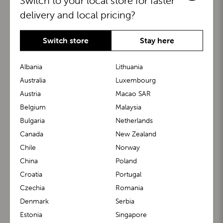
Switch to your local store for faster
delivery and local pricing?
Switch store
Stay here
Albania
Lithuania
Australia
Luxembourg
Austria
Macao SAR
BuggyBoard®
KiddyGuard®
Belgium
Malaysia
Bulgaria
Netherlands
Canada
New Zealand
Chile
Norway
China
Poland
Croatia
Portugal
Czechia
Romania
Denmark
Serbia
m1 Carrier™
m1 Buggy™
Estonia
Singapore