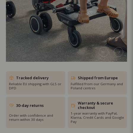
SHOP THE SALE
Tracked delivery
Shipped from Europe
Reliable EU shipping with GLS or
Fulfilled from our Germany and
DPD
Poland centres
Warranty & secure
30-day returns
checkout
1-year warranty with PayPal,
Order with confidence and
Klarna, Credit Cards and Google
return within 30 days
Pay