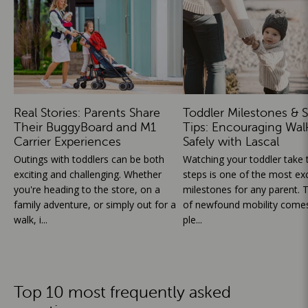
Real Stories: Parents Share
Toddler Milestones & S
Their BuggyBoard and M1
Tips: Encouraging Wal
Carrier Experiences
Safely with Lascal
Outings with toddlers can be both
Watching your toddler take th
exciting and challenging. Whether
steps is one of the most exc
you're heading to the store, on a
milestones for any parent. T
family adventure, or simply out for a
of newfound mobility comes
walk, i...
ple...
Top 10 most frequently asked