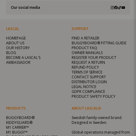
Our social media
LASCAL
SUPPORT
HOMEPAGE
FIND A RETAILER
ABOUT US
BUGGYBOARD® FITTING GUIDE
OUR HISTORY
PRODUCT FAQ
BLOG
OWNER MANUALS
BECOME A LASCAL'S
REGISTER YOUR PRODUCT
AMBASSADOR
REQUEST A RETURN
REFUND POLICY
TERMS OF SERVICE
CONTACT SUPPORT
DISTRIBUTOR LOGIN
LEGAL NOTICE
GDPR COMPLIANCE
PRODUCT SAFETY POLICY
PRODUCTS
ABOUT LASCAL®
BUGGYBOARD®
Swedish family-owned brand.
KIDDYGUARD®
Designed in Sweden.
M1 CARRIER™
M1 BUGGY™
Global operations managed from