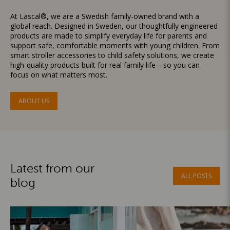
At Lascal®, we are a Swedish family-owned brand with a
global reach. Designed in Sweden, our thoughtfully engineered
products are made to simplify everyday life for parents and
support safe, comfortable moments with young children. From
smart stroller accessories to child safety solutions, we create
high-quality products built for real family life—so you can
focus on what matters most.
ABOUT US
Latest from our
ALL POSTS
blog