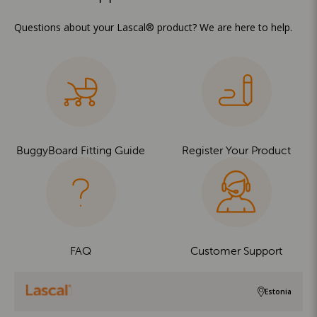
Questions about your Lascal® product? We are here to help.
BuggyBoard Fitting Guide
Register Your Product
FAQ
Customer Support
Estonia