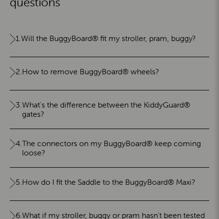
questions
1.
Will the BuggyBoard® fit my stroller, pram, buggy?
2.
How to remove BuggyBoard® wheels?
3.
What's the difference between the KiddyGuard®
gates?
4.
The connectors on my BuggyBoard® keep coming
loose?
5.
How do I fit the Saddle to the BuggyBoard® Maxi?
6.
What if my stroller, buggy or pram hasn't been tested