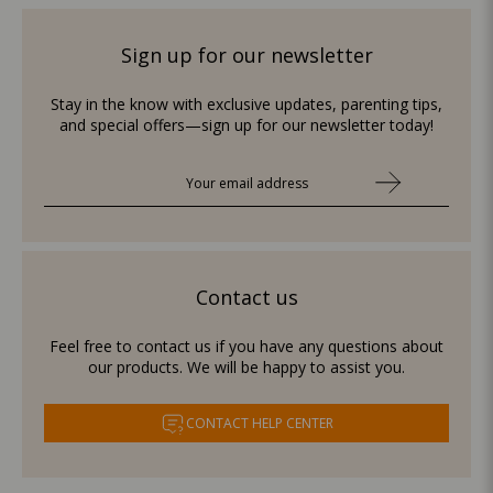
Sign up for our newsletter
Stay in the know with exclusive updates, parenting tips,
and special offers—sign up for our newsletter today!
Contact us
Feel free to contact us if you have any questions about
our products. We will be happy to assist you.
CONTACT HELP CENTER