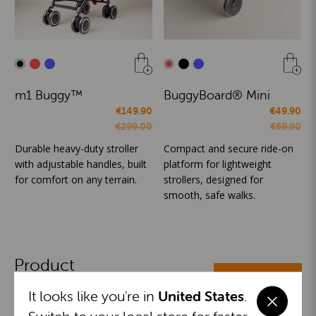
m1 Buggy™
BuggyBoard® Mini
€149.90
€49.90
€299.00
€69.90
Durable heavy-duty stroller
Compact and secure ride-on
with adjustable handles, built
platform for lightweight
for comfort on any terrain.
strollers, designed for
smooth, safe walks.
Product
ALL CATEGORIES
Categories
It looks like you're in
United States
.