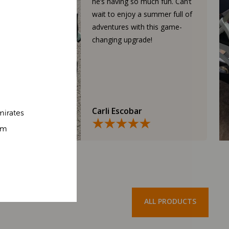
he’s having so much fun. Can’t
wait to enjoy a summer full of
adventures with this game-
changing upgrade!
Carli Escobar
mirates
om
ALL PRODUCTS