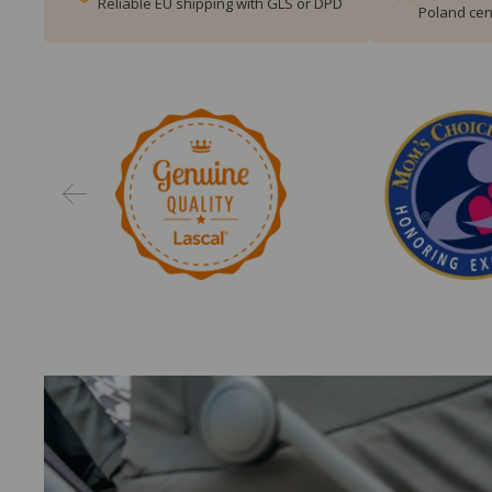
Reliable EU shipping with GLS or DPD
Poland cen