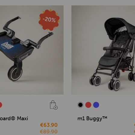
oard® Maxi
m1 Buggy™
€63.90
€89.90