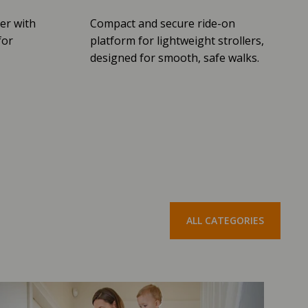
er with
Compact and secure ride-on
for
platform for lightweight strollers,
designed for smooth, safe walks.
ALL CATEGORIES