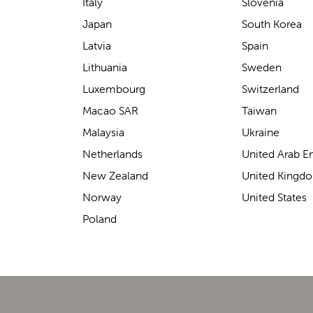
support for carrying our baby.
Italy
Slovenia
The design makes it feel
Japan
South Korea
secure without straining our
Latvia
Spain
backs—such a great help on
Lithuania
Sweden
longer outings!
Luxembourg
Switzerland
Macao SAR
Taiwan
Malaysia
Ukraine
Elin Davies
Netherlands
United Arab E
New Zealand
United Kingd
Norway
United States
Poland