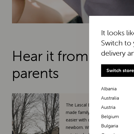
It looks li
Switch to 
Hear it from real
delivery a
parents
Switch store
Albania
Australia
The Lascal BuggyBoard has
Austria
made family walks so much
Belgium
easier with our toddler and
Bulgaria
newborn. When our 3-year-old