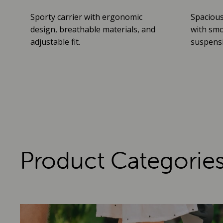
Sporty carrier with ergonomic
Spacious
design, breathable materials, and
with smo
adjustable fit.
suspensio
Product Categorie