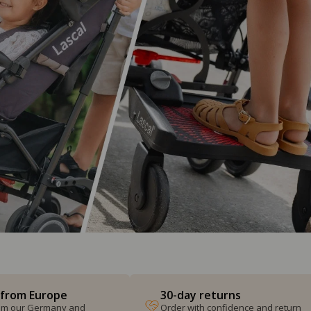
 from Europe
30-day returns
from our Germany and
Order with confidence and return