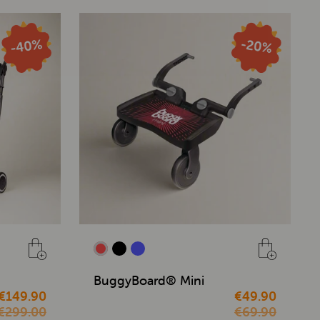
BuggyBoard® Mini
€149.90
€49.90
€299.00
€69.90