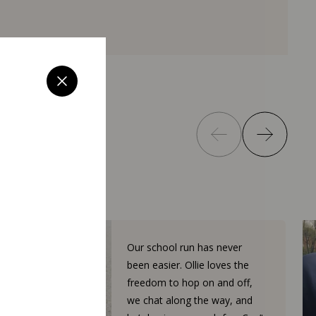
Our school run has never
been easier. Ollie loves the
freedom to hop on and off,
we chat along the way, and