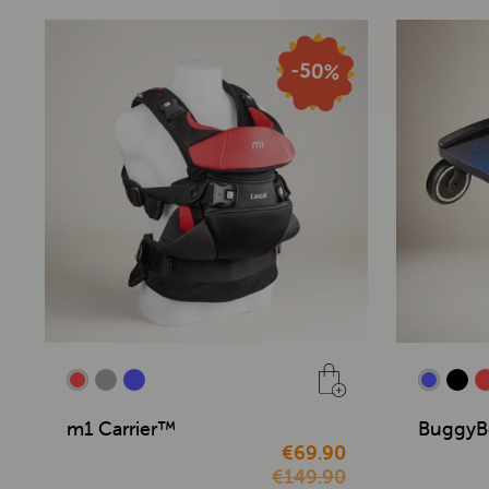
m1 Carrier™
BuggyB
€69.90
€149.90