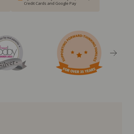
Credit Cards and Google Pay