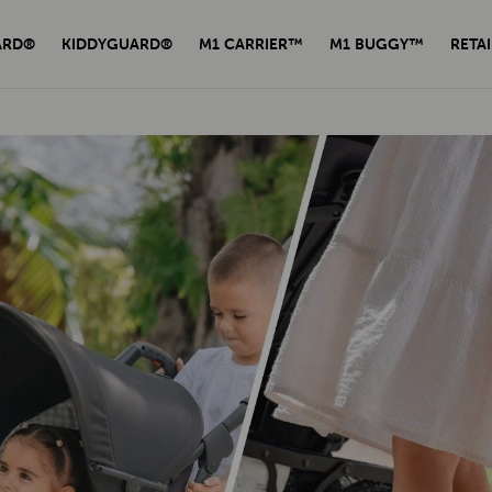
ARD®
KIDDYGUARD®
M1 CARRIER™
M1 BUGGY™
RETAI