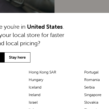
ke you're in
United States
.
your local store for faster
nd local pricing?
Stay here
Hong Kong SAR
Portugal
Hungary
Romania
We’ve been loving the Lascal
Iceland
Serbia
M1 baby carrier on our
Ireland
Singapore
seaside walks! It’s incredibly
Israel
Slovakia
comfortable and gives great