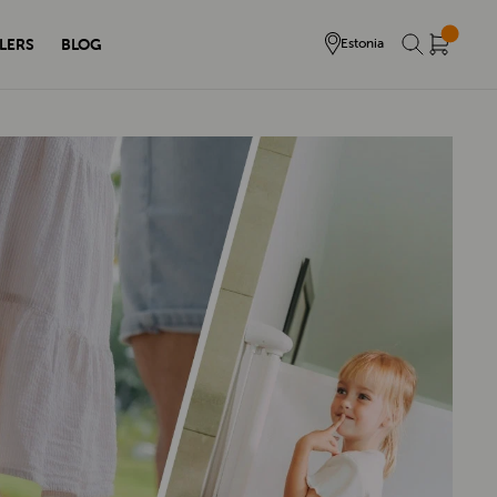
LERS
BLOG
Estonia