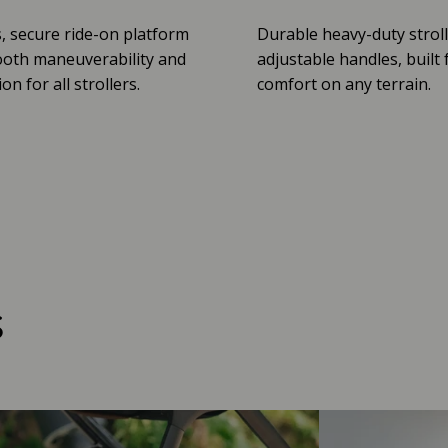
, secure ride-on platform
Durable heavy-duty stroll
oth maneuverability and
adjustable handles, built 
n for all strollers.
comfort on any terrain.
s