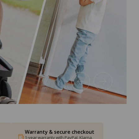
Warranty & secure checkout
1-year warranty with PayPal, Klarna,