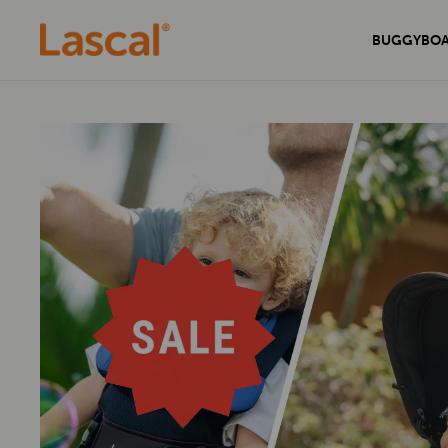
BUGGYBO
Experience unmatched comfort and
Secure your home with the sleek and