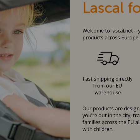
Lascal f
Welcome to lascal.net – 
products across Europe.
Fast shipping directly
from our EU
warehouse
Our products are designe
you’re out in the city, t
families across the EU al
with children.