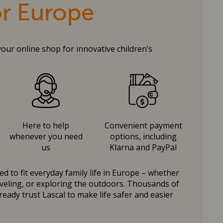
or Europe
your online shop for innovative children’s
Here to help
Convenient payment
whenever you need
options, including
us
Klarna and PayPal
d to fit everyday family life in Europe – whether
raveling, or exploring the outdoors. Thousands of
ready trust Lascal to make life safer and easier