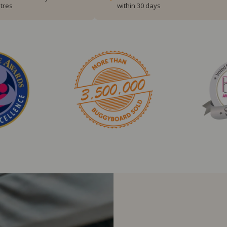
tres
within 30 days