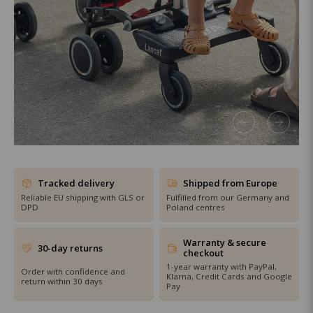
SHOP THE SALE
Tracked delivery
Shipped from Europe
Reliable EU shipping with GLS or
Fulfilled from our Germany and
DPD
Poland centres
Warranty & secure
30-day returns
checkout
1-year warranty with PayPal,
Order with confidence and
Klarna, Credit Cards and Google
return within 30 days
Pay