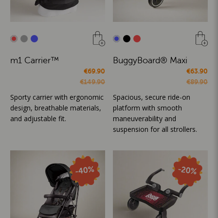
m1 Carrier™
BuggyBoard® Maxi
€69.90
€63.90
€149.90
€89.90
Sporty carrier with ergonomic
Spacious, secure ride-on
design, breathable materials,
platform with smooth
and adjustable fit.
maneuverability and
suspension for all strollers.