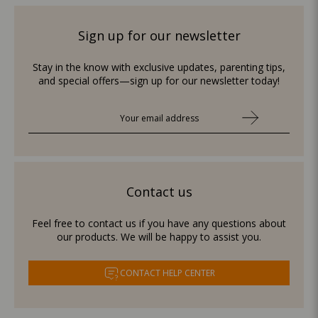
Sign up for our newsletter
Stay in the know with exclusive updates, parenting tips,
and special offers—sign up for our newsletter today!
Contact us
Feel free to contact us if you have any questions about
our products. We will be happy to assist you.
CONTACT HELP CENTER