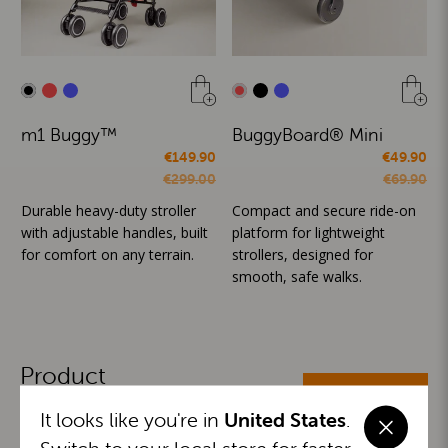
m1 Buggy™
BuggyBoard® Mini
€149.90
€49.90
€299.00
€69.90
Durable heavy-duty stroller
Compact and secure ride-on
with adjustable handles, built
platform for lightweight
for comfort on any terrain.
strollers, designed for
smooth, safe walks.
Product
ALL CATEGORIES
Categories
It looks like you're in
United States
.