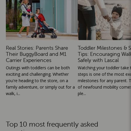
Real Stories: Parents Share
Toddler Milestones & S
Their BuggyBoard and M1
Tips: Encouraging Wal
Carrier Experiences
Safely with Lascal
Outings with toddlers can be both
Watching your toddler take th
exciting and challenging. Whether
steps is one of the most exc
you're heading to the store, on a
milestones for any parent. T
family adventure, or simply out for a
of newfound mobility comes
walk, i...
ple...
Top 10 most frequently asked