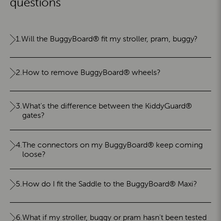
questions
1.
Will the BuggyBoard® fit my stroller, pram, buggy?
2.
How to remove BuggyBoard® wheels?
3.
What's the difference between the KiddyGuard®
gates?
4.
The connectors on my BuggyBoard® keep coming
loose?
5.
How do I fit the Saddle to the BuggyBoard® Maxi?
6.
What if my stroller, buggy or pram hasn't been tested