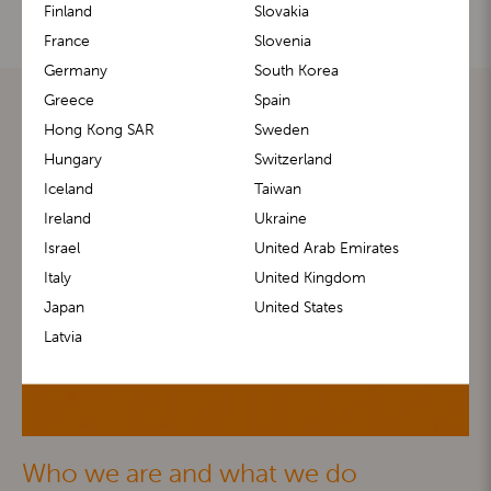
Finland
Slovakia
France
Slovenia
Germany
South Korea
Greece
Spain
Hong Kong SAR
Sweden
Hungary
Switzerland
Iceland
Taiwan
Ireland
Ukraine
Israel
United Arab Emirates
Italy
United Kingdom
Japan
United States
Latvia
Who we are and what we do