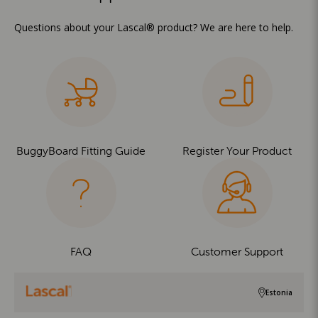
Questions about your Lascal® product? We are here to help.
BuggyBoard Fitting Guide
Register Your Product
FAQ
Customer Support
Estonia