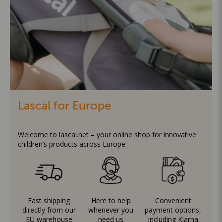
Lascal for Europe
Welcome to lascal.net – your online shop for innovative
children’s products across Europe.
Fast shipping
Here to help
Convenient
directly from our
whenever you
payment options,
EU warehouse
need us
including Klarna