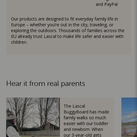
and PayPal
Our products are designed to fit everyday family life in
Europe – whether you’re out in the city, traveling, or
exploring the outdoors. Thousands of families across the
EU already trust Lascal to make life safer and easier with
children.
Hear it from real parents
The Lascal
BuggyBoard has made
family walks so much
easier with our toddler
and newborn. When
our 3-year-old gets