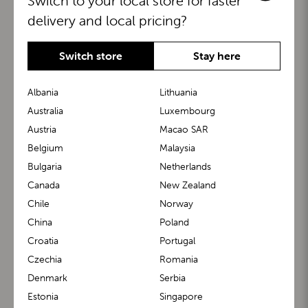
Switch to your local store for faster
delivery and local pricing?
Switch store
Stay here
Albania
Lithuania
Australia
Luxembourg
Austria
Macao SAR
BuggyBoard®
KiddyGuard®
Belgium
Malaysia
Bulgaria
Netherlands
Canada
New Zealand
Chile
Norway
China
Poland
Croatia
Portugal
Czechia
Romania
Denmark
Serbia
m1 Carrier™
m1 Buggy™
Estonia
Singapore