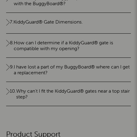
with the BuggyBoard®?
7.
KiddyGuard® Gate Dimensions.
8.
How can I determine if a KiddyGuard® gate is
compatible with my opening?
9.
I have lost a part of my BuggyBoard® where can I get
a replacement?
10.
Why can't I fit the KiddyGuard® gates near a top stair
step?
Product Support