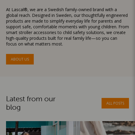
At Lascal®, we are a Swedish family-owned brand with a
global reach. Designed in Sweden, our thoughtfully engineered
products are made to simplify everyday life for parents and
support safe, comfortable moments with young children. From
smart stroller accessories to child safety solutions, we create
high-quality products built for real family life—so you can
focus on what matters most.
ABOUT US
Latest from our
ALL POSTS
blog