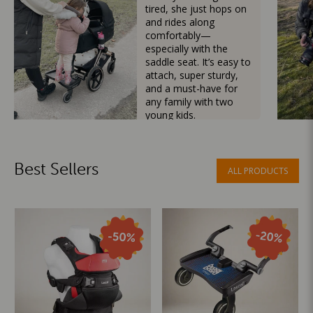
tired, she just hops on
and rides along
comfortably—
especially with the
saddle seat. It’s easy to
attach, super sturdy,
and a must-have for
any family with two
young kids.
Mama Besties
Best Sellers
ALL PRODUCTS