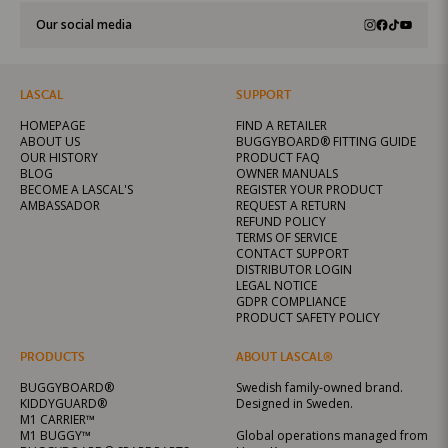
Our social media
LASCAL
SUPPORT
HOMEPAGE
FIND A RETAILER
ABOUT US
BUGGYBOARD® FITTING GUIDE
OUR HISTORY
PRODUCT FAQ
BLOG
OWNER MANUALS
BECOME A LASCAL'S
REGISTER YOUR PRODUCT
AMBASSADOR
REQUEST A RETURN
REFUND POLICY
TERMS OF SERVICE
CONTACT SUPPORT
DISTRIBUTOR LOGIN
LEGAL NOTICE
GDPR COMPLIANCE
PRODUCT SAFETY POLICY
PRODUCTS
ABOUT LASCAL®
BUGGYBOARD®
Swedish family-owned brand.
KIDDYGUARD®
Designed in Sweden.
M1 CARRIER™
M1 BUGGY™
Global operations managed from