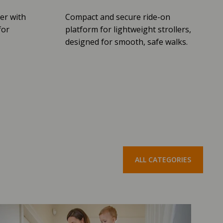
er with
Compact and secure ride-on
for
platform for lightweight strollers,
designed for smooth, safe walks.
ALL CATEGORIES