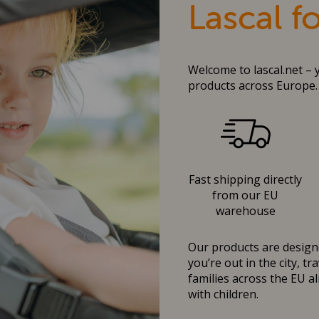
Lascal f
Welcome to lascal.net – 
products across Europe.
Fast shipping directly
from our EU
warehouse
Our products are designe
you’re out in the city, t
families across the EU al
with children.