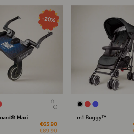
oard® Maxi
m1 Buggy™
€63.90
€89.90