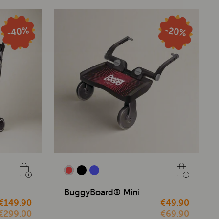
BuggyBoard® Mini
€149.90
€49.90
€299.00
€69.90