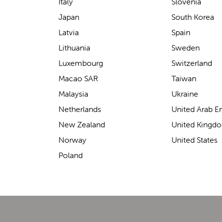
support for carrying our baby.
Italy
Slovenia
The design makes it feel
Japan
South Korea
secure without straining our
Latvia
Spain
backs—such a great help on
Lithuania
Sweden
longer outings!
Luxembourg
Switzerland
Macao SAR
Taiwan
Malaysia
Ukraine
Elin Davies
Netherlands
United Arab E
New Zealand
United Kingd
Norway
United States
Poland