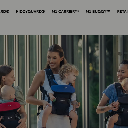
ARD®
KIDDYGUARD®
M1 CARRIER™
M1 BUGGY™
RETAI