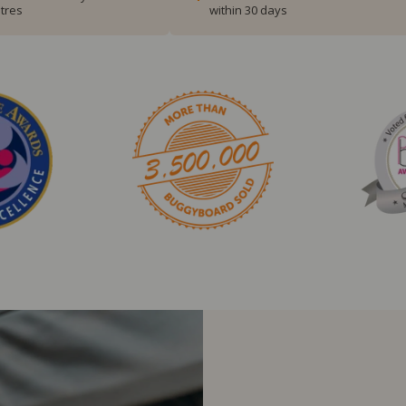
tres
within 30 days