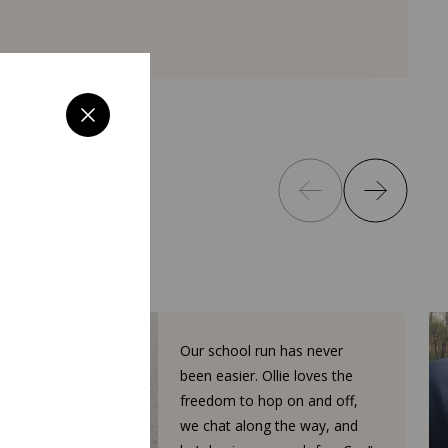
Our school run has never
been easier. Ollie loves the
freedom to hop on and off,
we chat along the way, and