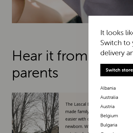
It looks li
Switch to 
Hear it from real
delivery a
parents
Switch store
Albania
Australia
The Lascal BuggyBoard has
Austria
made family walks so much
Belgium
easier with our toddler and
Bulgaria
newborn. When our 3-year-old