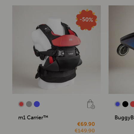
m1 Carrier™
BuggyB
€69.90
€149.90