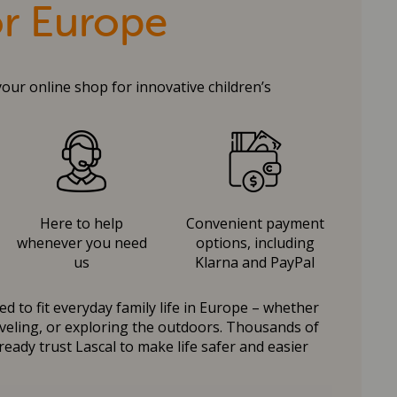
or Europe
your online shop for innovative children’s
Here to help
Convenient payment
whenever you need
options, including
us
Klarna and PayPal
d to fit everyday family life in Europe – whether
raveling, or exploring the outdoors. Thousands of
ready trust Lascal to make life safer and easier