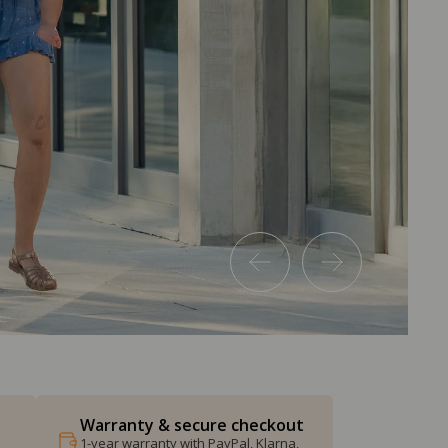
Warranty & secure checkout
1-year warranty with PayPal, Klarna,