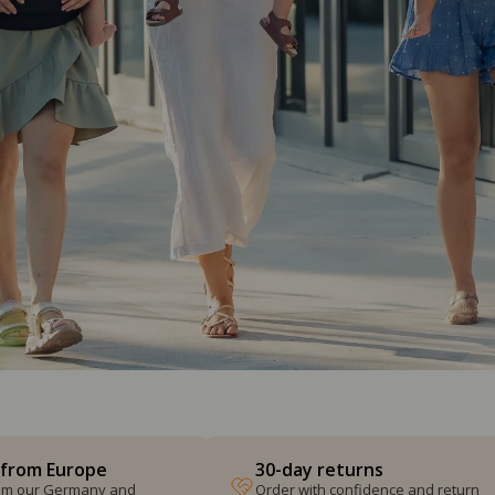
 from Europe
30-day returns
from our Germany and
Order with confidence and return