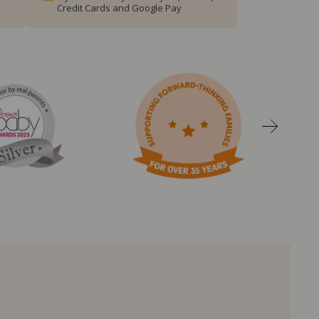
Credit Cards and Google Pay