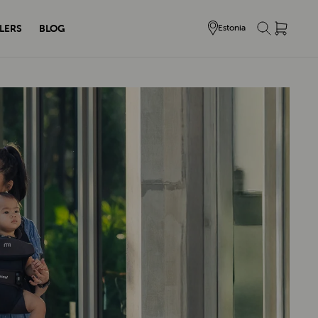
LERS
BLOG
Estonia