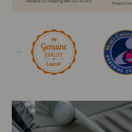
Reliable EU shipping with GLS or DPD
Poland cen