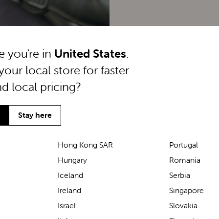
ke you're in
United States
.
your local store for faster
nd local pricing?
Stay here
Hong Kong SAR
Portugal
Hungary
Romania
We’ve been loving the Lascal
Iceland
Serbia
M1 baby carrier on our
Ireland
Singapore
seaside walks! It’s incredibly
Israel
Slovakia
comfortable and gives great