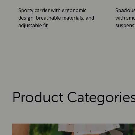
Sporty carrier with ergonomic
Spacious
design, breathable materials, and
with smo
adjustable fit.
suspensio
Product Categorie