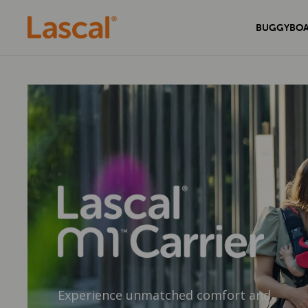
BUGGYBO
Experience unmatched comfort and
Secure your home with the sleek and