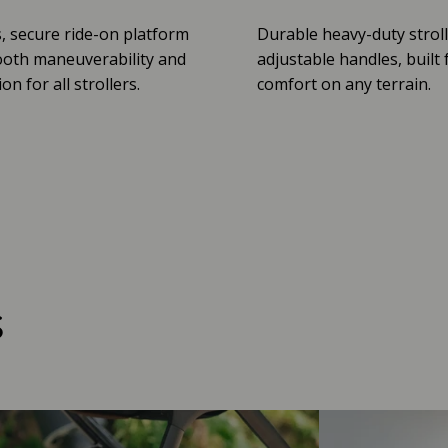
, secure ride-on platform
Durable heavy-duty stroll
oth maneuverability and
adjustable handles, built 
n for all strollers.
comfort on any terrain.
s