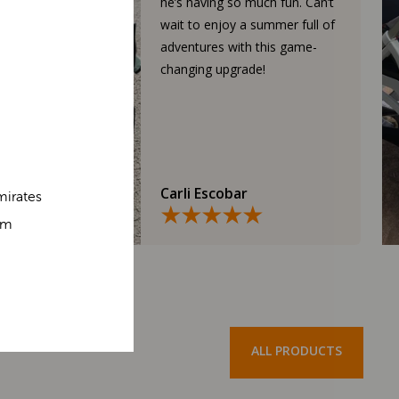
he’s having so much fun. Can’t
wait to enjoy a summer full of
adventures with this game-
changing upgrade!
Carli Escobar
mirates
om
ALL PRODUCTS