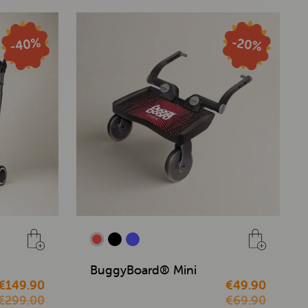
BuggyBoard® Mini
€149.90
€49.90
€299.00
€69.90