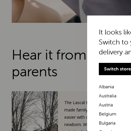
It looks li
Switch to 
Hear it from real
delivery a
parents
Switch store
Albania
Australia
The Lascal BuggyBoard has
Austria
made family walks so much
Belgium
easier with our toddler and
Bulgaria
newborn. When our 3-year-old