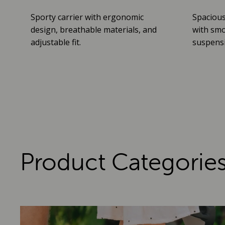
Sporty carrier with ergonomic
Spacious
design, breathable materials, and
with smo
adjustable fit.
suspensio
Product Categorie