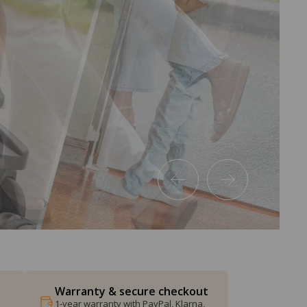
Warranty & secure checkout
1-year warranty with PayPal, Klarna,