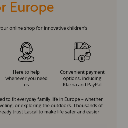
or Europe
your online shop for innovative children’s
Here to help
Convenient payment
whenever you need
options, including
us
Klarna and PayPal
d to fit everyday family life in Europe – whether
raveling, or exploring the outdoors. Thousands of
ready trust Lascal to make life safer and easier