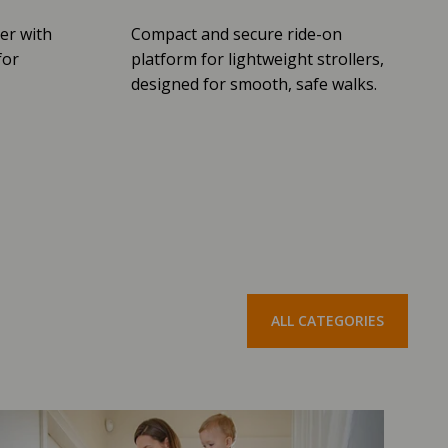
er with
Compact and secure ride-on
for
platform for lightweight strollers,
designed for smooth, safe walks.
ALL CATEGORIES