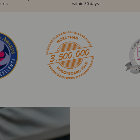
tres
within 30 days