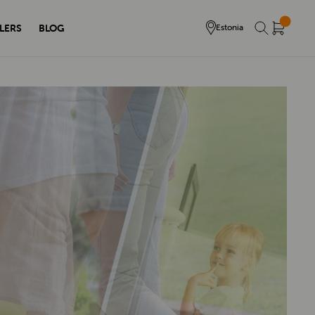
LERS
BLOG
Estonia