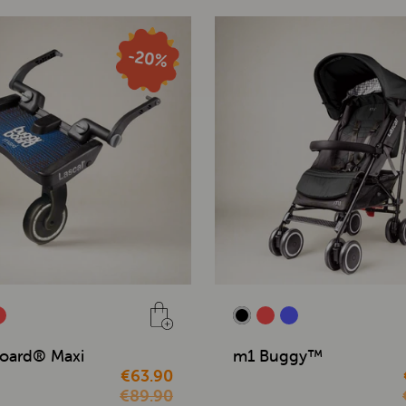
oard® Maxi
m1 Buggy™
€63.90
€89.90