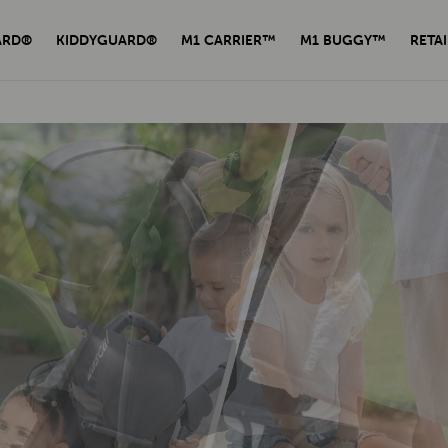
ARD®
KIDDYGUARD®
M1 CARRIER™
M1 BUGGY™
RETAI