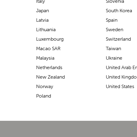
support for carrying our baby.
Italy
Slovenia
The design makes it feel
Japan
South Korea
secure without straining our
Latvia
Spain
backs—such a great help on
Lithuania
Sweden
longer outings!
Luxembourg
Switzerland
Macao SAR
Taiwan
Malaysia
Ukraine
Elin Davies
Netherlands
United Arab E
New Zealand
United Kingd
Norway
United States
Poland