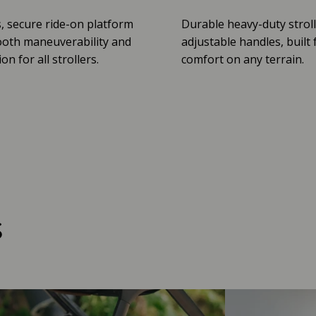
, secure ride-on platform
Durable heavy-duty stroll
oth maneuverability and
adjustable handles, built 
n for all strollers.
comfort on any terrain.
s