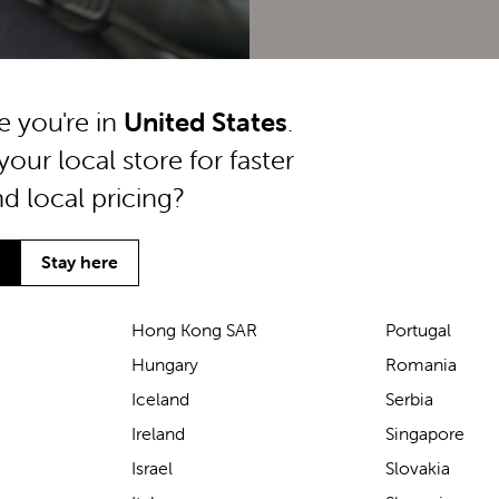
ke you're in
United States
.
your local store for faster
nd local pricing?
Stay here
Hong Kong SAR
Portugal
Hungary
Romania
We’ve been loving the Lascal
Iceland
Serbia
M1 baby carrier on our
Ireland
Singapore
seaside walks! It’s incredibly
Israel
Slovakia
comfortable and gives great