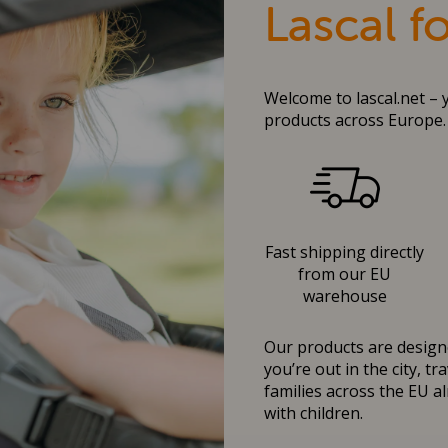
Lascal f
Welcome to lascal.net – 
products across Europe.
Fast shipping directly
from our EU
warehouse
Our products are designe
you’re out in the city, t
families across the EU al
with children.