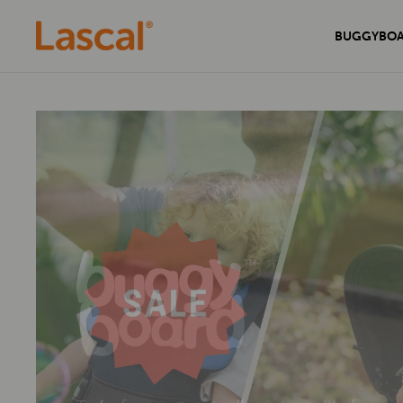
BUGGYBO
Experience unmatched comfort and
Secure your home with the sleek and