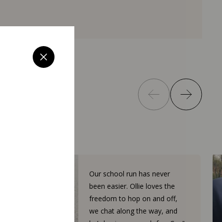
Our school run has never
been easier. Ollie loves the
freedom to hop on and off,
we chat along the way, and