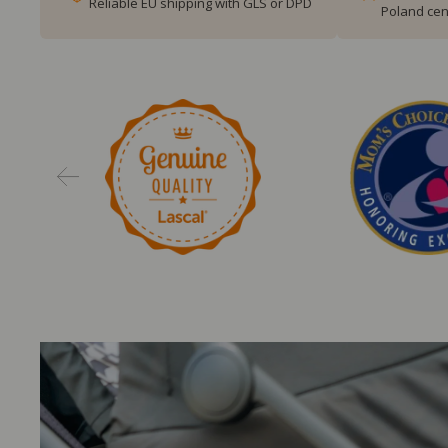
Reliable EU shipping with GLS or DPD
Poland cen