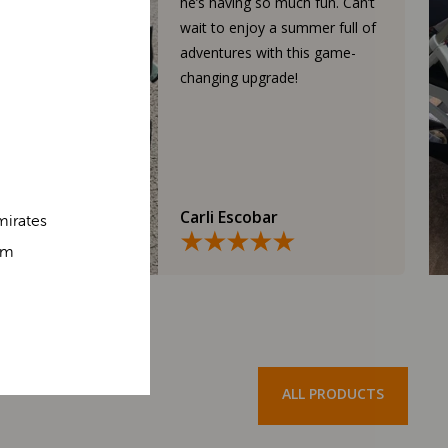
he’s having so much fun. Can’t
wait to enjoy a summer full of
adventures with this game-
changing upgrade!
Carli Escobar
mirates
om
ALL PRODUCTS