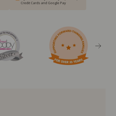
Credit Cards and Google Pay