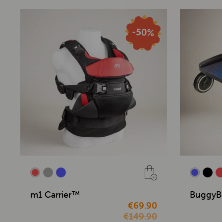
m1 Carrier™
BuggyB
€69.90
€149.90