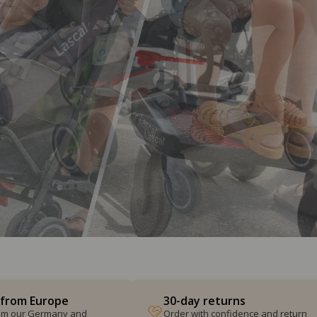
 from Europe
30-day returns
from our Germany and
Order with confidence and return