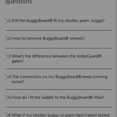
questions
1.
Will the BuggyBoard® fit my stroller, pram, buggy?
2.
How to remove BuggyBoard® wheels?
3.
What's the difference between the KiddyGuard®
gates?
4.
The connectors on my BuggyBoard® keep coming
loose?
5.
How do I fit the Saddle to the BuggyBoard® Maxi?
6.
What if my stroller, buggy or pram hasn't been tested