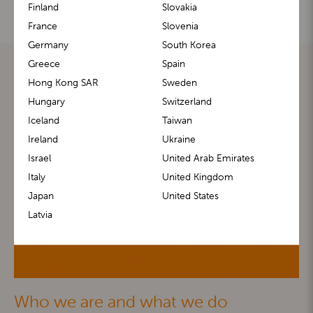
Finland
Slovakia
France
Slovenia
Germany
South Korea
Greece
Spain
Hong Kong SAR
Sweden
Hungary
Switzerland
Iceland
Taiwan
Ireland
Ukraine
Israel
United Arab Emirates
Italy
United Kingdom
Japan
United States
Latvia
Who we are and what we do