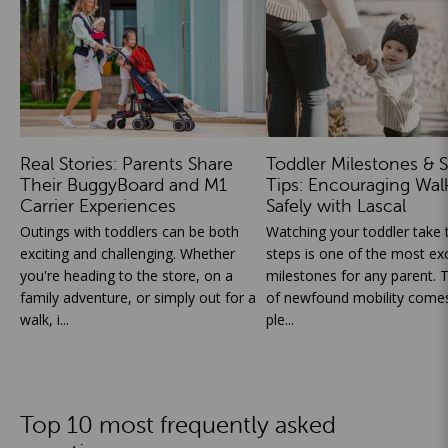
Real Stories: Parents Share
Toddler Milestones & S
Their BuggyBoard and M1
Tips: Encouraging Wal
Carrier Experiences
Safely with Lascal
Outings with toddlers can be both
Watching your toddler take th
exciting and challenging. Whether
steps is one of the most exc
you're heading to the store, on a
milestones for any parent. T
family adventure, or simply out for a
of newfound mobility comes
walk, i...
ple...
Top 10 most frequently asked