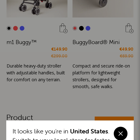
m1 Buggy™
BuggyBoard® Mini
€149.90
€49.90
€299.00
€69.90
Durable heavy-duty stroller
Compact and secure ride-on
with adjustable handles, built
platform for lightweight
for comfort on any terrain.
strollers, designed for
smooth, safe walks.
Product
ALL CATEGORIES
Categories
It looks like you're in
United States
.