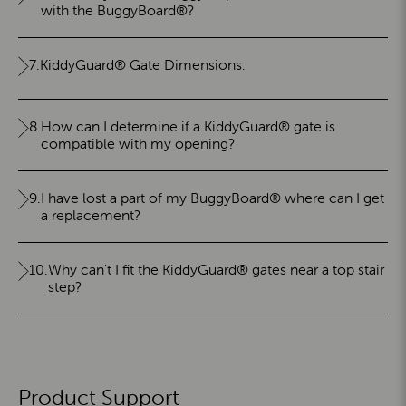
with the BuggyBoard®?
7.
KiddyGuard® Gate Dimensions.
8.
How can I determine if a KiddyGuard® gate is
compatible with my opening?
9.
I have lost a part of my BuggyBoard® where can I get
a replacement?
10.
Why can't I fit the KiddyGuard® gates near a top stair
step?
Product Support