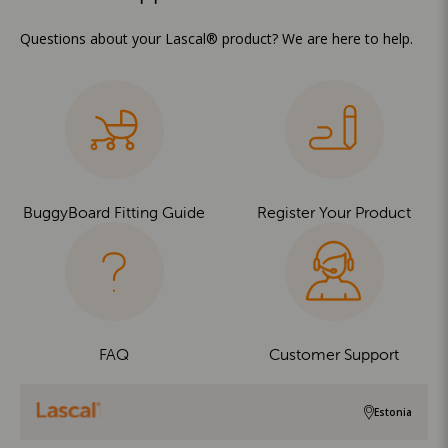
Questions about your Lascal® product? We are here to help.
BuggyBoard Fitting Guide
Register Your Product
FAQ
Customer Support
Estonia