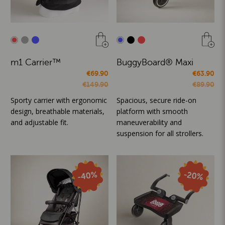
m1 Carrier™
BuggyBoard® Maxi
€69.90
€63.90
€149.90
€89.90
Sporty carrier with ergonomic
Spacious, secure ride-on
design, breathable materials,
platform with smooth
and adjustable fit.
maneuverability and
suspension for all strollers.