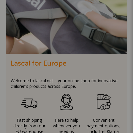
Lascal for Europe
Welcome to lascal.net – your online shop for innovative
children’s products across Europe.
Fast shipping
Here to help
Convenient
directly from our
whenever you
payment options,
EU warehouse
need us
including Klarna