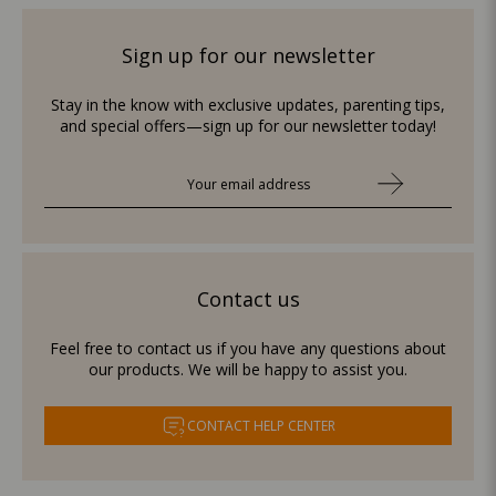
Sign up for our newsletter
Stay in the know with exclusive updates, parenting tips,
and special offers—sign up for our newsletter today!
Contact us
Feel free to contact us if you have any questions about
our products. We will be happy to assist you.
CONTACT HELP CENTER