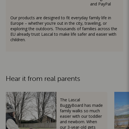
and PayPal
Our products are designed to fit everyday family life in
Europe – whether you’re out in the city, traveling, or
exploring the outdoors. Thousands of families across the
EU already trust Lascal to make life safer and easier with
children.
Hear it from real parents
The Lascal
BuggyBoard has made
family walks so much
easier with our toddler
and newborn. When
our 3-year-old gets