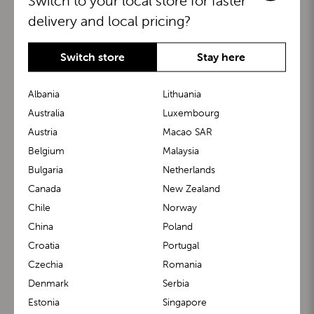
Switch to your local store for faster
delivery and local pricing?
Switch store
Stay here
Albania
Lithuania
Australia
Luxembourg
Austria
Macao SAR
BuggyBoard®
KiddyGuard®
Belgium
Malaysia
Bulgaria
Netherlands
Canada
New Zealand
Chile
Norway
China
Poland
Croatia
Portugal
Czechia
Romania
Denmark
Serbia
m1 Carrier™
m1 Buggy™
Estonia
Singapore