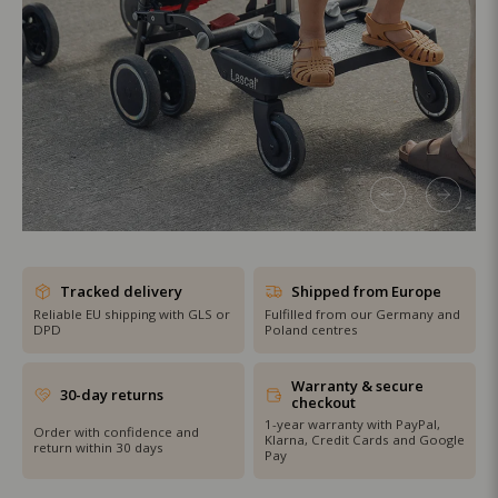
SHOP THE SALE
Tracked delivery
Shipped from Europe
Reliable EU shipping with GLS or
Fulfilled from our Germany and
DPD
Poland centres
Warranty & secure
30-day returns
checkout
1-year warranty with PayPal,
Order with confidence and
Klarna, Credit Cards and Google
return within 30 days
Pay