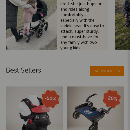
tired, she just hops on
and rides along
comfortably—
especially with the
saddle seat. It’s easy to
attach, super sturdy,
and a must-have for
any family with two
young kids.
Mama Besties
Best Sellers
ALL PRODUCTS