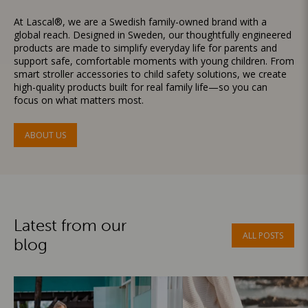
At Lascal®, we are a Swedish family-owned brand with a
global reach. Designed in Sweden, our thoughtfully engineered
products are made to simplify everyday life for parents and
support safe, comfortable moments with young children. From
smart stroller accessories to child safety solutions, we create
high-quality products built for real family life—so you can
focus on what matters most.
ABOUT US
Latest from our
ALL POSTS
blog