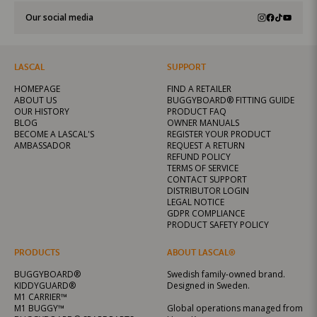
Our social media
LASCAL
SUPPORT
HOMEPAGE
FIND A RETAILER
ABOUT US
BUGGYBOARD® FITTING GUIDE
OUR HISTORY
PRODUCT FAQ
BLOG
OWNER MANUALS
BECOME A LASCAL'S
REGISTER YOUR PRODUCT
AMBASSADOR
REQUEST A RETURN
REFUND POLICY
TERMS OF SERVICE
CONTACT SUPPORT
DISTRIBUTOR LOGIN
LEGAL NOTICE
GDPR COMPLIANCE
PRODUCT SAFETY POLICY
PRODUCTS
ABOUT LASCAL®
BUGGYBOARD®
Swedish family-owned brand.
KIDDYGUARD®
Designed in Sweden.
M1 CARRIER™
M1 BUGGY™
Global operations managed from