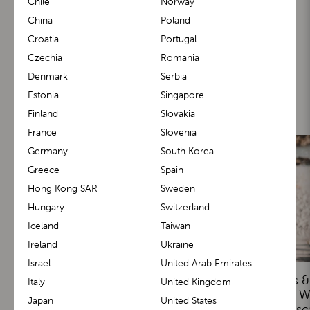
Chile
Norway
China
Poland
Croatia
Portugal
Czechia
Romania
Denmark
Serbia
You may also like
Estonia
Singapore
Finland
Slovakia
France
Slovenia
Germany
South Korea
Greece
Spain
Hong Kong SAR
Sweden
Hungary
Switzerland
Iceland
Taiwan
Ireland
Ukraine
Israel
United Arab Emirates
Real Stories: Parents Share
Toddler Milestones &
Italy
United Kingdom
Their BuggyBoard and M1
Tips: Encouraging W
Japan
United States
Carrier Experiences
Safely with Lasc