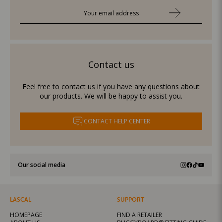
Contact us
Feel free to contact us if you have any questions about
our products. We will be happy to assist you.
CONTACT HELP CENTER
Our social media
LASCAL
SUPPORT
HOMEPAGE
FIND A RETAILER