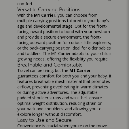
comfort.
Versatile Carrying Positions
With the
M1 Carrier
, you can choose from
multiple carrying positions tailored to your baby's
age and developmental stage. Opt for the front-
facing inward position to bond with your newborn
and provide a secure environment, the front-
facing outward position for curious little explorers,
or the back-carrying position ideal for older babies
and toddlers. The M1 Carrier adapts to your child's
growing needs, offering the flexibility you require.
Breathable and Comfortable
Travel can be tiring, but the
M1 Carrier
guarantees comfort for both you and your baby. It
features breathable mesh material that promotes
airflow, preventing overheating in warm climates
or during active adventures. The adjustable
padded shoulder straps and waist belt ensure
optimal weight distribution, reducing strain on
your back and shoulders, and allowing you to
explore longer without discomfort.
Easy to Use and Secure
Convenience is crucial when you're on the move.