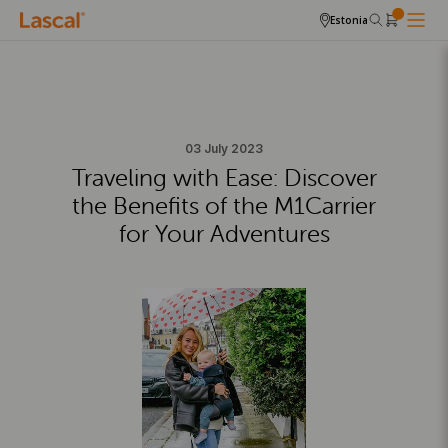
Estonia
03 July 2023
Traveling with Ease: Discover
the Benefits of the M1Carrier
for Your Adventures