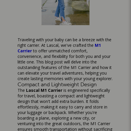
Traveling with your baby can be a breeze with the
right carrier. At Lascal, we've crafted the
M1
Carrier
to offer unmatched comfort,
convenience, and flexibility for both you and your
little one. This blog post will delve into the
outstanding features of the M1 Carrier and how it
can elevate your travel adventures, helping you
create lasting memories with your young explorer.
Compact and Lightweight Design
The
Lascal M1 Carrier
is engineered specifically
for travel, boasting a compact and lightweight
design that won't add extra burden. It folds
effortlessly, making it easy to carry and store in
your luggage or backpack. Whether you're
boarding a plane, exploring a new city, or
venturing into the great outdoors, the M1 Carrier
ensures smooth transportation without sacrificing