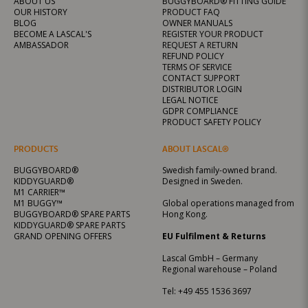
ABOUT US
BUGGYBOARD® FITTING GUIDE
OUR HISTORY
PRODUCT FAQ
BLOG
OWNER MANUALS
BECOME A LASCAL'S
REGISTER YOUR PRODUCT
AMBASSADOR
REQUEST A RETURN
REFUND POLICY
TERMS OF SERVICE
CONTACT SUPPORT
DISTRIBUTOR LOGIN
LEGAL NOTICE
GDPR COMPLIANCE
PRODUCT SAFETY POLICY
PRODUCTS
ABOUT LASCAL®
BUGGYBOARD®
Swedish family-owned brand.
KIDDYGUARD®
Designed in Sweden.
M1 CARRIER™
M1 BUGGY™
Global operations managed from
BUGGYBOARD® SPARE PARTS
Hong Kong.
KIDDYGUARD® SPARE PARTS
GRAND OPENING OFFERS
EU Fulfilment & Returns
Lascal GmbH – Germany
Regional warehouse – Poland
Tel:
+49 455 1536 3697