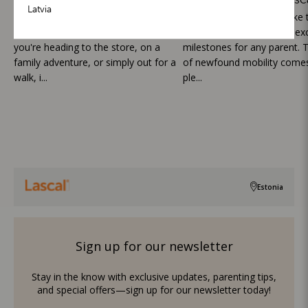
Latvia
Outings with toddlers can be both
Watching your toddler take th
exciting and challenging. Whether
steps is one of the most exc
you're heading to the store, on a
milestones for any parent. T
family adventure, or simply out for a
of newfound mobility comes
walk, i...
ple...
Estonia
Sign up for our newsletter
Stay in the know with exclusive updates, parenting tips,
and special offers—sign up for our newsletter today!