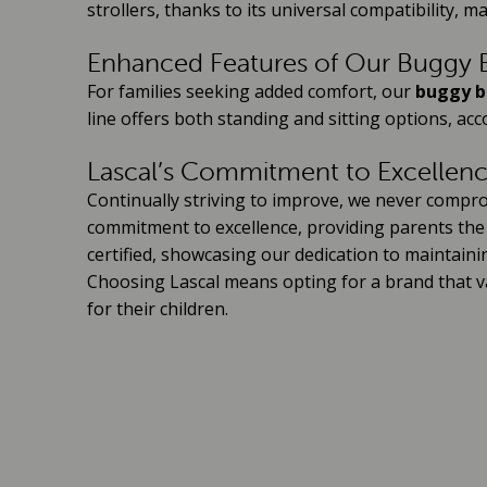
strollers, thanks to its universal compatibility, ma
Enhanced Features of Our Buggy B
For families seeking added comfort, our
buggy b
line offers both standing and sitting options, a
Lascal’s Commitment to Excellen
Continually striving to improve, we never compro
commitment to excellence, providing parents the b
certified, showcasing our dedication to maintaini
Choosing Lascal means opting for a brand that va
for their children.