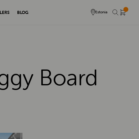
LERS
BLOG
Estonia
uggy Board