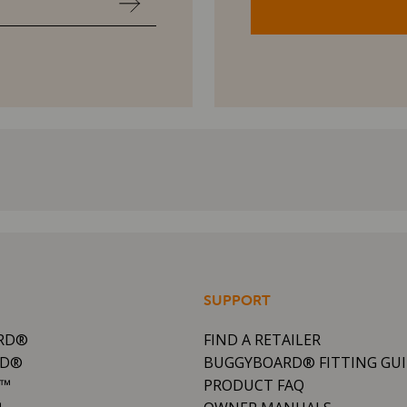
SUPPORT
RD®
FIND A RETAILER
RD®
BUGGYBOARD® FITTING GU
R™
PRODUCT FAQ