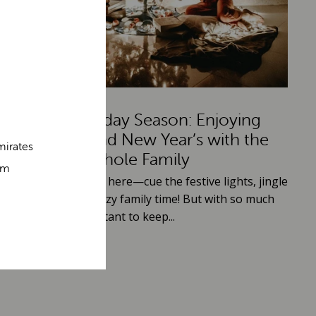
A Jolly Holiday Season: Enjoying
Christmas and New Year’s with the
mirates
Whole Family
om
he holiday season is here—cue the festive lights, jingle
ells, and plenty of cozy family time! But with so much
appening, it’s important to keep...