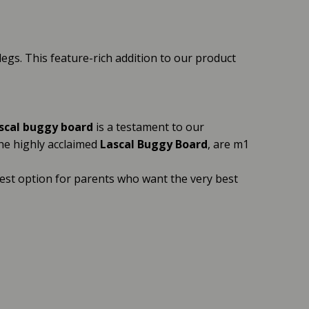
 legs. This feature-rich addition to our product
scal buggy board
is a testament to our
the highly acclaimed
Lascal Buggy Board
, are m1
best option for parents who want the very best