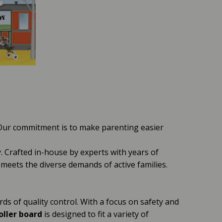
 Our commitment is to make parenting easier
y. Crafted in-house by experts with years of
it meets the diverse demands of active families.
ds of quality control. With a focus on safety and
oller board
is designed to fit a variety of