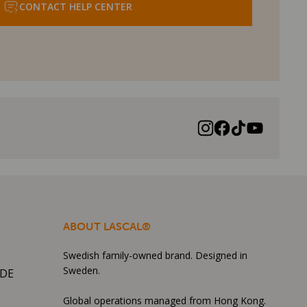
CONTACT HELP CENTER
ABOUT LASCAL®
Swedish family-owned brand. Designed in
Sweden.
IDE
Global operations managed from Hong Kong.