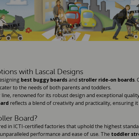
tions with Lascal Designs
 designing
best buggy boards
and
stroller ride-on boards
.
cater to the needs of both parents and toddlers.
 line, renowned for its robust design and exceptional qualit
oard
reflects a blend of creativity and practicality, ensuring 
oller Board?
 in ICTI-certified factories that uphold the highest standar
 unparalleled performance and ease of use. The
toddler str