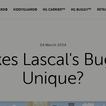
ARD®
KIDDYGUARD®
M1 CARRIER™
M1 BUGGY™
RETAI
04 March 2024
s Lascal's B
Unique?