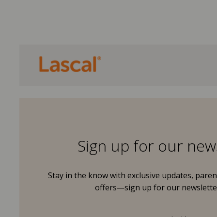
Sign up for our new
Stay in the know with exclusive updates, parent
offers—sign up for our newslette