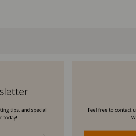
sletter
ing tips, and special
Feel free to contact 
r today!
We