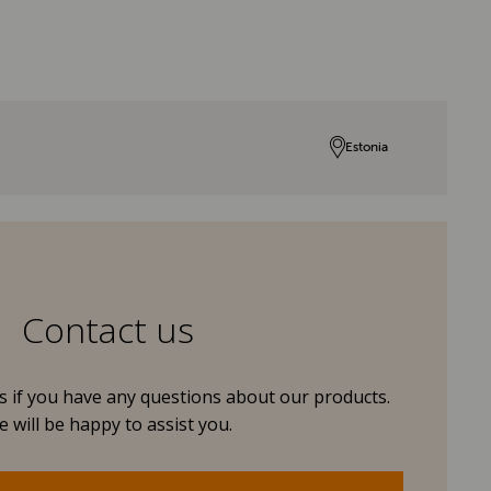
Estonia
Contact us
us if you have any questions about our products.
 will be happy to assist you.