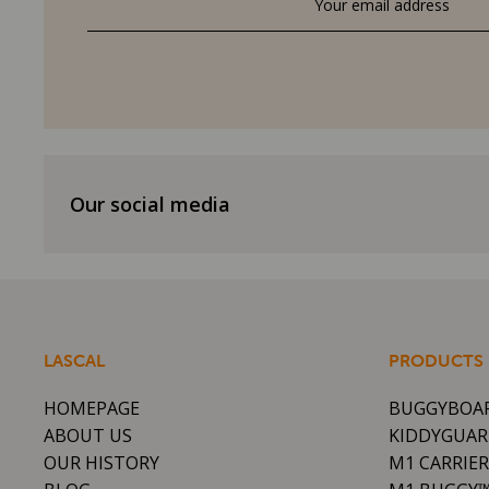
Our social media
LASCAL
PRODUCTS
HOMEPAGE
BUGGYBOA
ABOUT US
KIDDYGUA
OUR HISTORY
M1 CARRIE