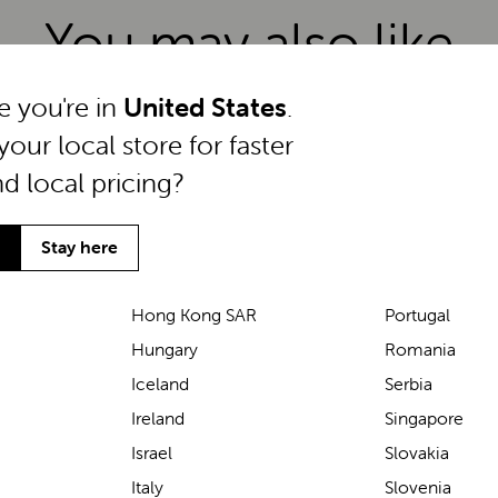
You may also like
ke you're in
United States
.
your local store for faster
nd local pricing?
Stay here
Hong Kong SAR
Portugal
Hungary
Romania
Iceland
Serbia
Ireland
Singapore
Israel
Slovakia
Italy
Slovenia