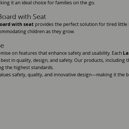
king it an ideal choice for families on the go.
oard with Seat
oard with seat
provides the perfect solution for tired little
ccommodating children as they grow.
ce
mise on features that enhance safety and usability. Each
La
est in quality, design, and safety. Our products, including 
ng the highest standards.
lues safety, quality, and innovative design—making it the 