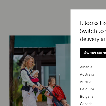
It looks li
Switch to 
delivery a
Switch store
Albania
Australia
Austria
Belgium
Bulgaria
Canada