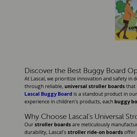
Discover the Best Buggy Board Op
At Lascal, we prioritize innovation and safety in
through reliable,
universal stroller boards
that 
Lascal Buggy Board
is a standout product in our
experience in children's products, each
buggy b
Why Choose Lascal's Universal Str
Our
stroller boards
are meticulously manufactured
durability, Lascal's
stroller ride-on boards
offer