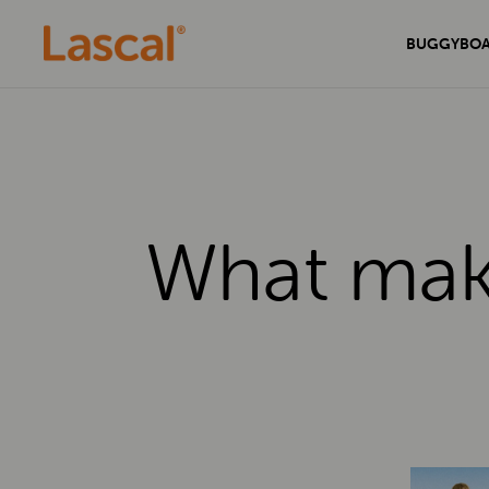
BUGGYBO
What make