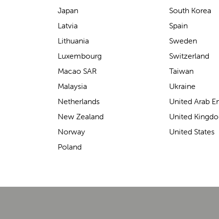
Japan
South Korea
Latvia
Spain
Lithuania
Sweden
Luxembourg
Switzerland
Macao SAR
Taiwan
Toddler Milestones & Safety Tips:
Malaysia
Ukraine
Encouraging Walking Safely with Lascal
Netherlands
United Arab E
Watching your toddler take their first steps is one of
New Zealand
United Kingd
the most exciting milestones for any parent. This period
T
Norway
United States
of newfound mobility comes with ple...
a
b
Poland
h