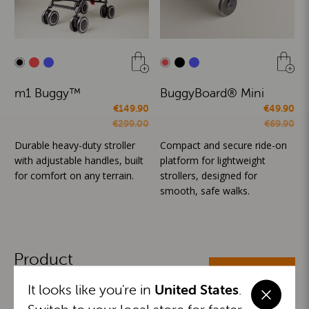
m1 Buggy™
BuggyBoard® Mini
€149.90
€49.90
€299.00
€69.90
Durable heavy-duty stroller
Compact and secure ride-on
with adjustable handles, built
platform for lightweight
for comfort on any terrain.
strollers, designed for
smooth, safe walks.
Product
ALL CATEGORIES
Categories
It looks like you're in
United States
.