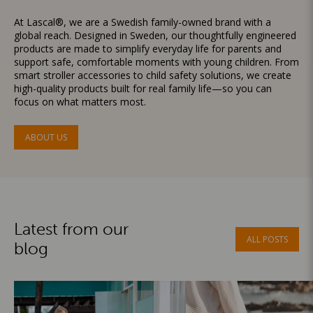
At Lascal®, we are a Swedish family-owned brand with a
global reach. Designed in Sweden, our thoughtfully engineered
products are made to simplify everyday life for parents and
support safe, comfortable moments with young children. From
smart stroller accessories to child safety solutions, we create
high-quality products built for real family life—so you can
focus on what matters most.
ABOUT US
Latest from our
ALL POSTS
blog