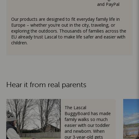
and PayPal
Our products are designed to fit everyday family life in
Europe – whether you’re out in the city, traveling, or
exploring the outdoors. Thousands of families across the
EU already trust Lascal to make life safer and easier with
children.
Hear it from real parents
The Lascal
BuggyBoard has made
family walks so much
easier with our toddler
and newborn. When
our 3-year-old gets