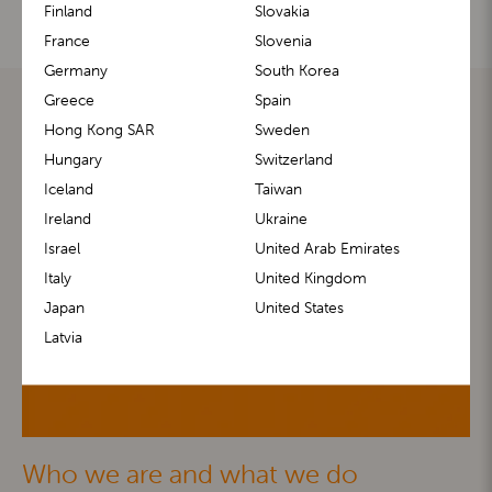
Finland
Slovakia
France
Slovenia
Germany
South Korea
Greece
Spain
Hong Kong SAR
Sweden
Hungary
Switzerland
Iceland
Taiwan
Ireland
Ukraine
Israel
United Arab Emirates
Italy
United Kingdom
Japan
United States
Latvia
Who we are and what we do