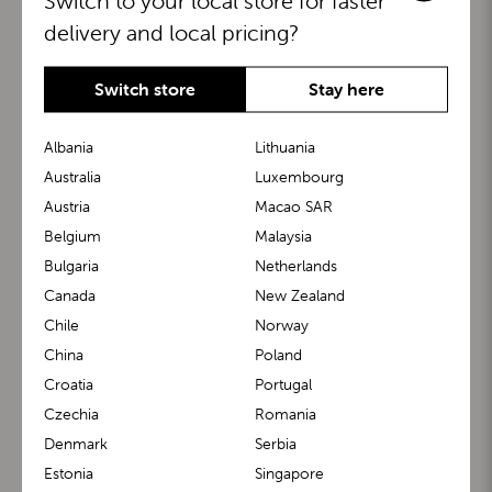
Switch to your local store for faster
delivery and local pricing?
Switch store
Stay here
Albania
Lithuania
Australia
Luxembourg
Austria
Macao SAR
BuggyBoard®
KiddyGuard®
Belgium
Malaysia
Bulgaria
Netherlands
Canada
New Zealand
Chile
Norway
China
Poland
Croatia
Portugal
Czechia
Romania
Denmark
Serbia
m1 Carrier™
m1 Buggy™
Estonia
Singapore