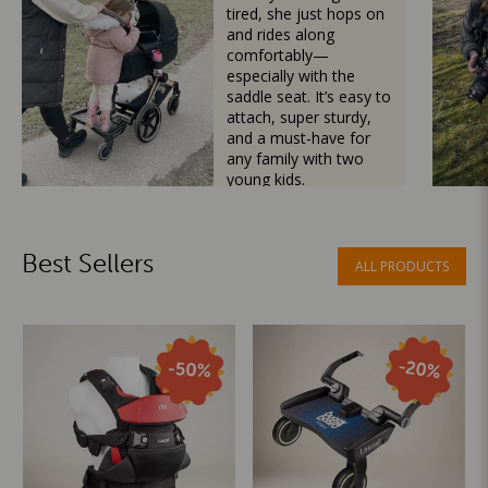
tired, she just hops on
and rides along
comfortably—
especially with the
saddle seat. It’s easy to
attach, super sturdy,
and a must-have for
any family with two
young kids.
Mama Besties
Best Sellers
ALL PRODUCTS