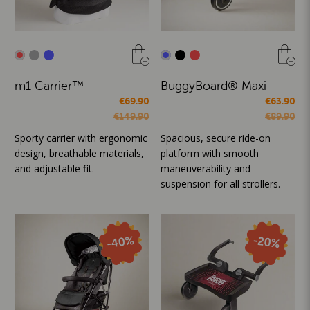
m1 Carrier™
BuggyBoard® Maxi
€69.90
€63.90
€149.90
€89.90
Sporty carrier with ergonomic
Spacious, secure ride-on
design, breathable materials,
platform with smooth
and adjustable fit.
maneuverability and
suspension for all strollers.