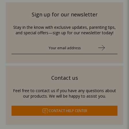
Sign up for our newsletter
Stay in the know with exclusive updates, parenting tips,
and special offers—sign up for our newsletter today!
Contact us
Feel free to contact us if you have any questions about
our products. We will be happy to assist you.
CONTACT HELP CENTER