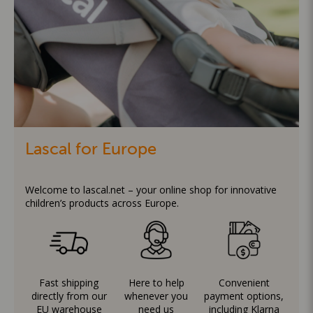
Lascal for Europe
Welcome to lascal.net – your online shop for innovative
children’s products across Europe.
Fast shipping
Here to help
Convenient
directly from our
whenever you
payment options,
EU warehouse
need us
including Klarna