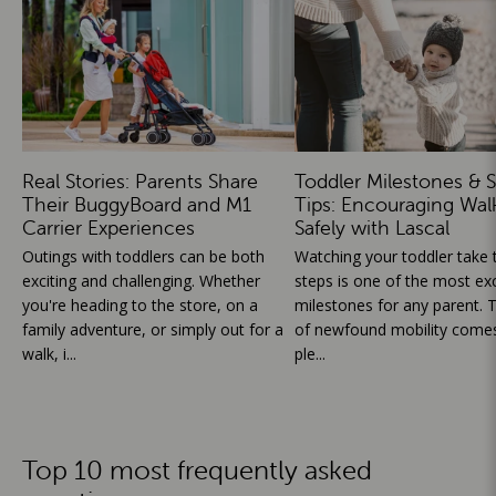
Real Stories: Parents Share
Toddler Milestones & S
Their BuggyBoard and M1
Tips: Encouraging Wal
Carrier Experiences
Safely with Lascal
Outings with toddlers can be both
Watching your toddler take th
exciting and challenging. Whether
steps is one of the most exc
you're heading to the store, on a
milestones for any parent. T
family adventure, or simply out for a
of newfound mobility comes
walk, i...
ple...
Top 10 most frequently asked