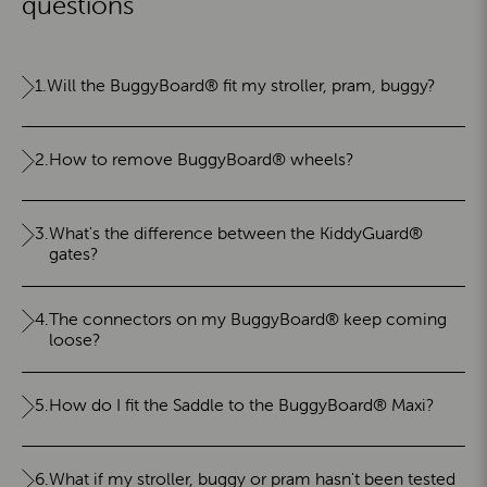
questions
1.
Will the BuggyBoard® fit my stroller, pram, buggy?
2.
How to remove BuggyBoard® wheels?
3.
What's the difference between the KiddyGuard®
gates?
4.
The connectors on my BuggyBoard® keep coming
loose?
5.
How do I fit the Saddle to the BuggyBoard® Maxi?
6.
What if my stroller, buggy or pram hasn't been tested