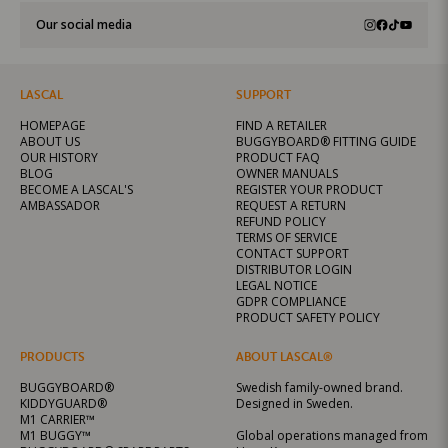
Our social media
LASCAL
SUPPORT
HOMEPAGE
FIND A RETAILER
ABOUT US
BUGGYBOARD® FITTING GUIDE
OUR HISTORY
PRODUCT FAQ
BLOG
OWNER MANUALS
BECOME A LASCAL'S
REGISTER YOUR PRODUCT
AMBASSADOR
REQUEST A RETURN
REFUND POLICY
TERMS OF SERVICE
CONTACT SUPPORT
DISTRIBUTOR LOGIN
LEGAL NOTICE
GDPR COMPLIANCE
PRODUCT SAFETY POLICY
PRODUCTS
ABOUT LASCAL®
BUGGYBOARD®
Swedish family-owned brand.
KIDDYGUARD®
Designed in Sweden.
M1 CARRIER™
M1 BUGGY™
Global operations managed from