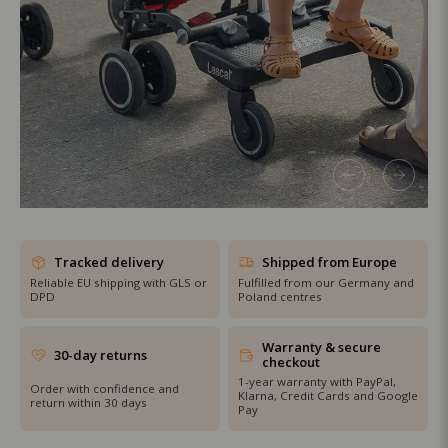
SHOP THE SALE
Tracked delivery
Shipped from Europe
Reliable EU shipping with GLS or
Fulfilled from our Germany and
DPD
Poland centres
Warranty & secure
30-day returns
checkout
1-year warranty with PayPal,
Order with confidence and
Klarna, Credit Cards and Google
return within 30 days
Pay