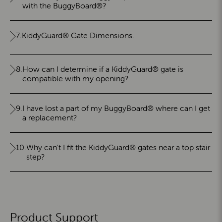
with the BuggyBoard®?
7.
KiddyGuard® Gate Dimensions.
8.
How can I determine if a KiddyGuard® gate is
compatible with my opening?
9.
I have lost a part of my BuggyBoard® where can I get
a replacement?
10.
Why can't I fit the KiddyGuard® gates near a top stair
step?
Product Support