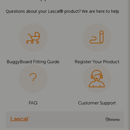
Questions about your Lascal® product? We are here to help.
BuggyBoard Fitting Guide
Register Your Product
FAQ
Customer Support
Estonia