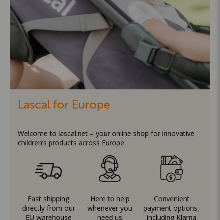
Lascal for Europe
Welcome to lascal.net – your online shop for innovative
children’s products across Europe.
Fast shipping
Here to help
Convenient
directly from our
whenever you
payment options,
EU warehouse
need us
including Klarna