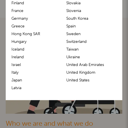
Finland
Slovakia
France
Slovenia
Germany
South Korea
Greece
Spain
Hong Kong SAR
Sweden
Hungary
Switzerland
Iceland
Taiwan
Ireland
Ukraine
Israel
United Arab Emirates
Italy
United Kingdom
Japan
United States
Latvia
Who we are and what we do