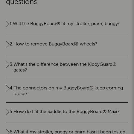
questions
1.
Will the BuggyBoard® fit my stroller, pram, buggy?
2.
How to remove BuggyBoard® wheels?
3.
What's the difference between the KiddyGuard®
gates?
4.
The connectors on my BuggyBoard® keep coming
loose?
5.
How do I fit the Saddle to the BuggyBoard® Maxi?
6.
What if my stroller, buggy or pram hasn't been tested