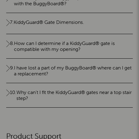
with the BuggyBoard®?
7.
KiddyGuard® Gate Dimensions.
8.
How can I determine if a KiddyGuard® gate is
compatible with my opening?
9.
I have lost a part of my BuggyBoard® where can I get
a replacement?
10.
Why can't I fit the KiddyGuard® gates near a top stair
step?
Product Support