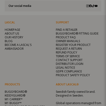
Our social media
LASCAL
SUPPORT
HOMEPAGE
FIND A RETAILER
ABOUT US
BUGGYBOARD® FITTING GUIDE
OUR HISTORY
PRODUCT FAQ
BLOG
OWNER MANUALS
BECOME A LASCAL'S
REGISTER YOUR PRODUCT
AMBASSADOR
REQUEST A RETURN
REFUND POLICY
TERMS OF SERVICE
CONTACT SUPPORT
DISTRIBUTOR LOGIN
LEGAL NOTICE
GDPR COMPLIANCE
PRODUCT SAFETY POLICY
PRODUCTS
ABOUT LASCAL®
BUGGYBOARD®
Swedish family-owned brand.
KIDDYGUARD®
Designed in Sweden.
M1 CARRIER™
M1 BUGGY™
Global operations managed from