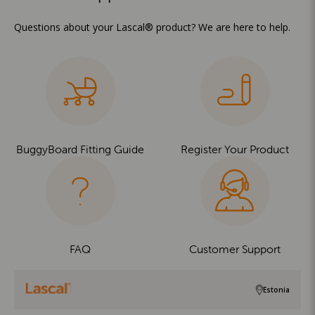
Questions about your Lascal® product? We are here to help.
BuggyBoard Fitting Guide
Register Your Product
FAQ
Customer Support
Estonia