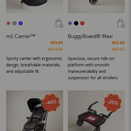
m1 Carrier™
BuggyBoard® Maxi
€69.90
€63.90
€149.90
€89.90
Sporty carrier with ergonomic
Spacious, secure ride-on
design, breathable materials,
platform with smooth
and adjustable fit.
maneuverability and
suspension for all strollers.