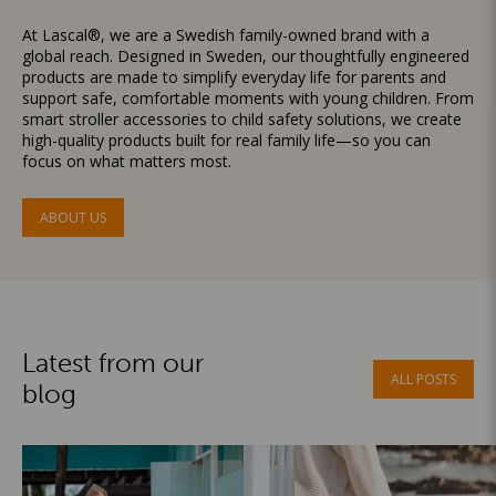
At Lascal®, we are a Swedish family-owned brand with a
global reach. Designed in Sweden, our thoughtfully engineered
products are made to simplify everyday life for parents and
support safe, comfortable moments with young children. From
smart stroller accessories to child safety solutions, we create
high-quality products built for real family life—so you can
focus on what matters most.
ABOUT US
Latest from our
ALL POSTS
blog