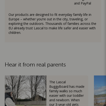
and PayPal
Our products are designed to fit everyday family life in
Europe – whether you’re out in the city, traveling, or
exploring the outdoors. Thousands of families across the
EU already trust Lascal to make life safer and easier with
children.
Hear it from real parents
The Lascal
BuggyBoard has made
family walks so much
easier with our toddler
and newborn. When
our 3-year-old gets