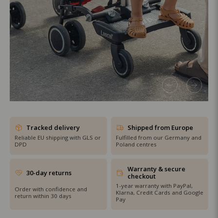
SHOP THE SALE
Tracked delivery
Shipped from Europe
Reliable EU shipping with GLS or
Fulfilled from our Germany and
DPD
Poland centres
Warranty & secure
30-day returns
checkout
1-year warranty with PayPal,
Order with confidence and
Klarna, Credit Cards and Google
return within 30 days
Pay