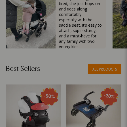
tired, she just hops on
and rides along
comfortably—
especially with the
saddle seat. It’s easy to
attach, super sturdy,
and a must-have for
any family with two
young kids.
Mama Besties
Best Sellers
ALL PRODUCTS