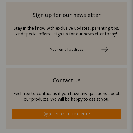
Sign up for our newsletter
Stay in the know with exclusive updates, parenting tips,
and special offers—sign up for our newsletter today!
Contact us
Feel free to contact us if you have any questions about
our products. We will be happy to assist you.
CONTACT HELP CENTER