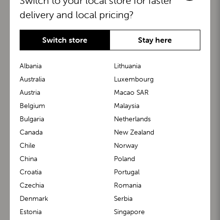
Switch to your local store for faster
delivery and local pricing?
Switch store
Stay here
Albania
Lithuania
Australia
Luxembourg
Austria
Macao SAR
BuggyBoard®
KiddyGuard®
Belgium
Malaysia
Bulgaria
Netherlands
Canada
New Zealand
Chile
Norway
China
Poland
Croatia
Portugal
Czechia
Romania
Denmark
Serbia
m1 Carrier™
m1 Buggy™
Estonia
Singapore