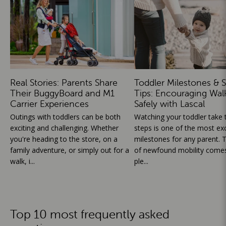
Real Stories: Parents Share
Toddler Milestones & S
Their BuggyBoard and M1
Tips: Encouraging Wal
Carrier Experiences
Safely with Lascal
Outings with toddlers can be both
Watching your toddler take th
exciting and challenging. Whether
steps is one of the most exc
you're heading to the store, on a
milestones for any parent. T
family adventure, or simply out for a
of newfound mobility comes
walk, i...
ple...
Top 10 most frequently asked