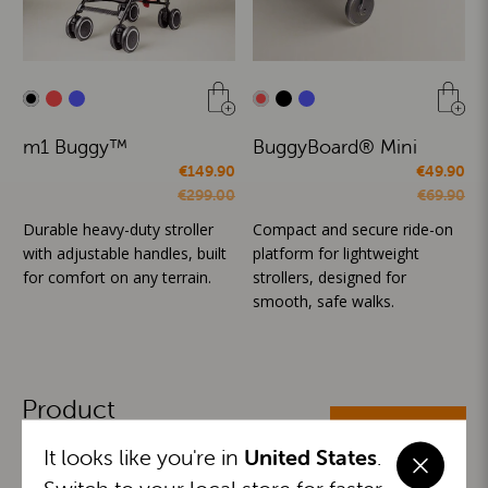
m1 Buggy™
BuggyBoard® Mini
€149.90
€49.90
€299.00
€69.90
Durable heavy-duty stroller
Compact and secure ride-on
with adjustable handles, built
platform for lightweight
for comfort on any terrain.
strollers, designed for
smooth, safe walks.
Product
ALL CATEGORIES
Categories
It looks like you're in
United States
.