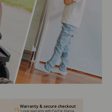
Warranty & secure checkout
1-year warranty with PayPal, Klarna,