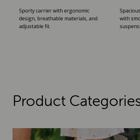
Sporty carrier with ergonomic
Spacious
design, breathable materials, and
with smo
adjustable fit.
suspensio
Product Categorie