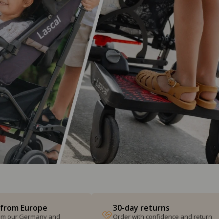
 from Europe
30-day returns
from our Germany and
Order with confidence and return