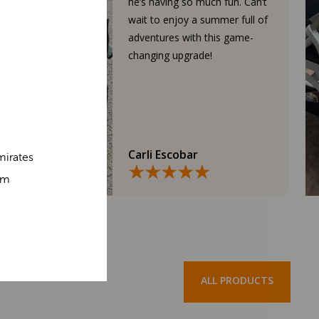
he’s having so much fun. Can’t
wait to enjoy a summer full of
adventures with this game-
changing upgrade!
Carli Escobar
mirates
om
ALL PRODUCTS