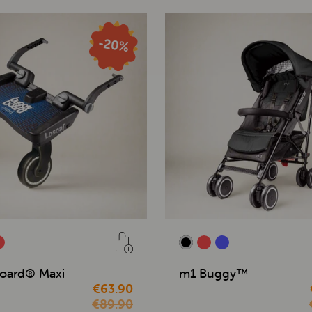
oard® Maxi
m1 Buggy™
€63.90
€89.90