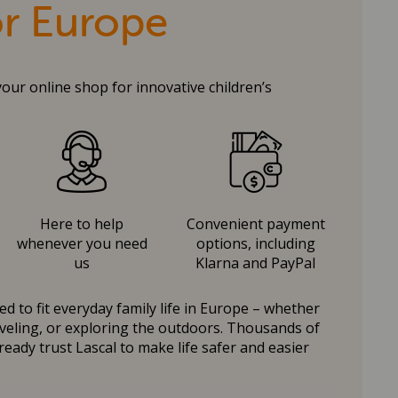
or Europe
your online shop for innovative children’s
Here to help
Convenient payment
whenever you need
options, including
us
Klarna and PayPal
d to fit everyday family life in Europe – whether
raveling, or exploring the outdoors. Thousands of
ready trust Lascal to make life safer and easier