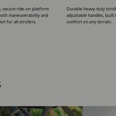
, secure ride-on platform
Durable heavy-duty stroll
oth maneuverability and
adjustable handles, built 
n for all strollers.
comfort on any terrain.
s