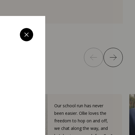
Our school run has never
been easier. Ollie loves the
freedom to hop on and off,
we chat along the way, and