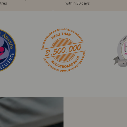
tres
within 30 days