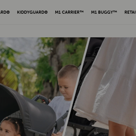
ARD®
KIDDYGUARD®
M1 CARRIER™
M1 BUGGY™
RETAI