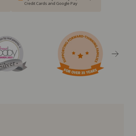
Credit Cards and Google Pay