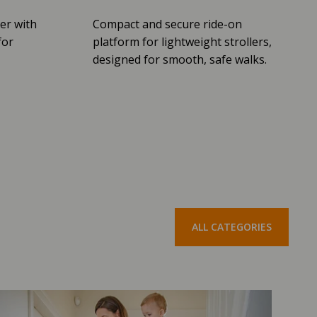
er with
Compact and secure ride-on
for
platform for lightweight strollers,
designed for smooth, safe walks.
ALL CATEGORIES