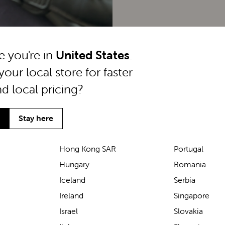
ke you're in
United States
.
your local store for faster
nd local pricing?
Stay here
Hong Kong SAR
Portugal
Hungary
Romania
We’ve been loving the Lascal
Iceland
Serbia
M1 baby carrier on our
Ireland
Singapore
seaside walks! It’s incredibly
Israel
Slovakia
comfortable and gives great