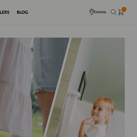
LERS
BLOG
Estonia