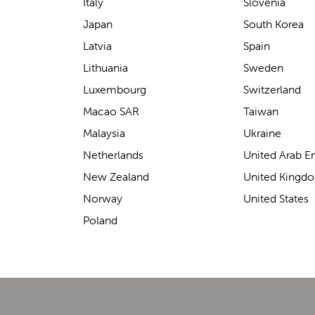
support for carrying our baby.
Italy
Slovenia
The design makes it feel
Japan
South Korea
secure without straining our
Latvia
Spain
backs—such a great help on
Lithuania
Sweden
longer outings!
Luxembourg
Switzerland
Macao SAR
Taiwan
Malaysia
Ukraine
Elin Davies
Netherlands
United Arab E
New Zealand
United Kingd
Norway
United States
Poland