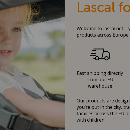
Lascal f
Welcome to lascal.net – 
products across Europe.
Fast shipping directly
from our EU
warehouse
Our products are designe
you’re out in the city, t
families across the EU al
with children.