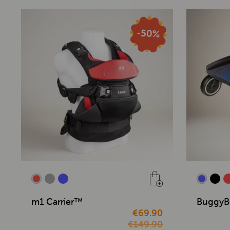
m1 Carrier™
BuggyB
€69.90
€149.90