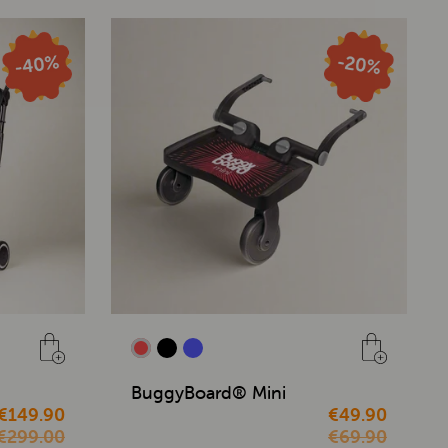
BuggyBoard® Mini
€149.90
€49.90
€299.00
€69.90