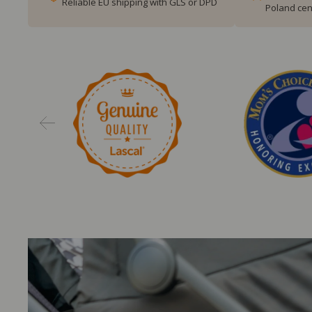
Reliable EU shipping with GLS or DPD
Poland cen