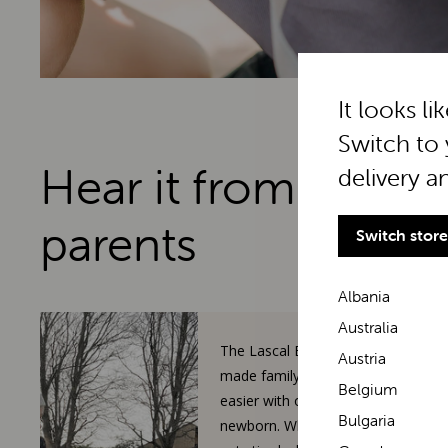
It looks li
Switch to 
Hear it from real
delivery a
parents
Switch store
Albania
Australia
The Lascal BuggyBoard has
Austria
made family walks so much
Belgium
easier with our toddler and
Bulgaria
newborn. When our 3-year-old