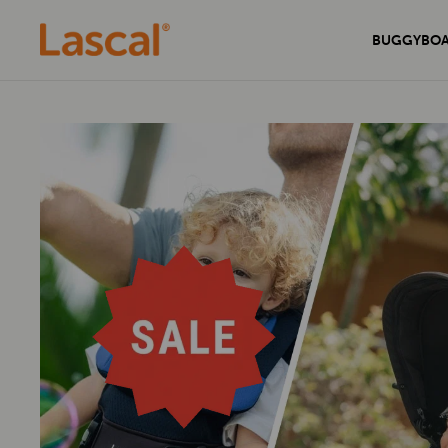
BUGGYBO
Experience unmatched comfort and
Secure your home with the sleek and