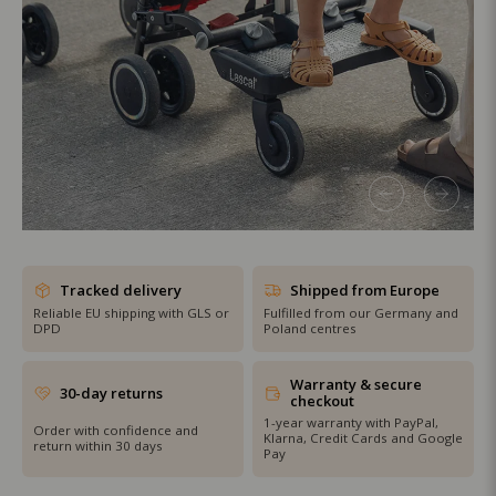
SHOP THE SALE
Tracked delivery
Shipped from Europe
Reliable EU shipping with GLS or
Fulfilled from our Germany and
DPD
Poland centres
Warranty & secure
30-day returns
checkout
1-year warranty with PayPal,
Order with confidence and
Klarna, Credit Cards and Google
return within 30 days
Pay