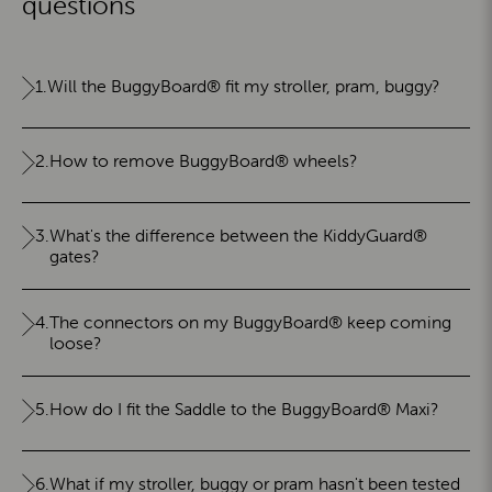
questions
1.
Will the BuggyBoard® fit my stroller, pram, buggy?
2.
How to remove BuggyBoard® wheels?
3.
What's the difference between the KiddyGuard®
gates?
4.
The connectors on my BuggyBoard® keep coming
loose?
5.
How do I fit the Saddle to the BuggyBoard® Maxi?
6.
What if my stroller, buggy or pram hasn't been tested