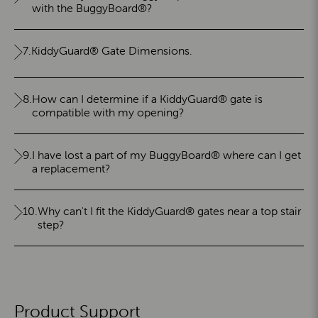
with the BuggyBoard®?
7.
KiddyGuard® Gate Dimensions.
8.
How can I determine if a KiddyGuard® gate is
compatible with my opening?
9.
I have lost a part of my BuggyBoard® where can I get
a replacement?
10.
Why can't I fit the KiddyGuard® gates near a top stair
step?
Product Support