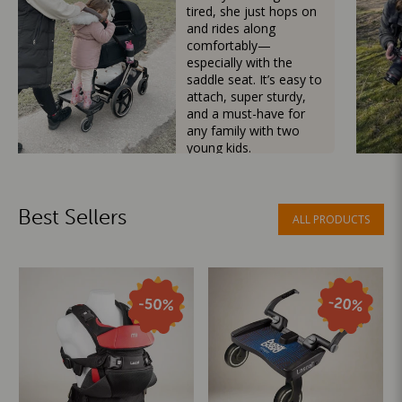
tired, she just hops on
and rides along
comfortably—
especially with the
saddle seat. It’s easy to
attach, super sturdy,
and a must-have for
any family with two
young kids.
Mama Besties
Best Sellers
ALL PRODUCTS