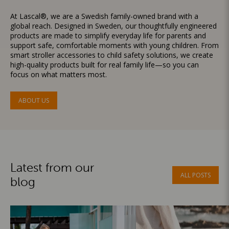
At Lascal®, we are a Swedish family-owned brand with a
global reach. Designed in Sweden, our thoughtfully engineered
products are made to simplify everyday life for parents and
support safe, comfortable moments with young children. From
smart stroller accessories to child safety solutions, we create
high-quality products built for real family life—so you can
focus on what matters most.
ABOUT US
Latest from our
ALL POSTS
blog