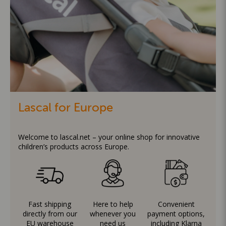
Lascal for Europe
Welcome to lascal.net – your online shop for innovative
children’s products across Europe.
Fast shipping
Here to help
Convenient
directly from our
whenever you
payment options,
EU warehouse
need us
including Klarna