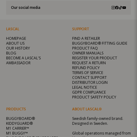
Our social media
LASCAL
SUPPORT
HOMEPAGE
FIND A RETAILER
ABOUT US
BUGGYBOARD® FITTING GUIDE
OUR HISTORY
PRODUCT FAQ
BLOG
OWNER MANUALS
BECOME A LASCAL'S
REGISTER YOUR PRODUCT
AMBASSADOR
REQUEST A RETURN
REFUND POLICY
TERMS OF SERVICE
CONTACT SUPPORT
DISTRIBUTOR LOGIN
LEGAL NOTICE
GDPR COMPLIANCE
PRODUCT SAFETY POLICY
PRODUCTS
ABOUT LASCAL®
BUGGYBOARD®
Swedish family-owned brand.
KIDDYGUARD®
Designed in Sweden.
M1 CARRIER™
M1 BUGGY™
Global operations managed from