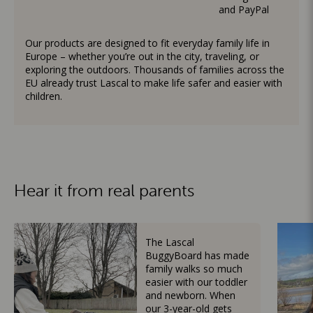
and PayPal
Our products are designed to fit everyday family life in
Europe – whether you’re out in the city, traveling, or
exploring the outdoors. Thousands of families across the
EU already trust Lascal to make life safer and easier with
children.
Hear it from real parents
The Lascal
BuggyBoard has made
family walks so much
easier with our toddler
and newborn. When
our 3-year-old gets