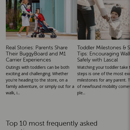
Real Stories: Parents Share
Toddler Milestones & S
Their BuggyBoard and M1
Tips: Encouraging Wal
Carrier Experiences
Safely with Lascal
Outings with toddlers can be both
Watching your toddler take th
exciting and challenging. Whether
steps is one of the most exc
you're heading to the store, on a
milestones for any parent. T
family adventure, or simply out for a
of newfound mobility comes
walk, i...
ple...
Top 10 most frequently asked