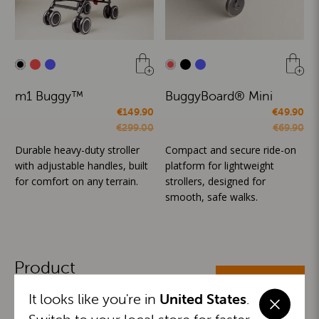
m1 Buggy™
BuggyBoard® Mini
€149.90
€49.90
€299.00
€69.90
Durable heavy-duty stroller
Compact and secure ride-on
with adjustable handles, built
platform for lightweight
for comfort on any terrain.
strollers, designed for
smooth, safe walks.
Product
ALL CATEGORIES
Categories
It looks like you're in
United States
.