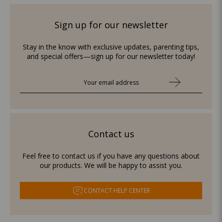
Sign up for our newsletter
Stay in the know with exclusive updates, parenting tips,
and special offers—sign up for our newsletter today!
Contact us
Feel free to contact us if you have any questions about
our products. We will be happy to assist you.
CONTACT HELP CENTER