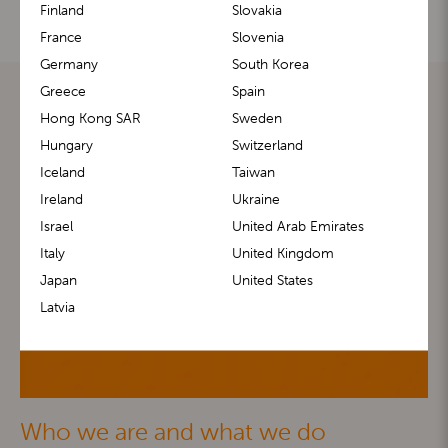
Finland
Slovakia
France
Slovenia
Germany
South Korea
Greece
Spain
Hong Kong SAR
Sweden
Hungary
Switzerland
Iceland
Taiwan
Ireland
Ukraine
Israel
United Arab Emirates
Italy
United Kingdom
Japan
United States
Latvia
Who we are and what we do