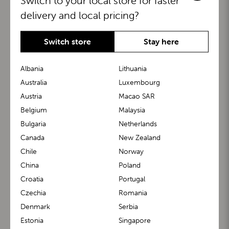
Switch to your local store for faster
delivery and local pricing?
Switch store
Stay here
Albania
Lithuania
Australia
Luxembourg
Austria
Macao SAR
BuggyBoard®
KiddyGuard®
Belgium
Malaysia
Bulgaria
Netherlands
Canada
New Zealand
Chile
Norway
China
Poland
Croatia
Portugal
Czechia
Romania
Denmark
Serbia
m1 Carrier™
m1 Buggy™
Estonia
Singapore