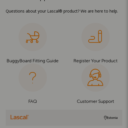
Questions about your Lascal® product? We are here to help.
BuggyBoard Fitting Guide
Register Your Product
FAQ
Customer Support
Estonia