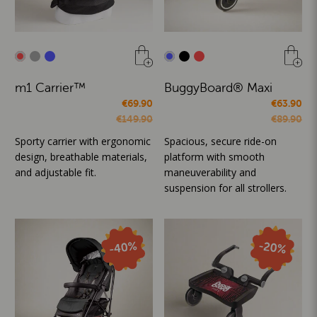
m1 Carrier™
BuggyBoard® Maxi
€69.90
€63.90
€149.90
€89.90
Sporty carrier with ergonomic
Spacious, secure ride-on
design, breathable materials,
platform with smooth
and adjustable fit.
maneuverability and
suspension for all strollers.