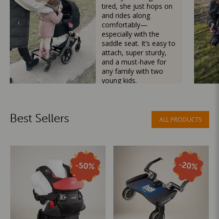
tired, she just hops on
and rides along
comfortably—
especially with the
saddle seat. It’s easy to
attach, super sturdy,
and a must-have for
any family with two
young kids.
Mama Besties
Best Sellers
ALL PRODUCTS