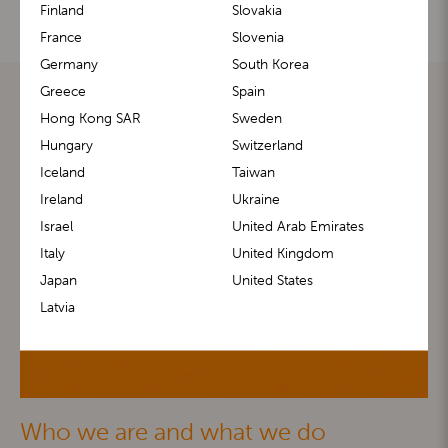
Finland
Slovakia
France
Slovenia
Germany
South Korea
Greece
Spain
Hong Kong SAR
Sweden
Hungary
Switzerland
Iceland
Taiwan
Ireland
Ukraine
Israel
United Arab Emirates
Italy
United Kingdom
Japan
United States
Latvia
Who we are and what we do