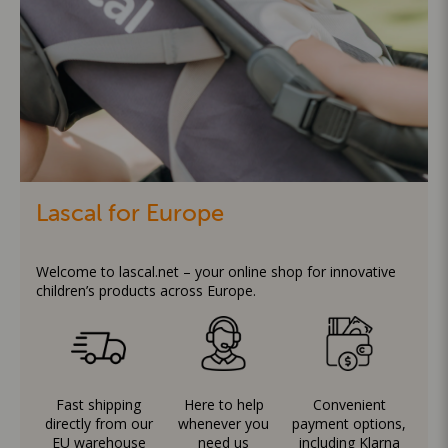
Lascal for Europe
Welcome to lascal.net – your online shop for innovative
children’s products across Europe.
Fast shipping
Here to help
Convenient
directly from our
whenever you
payment options,
EU warehouse
need us
including Klarna