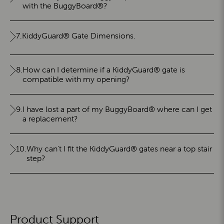
with the BuggyBoard®?
7.
KiddyGuard® Gate Dimensions.
8.
How can I determine if a KiddyGuard® gate is
compatible with my opening?
9.
I have lost a part of my BuggyBoard® where can I get
a replacement?
10.
Why can't I fit the KiddyGuard® gates near a top stair
step?
Product Support