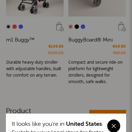
m1 Buggy™
BuggyBoard® Mini
€149.90
€49.90
€299.00
€69.90
Durable heavy-duty stroller
Compact and secure ride-on
with adjustable handles, built
platform for lightweight
for comfort on any terrain.
strollers, designed for
smooth, safe walks.
Product
ALL CATEGORIES
Categories
It looks like you're in
United States
.