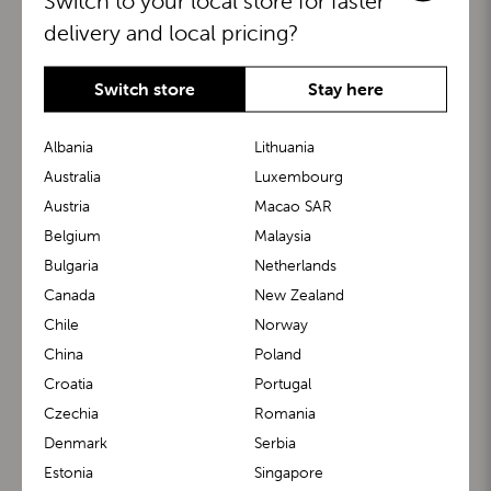
Switch to your local store for faster
delivery and local pricing?
Switch store
Stay here
Albania
Lithuania
Australia
Luxembourg
Austria
Macao SAR
BuggyBoard®
KiddyGuard®
Belgium
Malaysia
Bulgaria
Netherlands
Canada
New Zealand
Chile
Norway
China
Poland
Croatia
Portugal
Czechia
Romania
Denmark
Serbia
m1 Carrier™
m1 Buggy™
Estonia
Singapore