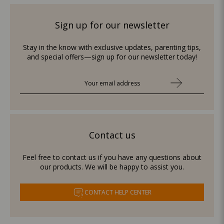
Sign up for our newsletter
Stay in the know with exclusive updates, parenting tips,
and special offers—sign up for our newsletter today!
Contact us
Feel free to contact us if you have any questions about
our products. We will be happy to assist you.
CONTACT HELP CENTER