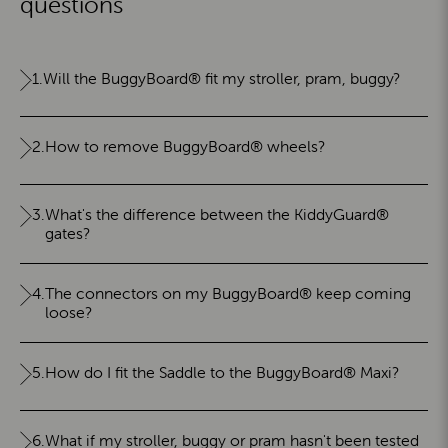
questions
1.
Will the BuggyBoard® fit my stroller, pram, buggy?
2.
How to remove BuggyBoard® wheels?
3.
What's the difference between the KiddyGuard®
gates?
4.
The connectors on my BuggyBoard® keep coming
loose?
5.
How do I fit the Saddle to the BuggyBoard® Maxi?
6.
What if my stroller, buggy or pram hasn't been tested