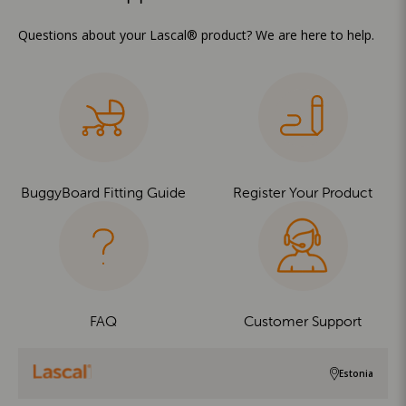
Questions about your Lascal® product? We are here to help.
BuggyBoard Fitting Guide
Register Your Product
FAQ
Customer Support
Estonia