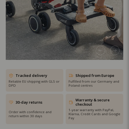
SHOP THE SALE
Tracked delivery
Shipped from Europe
Reliable EU shipping with GLS or
Fulfilled from our Germany and
DPD
Poland centres
Warranty & secure
30-day returns
checkout
1-year warranty with PayPal,
Order with confidence and
Klarna, Credit Cards and Google
return within 30 days
Pay