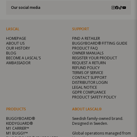
Our social media
LASCAL
SUPPORT
HOMEPAGE
FIND A RETAILER
ABOUT US
BUGGYBOARD® FITTING GUIDE
OUR HISTORY
PRODUCT FAQ
BLOG
OWNER MANUALS
BECOME A LASCAL'S
REGISTER YOUR PRODUCT
AMBASSADOR
REQUEST A RETURN
REFUND POLICY
TERMS OF SERVICE
CONTACT SUPPORT
DISTRIBUTOR LOGIN
LEGAL NOTICE
GDPR COMPLIANCE
PRODUCT SAFETY POLICY
PRODUCTS
ABOUT LASCAL®
BUGGYBOARD®
Swedish family-owned brand.
KIDDYGUARD®
Designed in Sweden.
M1 CARRIER™
M1 BUGGY™
Global operations managed from