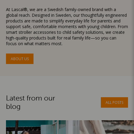
At Lascal®, we are a Swedish family-owned brand with a
global reach. Designed in Sweden, our thoughtfully engineered
products are made to simplify everyday life for parents and
support safe, comfortable moments with young children. From
smart stroller accessories to child safety solutions, we create
high-quality products built for real family life—so you can
focus on what matters most.
ABOUT US
Latest from our
ALL POSTS
blog