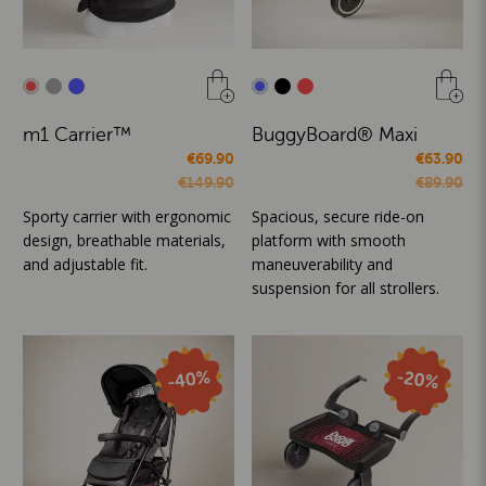
m1 Carrier™
BuggyBoard® Maxi
€69.90
€63.90
€149.90
€89.90
Sporty carrier with ergonomic
Spacious, secure ride-on
design, breathable materials,
platform with smooth
and adjustable fit.
maneuverability and
suspension for all strollers.