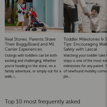
Real Stories: Parents Share
Toddler Milestones & S
Their BuggyBoard and M1
Tips: Encouraging Wal
Carrier Experiences
Safely with Lascal
Outings with toddlers can be both
Watching your toddler take th
exciting and challenging. Whether
steps is one of the most exc
you're heading to the store, on a
milestones for any parent. T
family adventure, or simply out for a
of newfound mobility comes
walk, i...
ple...
Top 10 most frequently asked