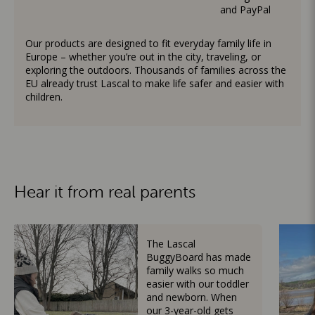
and PayPal
Our products are designed to fit everyday family life in
Europe – whether you’re out in the city, traveling, or
exploring the outdoors. Thousands of families across the
EU already trust Lascal to make life safer and easier with
children.
Hear it from real parents
The Lascal
BuggyBoard has made
family walks so much
easier with our toddler
and newborn. When
our 3-year-old gets