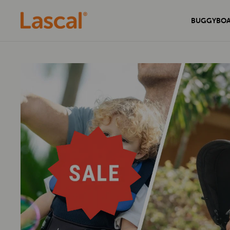
BUGGYBO
Experience unmatched comfort and
Secure your home with the sleek and