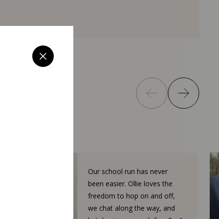
Our school run has never
been easier. Ollie loves the
freedom to hop on and off,
we chat along the way, and