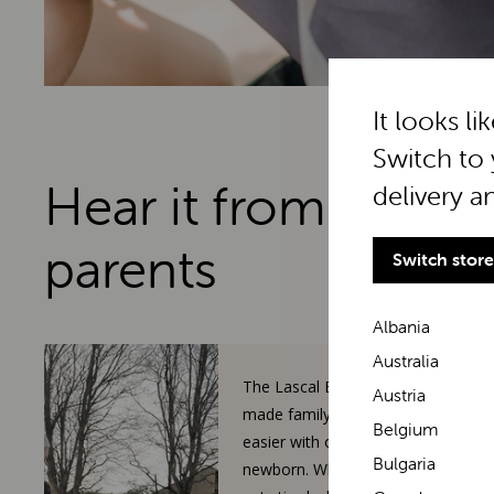
It looks li
Switch to 
Hear it from real
delivery a
parents
Switch store
Albania
Australia
The Lascal BuggyBoard has
Austria
made family walks so much
Belgium
easier with our toddler and
Bulgaria
newborn. When our 3-year-old