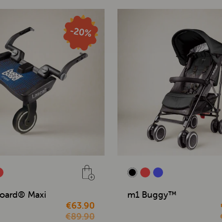
oard® Maxi
m1 Buggy™
€63.90
€89.90