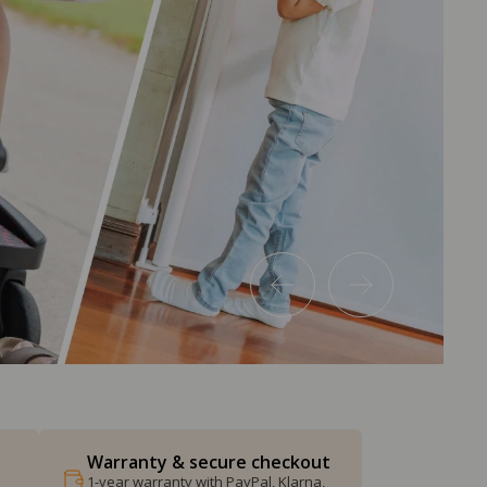
Warranty & secure checkout
1-year warranty with PayPal, Klarna,