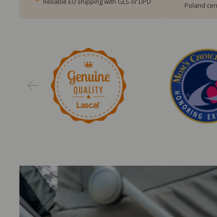
Reliable EU shipping with GLS or DPD
Poland cen