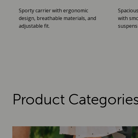
Sporty carrier with ergonomic
Spacious
design, breathable materials, and
with smo
adjustable fit.
suspensio
Product Categorie