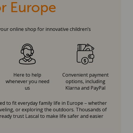
or Europe
your online shop for innovative children’s
Here to help
Convenient payment
whenever you need
options, including
us
Klarna and PayPal
d to fit everyday family life in Europe – whether
raveling, or exploring the outdoors. Thousands of
ready trust Lascal to make life safer and easier