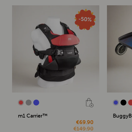
m1 Carrier™
BuggyB
€69.90
€149.90