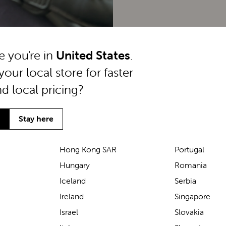
ke you're in
United States
.
your local store for faster
nd local pricing?
Stay here
Hong Kong SAR
Portugal
Hungary
Romania
We’ve been loving the Lascal
Iceland
Serbia
M1 baby carrier on our
Ireland
Singapore
seaside walks! It’s incredibly
Israel
Slovakia
comfortable and gives great