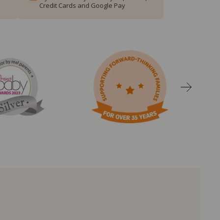
Credit Cards and Google Pay