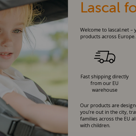
Lascal f
Welcome to lascal.net – 
products across Europe.
Fast shipping directly
from our EU
warehouse
Our products are designe
you’re out in the city, t
families across the EU al
with children.