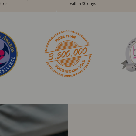
tres
within 30 days