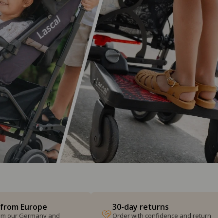
 from Europe
30-day returns
from our Germany and
Order with confidence and return