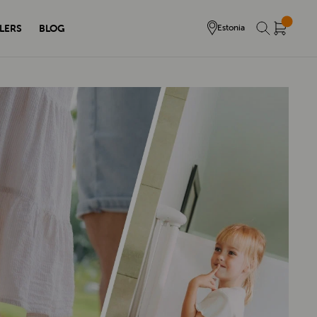
LERS
BLOG
Estonia