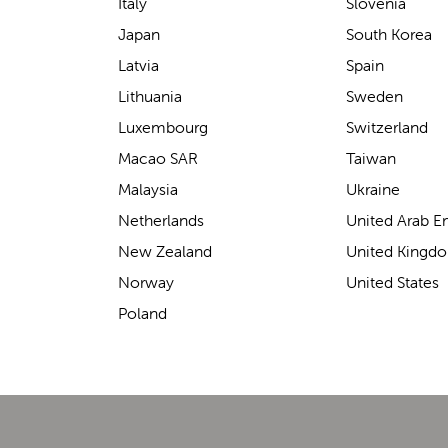
support for carrying our baby.
Italy
Slovenia
The design makes it feel
Japan
South Korea
secure without straining our
Latvia
Spain
backs—such a great help on
Lithuania
Sweden
longer outings!
Luxembourg
Switzerland
Macao SAR
Taiwan
Malaysia
Ukraine
Elin Davies
Netherlands
United Arab E
New Zealand
United Kingd
Norway
United States
Poland