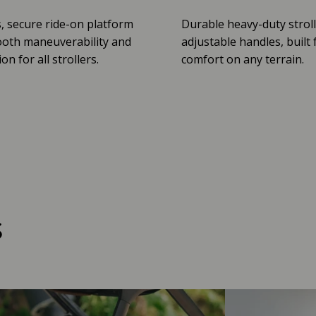
, secure ride-on platform
Durable heavy-duty stroll
oth maneuverability and
adjustable handles, built 
n for all strollers.
comfort on any terrain.
s