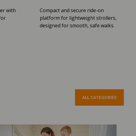
er with
Compact and secure ride-on
for
platform for lightweight strollers,
designed for smooth, safe walks.
ALL CATEGORIES