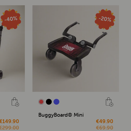
BuggyBoard® Mini
€149.90
€49.90
€299.00
€69.90