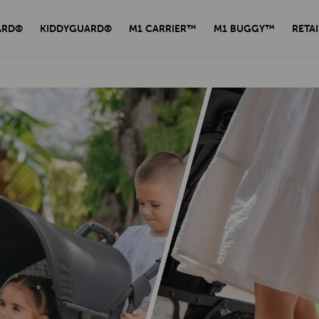
ARD®
KIDDYGUARD®
M1 CARRIER™
M1 BUGGY™
RETAI