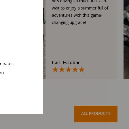
he’s having so much fun. Can’t
wait to enjoy a summer full of
adventures with this game-
changing upgrade!
Carli Escobar
mirates
om
ALL PRODUCTS