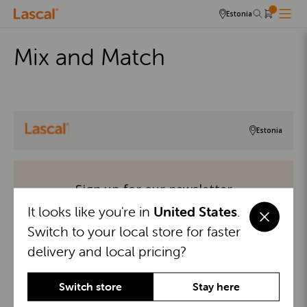
Estonia
Mix and Match
Estonia
Sign up for our newsletter
It looks like you're in
United States
.
Stay in the know with exclusive updates, parenting tips,
Switch to your local store for faster
and special offers—sign up for our newsletter today!
delivery and local pricing?
Switch store
Stay here