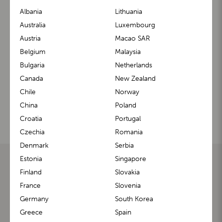
Albania
Lithuania
Contact us
Australia
Luxembourg
Austria
Macao SAR
Feel free to contact us if you have any questions about
Belgium
Malaysia
our products. We will be happy to assist you.
Bulgaria
Netherlands
Canada
New Zealand
CONTACT HELP CENTER
Chile
Norway
China
Poland
Croatia
Portugal
Our social media
Czechia
Romania
Denmark
Serbia
Estonia
Singapore
LASCAL
SUPPORT
Finland
Slovakia
HOMEPAGE
FIND A RETAILER
ABOUT US
BUGGYBOARD® FITTING GUIDE
France
Slovenia
OUR HISTORY
PRODUCT FAQ
BLOG
OWNER MANUALS
Germany
South Korea
BECOME A LASCAL'S
REGISTER YOUR PRODUCT
Greece
Spain
AMBASSADOR
REQUEST A RETURN
REFUND POLICY