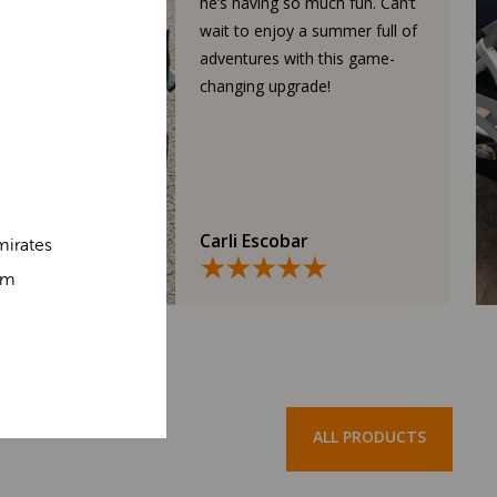
he’s having so much fun. Can’t
wait to enjoy a summer full of
adventures with this game-
changing upgrade!
Carli Escobar
mirates
om
ALL PRODUCTS