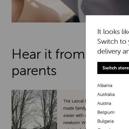
It looks li
Switch to 
Hear it from real
delivery a
parents
Switch store
Albania
Australia
The Lascal BuggyBoard has
Austria
made family walks so much
Belgium
easier with our toddler and
Bulgaria
newborn. When our 3-year-old