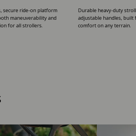
, secure ride-on platform
Durable heavy-duty stroll
oth maneuverability and
adjustable handles, built 
n for all strollers.
comfort on any terrain.
s