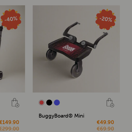
BuggyBoard® Mini
€149.90
€49.90
€299.00
€69.90