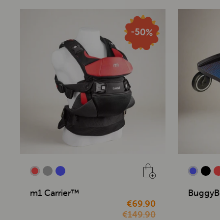
m1 Carrier™
BuggyB
€69.90
€149.90