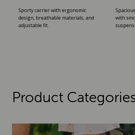
Sporty carrier with ergonomic
Spacious
design, breathable materials, and
with smo
adjustable fit.
suspensio
Product Categorie