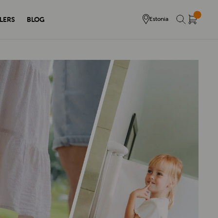
LERS
BLOG
Estonia