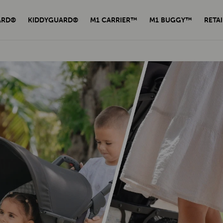
ARD®
KIDDYGUARD®
M1 CARRIER™
M1 BUGGY™
RETAI