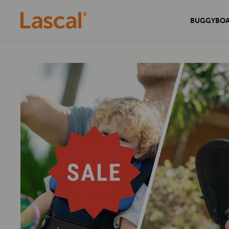
BUGGYBO
Experience unmatched comfort and
Secure your home with the sleek and