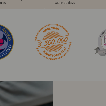
tres
within 30 days