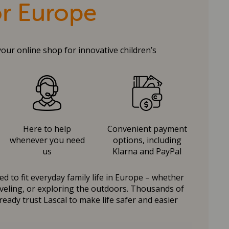
or Europe
your online shop for innovative children’s
Here to help
Convenient payment
whenever you need
options, including
us
Klarna and PayPal
d to fit everyday family life in Europe – whether
raveling, or exploring the outdoors. Thousands of
ready trust Lascal to make life safer and easier