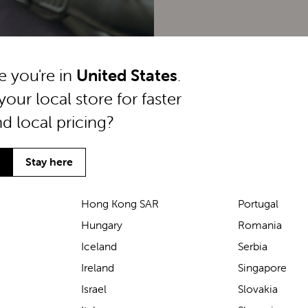
ke you're in
United States
.
your local store for faster
nd local pricing?
Stay here
Hong Kong SAR
Portugal
Hungary
Romania
We’ve been loving the Lascal
Iceland
Serbia
M1 baby carrier on our
Ireland
Singapore
seaside walks! It’s incredibly
Israel
Slovakia
comfortable and gives great