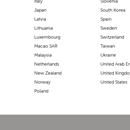
support for carrying our baby.
Italy
Slovenia
The design makes it feel
Japan
South Korea
secure without straining our
Latvia
Spain
backs—such a great help on
Lithuania
Sweden
longer outings!
Luxembourg
Switzerland
Macao SAR
Taiwan
Malaysia
Ukraine
Elin Davies
Netherlands
United Arab E
New Zealand
United Kingd
Norway
United States
Poland