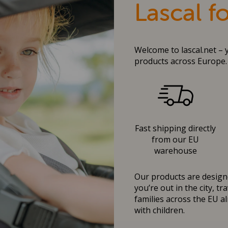
Lascal f
Welcome to lascal.net – 
products across Europe.
Fast shipping directly
from our EU
warehouse
Our products are designe
you’re out in the city, t
families across the EU al
with children.