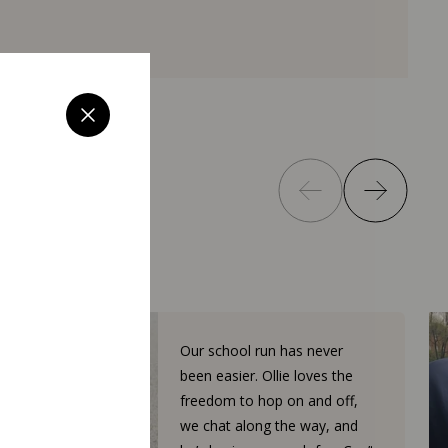
Our school run has never
been easier. Ollie loves the
freedom to hop on and off,
we chat along the way, and