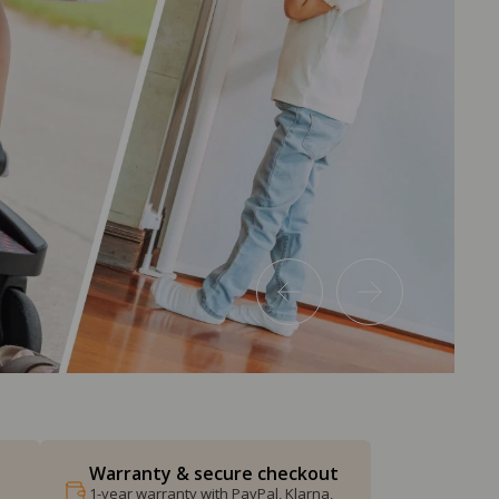
Warranty & secure checkout
1-year warranty with PayPal, Klarna,