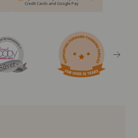
Credit Cards and Google Pay