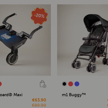
oard® Maxi
m1 Buggy™
€63.90
€89.90