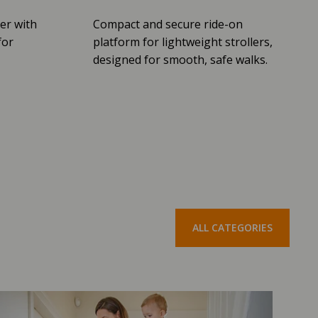
er with
Compact and secure ride-on
for
platform for lightweight strollers,
designed for smooth, safe walks.
ALL CATEGORIES