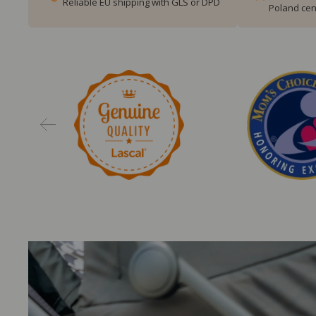
Reliable EU shipping with GLS or DPD
Poland cen