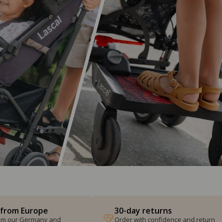
 from Europe
30-day returns
from our Germany and
Order with confidence and return