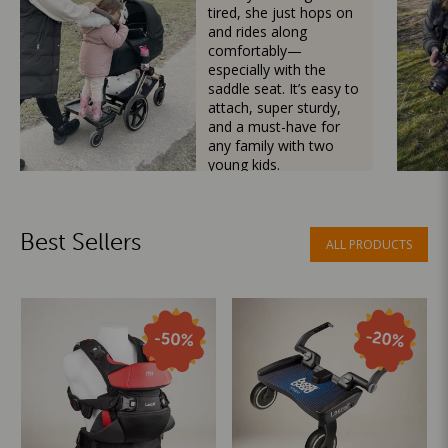
tired, she just hops on
and rides along
comfortably—
especially with the
saddle seat. It’s easy to
attach, super sturdy,
and a must-have for
any family with two
young kids.
Mama Besties
Best Sellers
ALL PRODUCTS