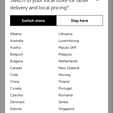
Switch to your local store for faster
delivery and local pricing?
Switch store
Stay here
Albania
Lithuania
Australia
Luxembourg
Austria
Macao SAR
BuggyBoard®
KiddyGuard®
Belgium
Malaysia
Bulgaria
Netherlands
Canada
New Zealand
Chile
Norway
China
Poland
Croatia
Portugal
Czechia
Romania
Denmark
Serbia
m1 Carrier™
m1 Buggy™
Estonia
Singapore