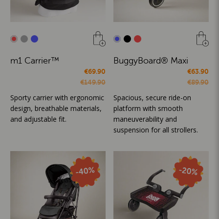
m1 Carrier™
BuggyBoard® Maxi
€69.90
€63.90
€149.90
€89.90
Sporty carrier with ergonomic
Spacious, secure ride-on
design, breathable materials,
platform with smooth
and adjustable fit.
maneuverability and
suspension for all strollers.