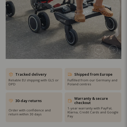
SHOP THE SALE
Tracked delivery
Shipped from Europe
Reliable EU shipping with GLS or
Fulfilled from our Germany and
DPD
Poland centres
Warranty & secure
30-day returns
checkout
1-year warranty with PayPal,
Order with confidence and
Klarna, Credit Cards and Google
return within 30 days
Pay