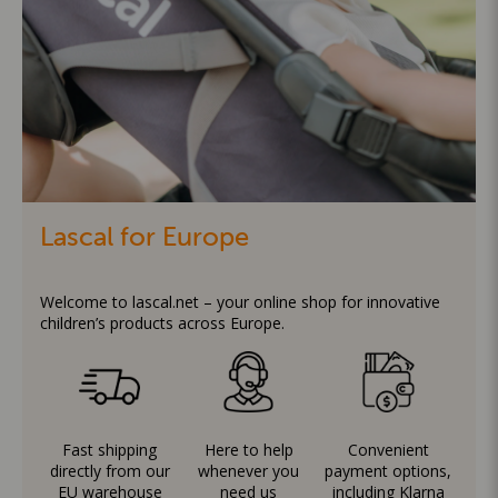
Lascal for Europe
Welcome to lascal.net – your online shop for innovative
children’s products across Europe.
Fast shipping
Here to help
Convenient
directly from our
whenever you
payment options,
EU warehouse
need us
including Klarna