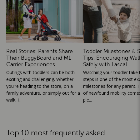
Real Stories: Parents Share
Toddler Milestones & S
Their BuggyBoard and M1
Tips: Encouraging Wal
Carrier Experiences
Safely with Lascal
Outings with toddlers can be both
Watching your toddler take th
exciting and challenging. Whether
steps is one of the most exc
you're heading to the store, on a
milestones for any parent. T
family adventure, or simply out for a
of newfound mobility comes
walk, i...
ple...
Top 10 most frequently asked