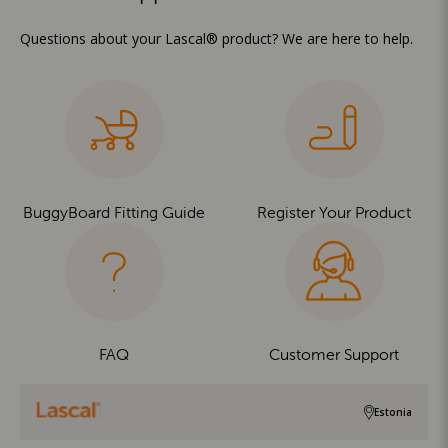
Questions about your Lascal® product? We are here to help.
BuggyBoard Fitting Guide
Register Your Product
FAQ
Customer Support
Estonia