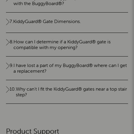
with the BuggyBoard®?
7.
KiddyGuard® Gate Dimensions.
8.
How can I determine if a KiddyGuard® gate is
compatible with my opening?
9.
I have lost a part of my BuggyBoard® where can I get
a replacement?
10.
Why can't I fit the KiddyGuard® gates near a top stair
step?
Product Support