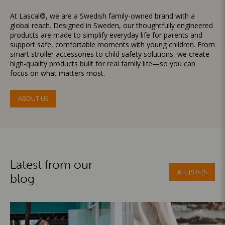
At Lascal®, we are a Swedish family-owned brand with a
global reach. Designed in Sweden, our thoughtfully engineered
products are made to simplify everyday life for parents and
support safe, comfortable moments with young children. From
smart stroller accessories to child safety solutions, we create
high-quality products built for real family life—so you can
focus on what matters most.
ABOUT US
Latest from our
ALL POSTS
blog