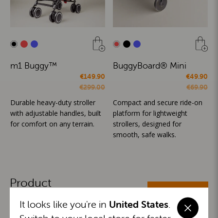
m1 Buggy™
BuggyBoard® Mini
€149.90
€49.90
€299.00
€69.90
Durable heavy-duty stroller
Compact and secure ride-on
with adjustable handles, built
platform for lightweight
for comfort on any terrain.
strollers, designed for
smooth, safe walks.
Product
ALL CATEGORIES
Categories
It looks like you're in
United States
.