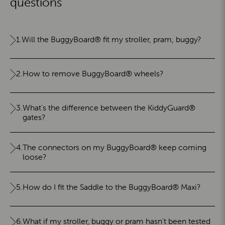
questions
1.
Will the BuggyBoard® fit my stroller, pram, buggy?
2.
How to remove BuggyBoard® wheels?
3.
What's the difference between the KiddyGuard®
gates?
4.
The connectors on my BuggyBoard® keep coming
loose?
5.
How do I fit the Saddle to the BuggyBoard® Maxi?
6.
What if my stroller, buggy or pram hasn't been tested