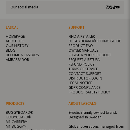
Our social media
LASCAL
SUPPORT
HOMEPAGE
FIND A RETAILER
ABOUT US
BUGGYBOARD® FITTING GUIDE
OUR HISTORY
PRODUCT FAQ
BLOG
OWNER MANUALS
BECOME A LASCAL'S
REGISTER YOUR PRODUCT
AMBASSADOR
REQUEST A RETURN
REFUND POLICY
TERMS OF SERVICE
CONTACT SUPPORT
DISTRIBUTOR LOGIN
LEGAL NOTICE
GDPR COMPLIANCE
PRODUCT SAFETY POLICY
PRODUCTS
ABOUT LASCAL®
BUGGYBOARD®
Swedish family-owned brand.
KIDDYGUARD®
Designed in Sweden.
M1 CARRIER™
M1 BUGGY™
Global operations managed from