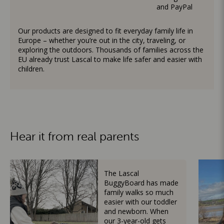
and PayPal
Our products are designed to fit everyday family life in
Europe – whether you’re out in the city, traveling, or
exploring the outdoors. Thousands of families across the
EU already trust Lascal to make life safer and easier with
children.
Hear it from real parents
The Lascal
BuggyBoard has made
family walks so much
easier with our toddler
and newborn. When
our 3-year-old gets