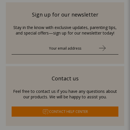
Sign up for our newsletter
Stay in the know with exclusive updates, parenting tips,
and special offers—sign up for our newsletter today!
Contact us
Feel free to contact us if you have any questions about
our products. We will be happy to assist you.
CONTACT HELP CENTER