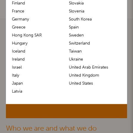
Finland
Slovakia
France
Slovenia
Germany
South Korea
Greece
Spain
Hong Kong SAR
Sweden
Hungary
Switzerland
Iceland
Taiwan
Ireland
Ukraine
Israel
United Arab Emirates
Italy
United Kingdom
Japan
United States
Latvia
Who we are and what we do