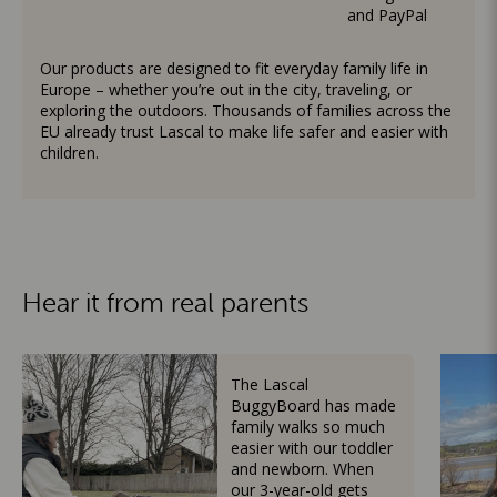
and PayPal
Our products are designed to fit everyday family life in
Europe – whether you’re out in the city, traveling, or
exploring the outdoors. Thousands of families across the
EU already trust Lascal to make life safer and easier with
children.
Hear it from real parents
The Lascal
BuggyBoard has made
family walks so much
easier with our toddler
and newborn. When
our 3-year-old gets