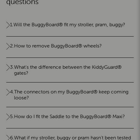
questions
1.
Will the BuggyBoard® fit my stroller, pram, buggy?
2.
How to remove BuggyBoard® wheels?
3.
What's the difference between the KiddyGuard®
gates?
4.
The connectors on my BuggyBoard® keep coming
loose?
5.
How do I fit the Saddle to the BuggyBoard® Maxi?
6.
What if my stroller, buggy or pram hasn't been tested