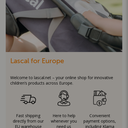
Lascal for Europe
Welcome to lascal.net – your online shop for innovative
children’s products across Europe.
Fast shipping
Here to help
Convenient
directly from our
whenever you
payment options,
EU warehouse
need us
including Klarna