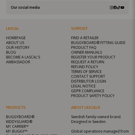
Our social media
LASCAL
SUPPORT
HOMEPAGE
FIND A RETAILER
ABOUT US
BUGGYBOARD® FITTING GUIDE
OUR HISTORY
PRODUCT FAQ
BLOG
OWNER MANUALS
BECOME A LASCAL'S
REGISTER YOUR PRODUCT
AMBASSADOR
REQUEST A RETURN
REFUND POLICY
TERMS OF SERVICE
CONTACT SUPPORT
DISTRIBUTOR LOGIN
LEGAL NOTICE
GDPR COMPLIANCE
PRODUCT SAFETY POLICY
PRODUCTS
ABOUT LASCAL®
BUGGYBOARD®
Swedish family-owned brand.
KIDDYGUARD®
Designed in Sweden.
M1 CARRIER™
M1 BUGGY™
Global operations managed from