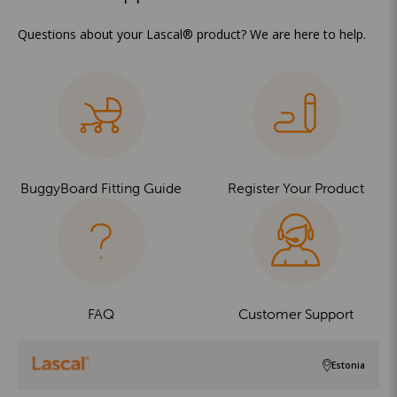
Questions about your Lascal® product? We are here to help.
BuggyBoard Fitting Guide
Register Your Product
FAQ
Customer Support
Estonia