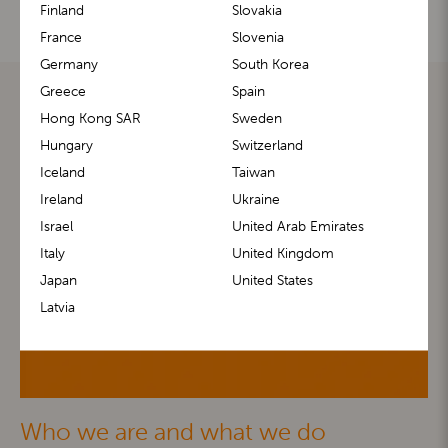
Finland
Slovakia
France
Slovenia
Germany
South Korea
Greece
Spain
Hong Kong SAR
Sweden
Hungary
Switzerland
Iceland
Taiwan
Ireland
Ukraine
Israel
United Arab Emirates
Italy
United Kingdom
Japan
United States
Latvia
Who we are and what we do