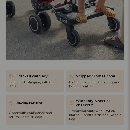
SHOP THE SALE
Tracked delivery
Shipped from Europe
Reliable EU shipping with GLS or
Fulfilled from our Germany and
DPD
Poland centres
Warranty & secure
30-day returns
checkout
1-year warranty with PayPal,
Order with confidence and
Klarna, Credit Cards and Google
return within 30 days
Pay