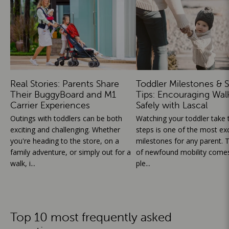
Real Stories: Parents Share
Toddler Milestones & S
Their BuggyBoard and M1
Tips: Encouraging Wal
Carrier Experiences
Safely with Lascal
Outings with toddlers can be both
Watching your toddler take th
exciting and challenging. Whether
steps is one of the most exc
you're heading to the store, on a
milestones for any parent. T
family adventure, or simply out for a
of newfound mobility comes
walk, i...
ple...
Top 10 most frequently asked