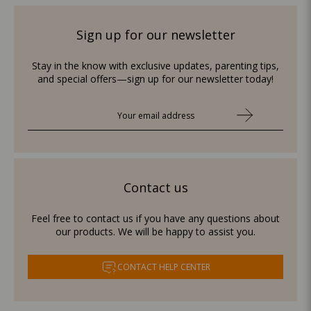
Sign up for our newsletter
Stay in the know with exclusive updates, parenting tips,
and special offers—sign up for our newsletter today!
Contact us
Feel free to contact us if you have any questions about
our products. We will be happy to assist you.
CONTACT HELP CENTER