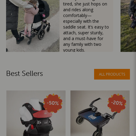
tired, she just hops on
and rides along
comfortably—
especially with the
saddle seat. It’s easy to
attach, super sturdy,
and a must-have for
any family with two
young kids.
Mama Besties
Best Sellers
ALL PRODUCTS