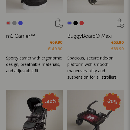
m1 Carrier™
BuggyBoard® Maxi
€69.90
€63.90
€149.90
€89.90
Sporty carrier with ergonomic
Spacious, secure ride-on
design, breathable materials,
platform with smooth
and adjustable fit.
maneuverability and
suspension for all strollers.