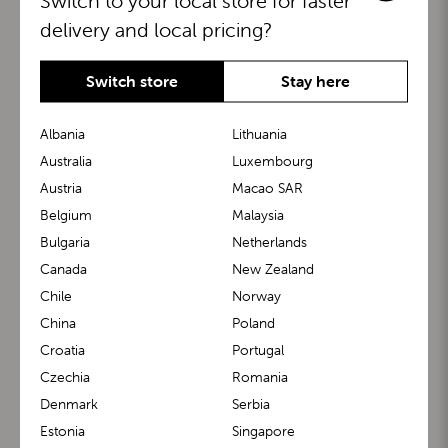
Switch to your local store for faster
delivery and local pricing?
Switch store
Stay here
Albania
Lithuania
Australia
Luxembourg
Austria
Macao SAR
BuggyBoard®
KiddyGuard®
Belgium
Malaysia
Bulgaria
Netherlands
Canada
New Zealand
Chile
Norway
China
Poland
Croatia
Portugal
Czechia
Romania
Denmark
Serbia
m1 Carrier™
m1 Buggy™
Estonia
Singapore