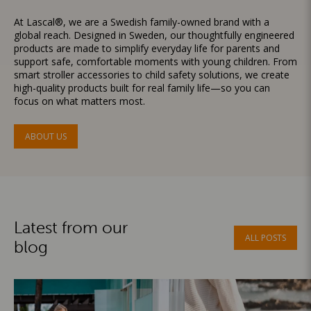
At Lascal®, we are a Swedish family-owned brand with a
global reach. Designed in Sweden, our thoughtfully engineered
products are made to simplify everyday life for parents and
support safe, comfortable moments with young children. From
smart stroller accessories to child safety solutions, we create
high-quality products built for real family life—so you can
focus on what matters most.
ABOUT US
Latest from our
ALL POSTS
blog