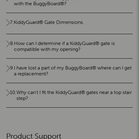
with the BuggyBoard®?
7.
KiddyGuard® Gate Dimensions.
8.
How can I determine if a KiddyGuard® gate is
compatible with my opening?
9.
I have lost a part of my BuggyBoard® where can I get
a replacement?
10.
Why can't I fit the KiddyGuard® gates near a top stair
step?
Product Support