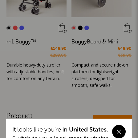
m1 Buggy™
BuggyBoard® Mini
€149.90
€49.90
€299.00
€69.90
Durable heavy-duty stroller
Compact and secure ride-on
with adjustable handles, built
platform for lightweight
for comfort on any terrain.
strollers, designed for
smooth, safe walks.
Product
ALL CATEGORIES
Categories
It looks like you're in
United States
.