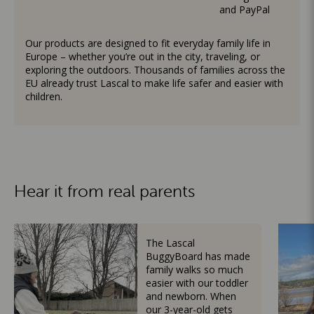
and PayPal
Our products are designed to fit everyday family life in
Europe – whether you’re out in the city, traveling, or
exploring the outdoors. Thousands of families across the
EU already trust Lascal to make life safer and easier with
children.
Hear it from real parents
The Lascal
BuggyBoard has made
family walks so much
easier with our toddler
and newborn. When
our 3-year-old gets