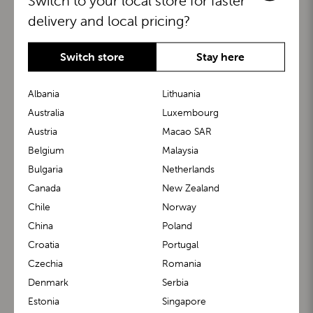
Switch to your local store for faster
delivery and local pricing?
Switch store
Stay here
Albania
Lithuania
Australia
Luxembourg
Austria
Macao SAR
BuggyBoard®
KiddyGuard®
Belgium
Malaysia
Bulgaria
Netherlands
Canada
New Zealand
Chile
Norway
China
Poland
Croatia
Portugal
Czechia
Romania
Denmark
Serbia
m1 Carrier™
m1 Buggy™
Estonia
Singapore