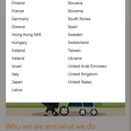
Finland
Slovakia
France
Slovenia
Germany
South Korea
Greece
Spain
Hong Kong SAR
Sweden
Hungary
Switzerland
Iceland
Taiwan
Ireland
Ukraine
Israel
United Arab Emirates
Italy
United Kingdom
Japan
United States
Latvia
Who we are and what we do