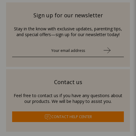
Sign up for our newsletter
Stay in the know with exclusive updates, parenting tips,
and special offers—sign up for our newsletter today!
Contact us
Feel free to contact us if you have any questions about
our products. We will be happy to assist you.
CONTACT HELP CENTER