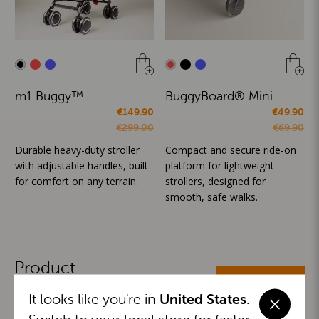
m1 Buggy™
BuggyBoard® Mini
€149.90
€49.90
€299.00
€69.90
Durable heavy-duty stroller
Compact and secure ride-on
with adjustable handles, built
platform for lightweight
for comfort on any terrain.
strollers, designed for
smooth, safe walks.
Product
ALL CATEGORIES
Categories
It looks like you're in
United States
.