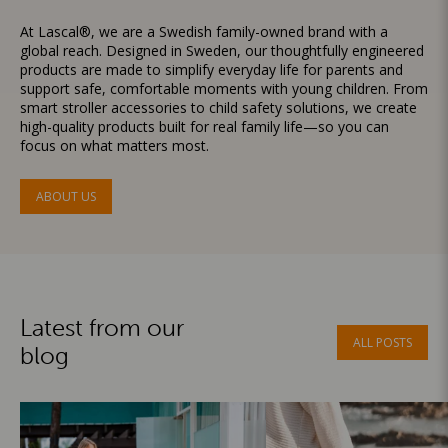
At Lascal®, we are a Swedish family-owned brand with a
global reach. Designed in Sweden, our thoughtfully engineered
products are made to simplify everyday life for parents and
support safe, comfortable moments with young children. From
smart stroller accessories to child safety solutions, we create
high-quality products built for real family life—so you can
focus on what matters most.
ABOUT US
Latest from our
ALL POSTS
blog