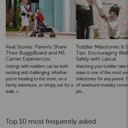
Real Stories: Parents Share
Toddler Milestones & S
Their BuggyBoard and M1
Tips: Encouraging Wal
Carrier Experiences
Safely with Lascal
Outings with toddlers can be both
Watching your toddler take th
exciting and challenging. Whether
steps is one of the most exc
you're heading to the store, on a
milestones for any parent. T
family adventure, or simply out for a
of newfound mobility comes
walk, i...
ple...
Top 10 most frequently asked