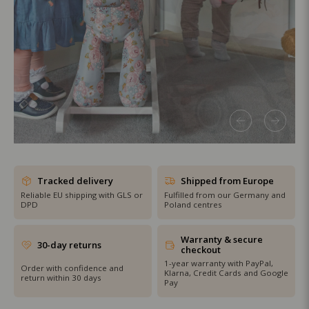
SHOP THE SALE
Tracked delivery
Shipped from Europe
Reliable EU shipping with GLS or
Fulfilled from our Germany and
DPD
Poland centres
Warranty & secure
30-day returns
checkout
1-year warranty with PayPal,
Order with confidence and
Klarna, Credit Cards and Google
return within 30 days
Pay