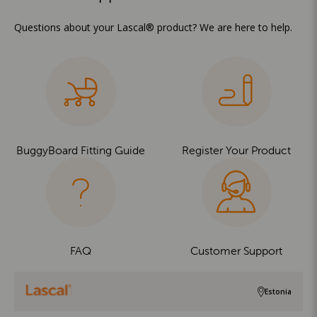
Questions about your Lascal® product? We are here to help.
BuggyBoard Fitting Guide
Register Your Product
FAQ
Customer Support
Estonia