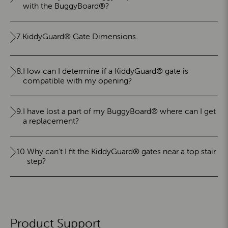
with the BuggyBoard®?
7.
KiddyGuard® Gate Dimensions.
8.
How can I determine if a KiddyGuard® gate is
compatible with my opening?
9.
I have lost a part of my BuggyBoard® where can I get
a replacement?
10.
Why can't I fit the KiddyGuard® gates near a top stair
step?
Product Support