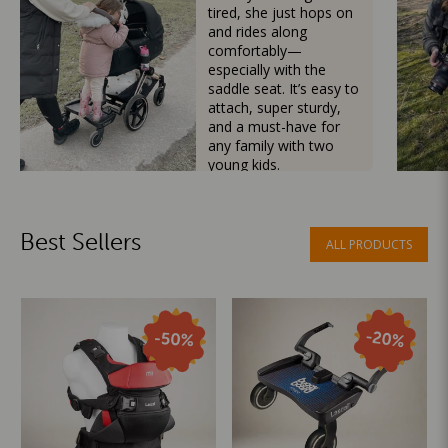
tired, she just hops on
and rides along
comfortably—
especially with the
saddle seat. It’s easy to
attach, super sturdy,
and a must-have for
any family with two
young kids.
Mama Besties
Best Sellers
ALL PRODUCTS