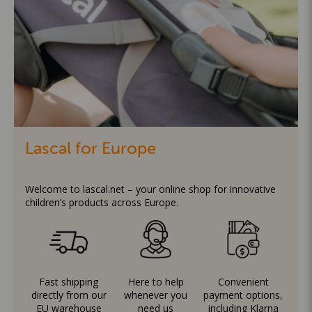
Lascal for Europe
Welcome to lascal.net – your online shop for innovative
children’s products across Europe.
Fast shipping
Here to help
Convenient
directly from our
whenever you
payment options,
EU warehouse
need us
including Klarna