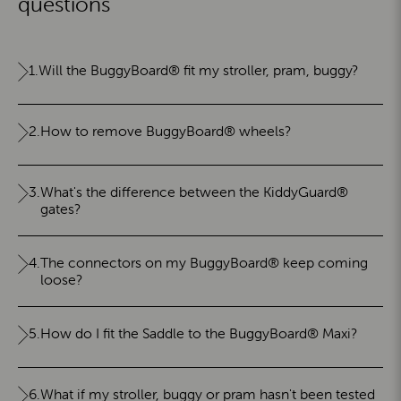
questions
1.
Will the BuggyBoard® fit my stroller, pram, buggy?
2.
How to remove BuggyBoard® wheels?
3.
What's the difference between the KiddyGuard®
gates?
4.
The connectors on my BuggyBoard® keep coming
loose?
5.
How do I fit the Saddle to the BuggyBoard® Maxi?
6.
What if my stroller, buggy or pram hasn't been tested