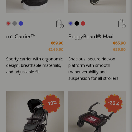
m1 Carrier™
BuggyBoard® Maxi
€69.90
€63.90
€149.90
€89.90
Sporty carrier with ergonomic
Spacious, secure ride-on
design, breathable materials,
platform with smooth
and adjustable fit.
maneuverability and
suspension for all strollers.