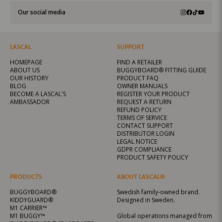
Our social media
LASCAL
SUPPORT
HOMEPAGE
FIND A RETAILER
ABOUT US
BUGGYBOARD® FITTING GUIDE
OUR HISTORY
PRODUCT FAQ
BLOG
OWNER MANUALS
BECOME A LASCAL'S
REGISTER YOUR PRODUCT
AMBASSADOR
REQUEST A RETURN
REFUND POLICY
TERMS OF SERVICE
CONTACT SUPPORT
DISTRIBUTOR LOGIN
LEGAL NOTICE
GDPR COMPLIANCE
PRODUCT SAFETY POLICY
PRODUCTS
ABOUT LASCAL®
BUGGYBOARD®
Swedish family-owned brand.
KIDDYGUARD®
Designed in Sweden.
M1 CARRIER™
M1 BUGGY™
Global operations managed from