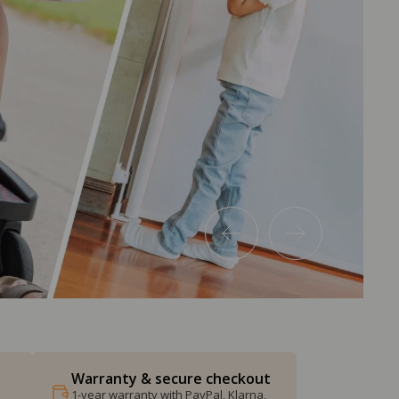
Warranty & secure checkout
1-year warranty with PayPal, Klarna,