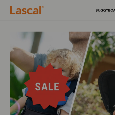
BUGGYBO
Experience unmatched comfort and
Secure your home with the sleek and