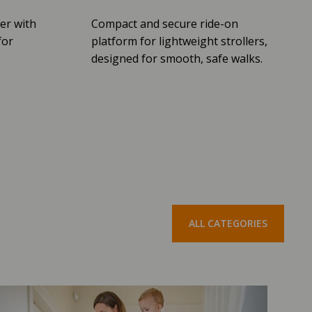
er with
Compact and secure ride-on
for
platform for lightweight strollers,
designed for smooth, safe walks.
ALL CATEGORIES