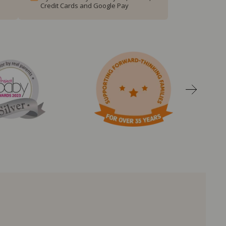
Credit Cards and Google Pay