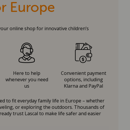
or Europe
your online shop for innovative children’s
Here to help
Convenient payment
whenever you need
options, including
us
Klarna and PayPal
d to fit everyday family life in Europe – whether
raveling, or exploring the outdoors. Thousands of
ready trust Lascal to make life safer and easier