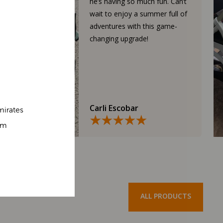
he’s having so much fun. Can’t
wait to enjoy a summer full of
adventures with this game-
changing upgrade!
Carli Escobar
mirates
om
ALL PRODUCTS