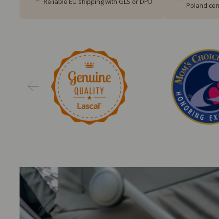
Reliable EU shipping with GLS or DPD
Poland cen