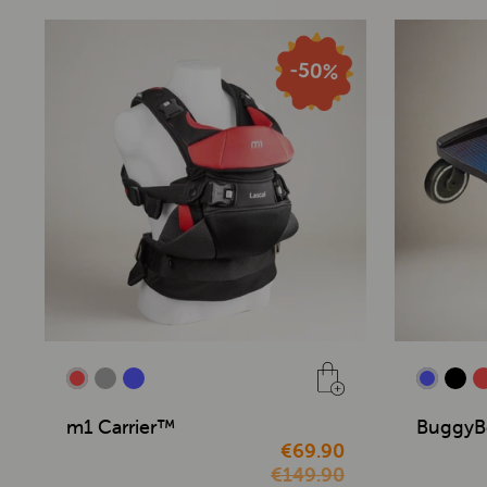
m1 Carrier™
BuggyB
€69.90
€149.90