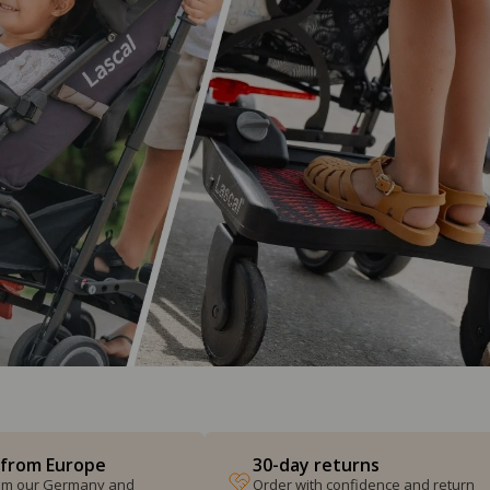
 from Europe
30-day returns
from our Germany and
Order with confidence and return