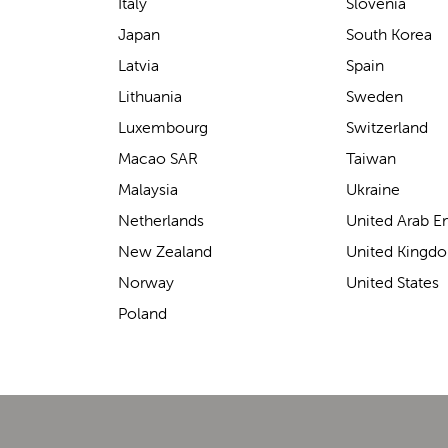
support for carrying our baby.
Italy
Slovenia
The design makes it feel
Japan
South Korea
secure without straining our
Latvia
Spain
backs—such a great help on
Lithuania
Sweden
longer outings!
Luxembourg
Switzerland
Macao SAR
Taiwan
Malaysia
Ukraine
Elin Davies
Netherlands
United Arab E
New Zealand
United Kingd
Norway
United States
Poland