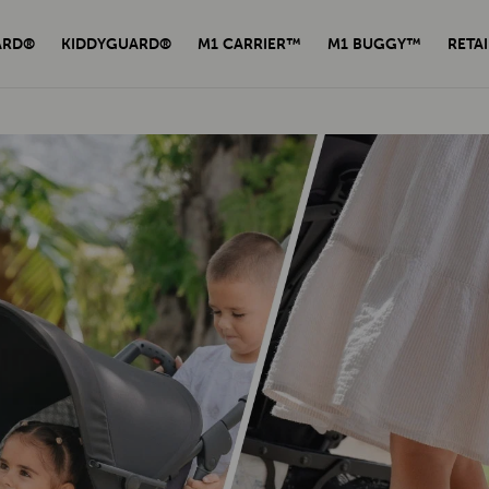
ARD®
KIDDYGUARD®
M1 CARRIER™
M1 BUGGY™
RETAI