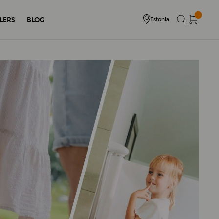
LERS
BLOG
Estonia