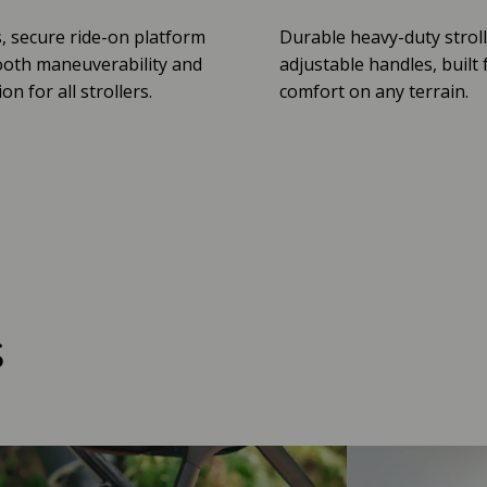
, secure ride-on platform
Durable heavy-duty stroll
oth maneuverability and
adjustable handles, built 
n for all strollers.
comfort on any terrain.
s