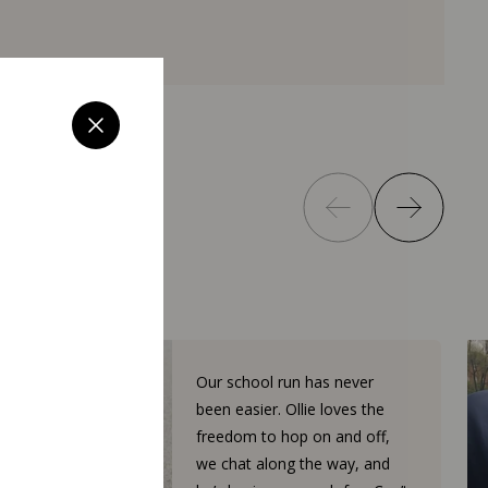
Our school run has never
been easier. Ollie loves the
freedom to hop on and off,
we chat along the way, and