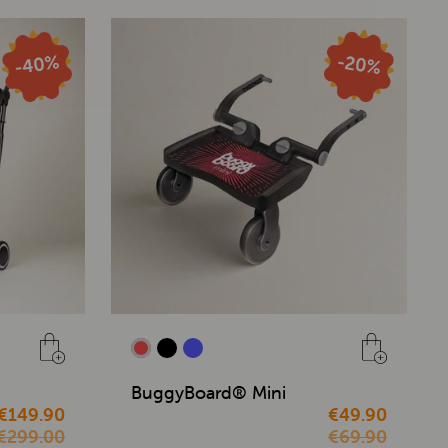
BuggyBoard® Mini
€149.90
€49.90
€299.00
€69.90