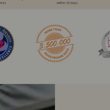
tres
within 30 days