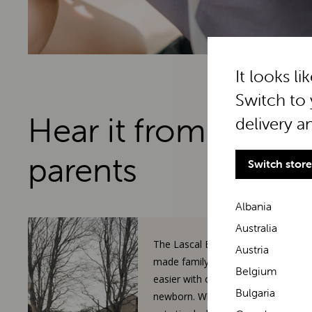
It looks li
Switch to 
Hear it from real
delivery a
parents
Switch store
Albania
Australia
The Lascal BuggyBoard has
Austria
made family walks so much
Belgium
easier with our toddler and
Bulgaria
newborn. When our 3-year-old