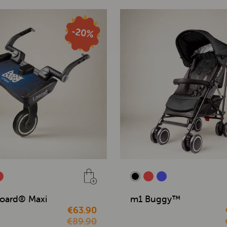
oard® Maxi
m1 Buggy™
€63.90
€89.90