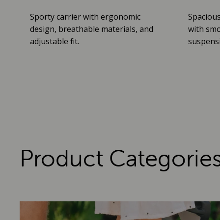
Sporty carrier with ergonomic
Spacious
design, breathable materials, and
with smo
adjustable fit.
suspensio
Product Categorie