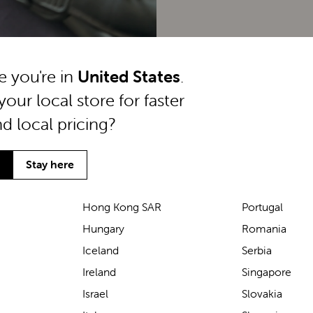
ke you're in
United States
.
your local store for faster
nd local pricing?
Stay here
Hong Kong SAR
Portugal
Hungary
Romania
We’ve been loving the Lascal
Iceland
Serbia
M1 baby carrier on our
Ireland
Singapore
seaside walks! It’s incredibly
Israel
Slovakia
comfortable and gives great