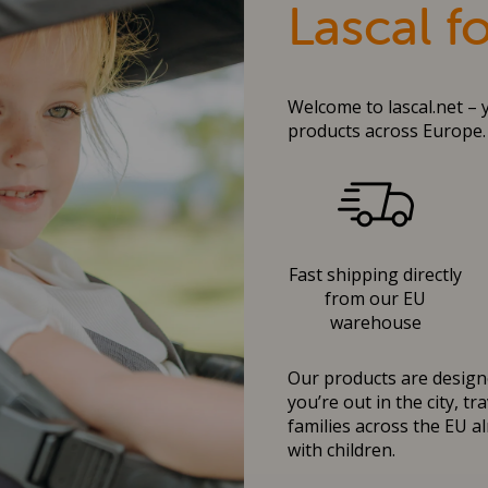
Lascal f
Welcome to lascal.net – 
products across Europe.
Fast shipping directly
from our EU
warehouse
Our products are designe
you’re out in the city, t
families across the EU al
with children.