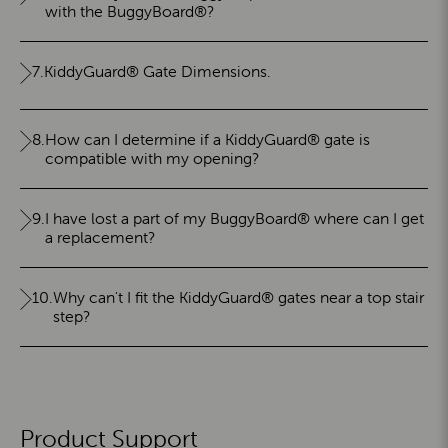
with the BuggyBoard®?
7.
KiddyGuard® Gate Dimensions.
8.
How can I determine if a KiddyGuard® gate is
compatible with my opening?
9.
I have lost a part of my BuggyBoard® where can I get
a replacement?
10.
Why can't I fit the KiddyGuard® gates near a top stair
step?
Product Support