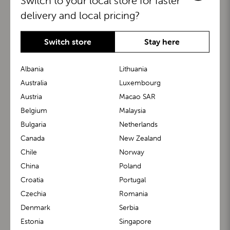
Switch to your local store for faster
delivery and local pricing?
Switch store
Stay here
Albania
Lithuania
Australia
Luxembourg
Austria
Macao SAR
BuggyBoard®
KiddyGuard®
Belgium
Malaysia
Bulgaria
Netherlands
Canada
New Zealand
Chile
Norway
China
Poland
Croatia
Portugal
Czechia
Romania
Denmark
Serbia
m1 Carrier™
m1 Buggy™
Estonia
Singapore