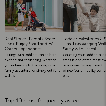
Real Stories: Parents Share
Toddler Milestones & S
Their BuggyBoard and M1
Tips: Encouraging Wal
Carrier Experiences
Safely with Lascal
Outings with toddlers can be both
Watching your toddler take th
exciting and challenging. Whether
steps is one of the most exc
you're heading to the store, on a
milestones for any parent. T
family adventure, or simply out for a
of newfound mobility comes
walk, i...
ple...
Top 10 most frequently asked