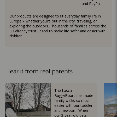
and PayPal
Our products are designed to fit everyday family life in
Europe – whether you’re out in the city, traveling, or
exploring the outdoors. Thousands of families across the
EU already trust Lascal to make life safer and easier with
children.
Hear it from real parents
The Lascal
BuggyBoard has made
family walks so much
easier with our toddler
and newborn. When
our 3-year-old gets