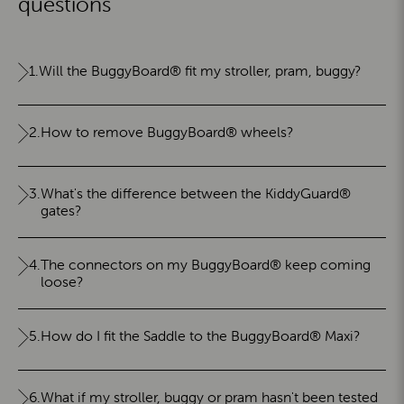
questions
1.
Will the BuggyBoard® fit my stroller, pram, buggy?
2.
How to remove BuggyBoard® wheels?
3.
What's the difference between the KiddyGuard®
gates?
4.
The connectors on my BuggyBoard® keep coming
loose?
5.
How do I fit the Saddle to the BuggyBoard® Maxi?
6.
What if my stroller, buggy or pram hasn't been tested