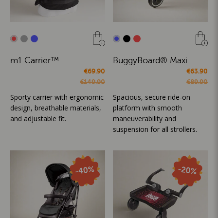
m1 Carrier™
BuggyBoard® Maxi
€69.90
€63.90
€149.90
€89.90
Sporty carrier with ergonomic
Spacious, secure ride-on
design, breathable materials,
platform with smooth
and adjustable fit.
maneuverability and
suspension for all strollers.