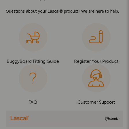
Questions about your Lascal® product? We are here to help.
BuggyBoard Fitting Guide
Register Your Product
FAQ
Customer Support
Estonia