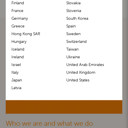
Finland
Slovakia
France
Slovenia
Germany
South Korea
Greece
Spain
Hong Kong SAR
Sweden
Hungary
Switzerland
Iceland
Taiwan
Ireland
Ukraine
Israel
United Arab Emirates
Italy
United Kingdom
Japan
United States
Latvia
Who we are and what we do