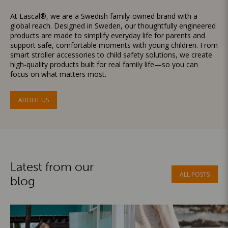
At Lascal®, we are a Swedish family-owned brand with a
global reach. Designed in Sweden, our thoughtfully engineered
products are made to simplify everyday life for parents and
support safe, comfortable moments with young children. From
smart stroller accessories to child safety solutions, we create
high-quality products built for real family life—so you can
focus on what matters most.
ABOUT US
Latest from our
ALL POSTS
blog