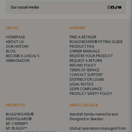
Our social media
LASCAL
SUPPORT
HOMEPAGE
FIND A RETAILER
ABOUT US
BUGGYBOARD® FITTING GUIDE
OUR HISTORY
PRODUCT FAQ
BLOG
OWNER MANUALS
BECOME A LASCAL'S
REGISTER YOUR PRODUCT
AMBASSADOR
REQUEST A RETURN
REFUND POLICY
TERMS OF SERVICE
CONTACT SUPPORT
DISTRIBUTOR LOGIN
LEGAL NOTICE
GDPR COMPLIANCE
PRODUCT SAFETY POLICY
PRODUCTS
ABOUT LASCAL®
BUGGYBOARD®
Swedish family-owned brand.
KIDDYGUARD®
Designed in Sweden.
M1 CARRIER™
M1 BUGGY™
Global operations managed from