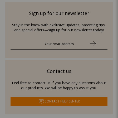
Sign up for our newsletter
Stay in the know with exclusive updates, parenting tips,
and special offers—sign up for our newsletter today!
Contact us
Feel free to contact us if you have any questions about
our products. We will be happy to assist you.
CONTACT HELP CENTER