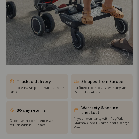
SHOP THE SALE
Tracked delivery
Shipped from Europe
Reliable EU shipping with GLS or
Fulfilled from our Germany and
DPD
Poland centres
Warranty & secure
30-day returns
checkout
1-year warranty with PayPal,
Order with confidence and
Klarna, Credit Cards and Google
return within 30 days
Pay