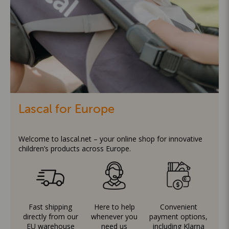
Lascal for Europe
Welcome to lascal.net – your online shop for innovative
children’s products across Europe.
Fast shipping
Here to help
Convenient
directly from our
whenever you
payment options,
EU warehouse
need us
including Klarna