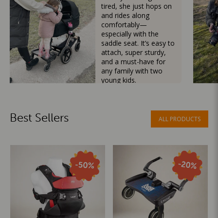
tired, she just hops on
and rides along
comfortably—
especially with the
saddle seat. It’s easy to
attach, super sturdy,
and a must-have for
any family with two
young kids.
Mama Besties
Best Sellers
ALL PRODUCTS