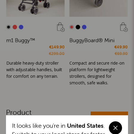
m1 Buggy™
BuggyBoard® Mini
€149.90
€49.90
€299.00
€69.90
Durable heavy-duty stroller
Compact and secure ride-on
with adjustable handles, built
platform for lightweight
for comfort on any terrain.
strollers, designed for
smooth, safe walks.
Product
ALL CATEGORIES
Categories
It looks like you're in
United States
.