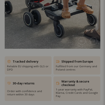
SHOP THE SALE
Tracked delivery
Shipped from Europe
Reliable EU shipping with GLS or
Fulfilled from our Germany and
DPD
Poland centres
Warranty & secure
30-day returns
checkout
1-year warranty with PayPal,
Order with confidence and
Klarna, Credit Cards and Google
return within 30 days
Pay