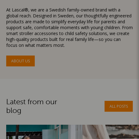
At Lascal®, we are a Swedish family-owned brand with a
global reach. Designed in Sweden, our thoughtfully engineered
products are made to simplify everyday life for parents and
support safe, comfortable moments with young children. From
smart stroller accessories to child safety solutions, we create
high-quality products built for real family life—so you can
focus on what matters most.
ABOUT US
Latest from our
ALL POSTS
blog