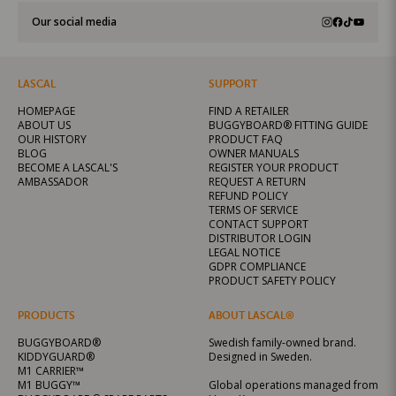
Our social media
LASCAL
SUPPORT
HOMEPAGE
FIND A RETAILER
ABOUT US
BUGGYBOARD® FITTING GUIDE
OUR HISTORY
PRODUCT FAQ
BLOG
OWNER MANUALS
BECOME A LASCAL'S
REGISTER YOUR PRODUCT
AMBASSADOR
REQUEST A RETURN
REFUND POLICY
TERMS OF SERVICE
CONTACT SUPPORT
DISTRIBUTOR LOGIN
LEGAL NOTICE
GDPR COMPLIANCE
PRODUCT SAFETY POLICY
PRODUCTS
ABOUT LASCAL®
BUGGYBOARD®
Swedish family-owned brand.
KIDDYGUARD®
Designed in Sweden.
M1 CARRIER™
M1 BUGGY™
Global operations managed from