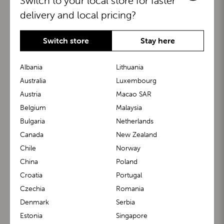
Switch to your local store for faster
delivery and local pricing?
Switch store
Stay here
Albania
Lithuania
Australia
Luxembourg
Austria
Macao SAR
BuggyBoard®
KiddyGuard®
Belgium
Malaysia
Bulgaria
Netherlands
Canada
New Zealand
Chile
Norway
China
Poland
Croatia
Portugal
Czechia
Romania
Denmark
Serbia
m1 Carrier™
m1 Buggy™
Estonia
Singapore