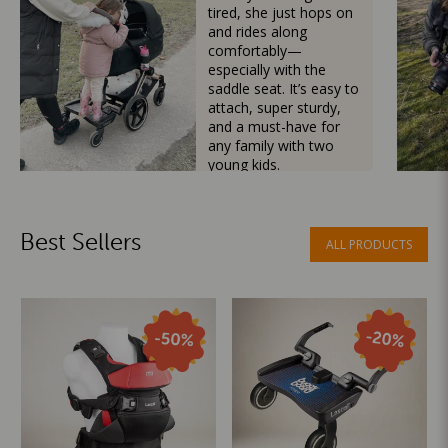
tired, she just hops on
and rides along
comfortably—
especially with the
saddle seat. It’s easy to
attach, super sturdy,
and a must-have for
any family with two
young kids.
Mama Besties
Best Sellers
ALL PRODUCTS