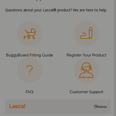
Questions about your Lascal® product? We are here to help.
BuggyBoard Fitting Guide
Register Your Product
FAQ
Customer Support
Estonia