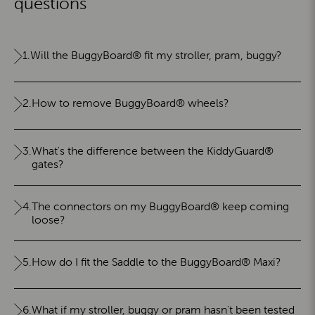
questions
1.
Will the BuggyBoard® fit my stroller, pram, buggy?
2.
How to remove BuggyBoard® wheels?
3.
What's the difference between the KiddyGuard®
gates?
4.
The connectors on my BuggyBoard® keep coming
loose?
5.
How do I fit the Saddle to the BuggyBoard® Maxi?
6.
What if my stroller, buggy or pram hasn't been tested