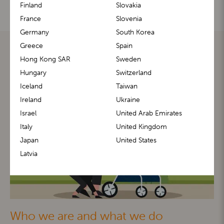
Finland
Slovakia
France
Slovenia
Germany
South Korea
Greece
Spain
Hong Kong SAR
Sweden
Hungary
Switzerland
Iceland
Taiwan
Ireland
Ukraine
Israel
United Arab Emirates
Italy
United Kingdom
Japan
United States
Latvia
Who we are and what we do