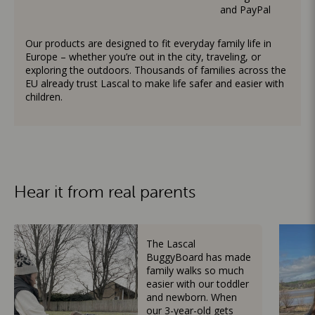
and PayPal
Our products are designed to fit everyday family life in
Europe – whether you’re out in the city, traveling, or
exploring the outdoors. Thousands of families across the
EU already trust Lascal to make life safer and easier with
children.
Hear it from real parents
The Lascal
BuggyBoard has made
family walks so much
easier with our toddler
and newborn. When
our 3-year-old gets