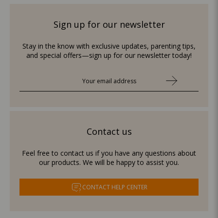
Sign up for our newsletter
Stay in the know with exclusive updates, parenting tips,
and special offers—sign up for our newsletter today!
Contact us
Feel free to contact us if you have any questions about
our products. We will be happy to assist you.
CONTACT HELP CENTER