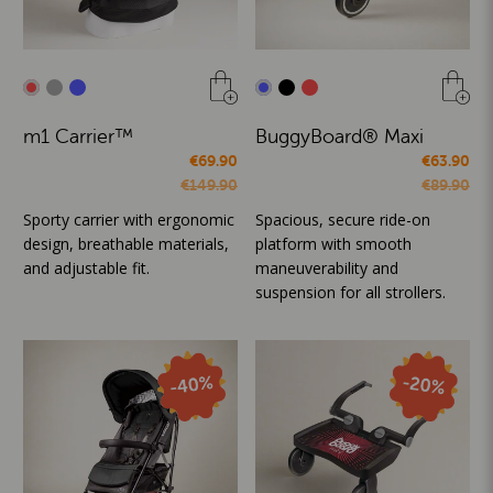
m1 Carrier™
BuggyBoard® Maxi
€69.90
€63.90
€149.90
€89.90
Sporty carrier with ergonomic
Spacious, secure ride-on
design, breathable materials,
platform with smooth
and adjustable fit.
maneuverability and
suspension for all strollers.