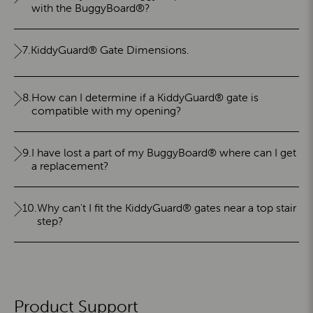
with the BuggyBoard®?
7.
KiddyGuard® Gate Dimensions.
8.
How can I determine if a KiddyGuard® gate is
compatible with my opening?
9.
I have lost a part of my BuggyBoard® where can I get
a replacement?
10.
Why can't I fit the KiddyGuard® gates near a top stair
step?
Product Support