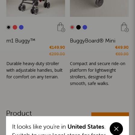
m1 Buggy™
BuggyBoard® Mini
€149.90
€49.90
€299.00
€69.90
Durable heavy-duty stroller
Compact and secure ride-on
with adjustable handles, built
platform for lightweight
for comfort on any terrain.
strollers, designed for
smooth, safe walks.
Product
ALL CATEGORIES
Categories
It looks like you're in
United States
.