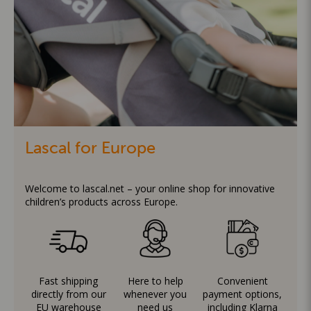
Lascal for Europe
Welcome to lascal.net – your online shop for innovative
children’s products across Europe.
Fast shipping
Here to help
Convenient
directly from our
whenever you
payment options,
EU warehouse
need us
including Klarna