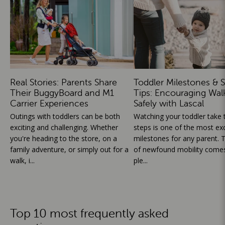
Real Stories: Parents Share
Toddler Milestones & S
Their BuggyBoard and M1
Tips: Encouraging Wal
Carrier Experiences
Safely with Lascal
Outings with toddlers can be both
Watching your toddler take th
exciting and challenging. Whether
steps is one of the most exc
you're heading to the store, on a
milestones for any parent. T
family adventure, or simply out for a
of newfound mobility comes
walk, i...
ple...
Top 10 most frequently asked