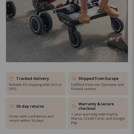
SHOP THE SALE
Tracked delivery
Shipped from Europe
Reliable EU shipping with GLS or
Fulfilled from our Germany and
DPD
Poland centres
Warranty & secure
30-day returns
checkout
1-year warranty with PayPal,
Order with confidence and
Klarna, Credit Cards and Google
return within 30 days
Pay