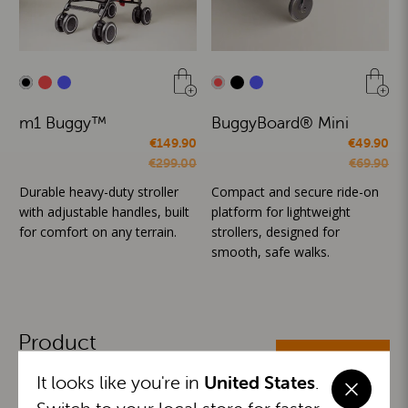
m1 Buggy™
BuggyBoard® Mini
€149.90
€49.90
€299.00
€69.90
Durable heavy-duty stroller
Compact and secure ride-on
with adjustable handles, built
platform for lightweight
for comfort on any terrain.
strollers, designed for
smooth, safe walks.
Product
ALL CATEGORIES
Categories
It looks like you're in
United States
.