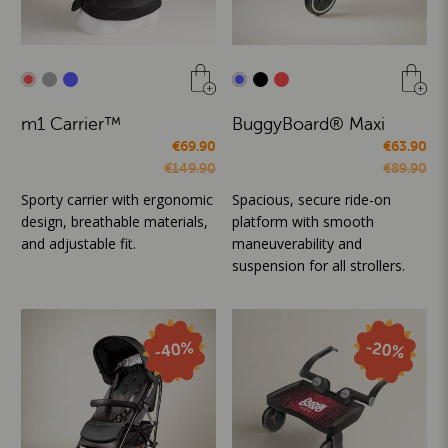
m1 Carrier™
BuggyBoard® Maxi
€69.90
€63.90
€149.90
€89.90
Sporty carrier with ergonomic
Spacious, secure ride-on
design, breathable materials,
platform with smooth
and adjustable fit.
maneuverability and
suspension for all strollers.