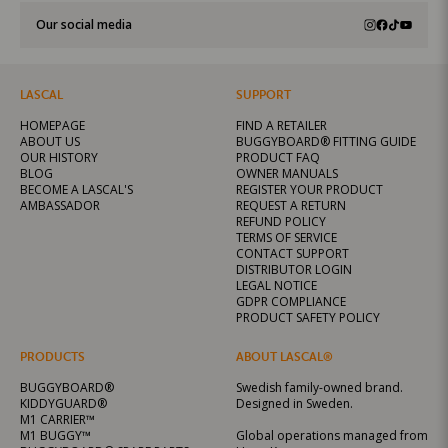
Our social media
LASCAL
SUPPORT
HOMEPAGE
FIND A RETAILER
ABOUT US
BUGGYBOARD® FITTING GUIDE
OUR HISTORY
PRODUCT FAQ
BLOG
OWNER MANUALS
BECOME A LASCAL'S
REGISTER YOUR PRODUCT
AMBASSADOR
REQUEST A RETURN
REFUND POLICY
TERMS OF SERVICE
CONTACT SUPPORT
DISTRIBUTOR LOGIN
LEGAL NOTICE
GDPR COMPLIANCE
PRODUCT SAFETY POLICY
PRODUCTS
ABOUT LASCAL®
BUGGYBOARD®
Swedish family-owned brand.
KIDDYGUARD®
Designed in Sweden.
M1 CARRIER™
M1 BUGGY™
Global operations managed from