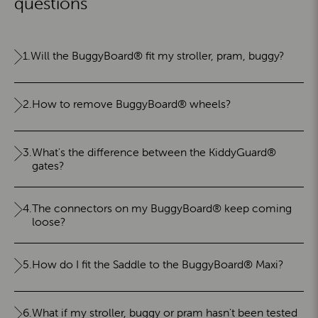
questions
1.
Will the BuggyBoard® fit my stroller, pram, buggy?
2.
How to remove BuggyBoard® wheels?
3.
What's the difference between the KiddyGuard®
gates?
4.
The connectors on my BuggyBoard® keep coming
loose?
5.
How do I fit the Saddle to the BuggyBoard® Maxi?
6.
What if my stroller, buggy or pram hasn't been tested