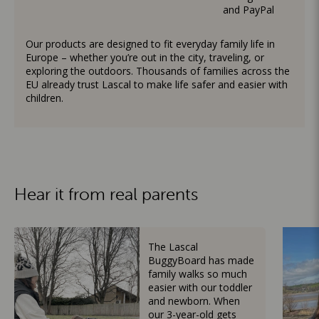
and PayPal
Our products are designed to fit everyday family life in
Europe – whether you’re out in the city, traveling, or
exploring the outdoors. Thousands of families across the
EU already trust Lascal to make life safer and easier with
children.
Hear it from real parents
The Lascal
BuggyBoard has made
family walks so much
easier with our toddler
and newborn. When
our 3-year-old gets