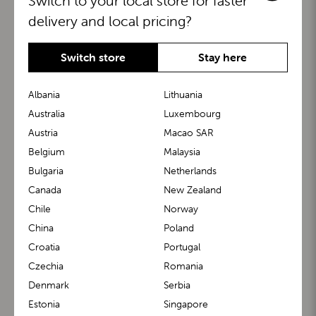
Switch to your local store for faster
delivery and local pricing?
Switch store
Stay here
Albania
Lithuania
Australia
Luxembourg
Austria
Macao SAR
BuggyBoard®
KiddyGuard®
Belgium
Malaysia
Bulgaria
Netherlands
Canada
New Zealand
Chile
Norway
China
Poland
Croatia
Portugal
Czechia
Romania
Denmark
Serbia
m1 Carrier™
m1 Buggy™
Estonia
Singapore