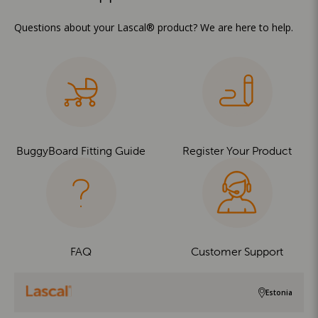
Questions about your Lascal® product? We are here to help.
BuggyBoard Fitting Guide
Register Your Product
FAQ
Customer Support
Estonia