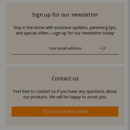
Sign up for our newsletter
Stay in the know with exclusive updates, parenting tips,
and special offers—sign up for our newsletter today!
Contact us
Feel free to contact us if you have any questions about
our products. We will be happy to assist you.
CONTACT HELP CENTER