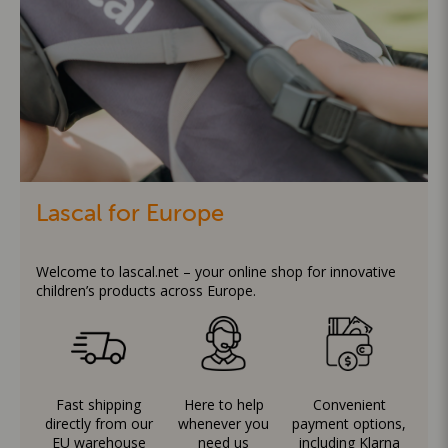
Lascal for Europe
Welcome to lascal.net – your online shop for innovative
children’s products across Europe.
Fast shipping
Here to help
Convenient
directly from our
whenever you
payment options,
EU warehouse
need us
including Klarna