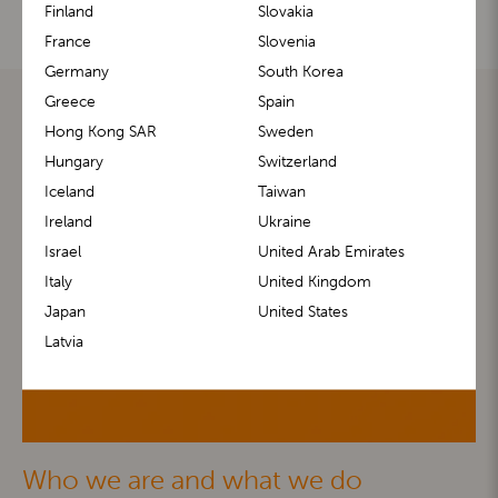
Finland
Slovakia
France
Slovenia
Germany
South Korea
Greece
Spain
Hong Kong SAR
Sweden
Hungary
Switzerland
Iceland
Taiwan
Ireland
Ukraine
Israel
United Arab Emirates
Italy
United Kingdom
Japan
United States
Latvia
Who we are and what we do