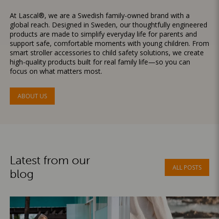
At Lascal®, we are a Swedish family-owned brand with a
global reach. Designed in Sweden, our thoughtfully engineered
products are made to simplify everyday life for parents and
support safe, comfortable moments with young children. From
smart stroller accessories to child safety solutions, we create
high-quality products built for real family life—so you can
focus on what matters most.
ABOUT US
Latest from our
ALL POSTS
blog