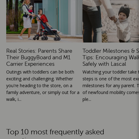
Real Stories: Parents Share
Toddler Milestones & S
Their BuggyBoard and M1
Tips: Encouraging Wal
Carrier Experiences
Safely with Lascal
Outings with toddlers can be both
Watching your toddler take th
exciting and challenging. Whether
steps is one of the most exc
you're heading to the store, on a
milestones for any parent. T
family adventure, or simply out for a
of newfound mobility comes
walk, i...
ple...
Top 10 most frequently asked