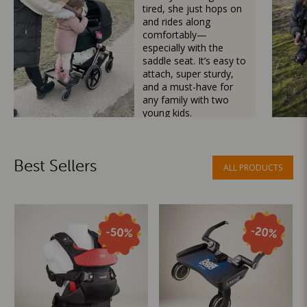
tired, she just hops on
and rides along
comfortably—
especially with the
saddle seat. It’s easy to
attach, super sturdy,
and a must-have for
any family with two
young kids.
Mama Besties
Best Sellers
ALL PRODUCTS