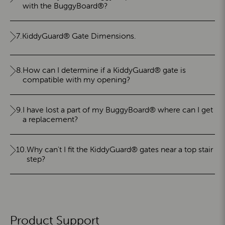
with the BuggyBoard®?
7.
KiddyGuard® Gate Dimensions.
8.
How can I determine if a KiddyGuard® gate is
compatible with my opening?
9.
I have lost a part of my BuggyBoard® where can I get
a replacement?
10.
Why can't I fit the KiddyGuard® gates near a top stair
step?
Product Support