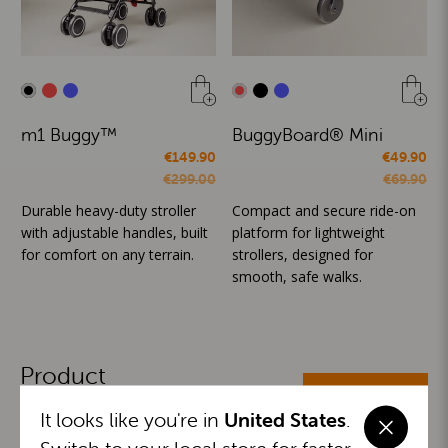
m1 Buggy™
BuggyBoard® Mini
€149.90
€49.90
€299.00
€69.90
Durable heavy-duty stroller
Compact and secure ride-on
with adjustable handles, built
platform for lightweight
for comfort on any terrain.
strollers, designed for
smooth, safe walks.
Product
ALL CATEGORIES
Categories
It looks like you're in
United States
.