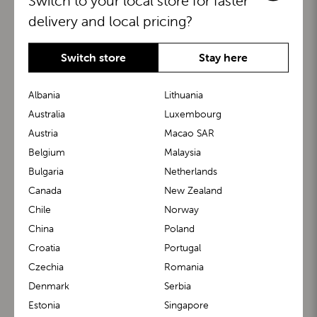
Switch to your local store for faster
delivery and local pricing?
Switch store
Stay here
Albania
Lithuania
Australia
Luxembourg
Austria
Macao SAR
BuggyBoard®
KiddyGuard®
Belgium
Malaysia
Bulgaria
Netherlands
Canada
New Zealand
Chile
Norway
China
Poland
Croatia
Portugal
Czechia
Romania
Denmark
Serbia
m1 Carrier™
m1 Buggy™
Estonia
Singapore