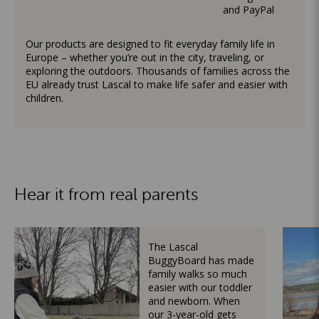
and PayPal
Our products are designed to fit everyday family life in
Europe – whether you’re out in the city, traveling, or
exploring the outdoors. Thousands of families across the
EU already trust Lascal to make life safer and easier with
children.
Hear it from real parents
The Lascal
BuggyBoard has made
family walks so much
easier with our toddler
and newborn. When
our 3-year-old gets