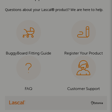
Questions about your Lascal® product? We are here to help.
BuggyBoard Fitting Guide
Register Your Product
FAQ
Customer Support
Estonia