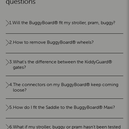
questions
1.
Will the BuggyBoard® fit my stroller, pram, buggy?
2.
How to remove BuggyBoard® wheels?
3.
What's the difference between the KiddyGuard®
gates?
4.
The connectors on my BuggyBoard® keep coming
loose?
5.
How do I fit the Saddle to the BuggyBoard® Maxi?
6.
What if my stroller, buggy or pram hasn't been tested