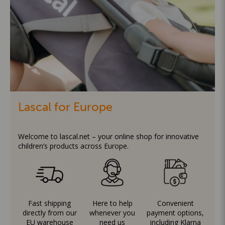
Lascal for Europe
Welcome to lascal.net – your online shop for innovative
children’s products across Europe.
Fast shipping
Here to help
Convenient
directly from our
whenever you
payment options,
EU warehouse
need us
including Klarna