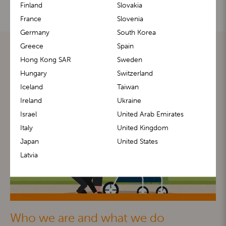
Finland
Slovakia
France
Slovenia
Germany
South Korea
Greece
Spain
Hong Kong SAR
Sweden
Hungary
Switzerland
Iceland
Taiwan
Ireland
Ukraine
Israel
United Arab Emirates
Italy
United Kingdom
Japan
United States
Latvia
Who we are and what we do