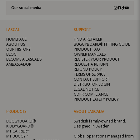
Our social media
LASCAL
SUPPORT
HOMEPAGE
FIND A RETAILER
ABOUT US
BUGGYBOARD® FITTING GUIDE
OUR HISTORY
PRODUCT FAQ
BLOG
OWNER MANUALS
BECOME A LASCAL'S
REGISTER YOUR PRODUCT
AMBASSADOR
REQUEST A RETURN
REFUND POLICY
TERMS OF SERVICE
CONTACT SUPPORT
DISTRIBUTOR LOGIN
LEGAL NOTICE
GDPR COMPLIANCE
PRODUCT SAFETY POLICY
PRODUCTS
ABOUT LASCAL®
BUGGYBOARD®
Swedish family-owned brand.
KIDDYGUARD®
Designed in Sweden.
M1 CARRIER™
M1 BUGGY™
Global operations managed from