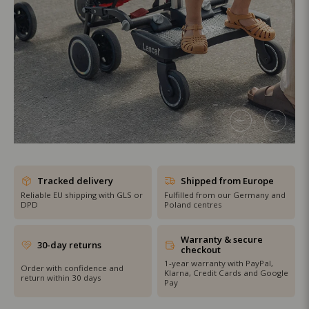
SHOP THE SALE
Tracked delivery
Shipped from Europe
Reliable EU shipping with GLS or
Fulfilled from our Germany and
DPD
Poland centres
Warranty & secure
30-day returns
checkout
1-year warranty with PayPal,
Order with confidence and
Klarna, Credit Cards and Google
return within 30 days
Pay