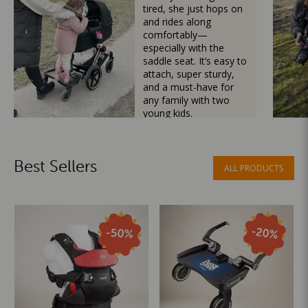
tired, she just hops on
and rides along
comfortably—
especially with the
saddle seat. It’s easy to
attach, super sturdy,
and a must-have for
any family with two
young kids.
Mama Besties
Best Sellers
ALL PRODUCTS