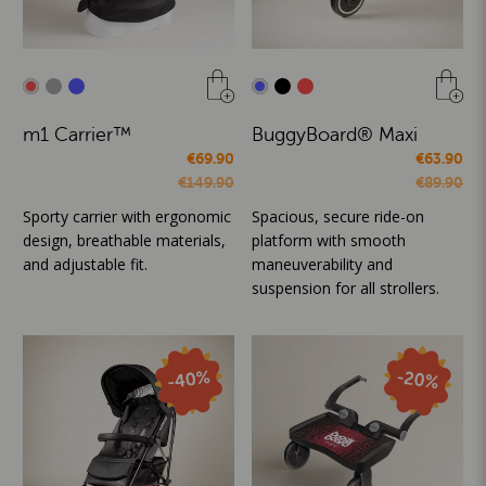
m1 Carrier™
BuggyBoard® Maxi
€69.90
€63.90
€149.90
€89.90
Sporty carrier with ergonomic
Spacious, secure ride-on
design, breathable materials,
platform with smooth
and adjustable fit.
maneuverability and
suspension for all strollers.