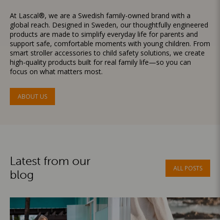
At Lascal®, we are a Swedish family-owned brand with a
global reach. Designed in Sweden, our thoughtfully engineered
products are made to simplify everyday life for parents and
support safe, comfortable moments with young children. From
smart stroller accessories to child safety solutions, we create
high-quality products built for real family life—so you can
focus on what matters most.
ABOUT US
Latest from our
ALL POSTS
blog