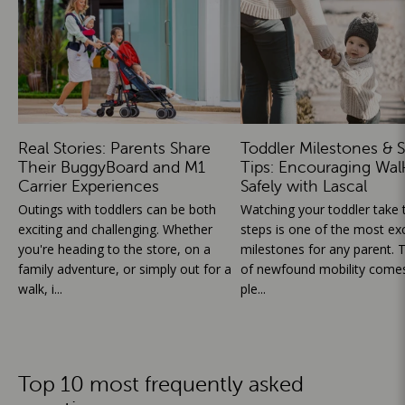
Real Stories: Parents Share
Toddler Milestones & S
Their BuggyBoard and M1
Tips: Encouraging Wal
Carrier Experiences
Safely with Lascal
Outings with toddlers can be both
Watching your toddler take th
exciting and challenging. Whether
steps is one of the most exc
you're heading to the store, on a
milestones for any parent. T
family adventure, or simply out for a
of newfound mobility comes
walk, i...
ple...
Top 10 most frequently asked