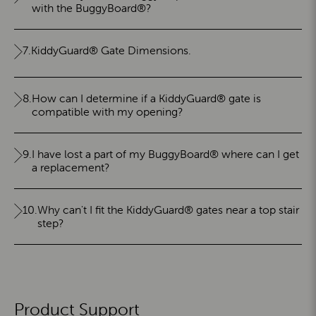
with the BuggyBoard®?
7.
KiddyGuard® Gate Dimensions.
8.
How can I determine if a KiddyGuard® gate is
compatible with my opening?
9.
I have lost a part of my BuggyBoard® where can I get
a replacement?
10.
Why can't I fit the KiddyGuard® gates near a top stair
step?
Product Support