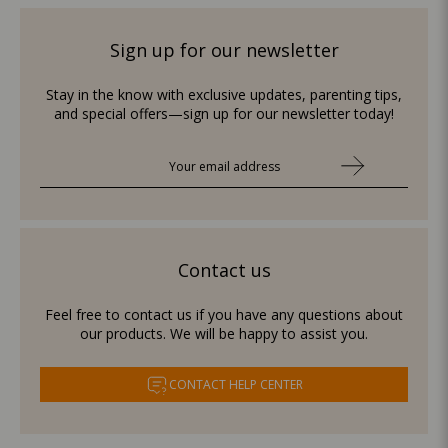
Sign up for our newsletter
Stay in the know with exclusive updates, parenting tips,
and special offers—sign up for our newsletter today!
Contact us
Feel free to contact us if you have any questions about
our products. We will be happy to assist you.
CONTACT HELP CENTER