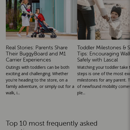
Real Stories: Parents Share
Toddler Milestones & S
Their BuggyBoard and M1
Tips: Encouraging Wal
Carrier Experiences
Safely with Lascal
Outings with toddlers can be both
Watching your toddler take th
exciting and challenging. Whether
steps is one of the most exc
you're heading to the store, on a
milestones for any parent. T
family adventure, or simply out for a
of newfound mobility comes
walk, i...
ple...
Top 10 most frequently asked