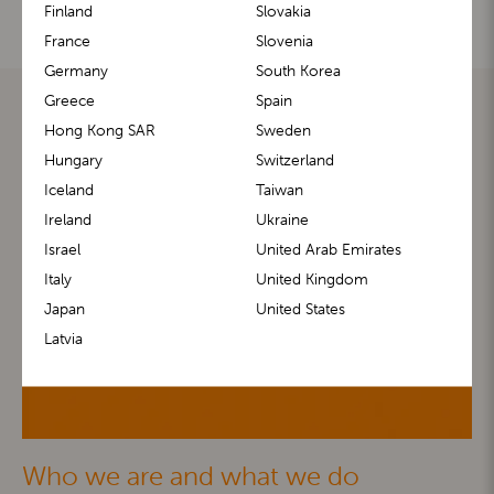
Finland
Slovakia
France
Slovenia
Germany
South Korea
Greece
Spain
Hong Kong SAR
Sweden
Hungary
Switzerland
Iceland
Taiwan
Ireland
Ukraine
Israel
United Arab Emirates
Italy
United Kingdom
Japan
United States
Latvia
Who we are and what we do