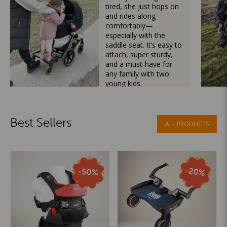
tired, she just hops on
and rides along
comfortably—
especially with the
saddle seat. It’s easy to
attach, super sturdy,
and a must-have for
any family with two
young kids.
Mama Besties
Best Sellers
ALL PRODUCTS