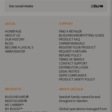
Our social media
LASCAL
SUPPORT
HOMEPAGE
FIND A RETAILER
ABOUT US
BUGGYBOARD® FITTING GUIDE
OUR HISTORY
PRODUCT FAQ
BLOG
OWNER MANUALS
BECOME A LASCAL'S
REGISTER YOUR PRODUCT
AMBASSADOR
REQUEST A RETURN
REFUND POLICY
TERMS OF SERVICE
CONTACT SUPPORT
DISTRIBUTOR LOGIN
LEGAL NOTICE
GDPR COMPLIANCE
PRODUCT SAFETY POLICY
PRODUCTS
ABOUT LASCAL®
BUGGYBOARD®
Swedish family-owned brand.
KIDDYGUARD®
Designed in Sweden.
M1 CARRIER™
M1 BUGGY™
Global operations managed from