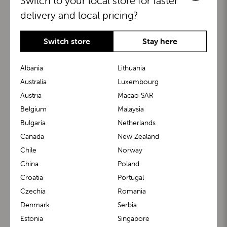
Switch to your local store for faster
delivery and local pricing?
Switch store
Stay here
Albania
Lithuania
Australia
Luxembourg
Austria
Macao SAR
BuggyBoard®
KiddyGuard®
Belgium
Malaysia
Bulgaria
Netherlands
Canada
New Zealand
Chile
Norway
China
Poland
Croatia
Portugal
Czechia
Romania
Denmark
Serbia
m1 Carrier™
m1 Buggy™
Estonia
Singapore