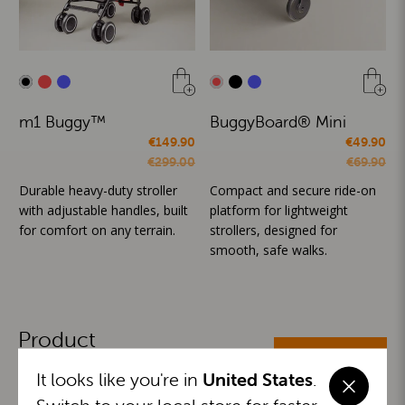
m1 Buggy™
BuggyBoard® Mini
€149.90
€49.90
€299.00
€69.90
Durable heavy-duty stroller
Compact and secure ride-on
with adjustable handles, built
platform for lightweight
for comfort on any terrain.
strollers, designed for
smooth, safe walks.
Product
ALL CATEGORIES
Categories
It looks like you're in
United States
.