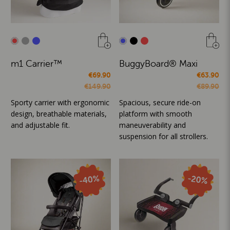
m1 Carrier™
BuggyBoard® Maxi
€69.90
€63.90
€149.90
€89.90
Sporty carrier with ergonomic
Spacious, secure ride-on
design, breathable materials,
platform with smooth
and adjustable fit.
maneuverability and
suspension for all strollers.