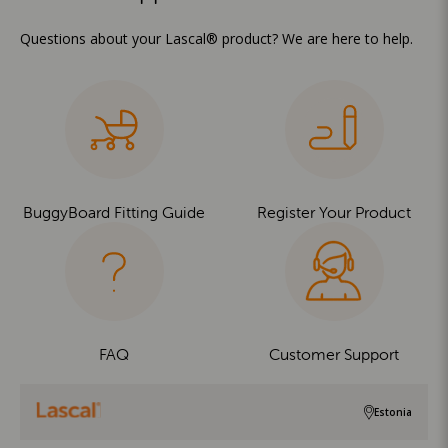
Questions about your Lascal® product? We are here to help.
BuggyBoard Fitting Guide
Register Your Product
FAQ
Customer Support
Estonia