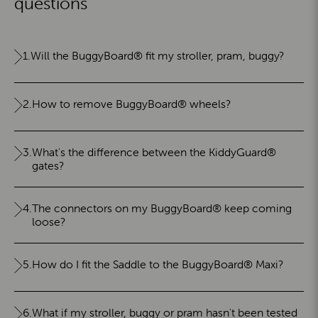
questions
1.
Will the BuggyBoard® fit my stroller, pram, buggy?
2.
How to remove BuggyBoard® wheels?
3.
What's the difference between the KiddyGuard®
gates?
4.
The connectors on my BuggyBoard® keep coming
loose?
5.
How do I fit the Saddle to the BuggyBoard® Maxi?
6.
What if my stroller, buggy or pram hasn't been tested