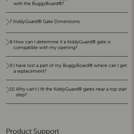
with the BuggyBoard®?
7.
KiddyGuard® Gate Dimensions.
8.
How can I determine if a KiddyGuard® gate is
compatible with my opening?
9.
I have lost a part of my BuggyBoard® where can I get
a replacement?
10.
Why can't I fit the KiddyGuard® gates near a top stair
step?
Product Support