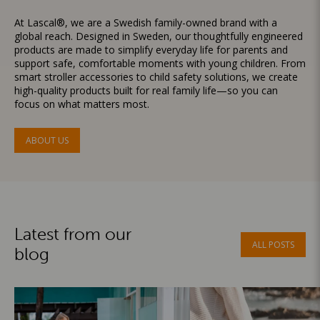
At Lascal®, we are a Swedish family-owned brand with a
global reach. Designed in Sweden, our thoughtfully engineered
products are made to simplify everyday life for parents and
support safe, comfortable moments with young children. From
smart stroller accessories to child safety solutions, we create
high-quality products built for real family life—so you can
focus on what matters most.
ABOUT US
Latest from our
ALL POSTS
blog