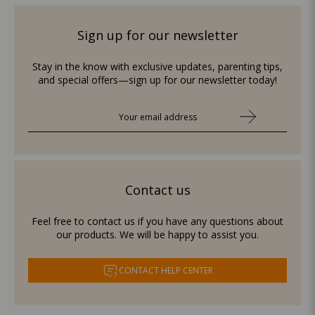
Sign up for our newsletter
Stay in the know with exclusive updates, parenting tips,
and special offers—sign up for our newsletter today!
Contact us
Feel free to contact us if you have any questions about
our products. We will be happy to assist you.
CONTACT HELP CENTER