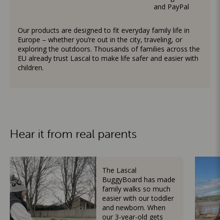
and PayPal
Our products are designed to fit everyday family life in
Europe – whether you’re out in the city, traveling, or
exploring the outdoors. Thousands of families across the
EU already trust Lascal to make life safer and easier with
children.
Hear it from real parents
The Lascal
BuggyBoard has made
family walks so much
easier with our toddler
and newborn. When
our 3-year-old gets