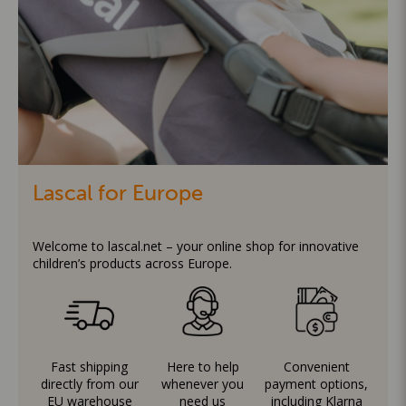
Lascal for Europe
Welcome to lascal.net – your online shop for innovative
children’s products across Europe.
Fast shipping
Here to help
Convenient
directly from our
whenever you
payment options,
EU warehouse
need us
including Klarna