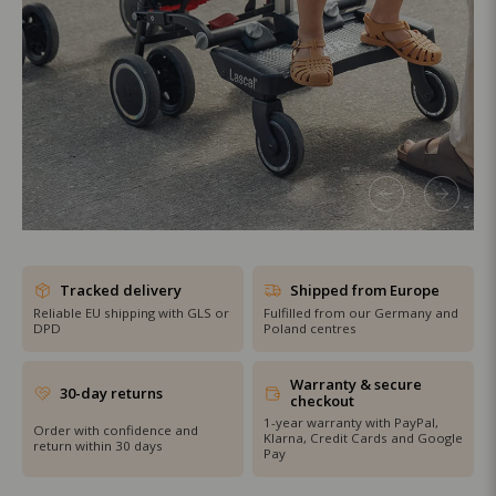
SHOP THE SALE
Tracked delivery
Shipped from Europe
Reliable EU shipping with GLS or
Fulfilled from our Germany and
DPD
Poland centres
Warranty & secure
30-day returns
checkout
1-year warranty with PayPal,
Order with confidence and
Klarna, Credit Cards and Google
return within 30 days
Pay