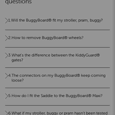
questions
1.
Will the BuggyBoard® fit my stroller, pram, buggy?
2.
How to remove BuggyBoard® wheels?
3.
What's the difference between the KiddyGuard®
gates?
4.
The connectors on my BuggyBoard® keep coming
loose?
5.
How do I fit the Saddle to the BuggyBoard® Maxi?
6.
What if my stroller, buggy or pram hasn't been tested