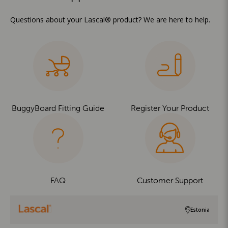
Questions about your Lascal® product? We are here to help.
BuggyBoard Fitting Guide
Register Your Product
FAQ
Customer Support
Estonia