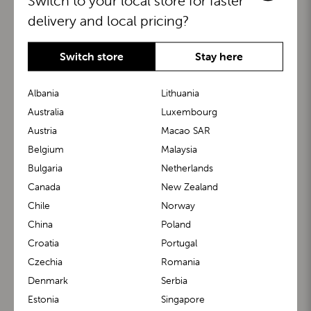
Switch to your local store for faster
delivery and local pricing?
Switch store
Stay here
Albania
Lithuania
Australia
Luxembourg
Austria
Macao SAR
BuggyBoard®
KiddyGuard®
Belgium
Malaysia
Bulgaria
Netherlands
Canada
New Zealand
Chile
Norway
China
Poland
Croatia
Portugal
Czechia
Romania
Denmark
Serbia
m1 Carrier™
m1 Buggy™
Estonia
Singapore