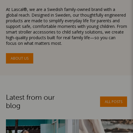
At Lascal®, we are a Swedish family-owned brand with a
global reach. Designed in Sweden, our thoughtfully engineered
products are made to simplify everyday life for parents and
support safe, comfortable moments with young children. From
smart stroller accessories to child safety solutions, we create
high-quality products built for real family life—so you can
focus on what matters most.
ABOUT US
Latest from our
ALL POSTS
blog