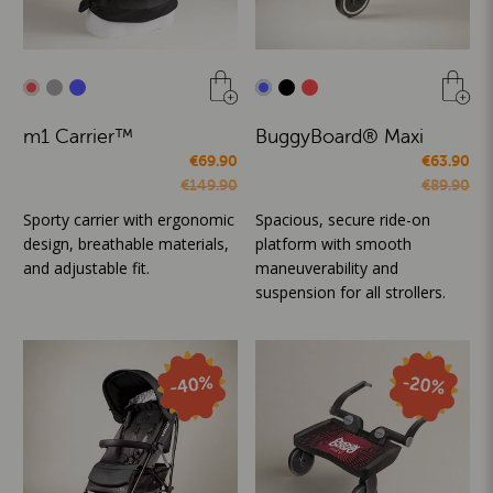
m1 Carrier™
BuggyBoard® Maxi
€69.90
€63.90
€149.90
€89.90
Sporty carrier with ergonomic
Spacious, secure ride-on
design, breathable materials,
platform with smooth
and adjustable fit.
maneuverability and
suspension for all strollers.