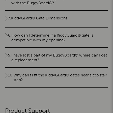
with the BuggyBoard®?
7.
KiddyGuard® Gate Dimensions.
8.
How can I determine if a KiddyGuard® gate is
compatible with my opening?
9.
I have lost a part of my BuggyBoard® where can I get
a replacement?
10.
Why can't I fit the KiddyGuard® gates near a top stair
step?
Product Support