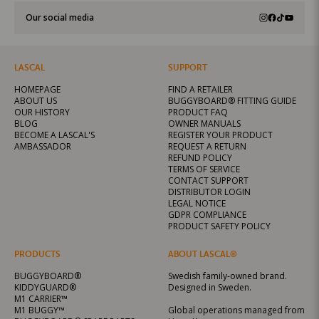
Our social media
LASCAL
SUPPORT
HOMEPAGE
FIND A RETAILER
ABOUT US
BUGGYBOARD® FITTING GUIDE
OUR HISTORY
PRODUCT FAQ
BLOG
OWNER MANUALS
BECOME A LASCAL'S
REGISTER YOUR PRODUCT
AMBASSADOR
REQUEST A RETURN
REFUND POLICY
TERMS OF SERVICE
CONTACT SUPPORT
DISTRIBUTOR LOGIN
LEGAL NOTICE
GDPR COMPLIANCE
PRODUCT SAFETY POLICY
PRODUCTS
ABOUT LASCAL®
BUGGYBOARD®
Swedish family-owned brand.
KIDDYGUARD®
Designed in Sweden.
M1 CARRIER™
M1 BUGGY™
Global operations managed from