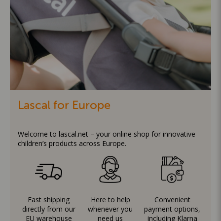
Lascal for Europe
Welcome to lascal.net – your online shop for innovative
children’s products across Europe.
Fast shipping
Here to help
Convenient
directly from our
whenever you
payment options,
EU warehouse
need us
including Klarna