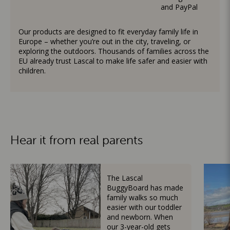
and PayPal
Our products are designed to fit everyday family life in
Europe – whether you’re out in the city, traveling, or
exploring the outdoors. Thousands of families across the
EU already trust Lascal to make life safer and easier with
children.
Hear it from real parents
The Lascal
BuggyBoard has made
family walks so much
easier with our toddler
and newborn. When
our 3-year-old gets