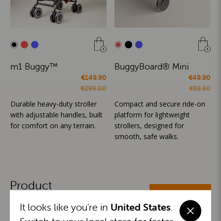
m1 Buggy™
BuggyBoard® Mini
€149.90
€49.90
€299.00
€69.90
Durable heavy-duty stroller
Compact and secure ride-on
with adjustable handles, built
platform for lightweight
for comfort on any terrain.
strollers, designed for
smooth, safe walks.
Product
ALL CATEGORIES
Categories
It looks like you're in
United States
.