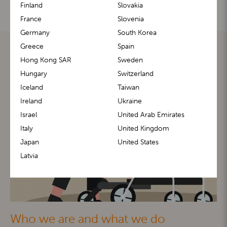
Finland
Slovakia
France
Slovenia
Germany
South Korea
Greece
Spain
Hong Kong SAR
Sweden
Hungary
Switzerland
Iceland
Taiwan
Ireland
Ukraine
Israel
United Arab Emirates
Italy
United Kingdom
Japan
United States
Latvia
Who we are and what we do