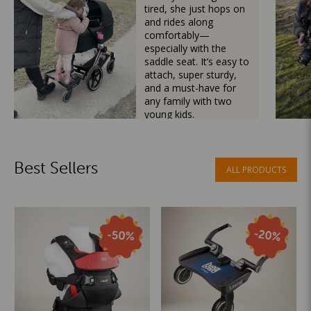
tired, she just hops on
and rides along
comfortably—
especially with the
saddle seat. It’s easy to
attach, super sturdy,
and a must-have for
any family with two
young kids.
Mama Besties
Best Sellers
ALL PRODUCTS