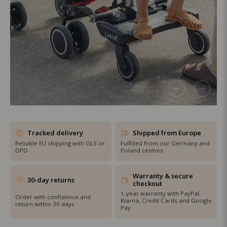
SHOP THE SALE
Tracked delivery
Shipped from Europe
Reliable EU shipping with GLS or
Fulfilled from our Germany and
DPD
Poland centres
Warranty & secure
30-day returns
checkout
1-year warranty with PayPal,
Order with confidence and
Klarna, Credit Cards and Google
return within 30 days
Pay