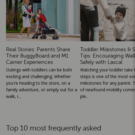
Real Stories: Parents Share
Toddler Milestones & S
Their BuggyBoard and M1
Tips: Encouraging Wal
Carrier Experiences
Safely with Lascal
Outings with toddlers can be both
Watching your toddler take th
exciting and challenging. Whether
steps is one of the most exc
you're heading to the store, on a
milestones for any parent. T
family adventure, or simply out for a
of newfound mobility comes
walk, i...
ple...
Top 10 most frequently asked