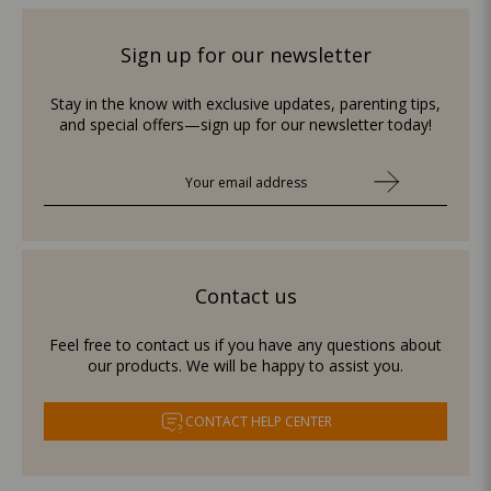
Sign up for our newsletter
Stay in the know with exclusive updates, parenting tips,
and special offers—sign up for our newsletter today!
Contact us
Feel free to contact us if you have any questions about
our products. We will be happy to assist you.
CONTACT HELP CENTER