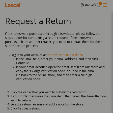
Estonia
Request a Return
If the items were purchased through this website, please follow the
steps below for completing a return request. If the items were
purchased from another retailer, you need to contact them for their
specific return process.
Log in to your account at
https://account.lascal.net/
In the Email field, enter your email address, and then click
Continue.
In your email account, open the email sent from our store and
copy the six-digit verification code included in the email.
Go back to the online store, and then enter a six-digit
verification code.
Click the order that you want to submit the return for.
If your order has more than one item, then select the items that you
want to return.
Select a return reason and add a note for the store.
Click Request return.