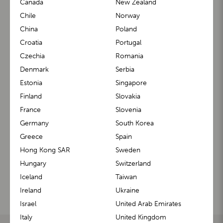
Canada
New Zealand
Stay in the know with exclusive updates, parenting tips,
Chile
Norway
and special offers—sign up for our newsletter today!
China
Poland
Croatia
Portugal
Czechia
Romania
Denmark
Serbia
Estonia
Singapore
Contact us
Finland
Slovakia
France
Slovenia
Feel free to contact us if you have any questions about
Germany
South Korea
our products. We will be happy to assist you.
Greece
Spain
Hong Kong SAR
Sweden
CONTACT HELP CENTER
Hungary
Switzerland
Iceland
Taiwan
Ireland
Ukraine
Our social media
Israel
United Arab Emirates
Italy
United Kingdom