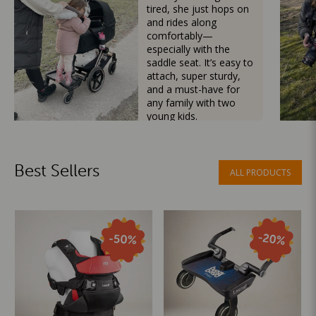
tired, she just hops on
and rides along
comfortably—
especially with the
saddle seat. It’s easy to
attach, super sturdy,
and a must-have for
any family with two
young kids.
Mama Besties
Best Sellers
ALL PRODUCTS