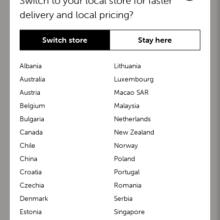
Switch to your local store for faster
delivery and local pricing?
Switch store
Stay here
Albania
Lithuania
Australia
Luxembourg
Austria
Macao SAR
BuggyBoard®
KiddyGuard®
Belgium
Malaysia
Bulgaria
Netherlands
Canada
New Zealand
Chile
Norway
China
Poland
Croatia
Portugal
Czechia
Romania
Denmark
Serbia
m1 Carrier™
m1 Buggy™
Estonia
Singapore