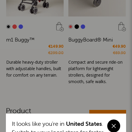
m1 Buggy™
BuggyBoard® Mini
€149.90
€49.90
€299.00
€69.90
Durable heavy-duty stroller
Compact and secure ride-on
with adjustable handles, built
platform for lightweight
for comfort on any terrain.
strollers, designed for
smooth, safe walks.
Product
ALL CATEGORIES
Categories
It looks like you're in
United States
.