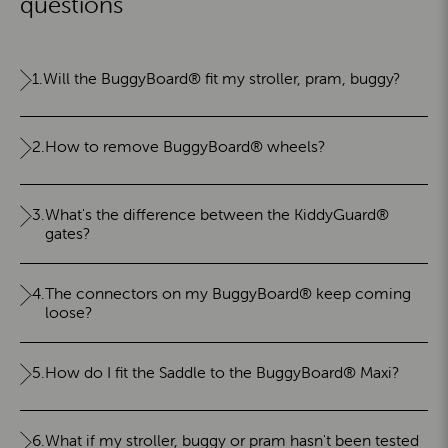
questions
1.
Will the BuggyBoard® fit my stroller, pram, buggy?
2.
How to remove BuggyBoard® wheels?
3.
What's the difference between the KiddyGuard®
gates?
4.
The connectors on my BuggyBoard® keep coming
loose?
5.
How do I fit the Saddle to the BuggyBoard® Maxi?
6.
What if my stroller, buggy or pram hasn't been tested