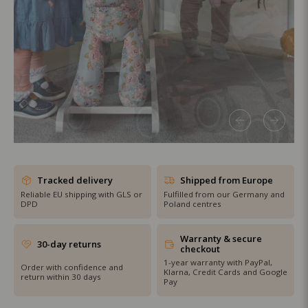
SHOP THE SALE
Tracked delivery
Shipped from Europe
Reliable EU shipping with GLS or
Fulfilled from our Germany and
DPD
Poland centres
Warranty & secure
30-day returns
checkout
1-year warranty with PayPal,
Order with confidence and
Klarna, Credit Cards and Google
return within 30 days
Pay