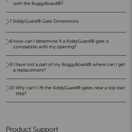
with the BuggyBoard®?
7.
KiddyGuard® Gate Dimensions.
8.
How can I determine if a KiddyGuard® gate is
compatible with my opening?
9.
I have lost a part of my BuggyBoard® where can I get
a replacement?
10.
Why can't I fit the KiddyGuard® gates near a top stair
step?
Product Support