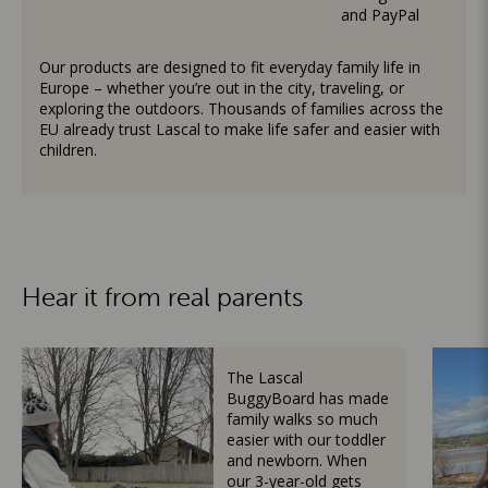
and PayPal
Our products are designed to fit everyday family life in
Europe – whether you’re out in the city, traveling, or
exploring the outdoors. Thousands of families across the
EU already trust Lascal to make life safer and easier with
children.
Hear it from real parents
The Lascal
BuggyBoard has made
family walks so much
easier with our toddler
and newborn. When
our 3-year-old gets