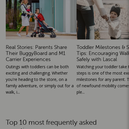
Real Stories: Parents Share
Toddler Milestones & S
Their BuggyBoard and M1
Tips: Encouraging Wal
Carrier Experiences
Safely with Lascal
Outings with toddlers can be both
Watching your toddler take th
exciting and challenging. Whether
steps is one of the most exc
you're heading to the store, on a
milestones for any parent. T
family adventure, or simply out for a
of newfound mobility comes
walk, i...
ple...
Top 10 most frequently asked