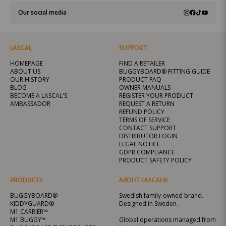
Our social media
LASCAL
SUPPORT
HOMEPAGE
FIND A RETAILER
ABOUT US
BUGGYBOARD® FITTING GUIDE
OUR HISTORY
PRODUCT FAQ
BLOG
OWNER MANUALS
BECOME A LASCAL'S
REGISTER YOUR PRODUCT
AMBASSADOR
REQUEST A RETURN
REFUND POLICY
TERMS OF SERVICE
CONTACT SUPPORT
DISTRIBUTOR LOGIN
LEGAL NOTICE
GDPR COMPLIANCE
PRODUCT SAFETY POLICY
PRODUCTS
ABOUT LASCAL®
BUGGYBOARD®
Swedish family-owned brand.
KIDDYGUARD®
Designed in Sweden.
M1 CARRIER™
M1 BUGGY™
Global operations managed from