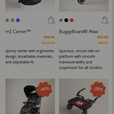
m1 Carrier™
BuggyBoard® Maxi
€69.90
€63.90
€149.90
€89.90
Sporty carrier with ergonomic
Spacious, secure ride-on
design, breathable materials,
platform with smooth
and adjustable fit.
maneuverability and
suspension for all strollers.