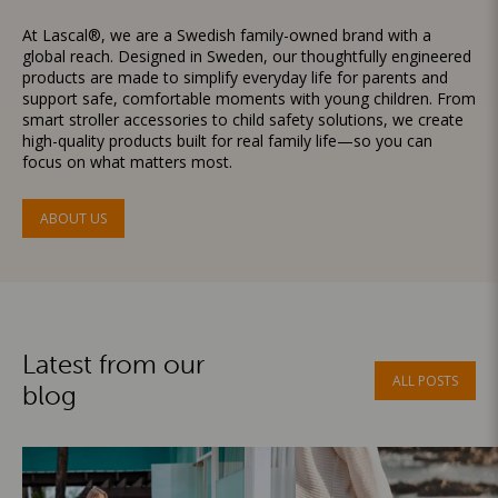
At Lascal®, we are a Swedish family-owned brand with a
global reach. Designed in Sweden, our thoughtfully engineered
products are made to simplify everyday life for parents and
support safe, comfortable moments with young children. From
smart stroller accessories to child safety solutions, we create
high-quality products built for real family life—so you can
focus on what matters most.
ABOUT US
Latest from our
ALL POSTS
blog