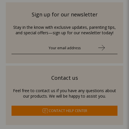
Sign up for our newsletter
Stay in the know with exclusive updates, parenting tips,
and special offers—sign up for our newsletter today!
Contact us
Feel free to contact us if you have any questions about
our products. We will be happy to assist you.
CONTACT HELP CENTER