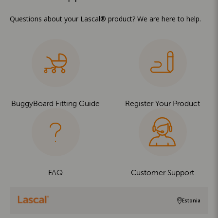
Questions about your Lascal® product? We are here to help.
BuggyBoard Fitting Guide
Register Your Product
FAQ
Customer Support
Estonia