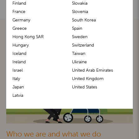
Finland
Slovakia
France
Slovenia
Germany
South Korea
Greece
Spain
Hong Kong SAR
Sweden
Hungary
Switzerland
Iceland
Taiwan
Ireland
Ukraine
Israel
United Arab Emirates
Italy
United Kingdom
Japan
United States
Latvia
Who we are and what we do