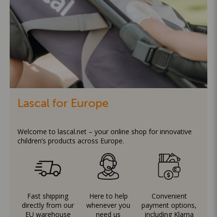
Lascal for Europe
Welcome to lascal.net – your online shop for innovative
children’s products across Europe.
Fast shipping
Here to help
Convenient
directly from our
whenever you
payment options,
EU warehouse
need us
including Klarna