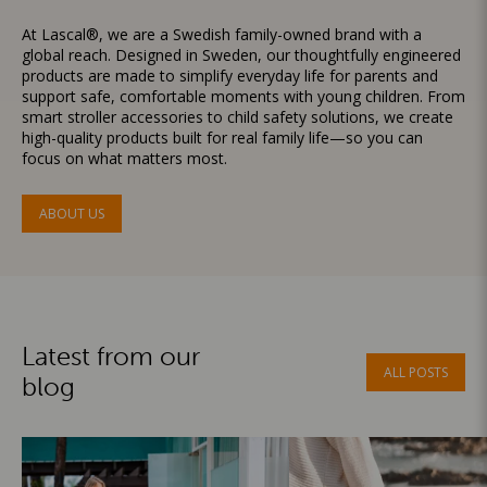
At Lascal®, we are a Swedish family-owned brand with a
global reach. Designed in Sweden, our thoughtfully engineered
products are made to simplify everyday life for parents and
support safe, comfortable moments with young children. From
smart stroller accessories to child safety solutions, we create
high-quality products built for real family life—so you can
focus on what matters most.
ABOUT US
Latest from our
ALL POSTS
blog