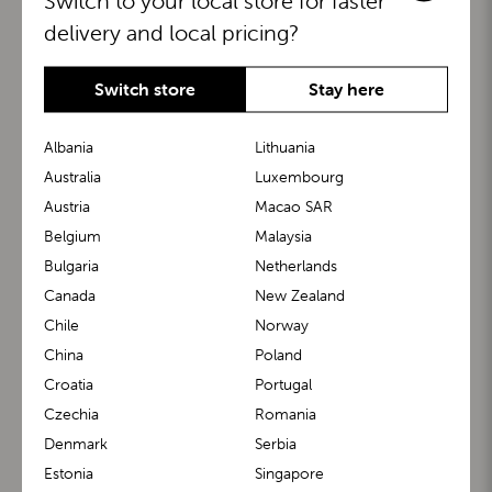
Switch to your local store for faster
delivery and local pricing?
Switch store
Stay here
Albania
Lithuania
Australia
Luxembourg
Austria
Macao SAR
BuggyBoard®
KiddyGuard®
Belgium
Malaysia
Bulgaria
Netherlands
Canada
New Zealand
Chile
Norway
China
Poland
Croatia
Portugal
Czechia
Romania
Denmark
Serbia
m1 Carrier™
m1 Buggy™
Estonia
Singapore