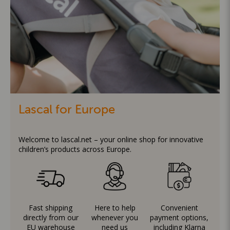
Lascal for Europe
Welcome to lascal.net – your online shop for innovative
children’s products across Europe.
Fast shipping
Here to help
Convenient
directly from our
whenever you
payment options,
EU warehouse
need us
including Klarna