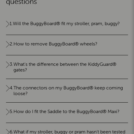
questions
1.
Will the BuggyBoard® fit my stroller, pram, buggy?
2.
How to remove BuggyBoard® wheels?
3.
What's the difference between the KiddyGuard®
gates?
4.
The connectors on my BuggyBoard® keep coming
loose?
5.
How do I fit the Saddle to the BuggyBoard® Maxi?
6.
What if my stroller, buggy or pram hasn't been tested