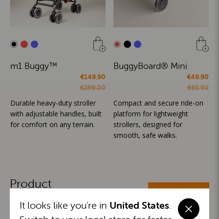
m1 Buggy™
BuggyBoard® Mini
€149.90
€49.90
€299.00
€69.90
Durable heavy-duty stroller
Compact and secure ride-on
with adjustable handles, built
platform for lightweight
for comfort on any terrain.
strollers, designed for
smooth, safe walks.
Product
ALL CATEGORIES
Categories
It looks like you're in
United States
.