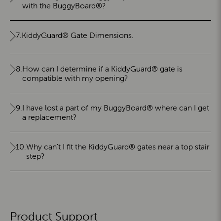
with the BuggyBoard®?
7.
KiddyGuard® Gate Dimensions.
8.
How can I determine if a KiddyGuard® gate is
compatible with my opening?
9.
I have lost a part of my BuggyBoard® where can I get
a replacement?
10.
Why can't I fit the KiddyGuard® gates near a top stair
step?
Product Support