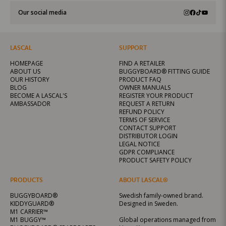
Our social media
LASCAL
SUPPORT
HOMEPAGE
FIND A RETAILER
ABOUT US
BUGGYBOARD® FITTING GUIDE
OUR HISTORY
PRODUCT FAQ
BLOG
OWNER MANUALS
BECOME A LASCAL'S
REGISTER YOUR PRODUCT
AMBASSADOR
REQUEST A RETURN
REFUND POLICY
TERMS OF SERVICE
CONTACT SUPPORT
DISTRIBUTOR LOGIN
LEGAL NOTICE
GDPR COMPLIANCE
PRODUCT SAFETY POLICY
PRODUCTS
ABOUT LASCAL®
BUGGYBOARD®
Swedish family-owned brand.
KIDDYGUARD®
Designed in Sweden.
M1 CARRIER™
M1 BUGGY™
Global operations managed from