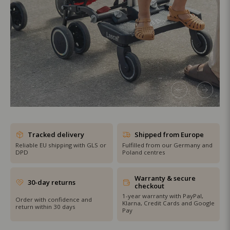
SHOP THE SALE
Tracked delivery
Shipped from Europe
Reliable EU shipping with GLS or
Fulfilled from our Germany and
DPD
Poland centres
Warranty & secure
30-day returns
checkout
1-year warranty with PayPal,
Order with confidence and
Klarna, Credit Cards and Google
return within 30 days
Pay