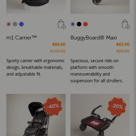
m1 Carrier™
BuggyBoard® Maxi
€69.90
€63.90
€149.90
€89.90
Sporty carrier with ergonomic
Spacious, secure ride-on
design, breathable materials,
platform with smooth
and adjustable fit.
maneuverability and
suspension for all strollers.