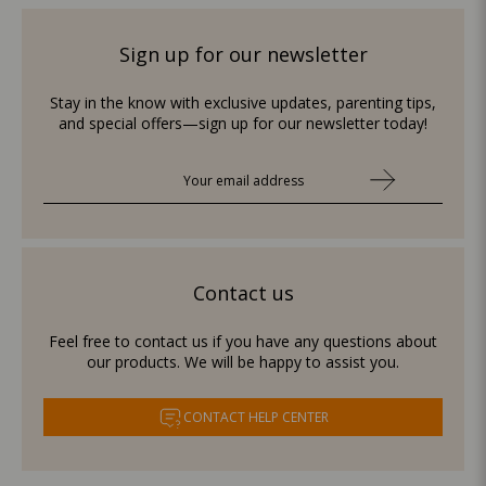
Sign up for our newsletter
Stay in the know with exclusive updates, parenting tips,
and special offers—sign up for our newsletter today!
Contact us
Feel free to contact us if you have any questions about
our products. We will be happy to assist you.
CONTACT HELP CENTER