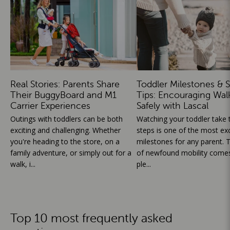
Real Stories: Parents Share
Toddler Milestones & S
Their BuggyBoard and M1
Tips: Encouraging Wal
Carrier Experiences
Safely with Lascal
Outings with toddlers can be both
Watching your toddler take th
exciting and challenging. Whether
steps is one of the most exc
you're heading to the store, on a
milestones for any parent. T
family adventure, or simply out for a
of newfound mobility comes
walk, i...
ple...
Top 10 most frequently asked