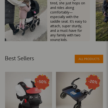
tired, she just hops on
and rides along
comfortably—
especially with the
saddle seat. It’s easy to
attach, super sturdy,
and a must-have for
any family with two
young kids.
Mama Besties
Best Sellers
ALL PRODUCTS