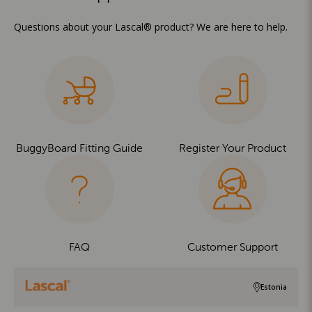
Questions about your Lascal® product? We are here to help.
BuggyBoard Fitting Guide
Register Your Product
FAQ
Customer Support
Estonia