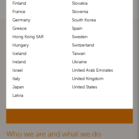
Finland
Slovakia
France
Slovenia
Germany
South Korea
Greece
Spain
Hong Kong SAR
Sweden
Hungary
Switzerland
Iceland
Taiwan
Ireland
Ukraine
Israel
United Arab Emirates
Italy
United Kingdom
Japan
United States
Latvia
Who we are and what we do