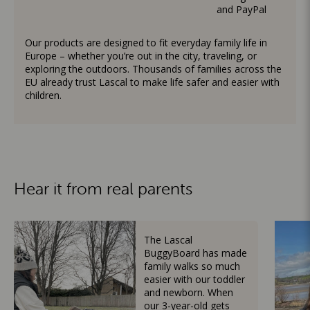
and PayPal
Our products are designed to fit everyday family life in
Europe – whether you’re out in the city, traveling, or
exploring the outdoors. Thousands of families across the
EU already trust Lascal to make life safer and easier with
children.
Hear it from real parents
The Lascal
BuggyBoard has made
family walks so much
easier with our toddler
and newborn. When
our 3-year-old gets