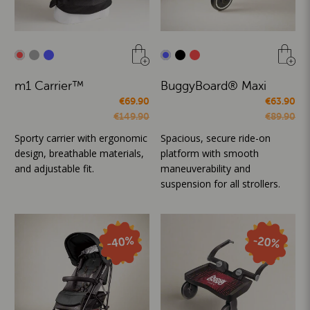
m1 Carrier™
BuggyBoard® Maxi
€69.90
€63.90
€149.90
€89.90
Sporty carrier with ergonomic
Spacious, secure ride-on
design, breathable materials,
platform with smooth
and adjustable fit.
maneuverability and
suspension for all strollers.