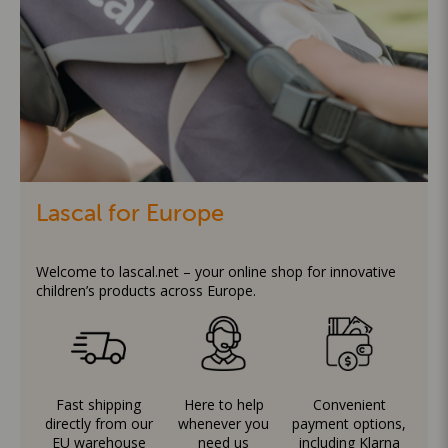
Lascal for Europe
Welcome to lascal.net – your online shop for innovative
children’s products across Europe.
Fast shipping
Here to help
Convenient
directly from our
whenever you
payment options,
EU warehouse
need us
including Klarna