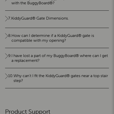
with the BuggyBoard®?
7.
KiddyGuard® Gate Dimensions.
8.
How can I determine if a KiddyGuard® gate is
compatible with my opening?
9.
I have lost a part of my BuggyBoard® where can I get
a replacement?
10.
Why can't I fit the KiddyGuard® gates near a top stair
step?
Product Support