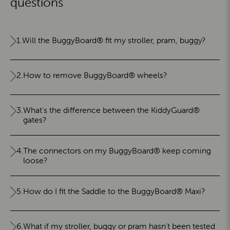
questions
1.
Will the BuggyBoard® fit my stroller, pram, buggy?
2.
How to remove BuggyBoard® wheels?
3.
What's the difference between the KiddyGuard®
gates?
4.
The connectors on my BuggyBoard® keep coming
loose?
5.
How do I fit the Saddle to the BuggyBoard® Maxi?
6.
What if my stroller, buggy or pram hasn't been tested