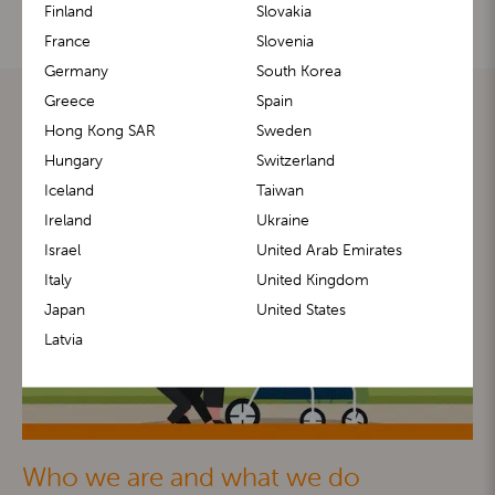
Finland
Slovakia
France
Slovenia
Germany
South Korea
Greece
Spain
Hong Kong SAR
Sweden
Hungary
Switzerland
Iceland
Taiwan
Ireland
Ukraine
Israel
United Arab Emirates
Italy
United Kingdom
Japan
United States
Latvia
Who we are and what we do