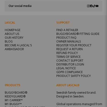
Our social media
LASCAL
SUPPORT
HOMEPAGE
FIND A RETAILER
ABOUT US
BUGGYBOARD® FITTING GUIDE
OUR HISTORY
PRODUCT FAQ
BLOG
OWNER MANUALS
BECOME A LASCAL'S
REGISTER YOUR PRODUCT
AMBASSADOR
REQUEST A RETURN
REFUND POLICY
TERMS OF SERVICE
CONTACT SUPPORT
DISTRIBUTOR LOGIN
LEGAL NOTICE
GDPR COMPLIANCE
PRODUCT SAFETY POLICY
PRODUCTS
ABOUT LASCAL®
BUGGYBOARD®
Swedish family-owned brand.
KIDDYGUARD®
Designed in Sweden.
M1 CARRIER™
M1 BUGGY™
Global operations managed from