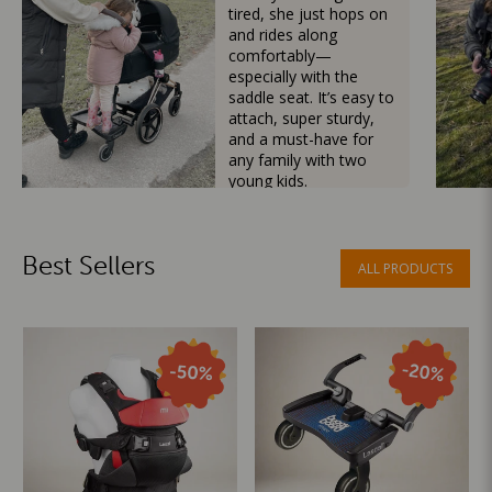
tired, she just hops on
and rides along
comfortably—
especially with the
saddle seat. It’s easy to
attach, super sturdy,
and a must-have for
any family with two
young kids.
Mama Besties
Best Sellers
ALL PRODUCTS