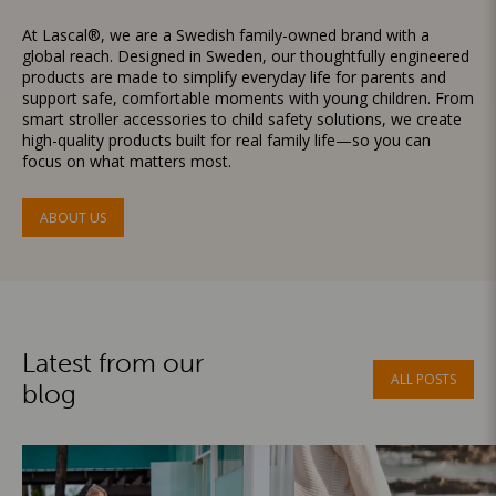
At Lascal®, we are a Swedish family-owned brand with a
global reach. Designed in Sweden, our thoughtfully engineered
products are made to simplify everyday life for parents and
support safe, comfortable moments with young children. From
smart stroller accessories to child safety solutions, we create
high-quality products built for real family life—so you can
focus on what matters most.
ABOUT US
Latest from our
ALL POSTS
blog