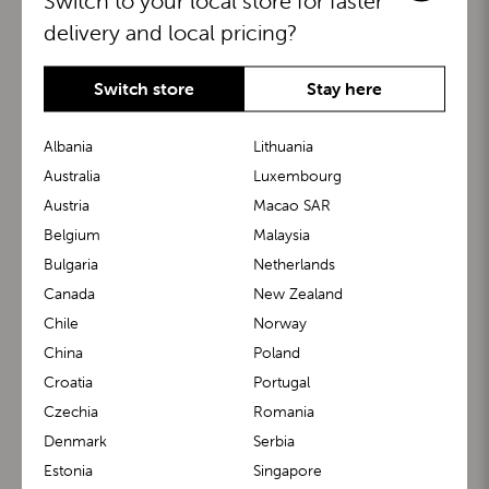
Switch to your local store for faster
delivery and local pricing?
Switch store
Stay here
Albania
Lithuania
Australia
Luxembourg
Austria
Macao SAR
BuggyBoard®
KiddyGuard®
Belgium
Malaysia
Bulgaria
Netherlands
Canada
New Zealand
Chile
Norway
China
Poland
Croatia
Portugal
Czechia
Romania
Denmark
Serbia
m1 Carrier™
m1 Buggy™
Estonia
Singapore