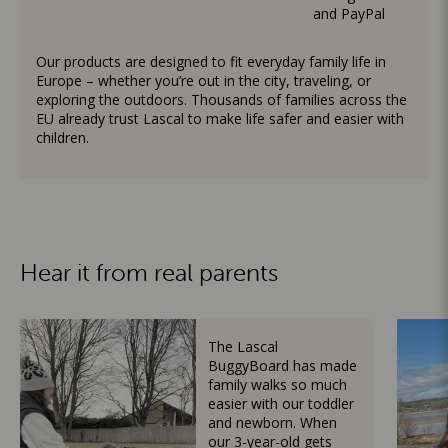
and PayPal
Our products are designed to fit everyday family life in
Europe – whether you’re out in the city, traveling, or
exploring the outdoors. Thousands of families across the
EU already trust Lascal to make life safer and easier with
children.
Hear it from real parents
The Lascal
BuggyBoard has made
family walks so much
easier with our toddler
and newborn. When
our 3-year-old gets