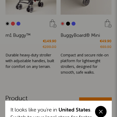
m1 Buggy™
BuggyBoard® Mini
€149.90
€49.90
€299.00
€69.90
Durable heavy-duty stroller
Compact and secure ride-on
with adjustable handles, built
platform for lightweight
for comfort on any terrain.
strollers, designed for
smooth, safe walks.
Product
ALL CATEGORIES
Categories
It looks like you're in
United States
.