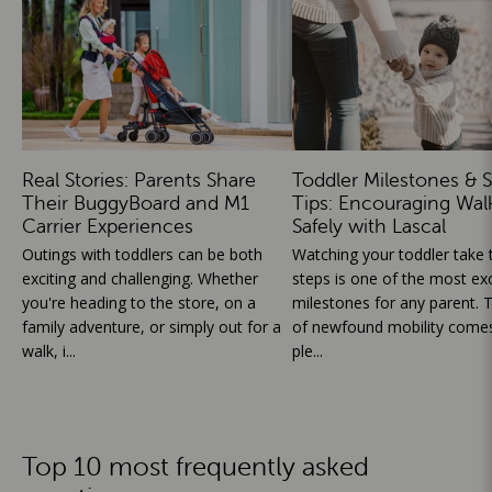
Real Stories: Parents Share
Toddler Milestones & S
Their BuggyBoard and M1
Tips: Encouraging Wal
Carrier Experiences
Safely with Lascal
Outings with toddlers can be both
Watching your toddler take th
exciting and challenging. Whether
steps is one of the most exc
you're heading to the store, on a
milestones for any parent. T
family adventure, or simply out for a
of newfound mobility comes
walk, i...
ple...
Top 10 most frequently asked