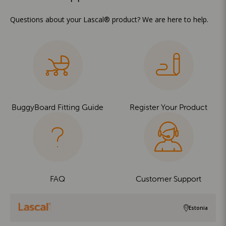
Questions about your Lascal® product? We are here to help.
BuggyBoard Fitting Guide
Register Your Product
FAQ
Customer Support
Estonia