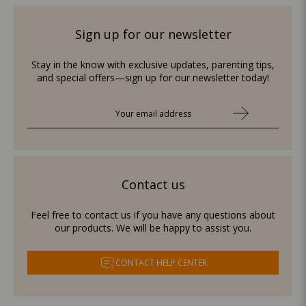
Sign up for our newsletter
Stay in the know with exclusive updates, parenting tips,
and special offers—sign up for our newsletter today!
Contact us
Feel free to contact us if you have any questions about
our products. We will be happy to assist you.
CONTACT HELP CENTER