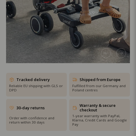
SHOP THE SALE
Tracked delivery
Shipped from Europe
Reliable EU shipping with GLS or
Fulfilled from our Germany and
DPD
Poland centres
Warranty & secure
30-day returns
checkout
1-year warranty with PayPal,
Order with confidence and
Klarna, Credit Cards and Google
return within 30 days
Pay