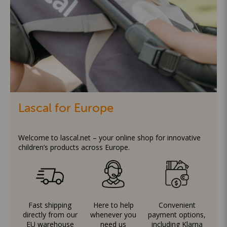
Lascal for Europe
Welcome to lascal.net – your online shop for innovative
children’s products across Europe.
Fast shipping
Here to help
Convenient
directly from our
whenever you
payment options,
EU warehouse
need us
including Klarna