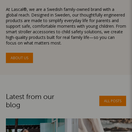
At Lascal®, we are a Swedish family-owned brand with a
global reach. Designed in Sweden, our thoughtfully engineered
products are made to simplify everyday life for parents and
support safe, comfortable moments with young children. From
smart stroller accessories to child safety solutions, we create
high-quality products built for real family life—so you can
focus on what matters most.
ABOUT US
Latest from our
ALL POSTS
blog