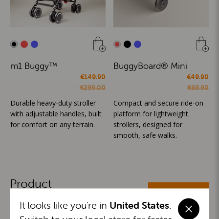
m1 Buggy™
BuggyBoard® Mini
€149.90
€49.90
€299.00
€69.90
Durable heavy-duty stroller
Compact and secure ride-on
with adjustable handles, built
platform for lightweight
for comfort on any terrain.
strollers, designed for
smooth, safe walks.
Product
ALL CATEGORIES
Categories
It looks like you're in
United States
.