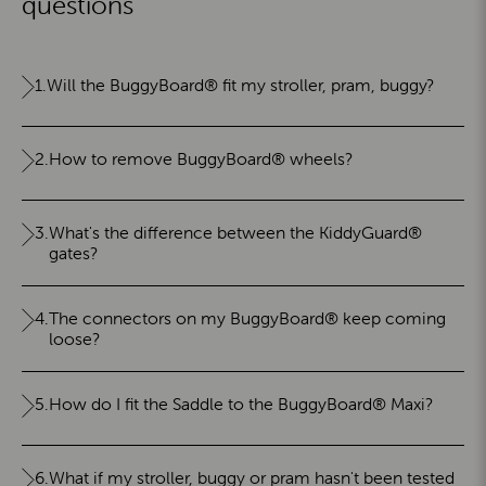
questions
1.
Will the BuggyBoard® fit my stroller, pram, buggy?
2.
How to remove BuggyBoard® wheels?
3.
What's the difference between the KiddyGuard®
gates?
4.
The connectors on my BuggyBoard® keep coming
loose?
5.
How do I fit the Saddle to the BuggyBoard® Maxi?
6.
What if my stroller, buggy or pram hasn't been tested