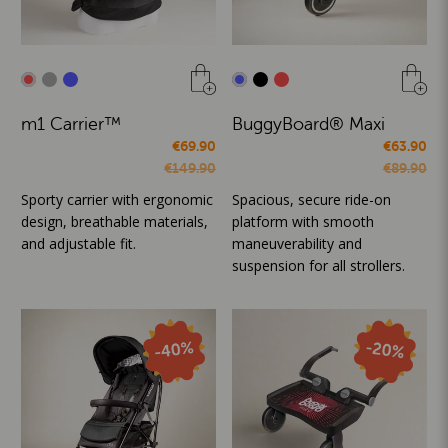
m1 Carrier™
BuggyBoard® Maxi
€69.90
€63.90
€149.90
€89.90
Sporty carrier with ergonomic
Spacious, secure ride-on
design, breathable materials,
platform with smooth
and adjustable fit.
maneuverability and
suspension for all strollers.