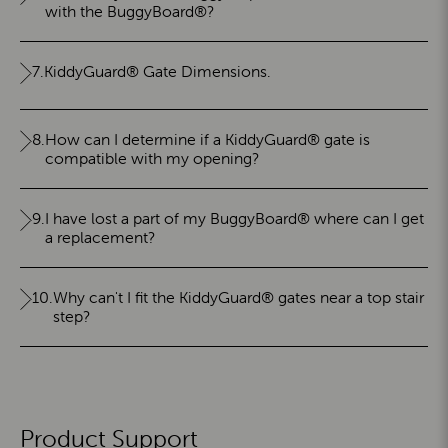
with the BuggyBoard®?
7.
KiddyGuard® Gate Dimensions.
8.
How can I determine if a KiddyGuard® gate is
compatible with my opening?
9.
I have lost a part of my BuggyBoard® where can I get
a replacement?
10.
Why can't I fit the KiddyGuard® gates near a top stair
step?
Product Support