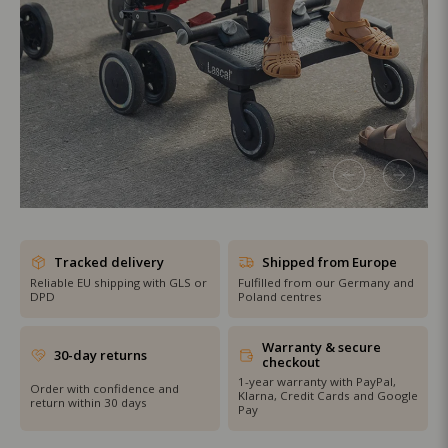
SHOP THE SALE
Tracked delivery
Shipped from Europe
Reliable EU shipping with GLS or
Fulfilled from our Germany and
DPD
Poland centres
Warranty & secure
30-day returns
checkout
1-year warranty with PayPal,
Order with confidence and
Klarna, Credit Cards and Google
return within 30 days
Pay