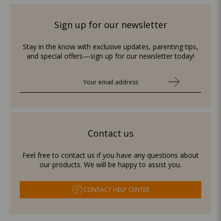
Sign up for our newsletter
Stay in the know with exclusive updates, parenting tips,
and special offers—sign up for our newsletter today!
Contact us
Feel free to contact us if you have any questions about
our products. We will be happy to assist you.
CONTACT HELP CENTER