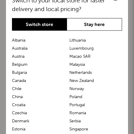
Switch to your local store for faster
delivery and local pricing?
Switch store
Stay here
Albania
Lithuania
Australia
Luxembourg
Austria
Macao SAR
BuggyBoard®
KiddyGuard®
Belgium
Malaysia
Bulgaria
Netherlands
Canada
New Zealand
Chile
Norway
China
Poland
Croatia
Portugal
Czechia
Romania
Denmark
Serbia
m1 Carrier™
m1 Buggy™
Estonia
Singapore