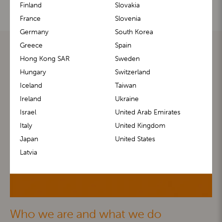
Finland
Slovakia
France
Slovenia
Germany
South Korea
Greece
Spain
Hong Kong SAR
Sweden
Hungary
Switzerland
Iceland
Taiwan
Ireland
Ukraine
Israel
United Arab Emirates
Italy
United Kingdom
Japan
United States
Latvia
Who we are and what we do