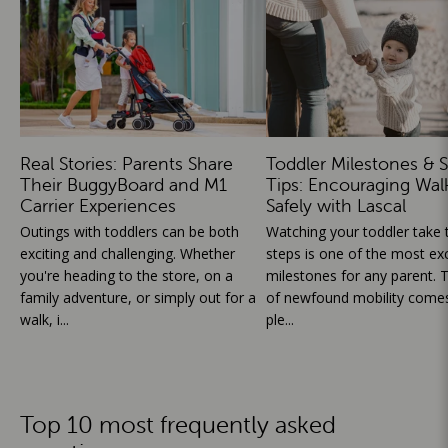
Real Stories: Parents Share
Toddler Milestones & S
Their BuggyBoard and M1
Tips: Encouraging Wal
Carrier Experiences
Safely with Lascal
Outings with toddlers can be both
Watching your toddler take th
exciting and challenging. Whether
steps is one of the most exc
you're heading to the store, on a
milestones for any parent. T
family adventure, or simply out for a
of newfound mobility comes
walk, i...
ple...
Top 10 most frequently asked