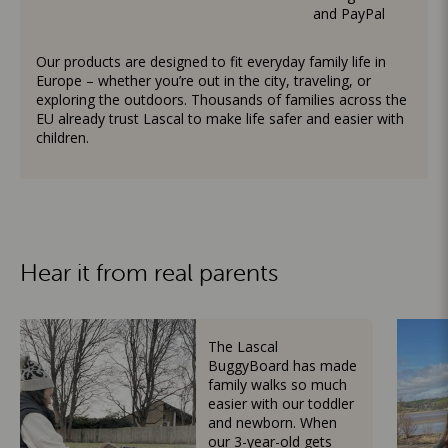
and PayPal
Our products are designed to fit everyday family life in
Europe – whether you’re out in the city, traveling, or
exploring the outdoors. Thousands of families across the
EU already trust Lascal to make life safer and easier with
children.
Hear it from real parents
The Lascal
BuggyBoard has made
family walks so much
easier with our toddler
and newborn. When
our 3-year-old gets