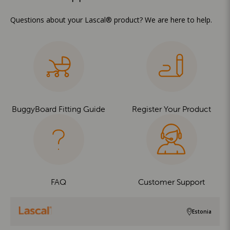
Questions about your Lascal® product? We are here to help.
BuggyBoard Fitting Guide
Register Your Product
FAQ
Customer Support
Estonia