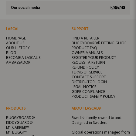
Our social media
LASCAL
SUPPORT
HOMEPAGE
FIND A RETAILER
ABOUT US
BUGGYBOARD® FITTING GUIDE
OUR HISTORY
PRODUCT FAQ
BLOG
OWNER MANUALS
BECOME A LASCAL'S
REGISTER YOUR PRODUCT
AMBASSADOR
REQUEST A RETURN
REFUND POLICY
TERMS OF SERVICE
CONTACT SUPPORT
DISTRIBUTOR LOGIN
LEGAL NOTICE
GDPR COMPLIANCE
PRODUCT SAFETY POLICY
PRODUCTS
ABOUT LASCAL®
BUGGYBOARD®
Swedish family-owned brand.
KIDDYGUARD®
Designed in Sweden.
M1 CARRIER™
M1 BUGGY™
Global operations managed from