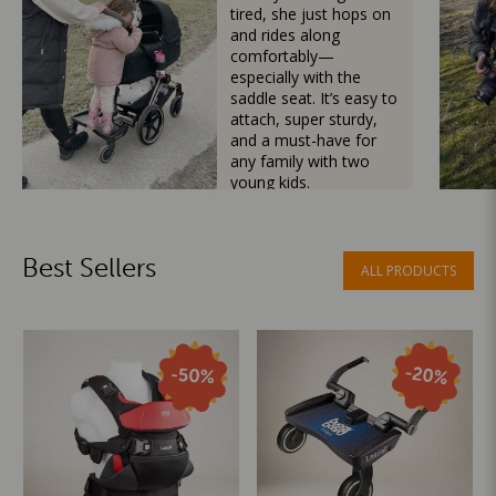
tired, she just hops on
and rides along
comfortably—
especially with the
saddle seat. It’s easy to
attach, super sturdy,
and a must-have for
any family with two
young kids.
Mama Besties
Best Sellers
ALL PRODUCTS